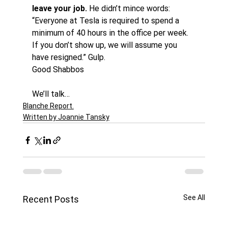
leave your job.
 He didn’t mince words: 
“Everyone at Tesla is required to spend a 
minimum of 40 hours in the office per week. 
If you don’t show up, we will assume you 
have resigned.” Gulp.
Good Shabbos
We’ll talk…
Blanche Report.
Written by Joannie Tansky
See All
Recent Posts