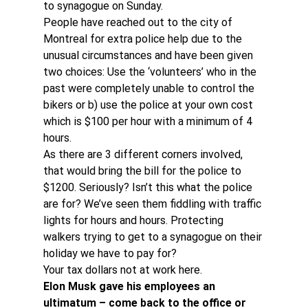
to synagogue on Sunday.
People have reached out to the city of 
Montreal for extra police help due to the 
unusual circumstances and have been given 
two choices: Use the ‘volunteers’ who in the 
past were completely unable to control the 
bikers or b) use the police at your own cost 
which is $100 per hour with a minimum of 4 
hours.
As there are 3 different corners involved, 
that would bring the bill for the police to 
$1200. Seriously? Isn’t this what the police 
are for? We’ve seen them fiddling with traffic 
lights for hours and hours. Protecting 
walkers trying to get to a synagogue on their 
holiday we have to pay for?
Your tax dollars not at work here.
Elon Musk gave his employees an 
ultimatum – come back to the office or 