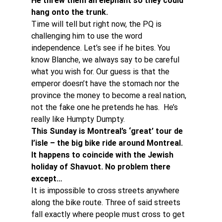
He threw them an elephant so they could 
hang onto the trunk. 
Time will tell but right now, the PQ is 
challenging him to use the word 
independence. Let’s see if he bites. You 
know Blanche, we always say to be careful 
what you wish for. Our guess is that the 
emperor doesn’t have the stomach nor the 
province the money to become a real nation, 
not the fake one he pretends he has.  He’s 
really like Humpty Dumpty.
This Sunday is Montreal’s ‘great’ tour de 
l’isle – the big bike ride around Montreal. 
It happens to coincide with the Jewish 
holiday of Shavuot. No problem there 
except…
It is impossible to cross streets anywhere 
along the bike route. Three of said streets 
fall exactly where people must cross to get 