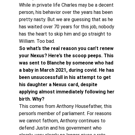
While in private life Charles may be a decent 
person, his behavior over the years has been 
pretty nasty. But we are guessing that as he 
has waited over 70 years for this job, nobody 
has the heart to skip him and go straight to 
William. Too bad.
So what’s the real reason you can’t renew 
your Nexus? Here’s the scoop peeps. This 
was sent to Blanche by someone who had 
a baby in March 2021, during covid. He has 
been unsuccessfull in his attempt to get 
his daughter a Nexus card, despite 
applying almost immediately following her 
birth. Why?
This comes from Anthony Housefather, this 
person’s member of parliament. For reasons 
we cannot fathom, Anthony continues to 
defend Justin and his government who 