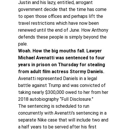
Justin and his lazy, entitled, arrogant 
government decide that the time has come 
to open those offices and perhaps lift the 
travel restrictions which have now been 
renewed until the end of June. How Anthony 
defends these people is simply beyond the 
pale.
Woah. How the big mouths fall. Lawyer 
Michael Avenatti was sentenced to four 
years in prison on Thursday for stealing 
from adult film actress Stormy Daniels.
Avenatti represented Daniels in a legal 
battle against Trump and was convicted of 
taking nearly $300,000 owed to her from her 
2018 autobiography “Full Disclosure.”
The sentencing is scheduled to run 
concurrently with Avenatti’s sentencing in a 
separate Nike case that will include two and 
a half years to be served after his first 