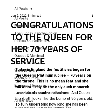
All Posts
Jun 2, 2022
4 min read
All Posts
CONGRATULATIONS
Blanche Report.
TO THE QUEEN FOR
The Sunday Blanche Edition
Politics & Government
HER 70 YEARS OF
Israel and The Middle East
Quebec & Montreal
SERVICE
Canada in Focus
Today in England the festitivies began for 
World Affairs
the Queen’s Platinum jubilee – 70 years on 
Media & Culture
the throne. This is no mean feat and she 
Business & Economy
will most likely be the only such monarch 
to celebrate such a milestone. 
And Queen 
Jewish Affairs and Anti-Semitism
Elizabeth looks like the bomb at 96 years old.
All the news
To fully understand how long she has been 