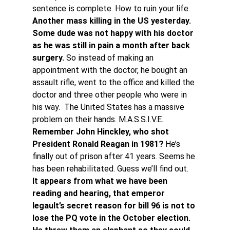
sentence is complete. How to ruin your life.
Another mass killing in the US yesterday. 
Some dude was not happy with his doctor 
as he was still in pain a month after back 
surgery.
 So instead of making an 
appointment with the doctor, he bought an 
assault rifle, went to the office and killed the 
doctor and three other people who were in 
his way.  The United States has a massive 
problem on their hands. M.A.S.S.I.V.E.
Remember John Hinckley, who shot 
President Ronald Reagan in 1981?
 He’s 
finally out of prison after 41 years. Seems he 
has been rehabilitated. Guess we’ll find out.
It appears from what we have been 
reading and hearing, that emperor 
legault’s secret reason for bill 96 is not to 
lose the PQ vote in the October election. 