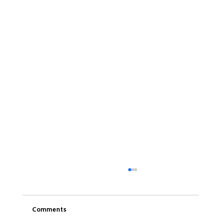
Comments