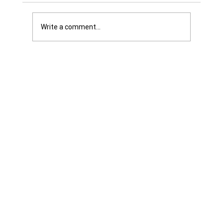
Write a comment...
Was it Or Wasn't It?...Unaccountable
WestJet...Canada Has Abandoned It's
Jewish Communities...