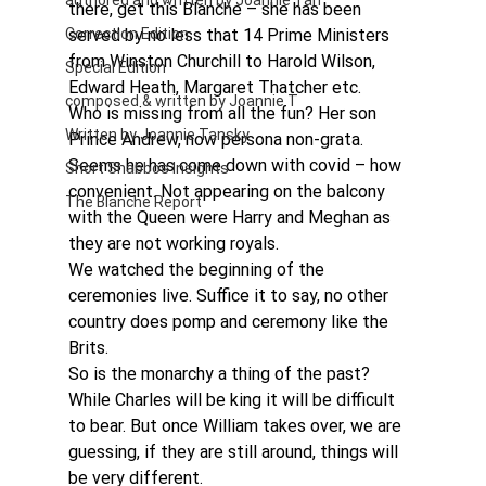
authored and written by Joannie Tan
there, get this Blanche – she has been 
Correction Edition
served by no less that 14 Prime Ministers 
from Winston Churchill to Harold Wilson, 
Special Edition
Edward Heath, Margaret Thatcher etc.
composed & written by Joannie T
Who is missing from all the fun? Her son 
Written by Joannie Tansky
Prince Andrew, now persona non-grata. 
Seems he has come down with covid – how 
Short Shabbos Insights
convenient. Not appearing on the balcony 
The Blanche Report
with the Queen were Harry and Meghan as 
they are not working royals.
We watched the beginning of the 
ceremonies live. Suffice it to say, no other 
country does pomp and ceremony like the 
Brits.
So is the monarchy a thing of the past? 
While Charles will be king it will be difficult 
to bear. But once William takes over, we are 
guessing, if they are still around, things will 
be very different.