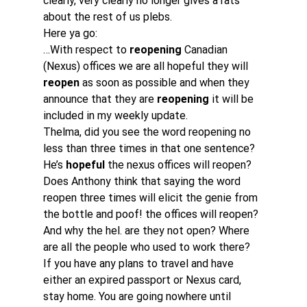
clearly, very clearly no longer gives a rats 
about the rest of us plebs.
Here ya go:
…With respect to 
reopening 
Canadian 
(Nexus) offices we are all hopeful they will 
reopen
 as soon as possible and when they 
announce that they are 
reopening
 it will be 
included in my weekly update.
Thelma, did you see the word reopening no 
less than three times in that one sentence? 
He’s 
hopeful
 the nexus offices will reopen? 
Does Anthony think that saying the word 
reopen three times will elicit the genie from 
the bottle and poof! the offices will reopen? 
And why the hel. are they not open? Where 
are all the people who used to work there?
If you have any plans to travel and have 
either an expired passport or Nexus card, 
stay home. You are going nowhere until 