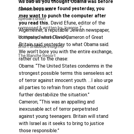
authored and written by Joannie Tan
As bad as you thought Obama was before 
those boys were found yesterday, you 
Correction Edition
may want to punch the computer after 
Special Edition
you read this.
 David Efune, editor of the 
composed & written by Joannie T
Algemeiner, a reputable Jewish newspaper, 
compared what David Cameron of Great 
Written by Joannie Tansky
Britain said yesterday to what Obama said. 
Short Shabbos Insights
We won’t bore you with the entire exchange, 
The Blanche Report
rather cut to the chase:
Obama: “The United States condemns in the 
strongest possible terms this senseless act 
of terror against innocent youth. …I also urge 
all parties to refrain from steps that could 
further destabilize the situation.”
Cameron; “This was an appalling and 
inexcusable act of terror perpetrated 
against young teenagers. Britain will stand 
with Israel as it seeks to bring to justice 
those responsible.”