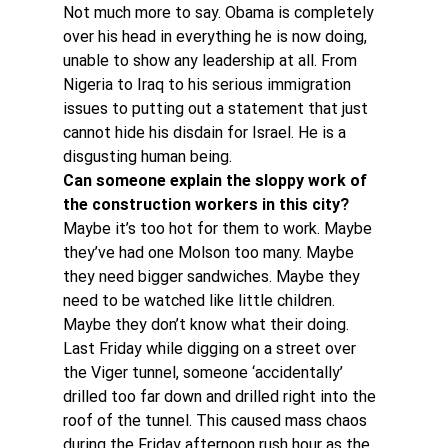
Not much more to say. Obama is completely 
over his head in everything he is now doing, 
unable to show any leadership at all. From 
Nigeria to Iraq to his serious immigration 
issues to putting out a statement that just 
cannot hide his disdain for Israel. He is a 
disgusting human being.
Can someone explain the sloppy work of 
the construction workers in this city?
Maybe it’s too hot for them to work. Maybe 
they’ve had one Molson too many. Maybe 
they need bigger sandwiches. Maybe they 
need to be watched like little children. 
Maybe they don’t know what their doing.
Last Friday while digging on a street over 
the Viger tunnel, someone ‘accidentally’ 
drilled too far down and drilled right into the 
roof of the tunnel. This caused mass chaos 
during the Friday afternoon rush hour as the 