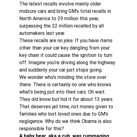
The latest recalls involve mainly older 
midsize cars and bring GM’s total recalls in 
North America to 29 million this year, 
surpassing the 22 million recalled by all 
automakers last year.
These recalls are no joke. If you have items 
other than your car key dangling from your 
key chain it could cause the ignition to turn 
off. Imagine you’re driving along the highway 
and suddenly your car just stops going.
We wonder who’s minding the store over 
there. There is certainly no one who knows 
what’s being put into their cars. Oh wait. 
They did know but hid it for about 13 years. 
That deserves jail time, not money given to 
families who lost loved ones due to GM’s 
negligence. Why do we think Obama is also 
responsible for this?
A baby bear, aka a cub, was rummaging 