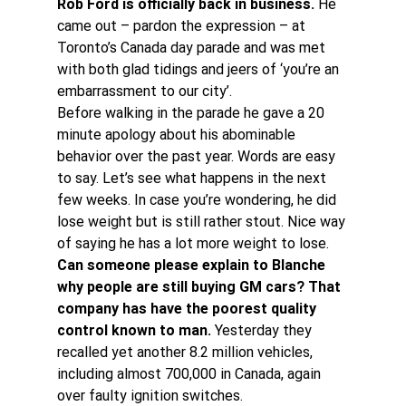
Rob Ford is officially back in business.
 He 
came out – pardon the expression – at 
Toronto’s Canada day parade and was met 
with both glad tidings and jeers of ‘you’re an 
embarrassment to our city’.
Before walking in the parade he gave a 20 
minute apology about his abominable 
behavior over the past year. Words are easy 
to say. Let’s see what happens in the next 
few weeks. In case you’re wondering, he did 
lose weight but is still rather stout. Nice way 
of saying he has a lot more weight to lose.
Can someone please explain to Blanche 
why people are still buying GM cars? That 
company has have the poorest quality 
control known to man.
 Yesterday they 
recalled yet another 8.2 million vehicles, 
including almost 700,000 in Canada, again 
over faulty ignition switches.