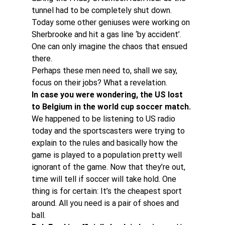
tunnel had to be completely shut down.
Today some other geniuses were working on 
Sherbrooke and hit a gas line ‘by accident’. 
One can only imagine the chaos that ensued 
there.
Perhaps these men need to, shall we say, 
focus on their jobs? What a revelation.
In case you were wondering, the US lost 
to Belgium in the world cup soccer match.
We happened to be listening to US radio 
today and the sportscasters were trying to 
explain to the rules and basically how the 
game is played to a population pretty well 
ignorant of the game. Now that they’re out, 
time will tell if soccer will take hold. One 
thing is for certain: It’s the cheapest sport 
around. All you need is a pair of shoes and 
ball.