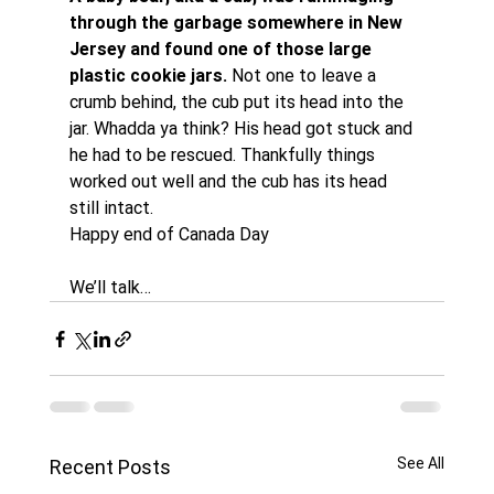
through the garbage somewhere in New 
Jersey and found one of those large 
plastic cookie jars.
 Not one to leave a 
crumb behind, the cub put its head into the 
jar. Whadda ya think? His head got stuck and 
he had to be rescued. Thankfully things 
worked out well and the cub has its head 
still intact.
Happy end of Canada Day
We’ll talk…
See All
Recent Posts