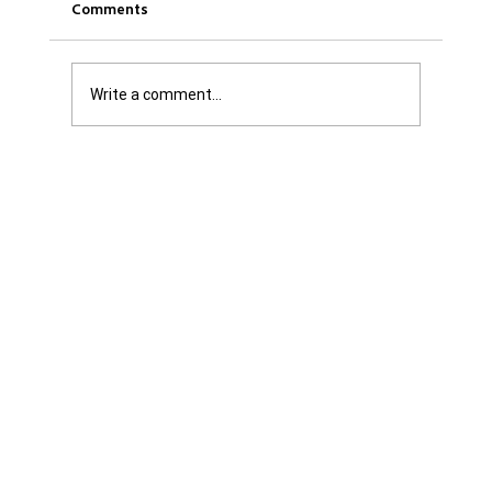
Comments
Write a comment...
Get it Straight: We are Not Shattered. We
are Infuriated with all Levels of
Government...