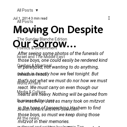
All Posts
Jul 1, 2014
3 min read
All Posts
Moving On Despite
Blanche Report.
Our Sorrow…
The Sunday Blanche Edition
Politics & Government
After seeing some photos of the funerals of 
Israel and The Middle East
those boys, one could easily be rendered kind 
Quebec & Montreal
of paralyzed, not wanting to do anything, 
which is exactly how we feel tonight. But 
Canada in Focus
that’s not what we must do nor how we must 
World Affairs
react. We must carry on even though our 
Media & Culture
hearts are heavy. Nothing will be gained from 
Business & Economy
our inactivity. Just as many took on mitzvot 
in the hope of beseeching Hashem to find 
Jewish Affairs and Anti-Semitism
those boys, so must we keep doing those 
All the news
mitzvot in their memories. 