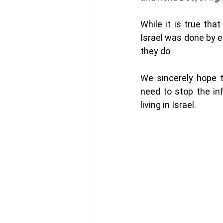
While it is true tha
Israel was done by e
they do. 
We sincerely hope t
need to stop the inf
living in Israel. 