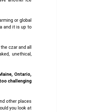
ming or global 
and it is up to 
he czar and all 
ed, unethical, 
aine, Ontario, 
oo challenging 
d other places 
uld you look at 