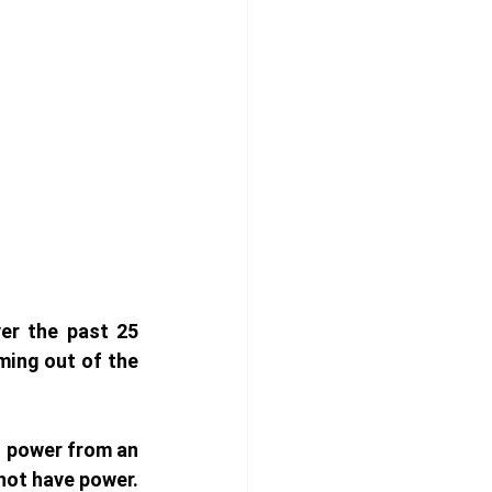
er the past 25 
ing out of the 
t power from an 
not have power. 