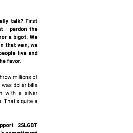
ly talk? First 
ht - pardon the 
nor a bigot. We 
In that vein, we 
eople live and 
he favor. 
row millions of 
 was dollar bills 
n with a silver 
. That's quite a 
upport 2SLGBT 