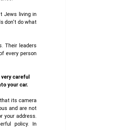
 Jews living in 
s don't do what 
. Their leaders 
of every person 
 very careful 
to your car. 
hat its camera 
us and are not 
or your address. 
ful policy. In 