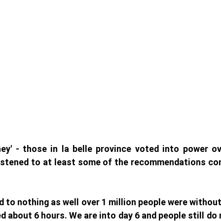
ey' - those in la belle province voted into power ov
istened to at least some of the recommendations com
ed to nothing as well over 1 million people were withou
d about 6 hours. We are into day 6 and people still do 