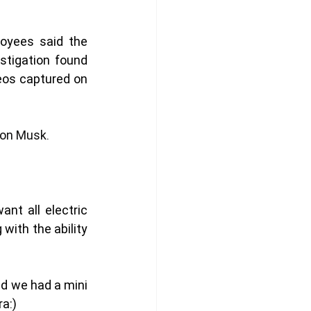
yees said the 
tigation found 
eos captured on 
lon Musk
. 
t all electric 
ith the ability 
nd we had a mini 
a:)