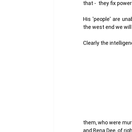
that -  they fix power
His 'people' are una
the west end we will
Clearly the intellige
them, who were murd
and Rena Dee, of rig