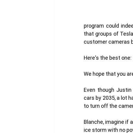
program could indee
that groups of Tesla
customer cameras b
Here's the best one: 
We hope that you ar
Even though Justin 
cars by 2035, a lot 
to turn off the came
Blanche, imagine if a
ice storm with no po