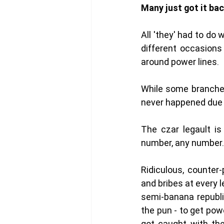
Many just got it back
All 'they' had to do
different occasions
around power lines. 
While some branches 
never happened due 
The czar legault is 
number, any number. 
Ridiculous, counter
and bribes at every 
semi-banana republi
the pun - to get pow
got caught with the