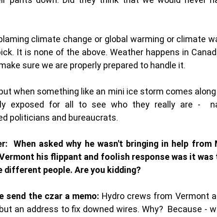
laming climate change or global warming or climate war
pick. It is none of the above. Weather happens in Canada 
ake sure we are properly prepared to handle it. 
 but when something like an mini ice storm comes along t
ly exposed for all to see who they really are -  nak
d politicians and bureaucrats. 
er:  When asked why he wasn't bringing in help from M
ermont his flippant and foolish response was it was t
e different people. Are you kidding? 
e send the czar a memo:
 Hydro crews from Vermont an
but an address to fix downed wires. Why?  Because - wo