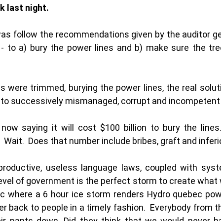
 last night.  
 was follow the recommendations given by the auditor gen
 - to a) bury the power lines and b) make sure the tre
were trimmed, burying the power lines, the real solution
to successively mismanaged, corrupt and incompetent
now saying it will cost $100 billion to bury the lines.
 Wait.  Does that number include bribes, graft and inferi
-productive, useless language laws, coupled with syste
level of government is the perfect storm to create what 
c where a 6 hour ice storm renders Hydro quebec powe
er back to people in a timely fashion.  Everybody from th
ir pants down. Did they think that we would never ha