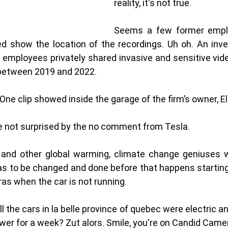
reality, it's not true. 
Seems a few former emplo
d show the location of the recordings. Uh oh. An inves
 employees privately shared invasive and sensitive vid
etween 2019 and 2022.
One clip showed inside the garage of the firm’s owner, 
E
e not surprised by the no comment from Tesla. 
and other global warming, climate change geniuses wan
has to be changed and done before that happens starting w
ras when the car is not running. 
ll the cars in la belle province of quebec were electric a
wer for a week? Zut alors. Smile, you're on Candid Camer