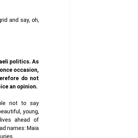
id and say, oh, 
eli politics. As 
once occasion, 
erefore do not 
feel we have the right to voice an opinion.  
ble not to say 
autiful, young, 
lives ahead of 
ad names: Maia 
uries. 