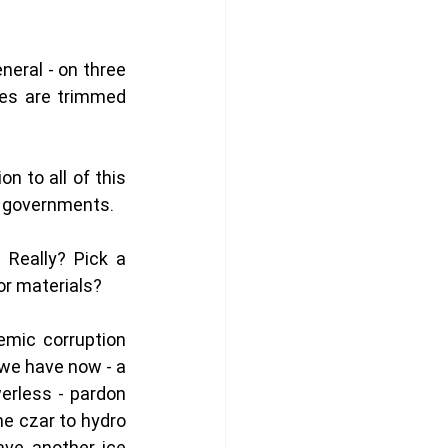
eral - on three 
es are trimmed 
 to all of this 
 governments. 
 Really? Pick a 
or materials?
mic corruption 
we have now - a 
rless - pardon 
e czar to hydro 
ve another ice 