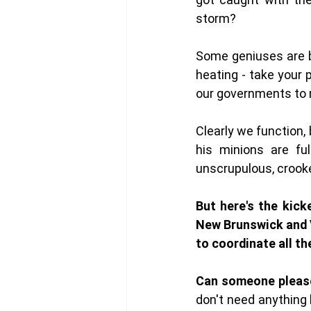
storm?
Some geniuses are b
heating - take your 
our governments to m
Clearly we function,
his minions are ful
unscrupulous, crooke
But here's the kick
New Brunswick and V
to coordinate all th
Can someone pleas
don't need anything 