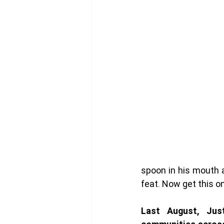
spoon in his mouth an
feat. Now get this o
Last August, Just