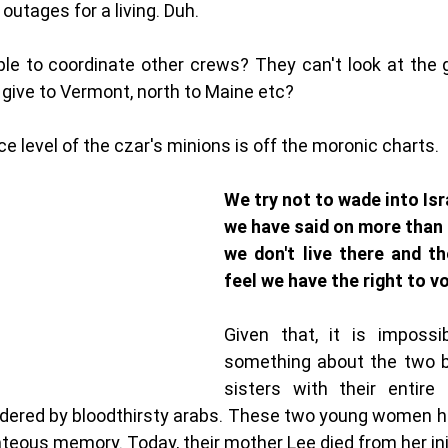
 outages for a living. Duh. 
ble to coordinate other crews? They can't look at the gr
 give to Vermont, north to Maine etc? 
nce level of the czar's minions is off the moronic charts. 
We try not to wade into Isra
we have said on more than 
we don't live there and th
Given that, it is impossi
something about the two be
sisters with their entire 
ered by bloodthirsty arabs. These two young women h
hteous memory. Today, their mother Lee died from her inj