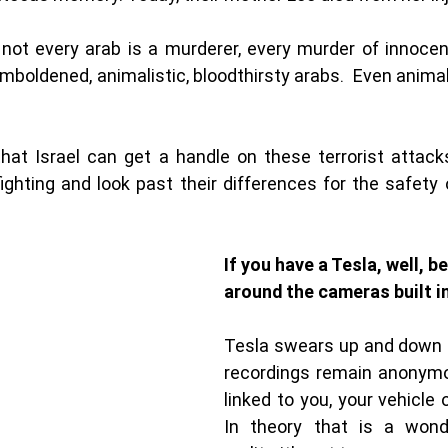
t not every arab is a murderer, every murder of innocent
mboldened, animalistic, bloodthirsty arabs.  Even animal
hat Israel can get a handle on these terrorist attacks
ighting and look past their differences for the safety 
If you have a Tesla, well, be
around the cameras built in
Tesla swears up and down t
recordings remain anonymo
linked to you, your vehicle 
In theory that is a wonder