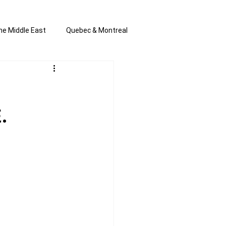
he Middle East
Quebec & Montreal
s and Anti-Semitism
All the news
.
en by Joannie T