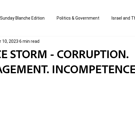
Sunday Blanche Edition
Politics & Government
Israel and T
r 10, 2023
6 min read
s
Media & Culture
Business & Economy
Jewish Affair
ICE STORM - CORRUPTION.
GEMENT. INCOMPETENCE
an
Correction Edition
Special Edition
composed & writt
ort Shabbos Insights
The Blanche Report