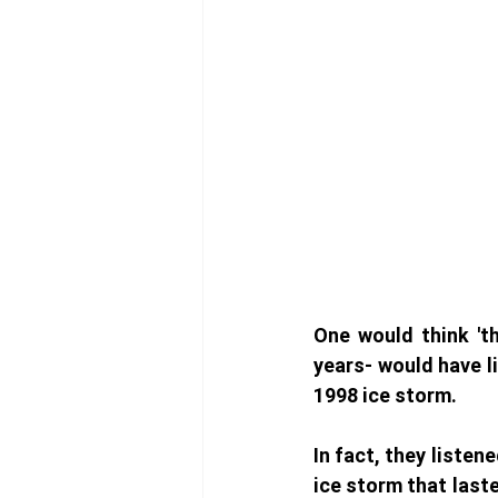
One would think 'th
years- would have l
1998 ice storm. 
In fact, they listen
ice storm that laste