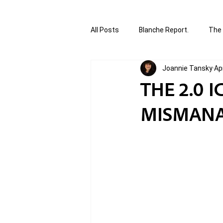
All Posts
Blanche Report.
The 
Joannie Tansky
Ap
Canada in Focus
World Affair
THE 2.0 
MISMANA
authored and written by Joannie T
Written by Joannie Tansky
Sh