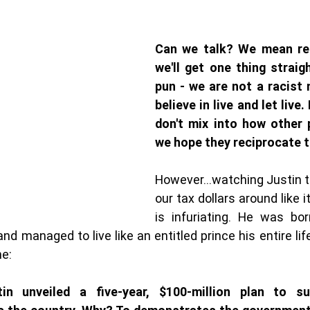
Can we talk? We mean real
we'll get one thing straig
pun - we are not a racist 
believe in live and let live. 
don't mix into how other p
we hope they reciprocate t
However...watching Justin th
our tax dollars around like it
is infuriating. He was bor
d managed to live like an entitled prince his entire life
ne:
in unveiled a five-year, $100-million plan to s