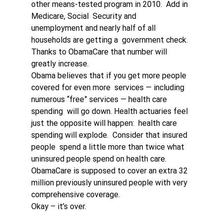
other means-tested program in 2010.  Add in 
Medicare, Social  Security and 
unemployment and nearly half of all 
households are getting a  government check. 
Thanks to ObamaCare that number will 
greatly increase.
Obama believes that if you get more people 
covered for even more  services — including 
numerous “free” services — health care 
spending  will go down. Health actuaries feel 
just the opposite will happen:  health care 
spending will explode.  Consider that insured 
people  spend a little more than twice what 
uninsured people spend on health care.  
ObamaCare is supposed to cover an extra 32 
million previously uninsured people with very 
comprehensive coverage. 
Okay – it’s over. 