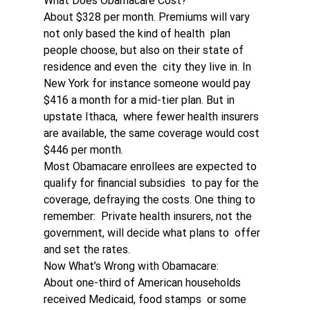
What Does Obamacare Cost?
About $328 per month. Premiums will vary 
not only based the kind of health  plan 
people choose, but also on their state of 
residence and even the  city they live in. In 
New York for instance someone would pay 
$416 a month for a mid-tier plan. But in 
upstate Ithaca,  where fewer health insurers 
are available, the same coverage would cost  
$446 per month.
Most Obamacare enrollees are expected to 
qualify for financial subsidies  to pay for the 
coverage, defraying the costs. One thing to 
remember:  Private health insurers, not the 
government, will decide what plans to  offer 
and set the rates.
Now What’s Wrong with Obamacare:
About one-third of American households 
received Medicaid, food stamps  or some 