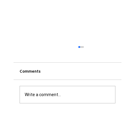
Comments
Write a comment...
Was it Or Wasn't It?...Unaccountable
WestJet...Canada Has Abandoned It's
Jewish Communities...