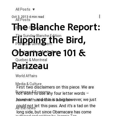
All Posts
Oct 3, 2013
4 min read
All Posts
The Blanche Report:
Blanche Report.
Flipping the Bird,
The Sunday Blanche Edition
Politics & Government
Obamacare 101 &
Israel and The Middle East
Quebec & Montreal
Parizeau
Canada in Focus
World Affairs
Media & Culture
First two disclaimers on this piece. We are 
Business & Economy
not wont to use any four letter words – 
however – and this is a big however, we just 
Jewish Affairs and Anti-Semitism
could not let this pass. And it’s a tad on the 
All the news
long side, but since Obamacare has come 