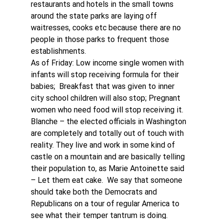
restaurants and hotels in the small towns 
around the state parks are laying off 
waitresses, cooks etc because there are no 
people in those parks to frequent those 
establishments. 
As of Friday: Low income single women with 
infants will stop receiving formula for their 
babies;  Breakfast that was given to inner 
city school children will also stop; Pregnant 
women who need food will stop receiving it.
Blanche – the elected officials in Washington 
are completely and totally out of touch with 
reality. They live and work in some kind of 
castle on a mountain and are basically telling 
their population to, as Marie Antoinette said 
– Let them eat cake.  We say that someone 
should take both the Democrats and 
Republicans on a tour of regular America to 
see what their temper tantrum is doing. 