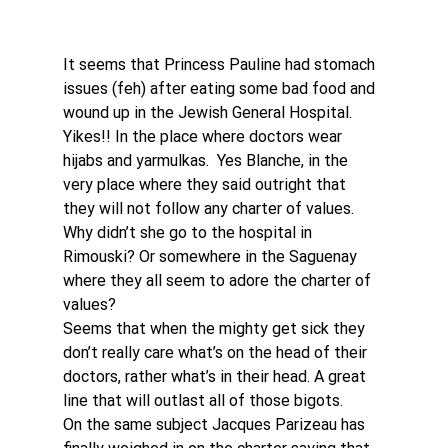
It seems that Princess Pauline had stomach 
issues (feh) after eating some bad food and 
wound up in the Jewish General Hospital.  
Yikes!! In the place where doctors wear 
hijabs and yarmulkas.  Yes Blanche, in the 
very place where they said outright that 
they will not follow any charter of values. 
Why didn’t she go to the hospital in 
Rimouski? Or somewhere in the Saguenay 
where they all seem to adore the charter of 
values? 
Seems that when the mighty get sick they 
don’t really care what’s on the head of their 
doctors, rather what’s in their head. A great 
line that will outlast all of those bigots. 
On the same subject Jacques Parizeau has 