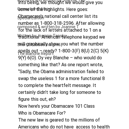
authored and written by Joannie Tan
into being, we thought we would give you 
Correction Edition
some of the highlights. Here goes:
Obamacare’s national call center list its 
Special Edition
number as 1-800-318-2596. After allowing 
composed & written by Joannie T
for the lack of letters attached to 1 on a 
Written by Joannie Tansky
traditional  American telephone keypad we 
will graphically show you what the number 
Short Shabbos Insights
spells out – ready? 1-800-3(F) 8(U) 2(C) 5(K) 
The Blanche Report
9(Y) 6(O). Oy vey Blanche – who would do 
something like that? As one report wrote, 
“Sadly, the Obama administration failed to 
swap the useless 1 for a more functional 8 
to complete the heartfelt message. It 
certainly didn’t take long for someone to 
figure this out, eh?
Now here’s your Obamacare 101 Class
Who is Obamacare For?
The new law is geared to the millions of 
Americans who do not have  access to health 