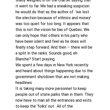
finally weighed in on the charter saying that 
it went to far. We had a sneaking suspicion 
he would do that as the author of  ‘we lost 
the election because of ethnics and money’ 
was too quiet for too long. It appears that 
this is not the vision he has of Quebec. We 
can only hope that others in his party who 
have been silent and feel as he does will 
finally step forward. And then – there will be 
a split in the ranks. Sounds good, eh 
Blanche? Start praying.
We spent a few days in New York recently 
and heard about things happening due to the 
government shutdown that are not making 
headlines. 
It is taking many more personnel to keep 
people out of state parks than in them. They 
now have to man all the entrances and exits 
to keep the ‘folks’ out.  All of the 