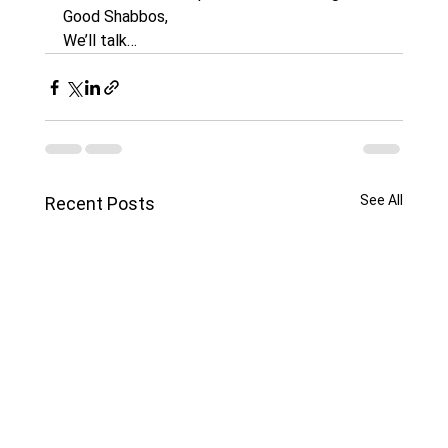
Good Shabbos,
We’ll talk…
See All
Recent Posts