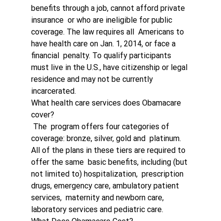
benefits through a job, cannot afford private 
insurance  or who are ineligible for public 
coverage. The law requires all  Americans to 
have health care on Jan. 1, 2014, or face a 
financial  penalty. To qualify participants 
must live in the U.S., have citizenship or legal 
residence and may not be currently 
incarcerated.
What health care services does Obamacare 
cover?
 The  program offers four categories of 
coverage: bronze, silver, gold and  platinum. 
All of the plans in these tiers are required to 
offer the same  basic benefits, including (but 
not limited to) hospitalization,  prescription 
drugs, emergency care, ambulatory patient 
services,  maternity and newborn care, 
laboratory services and pediatric care. 