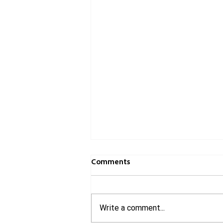
Comments
Write a comment...