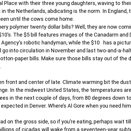
Place with their three young daughters, waving to their
in the Netherlands, abdicating is the norm. In England, thi
Queen until the cows come home. 
ery polymer twenty dollar bills? Well, they are now comi
 $10’s. The $5 bill features images of the Canadarm and D
Agency’s robotic handyman, while the $10   has a picture
ll go into circulation in November and last two-and-a-hal
cotton-paper bills. Make sure those bills stay out of the 
. 
 front and center of late. Climate warming bit the dust 
nge. In the midwest United States, the temperatures are
ees in the next couple of days, from 80 degrees down to
s expected in Denver. Where’s Al Gore when you need hi
ad on the gross side, so if you’re eating, perhaps wait til
 billions of cicadas will wake from a seventeen-year sub