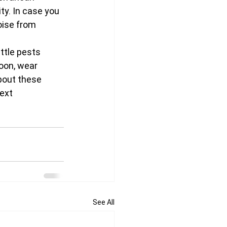
ty. In case you 
oise from 
ttle pests 
oon, wear 
bout these 
ext 
See All