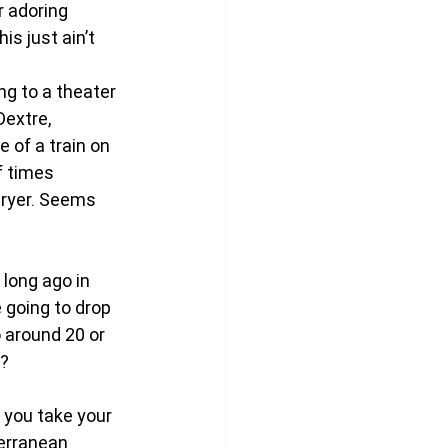
 adoring 
s just ain’t 
ng to a theater 
extre, 
 of a train on 
f times 
dryer. Seems 
long ago in 
 going to drop 
 around 20 or 
m?
l you take your 
terranean 