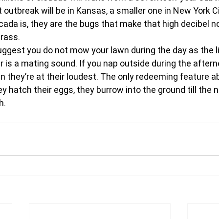
outbreak will be in Kansas, a smaller one in New York Ci
cada is, they are the bugs that make that high decibel n
ass.  
ggest you do not mow your lawn during the day as the li
 is a mating sound. If you nap outside during the aftern
n they’re at their loudest. The only redeeming feature a
ey hatch their eggs, they burrow into the ground till the n
h.