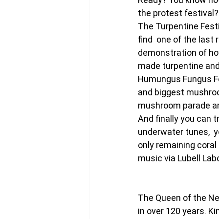
the protest festival?
The Turpentine Festi
find  one of the last
demonstration of how
made turpentine and
Humungus Fungus Fes
and biggest mushroom
mushroom parade an
And finally you can t
underwater tunes,  you
only remaining coral 
music via Lubell Lab
The Queen of the Neth
in over 120 years. 