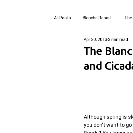
All Posts
Blanche Report.
The 
Apr 30, 2013
3 min read
Canada in Focus
World Affair
The Blanc
and Cicad
authored and written by Joannie T
Written by Joannie Tansky
Sh
Although spring is sl
you don’t want to go
Ready? You know how