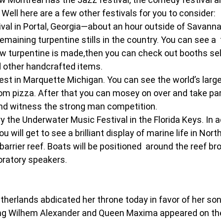
 Well here are a few other festivals for you to consider:
val in Portal, Georgia—about an hour outside of Savann
 remaining turpentine stills in the country. You can see a  
 turpentine is made,then you can check out booths selli
 other handcrafted items.
t in Marquette Michigan. You can see the world’s lar
 pizza. After that you can mosey on over and take part
d witness the strong man competition.
ry the Underwater Music Festival in the Florida Keys. In a
 will get to see a brilliant display of marine life in Nort
barrier reef. Boats will be positioned  around the reef b
oratory speakers.
erlands abdicated her throne today in favor of her son, 
King Wilhem Alexander and Queen Maxima appeared on the