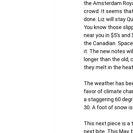
the Amsterdam Royal 
crowd. It seems that 
done. Liz will stay 
You know those slipp
near you in $5’s and
the Canadian  Space 
it. The new notes wi
longer than the old, 
they melt in the heat
The weather has been
favor of climate cha
a staggering 60 degr
30. A foot of snow i
This next piece is a t
next bite. This May,