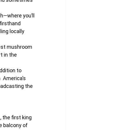
ah—where you’ll 
firsthand 
ng locally 
gest mushroom 
 in the 
ddition to 
h  America’s 
roadcasting the 
the first king 
 balcony of 