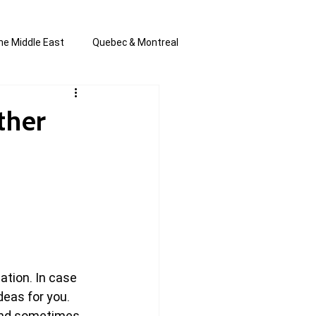
he Middle East
Quebec & Montreal
s and Anti-Semitism
All the news
ther
en by Joannie T
ation. In case 
eas for you. 
and sometimes 