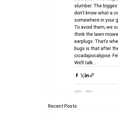
slumber. The biggest 
don’t know what a ci
somewhere in your gr
To avoid them, we su
think the lawn mower
earplugs. That’s whe
bugs is that after th
cicadapocalypse. Fe
We’ll talk…
Recent Posts