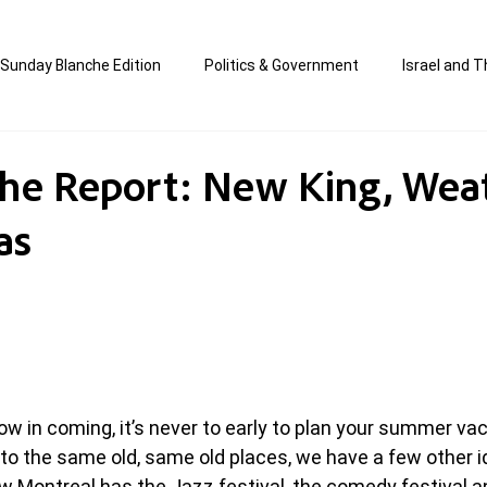
Sunday Blanche Edition
Politics & Government
Israel and T
s
Media & Culture
Business & Economy
Jewish Affair
he Report: New King, Wea
as
an
Correction Edition
Special Edition
composed & writt
ort Shabbos Insights
The Blanche Report
ow in coming, it’s never to early to plan your summer vac
 to the same old, same old places, we have a few other id
 Montreal has the Jazz festival, the comedy festival 