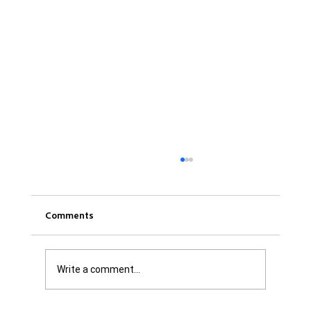
Comments
Write a comment...