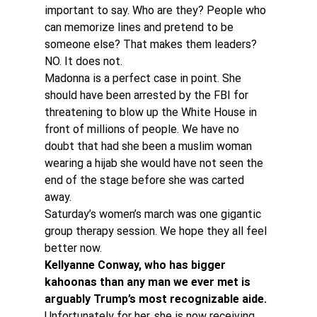
important to say. Who are they? People who 
can memorize lines and pretend to be 
someone else? That makes them leaders? 
NO. It does not.
Madonna is a perfect case in point. She 
should have been arrested by the FBI for 
threatening to blow up the White House in 
front of millions of people. We have no 
doubt that had she been a muslim woman 
wearing a hijab she would have not seen the 
end of the stage before she was carted 
away.
Saturday’s women’s march was one gigantic 
group therapy session. We hope they all feel 
better now.
Kellyanne Conway, who has bigger 
kahoonas than any man we ever met is 
arguably Trump’s most recognizable aide.
Unfortunately for her, she is now receiving 