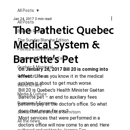
All Posts
Jan 24, 2017
3 min read
All Posts
The Pathetic Quebec
Blanche Report.
Medical System &
The Sunday Blanche Edition
Politics & Government
Barrette’s Pet
Israel and The Middle East
Quebec & Montreal
On January 26, 2017 Bill 20 is coming into 
effect.
 Life as you know it in the medical 
Canada in Focus
system is about to get much worse.
World Affairs
Bill 20 is Quebec’s Health Minister Gaétan 
Media & Culture
Barrette pet – an end to auxiliary fees 
Business & Economy
patients pay at the doctor’s office. So what 
does that mean for you?
Jewish Affairs and Anti-Semitism
Most services that were performed in a 
All the news
doctors office will now come to an end. Here 