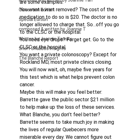
authored and written by Joannie Tan
are some examples:
You want a wart removed? The cost of the 
Correction Edition
medication to do so is $20. The doctor is no 
Special Edition
longer allowed to charge that. So…off you go 
composed & written by Joannie T
to the CLSC or the hospital.
Written by Joannie Tansky
You need eye drops? Forget get. Go to the 
CLSC or the hospital.
Short Shabbos Insights
You want a private colonoscopy? Except for 
The Blanche Report
Rockland MD, most private clinics closing. 
You will now wait, oh, maybe five years for 
this test which is what helps prevent colon 
cancer.
Maybe this will make you feel better: 
Barrette gave the public sector $21 million 
to help make up the loss of these services. 
What Blanche, you don’t feel better?
Barrette seems to take much joy in making 
the lives of regular Quebecers more 
miserable every day. We cannot figure out 