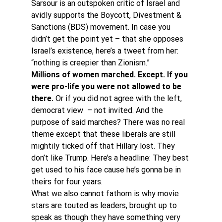
Sarsour is an outspoken critic of Israel and 
avidly supports the Boycott, Divestment & 
Sanctions (BDS) movement. In case you 
didn’t get the point yet – that she opposes 
Israel’s existence, here’s a tweet from her: 
“nothing is creepier than Zionism.”
Millions of women marched. Except. If you 
were pro-life you were not allowed to be 
there. 
Or if you did not agree with the left, 
democrat view  – not invited. And the 
purpose of said marches? There was no real 
theme except that these liberals are still 
mightily ticked off that Hillary lost. They 
don’t like Trump. Here’s a headline: They best 
get used to his face cause he’s gonna be in 
theirs for four years.
What we also cannot fathom is why movie 
stars are touted as leaders, brought up to 
speak as though they have something very 