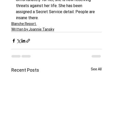
threats against her life. She has been 
assigned a Secret Service detail. People are 
insane there.
Blanche Report.
Written by Joannie Tansky
See All
Recent Posts