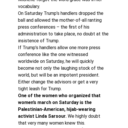
vocabulary.
On Saturday Trump’s handlers dropped the 
ball and allowed the mother-of-all ranting 
press conferences – the first of his 
administration to take place, no doubt at the 
insistence of Trump.
If Trump’s handlers allow one more press 
conference like the one witnessed 
worldwide on Saturday, he will quickly 
become not only the laughing stock of the 
world, but will be an impotent president. 
Either change the advisors or get a very 
tight leash for Trump.
One of the women who organized that 
women’s march on Saturday is the 
Palestinian-American, hijab-wearing 
activist Linda Sarsour. 
We highly doubt 
that very many women knew this.