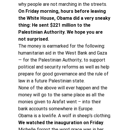
why people are not marching in the streets.
On Friday morning, hours before leaving 
the White House, Obama did a very sneaky 
thing: He sent $221 million to the 
Palestinian Authority. We hope you are 
not surprised. 
The money is earmarked for the following: 
humanitarian aid in the West Bank and Gaza 
— for the Palestinian Authority; to support 
political and security reforms as well as help 
prepare for good governance and the rule of 
law in a future Palestinian state.
None of the above will ever happen and the 
money will go to the same place as all the 
monies given to Arafat went – into their 
bank accounts somewhere in Europe.
Obama is a lowlife. A wolf in sheep’s clothing.
We watched the inauguration on Friday
. 
Michelle forgot the word grace was in her 