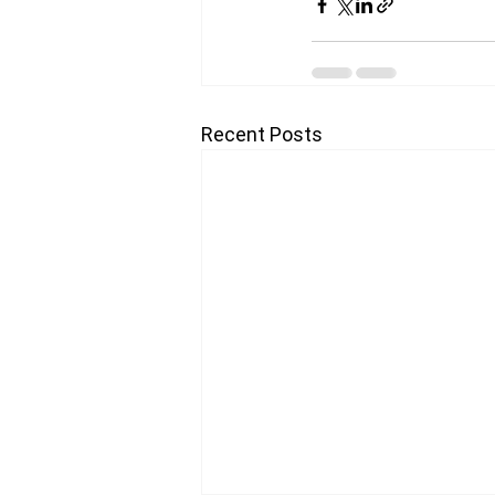
Recent Posts