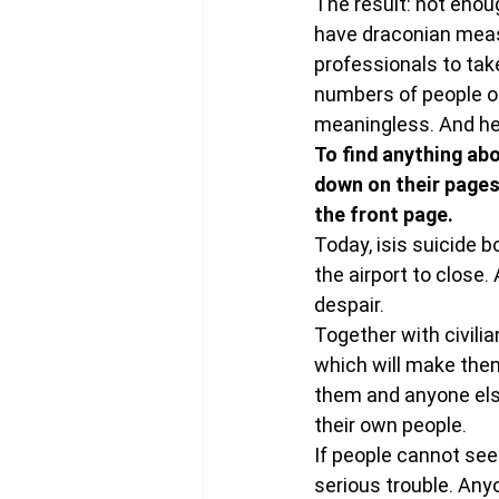
The result: not enou
have draconian meas
professionals to tak
numbers of people ot
meaningless. And he
To find anything abo
down on their pages
the front page. 
Today, isis suicide 
the airport to close
despair.
Together with civilia
which will make them 
them and anyone els
their own people.
If people cannot see 
serious trouble. Anyo