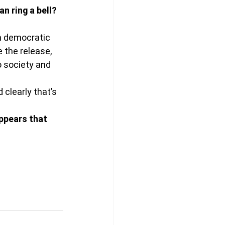
n ring a bell? 
in democratic 
 the release, 
 society and 
 clearly that’s 
ppears that 