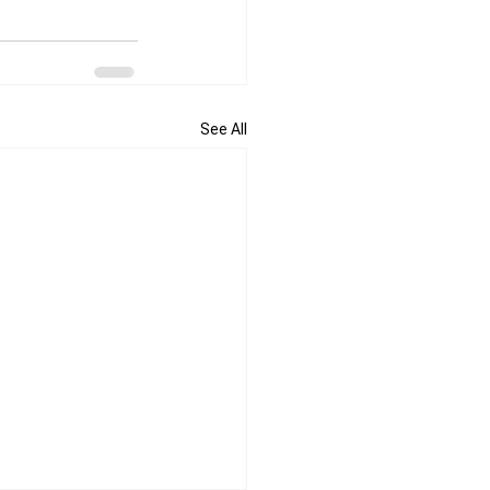
See All