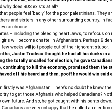
d why does BDS exists at all?
 that people feel ‘badly’ for the poor palestinians. They ar
hers and sisters in any other surrounding country. In fact
hey so choose.
mites – including the bleeding heart Jews, to refocus on r
irls will become chattel in Afghanistan. Perhaps Biden’
 few weeks will jolt people out of their ignorant stupor.
ths, Justin Trudeau thought he had all his ducks in a 
ing the totally uncalled for election, he gave Canadian
 continuing to kill the economy, promised them the s
 shaved off his beard and then, poof! he would win said e
on firstly was Afghanistan. There’s no doubt he knew the
to try to get those Afghanis who helped Canadians? Not
s own future. And so, he got caught with his pants down
ut Canadians are very unhappy that he called an election 