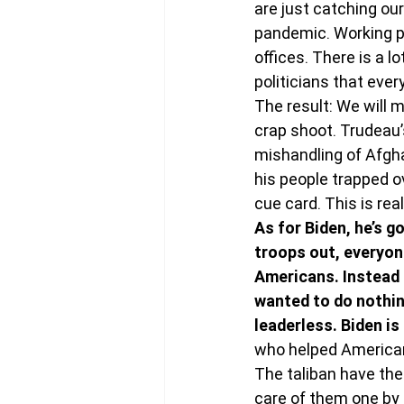
are just catching ou
pandemic. Working pa
offices. There is a 
politicians that eve
The result: We will m
crap shoot. Trudeau’
mishandling of Afgha
his people trapped o
cue card. This is real 
As for Biden, he’s g
troops out, everyon
Americans. Instead 
wanted to do nothing
leaderless. Biden is
who helped American
The taliban have the
care of them one by 