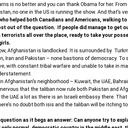
rris is no better and you can thank Obama for her. From 
stan, no one in the US is running the show. And that’s ve
who helped both Canadians and Americans, walking to
st out of the question.  If people did manage to get ou
terrorists all over the place, ready to take your poss
irls.
ow, Afghanistan is landlocked. It is surrounded by  Turk
an, Iran and Pakistan – none bastions of democracy. To 
ive, with constant tribal warfare and unable to take in 
nderstatement.
in Afghanistan’s neighborhood – Kuwait, the UAE, Bahrai
y nervous that the taliban now rule both Pakistan and Afg
g the UAE a lot as there is an Israeli embassy there. That 
re’s no doubt both isis and the taliban will be itching to 
question as it begs an answer: Can anyone try to expla
d only normal, democratic country in the middle east, 