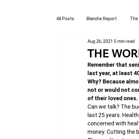
All Posts
Blanche Report.
The 
Aug 26, 2021
5 min read
Canada in Focus
World Affair
THE WORL
Remember that senio
authored and written by Joannie T
last year, at least 
Why? Because almost
not or would not co
Written by Joannie Tansky
Sh
of their loved ones. 
Can we talk? The buck
last 25 years. Healt
concerned with healt
money. Cutting the b