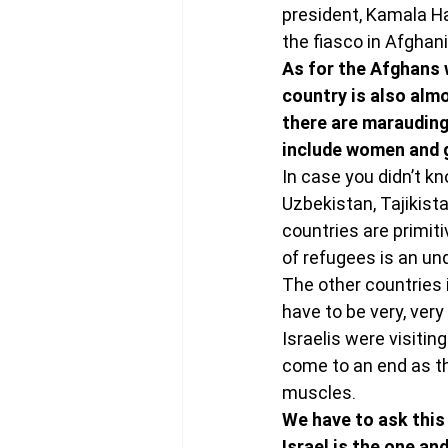
president, Kamala Ha
the fiasco in Afghani
As for the Afghans 
country is also almo
there are marauding 
include women and g
In case you didn’t kn
Uzbekistan, Tajikist
countries are primit
of refugees is an u
The other countries 
have to be very, ver
Israelis were visitin
come to an end as the
muscles.
We have to ask this 
Israel is the one an