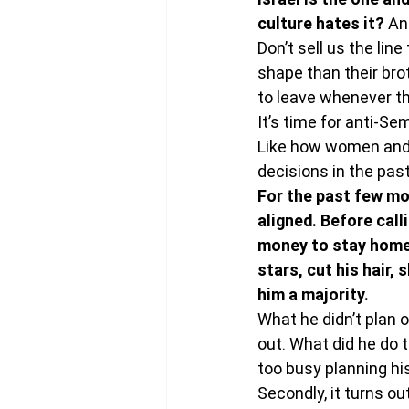
culture hates it? 
An
Don’t sell us the line
shape than their brot
to leave whenever t
It’s time for anti-Se
Like how women and g
decisions in the past
For the past few mon
aligned. Before call
money to stay home,
stars, cut his hair,
him a majority. 
What he didn’t plan 
out. What did he do 
too busy planning hi
Secondly, it turns o