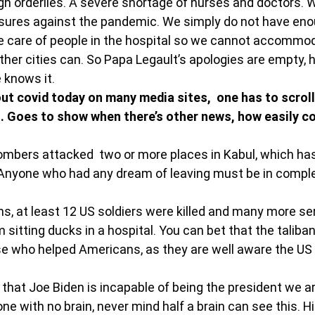
gh orderlies. A severe shortage of nurses and doctors. 
ures against the pandemic. We simply do not have eno
e care of people in the hospital so we cannot accommod
her cities can. So Papa Legault’s apologies are empty, 
 knows it.
ut covid today on many media sites,  one has to scroll 
. Goes to show when there’s other news, how easily co
bombers attacked  two or more places in Kabul, which h
. Anyone who had any dream of leaving must be in comple
ns, at least 12 US soldiers were killed and many more ser
sitting ducks in a hospital. You can bet that the taliban 
e who helped Americans, as they are well aware the U
that Joe Biden is incapable of being the president we ar
ne with no brain, never mind half a brain can see this. Hi