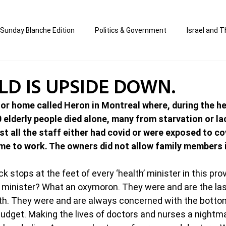
Sunday Blanche Edition
Politics & Government
Israel and T
s
Media & Culture
Business & Economy
Jewish Affair
D IS UPSIDE DOWN.
r home called Heron in Montreal where, during the hei
an
Correction Edition
Special Edition
composed & writt
40 elderly people died alone, many from starvation or la
 all the staff either had covid or were exposed to co
me to work. The owners did not allow family members i
ort Shabbos Insights
The Blanche Report
 stops at the feet of every ‘health’ minister in this prov
h minister? What an oxymoron. They were and are the las
h. They were and are always concerned with the bottom 
udget. Making the lives of doctors and nurses a nightm