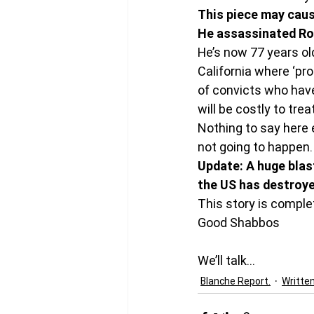
This piece may caus
He assassinated Rob
He’s now 77 years old
California where ‘pr
of convicts who have
will be costly to trea
Nothing to say here ex
not going to happen.
Update: A huge blast
the US has destroye
This story is comple
Good Shabbos
We’ll talk…
Blanche Report.
Writte