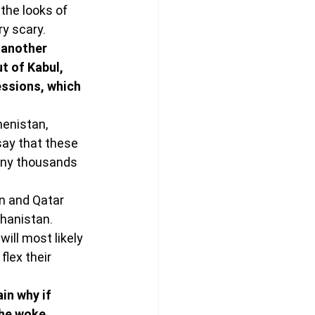
the looks of 
ry scary.
 another 
t of Kabul, 
essions, which 
menistan, 
say that these 
many thousands 
n and Qatar 
hanistan. 
will most likely 
flex their 
in why if 
the woke 