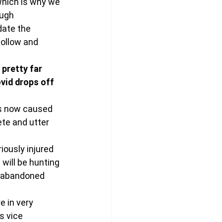
Which is why we 
ugh 
ate the 
hollow and 
pretty far 
vid drops off 
as now caused 
te and utter 
iously injured 
will be hunting 
S abandoned 
e in very 
s vice 