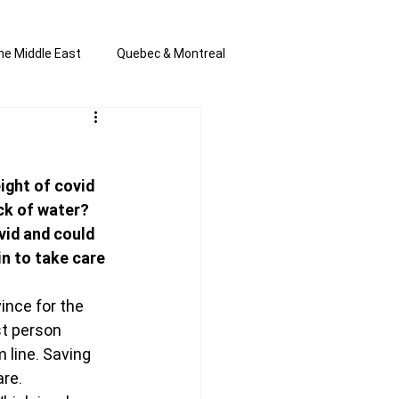
he Middle East
Quebec & Montreal
s and Anti-Semitism
All the news
ght of covid 
en by Joannie T
ck of water? 
vid and could 
n to take care 
ince for the 
t person 
line. Saving 
are.