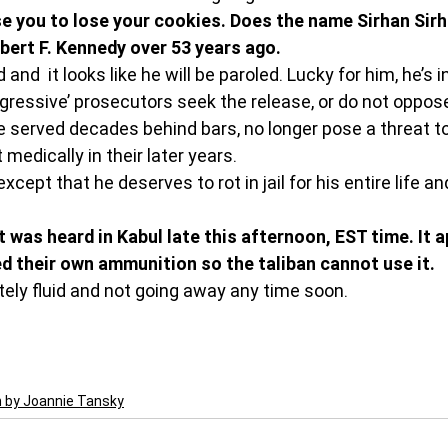
e you to lose your cookies. Does the name Sirhan Sirha
ert F. Kennedy over 53 years ago. 
 and  it looks like he will be paroled. Lucky for him, he’s 
ogressive’ prosecutors seek the release, or do not oppose
 served decades behind bars, no longer pose a threat to
t medically in their later years.
cept that he deserves to rot in jail for his entire life and
 was heard in Kabul late this afternoon, EST time. It a
d their own ammunition so the taliban cannot use it. 
tely fluid and not going away any time soon. 
n by Joannie Tansky