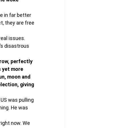
e in far better 
, they are free 
eal issues. 
s disastrous 
row, perfectly 
s yet more 
un, moon and 
lection, giving 
 US was pulling 
hing. He was 
.
right now. We 