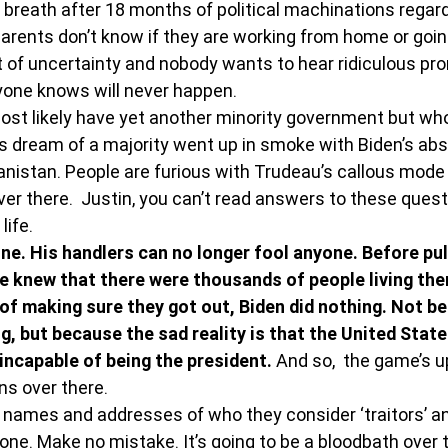
r breath after 18 months of political machinations regard
rents don’t know if they are working from home or going
lot of uncertainty and nobody wants to hear ridiculous pr
ryone knows will never happen.
ost likely have yet another minority government but who 
s dream of a majority went up in smoke with Biden’s abs
nistan. People are furious with Trudeau’s callous mode 
ver there.  Justin, you can’t read answers to these quest
life.
one. His handlers can no longer fool anyone. Before pul
e knew that there were thousands of people living the
of making sure they got out, Biden did nothing. Not b
, but because the sad reality is that the United State
 incapable of being the president. 
And so,  the game’s u
s over there.
 names and addresses of who they consider ‘traitors’ and
one. Make no mistake. It’s going to be a bloodbath over 