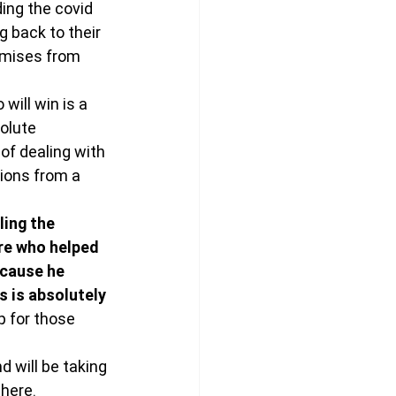
ing the covid 
 back to their 
omises from 
will win is a 
olute 
of dealing with 
ions from a 
ling the 
re who helped 
ecause he 
s is absolutely 
p for those 
 will be taking 
there.