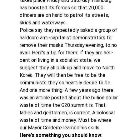
takes place Friday and Saturday. Hamburg 
has boosted its forces so that 20,000 
officers are on hand to patrol its streets, 
skies and waterways.
Police say they repeatedly asked a group of 
hardcore anti-capitalist demonstrators to 
remove their masks Thursday evening, to no 
avail. Here’s a tip for them: If they are hell-
bent on living in a socialist state, we 
suggest they all pick up and move to North 
Korea. They will then be free to be the 
communists they so heartily desire to be.
And one more thing: A few years ago there 
was an article posted about the billion dollar 
waste of time the G20 summit is. That, 
ladies and gentlemen, is correct. A colossal 
waste of time and money. Must be where 
our Mayor Corderre learned his skills.
Here’s something you should know: