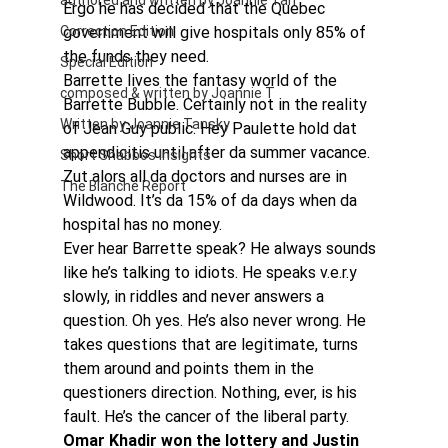
authored and written by Joannie Tan
Ergo he has decided that the Quebec 
Correction Edition
government will give hospitals only 85% of 
the funds they need.
Special Edition
Barrette lives the fantasy world of the 
composed & written by Joannie T
Barrette Bubble. Certainly not in the reality 
Written by Joannie Tansky
of Jean Guy public. Hey Paulette hold dat 
appendicitis until after da summer vacance. 
Short Shabbos Insights
Zut alors all da doctors and nurses are in 
The Blanche Report
Wildwood. It’s da 15% of da days when da 
hospital has no money.
Ever hear Barrette speak? He always sounds 
like he’s talking to idiots. He speaks v.e.r.y 
slowly, in riddles and never answers a 
question. Oh yes. He’s also never wrong. He 
takes questions that are legitimate, turns 
them around and points them in the 
questioners direction. Nothing, ever, is his 
fault. He’s the cancer of the liberal party.
Omar Khadir won the lottery and Justin 