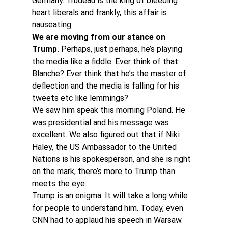
Germany. Trudeau is the king of bleeding 
heart liberals and frankly, this affair is 
nauseating.
We are moving from our stance on 
Trump.
 Perhaps, just perhaps, he’s playing 
the media like a fiddle. Ever think of that 
Blanche? Ever think that he’s the master of 
deflection and the media is falling for his 
tweets etc like lemmings?
We saw him speak this morning Poland. He 
was presidential and his message was 
excellent. We also figured out that if Niki 
Haley, the US Ambassador to the United 
Nations is his spokesperson, and she is right 
on the mark, there’s more to Trump than 
meets the eye.
Trump is an enigma. It will take a long while 
for people to understand him. Today, even 
CNN had to applaud his speech in Warsaw. 