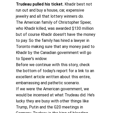
Trudeau pulled his ticket.
 Khadir best not 
run out and buy a house, car, expensive 
jewelry and all that lottery winners do.
The American family of Christopher Speer, 
who Khadir killed, was awarded $130 million 
but of course Khadir doesn’t have the money 
to pay. So the family has hired a lawyer in 
Toronto making sure that any money paid to 
Khadir by the Canadian government will go 
to Speer’s widow.
Before we continue with this story, check 
the bottom of today’s report for a link to an 
excellent article written about this entire, 
embarrassing and pathetic scenario.
If we were the American government, we 
would be incensed at what Trudeau did. He’s 
lucky they are busy with other things like 
Trump, Putin and the G20 meetings in 