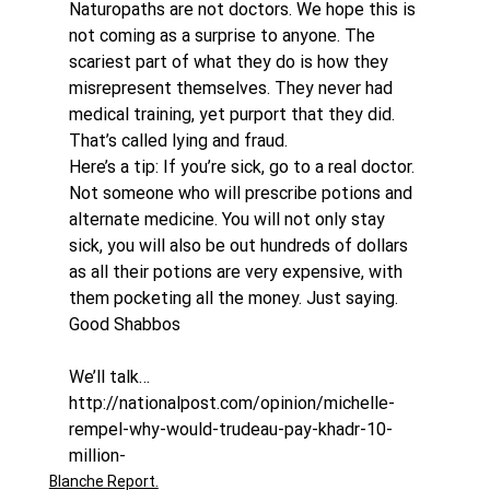
Naturopaths are not doctors. We hope this is 
not coming as a surprise to anyone. The 
scariest part of what they do is how they 
misrepresent themselves. They never had 
medical training, yet purport that they did. 
That’s called lying and fraud.
Here’s a tip: If you’re sick, go to a real doctor. 
Not someone who will prescribe potions and 
alternate medicine. You will not only stay 
sick, you will also be out hundreds of dollars 
as all their potions are very expensive, with 
them pocketing all the money. Just saying.
Good Shabbos
We’ll talk…
http://nationalpost.com/opinion/michelle-
rempel-why-would-trudeau-pay-khadr-10-
million-
Blanche Report.