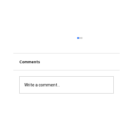
Comments
Write a comment...
Was it Or Wasn't It?...Unaccountable
WestJet...Canada Has Abandoned It's
Jewish Communities...