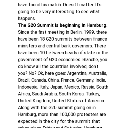
have found his match. Doesn’t matter. It’s 
going to be very interesting to see what 
happens.
The G20 Summit is beginning in Hamburg.
Since the first meeting in Berlin, 1999, there 
have been 18 G20 summits between finance 
ministers and central bank governors. There 
have been 10 between heads of state or the 
government of G20 economies. Blanche, you 
do know all the countries involved, don’t 
you? No? Ok, here goes: Argentina, Australia, 
Brazil, Canada, China, France, Germany, India, 
Indonesia, Italy, Japan, Mexico, Russia, South 
Africa, Saudi Arabia, South Korea, Turkey, 
United Kingdom, United States of America.
Along with the G20 summit going on in 
Hamburg, more than 100,000 protesters are 
expected in the city for the summit that 