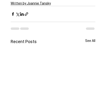
Written by Joannie Tansky
See All
Recent Posts