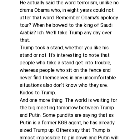
He actually said the word terrorism, unlike no 
drama Obama who, in eight years could not 
utter that word. Remember Obama’s apology 
tour? When he bowed to the king of Saudi 
Arabia? Ich. We’ll take Trump any day over 
that.
Trump took a stand, whether you like his 
stand or not. It’s interesting to note that 
people who take a stand get into trouble, 
whereas people who sit on the fence and 
never find themselves in any uncomfortable 
situations also don’t know who they are. 
Kudos to Trump.
And one more thing. The world is waiting for 
the big meeting tomorrow between Trump 
and Putin. Some pundits are saying that as 
Putin is a former KGB agent, he has already 
sized Trump up. Others say that Trump is 
almost impossible to pin down and Putin will 