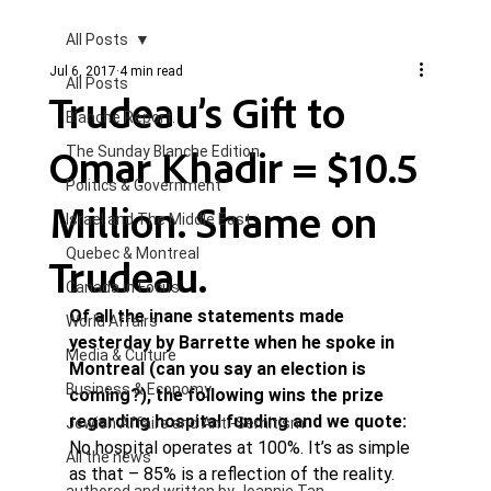
All Posts
Jul 6, 2017
4 min read
All Posts
Trudeau’s Gift to
Blanche Report.
Omar Khadir = $10.5
The Sunday Blanche Edition
Politics & Government
Million. Shame on
Israel and The Middle East
Quebec & Montreal
Trudeau.
Canada in Focus
Of all the inane statements made 
World Affairs
yesterday by Barrette when he spoke in 
Media & Culture
Montreal (can you say an election is 
Business & Economy
coming?), the following wins the prize 
regarding hospital funding and we quote: 
Jewish Affairs and Anti-Semitism
No hospital operates at 100%. It’s as simple 
All the news
as that – 85% is a reflection of the reality. 