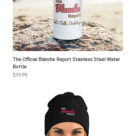
The Official Blanche Report Stainless Steel Water
Bottle
Price
$39.99