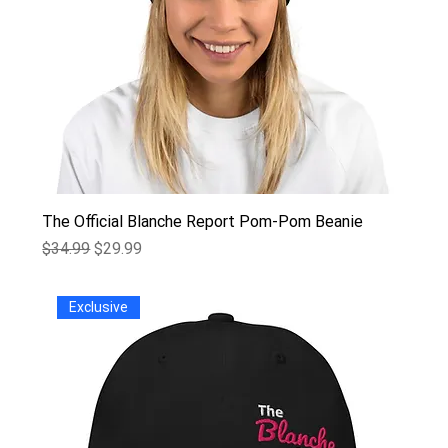
The Official Blanche Report Pom-Pom Beanie
Regular Price
Sale Price
$34.99
$29.99
Exclusive