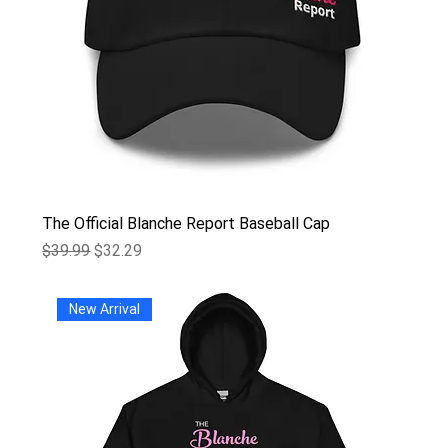
The Official Blanche Report Baseball Cap
Regular Price
Sale Price
$39.99
$32.29
New Arrival