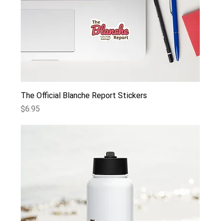
The Official Blanche Report Stickers
Price
$6.95