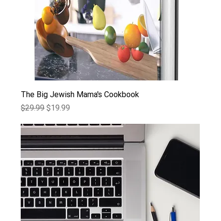
The Big Jewish Mama's Cookbook
Regular Price
Sale Price
$29.99
$19.99