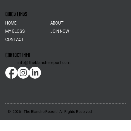
QUICK LINKS
HOME
ABOUT
MY BLOGS
JOIN NOW
CONTACT
CONTACT INFO
info@theblanchereport.com
© 2026 | The Blanche Report | All Rights Reserved