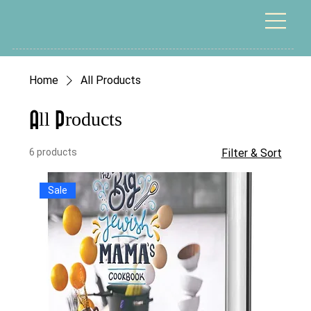
Home
All Products
All Products
6 products
Filter & Sort
Sale