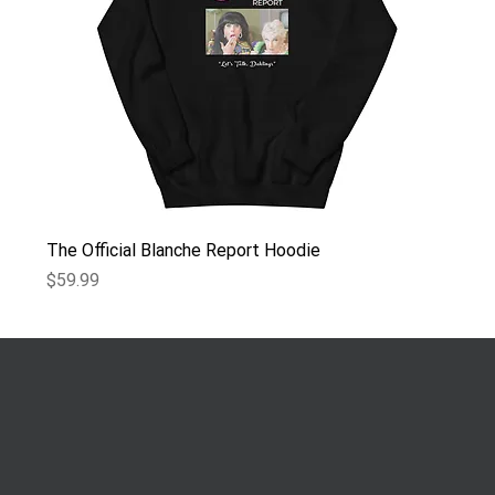
The Official Blanche Report Hoodie
Price
$59.99