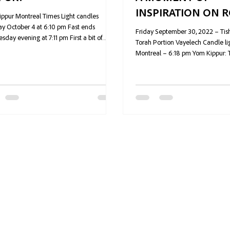
INSPIRATION ON 
ppur Montreal Times Light candles
HASHANAH
y October 4 at 6:10 pm Fast ends
Friday September 30, 2022 – Tish
day evening at 7:11 pm First a bit of
Torah Portion Vayelech Candle lig
 albeit...
Montreal – 6:18 pm Yom Kippur: 
fast...