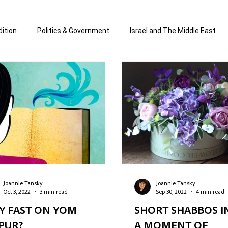
ition
Politics & Government
Israel and The Middle East
 Economy
Jewish Affairs and Anti-Semitism
All the news
d & written by Joannie T
Written by Joannie Tansky
Short
Joannie Tansky
Joannie Tansky
Oct 3, 2022
3 min read
Sep 30, 2022
4 min read
Y FAST ON YOM
SHORT SHABBOS I
PUR?
A MOMENT OF