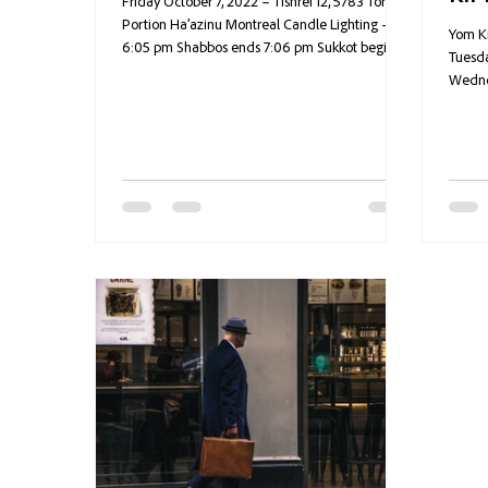
Friday October 7, 2022 – Tishrei 12, 5783 Torah
Portion Ha’azinu Montreal Candle Lighting –
Yom Ki
6:05 pm Shabbos ends 7:06 pm Sukkot begins...
Tuesda
Wednes
humor,