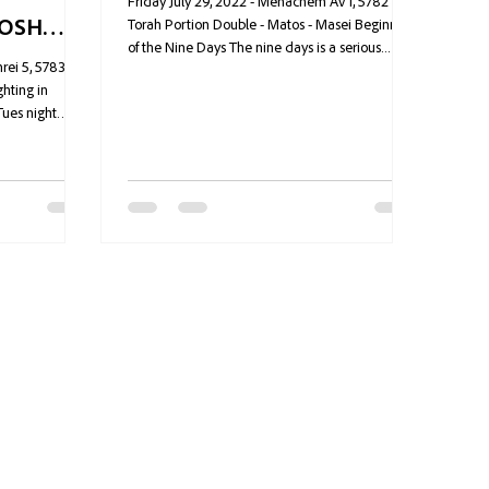
Friday July 29, 2022 - Menachem Av 1, 5782
ROSH
Torah Portion Double - Matos - Masei Beginning
of the Nine Days The nine days is a serious...
rei 5, 5783
hting in
Tues night