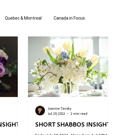
Quebec & Montreal
Canada in Focus
authored and written by Joannie Tan
 Shabbos Insights
The Blanche Report
Joannie Tansky
Jul 29, 2022
2 min read
NSIGHTS:
SHORT SHABBOS INSIGHTS: