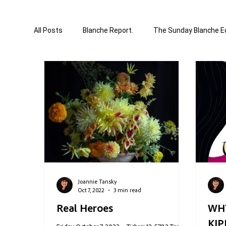
All Posts
Blanche Report.
The Sunday Blanche Ed
World Affairs
Media & Culture
Business &
Correction Edition
Special Edition
compose
Joannie Tansky
Oct 7, 2022
3 min read
Real Heroes
WH
KIP