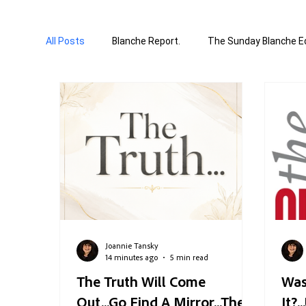
All Posts
Blanche Report.
The Sunday Blanche Ed
World Affairs
Media & Culture
Business &
Correction Edition
Special Edition
compose
Joannie Tansky
14 minutes ago
5 min read
The Truth Will Come
Was
Out...Go Find A Mirror...The
It?