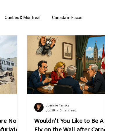
Quebec & Montreal
Canada in Focus
authored and written by Joannie Tan
 Shabbos Insights
The Blanche Report
Joannie Tansky
Jul 30
5 min read
are Not
Wouldn't You Like to Be A
nfuriated
Fly on the Wall after Carney