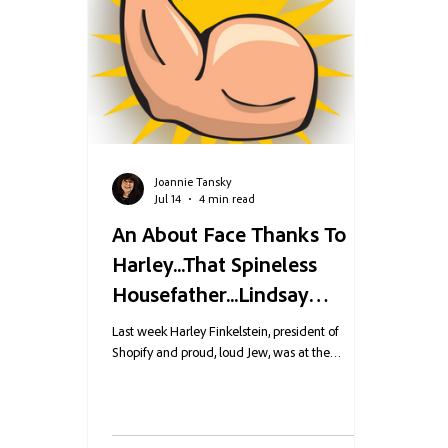
Joannie Tansky
Jul 14
4 min read
An About Face Thanks To
Harley...That Spineless
Housefather...Lindsay
Graham...Who is Maia
Last week Harley Finkelstein, president of
Johnson Carney's New COO
Shopify and proud, loud Jew, was at the
startupfest in Montreal when a known
Maia Johnson?
antisemite, who has been jailed and fined for his
filth, managed to infiltrate the event. He had a
cameraman with him as he tried to berate