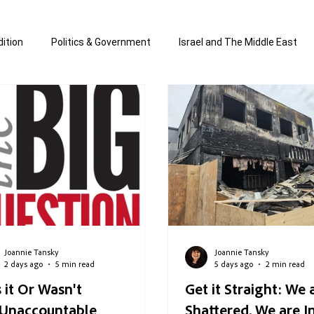
ition
Politics & Government
Israel and The Middle East
 Economy
Jewish Affairs and Anti-Semitism
All the news
d & written by Joannie T
Written by Joannie Tansky
Short
Joannie Tansky
Joannie Tansky
2 days ago
5 min read
5 days ago
2 min read
 it Or Wasn't
Get it Straight: We 
...Unaccountable
Shattered. We are I