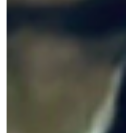
journalists....