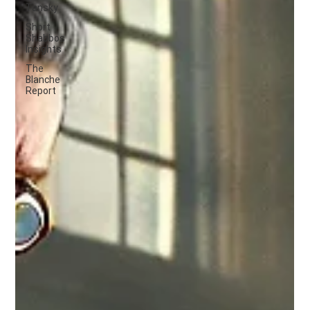
Tansky
Short
Shabbos
Insights
The
Blanche
Report