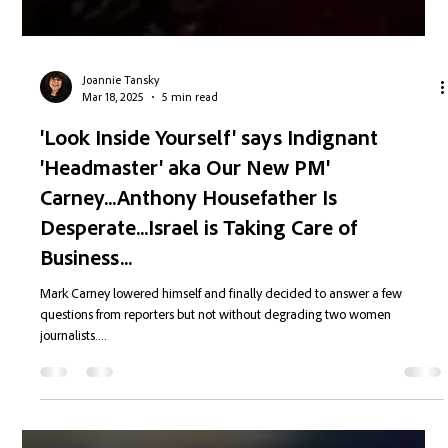
Joannie Tansky
Mar 18, 2025
5 min read
'Look Inside Yourself' says Indignant
'Headmaster' aka Our New PM'
Carney...Anthony Housefather Is
Desperate...Israel is Taking Care of
Business...
Mark Carney lowered himself and finally decided to answer a few
questions from reporters but not without degrading two women