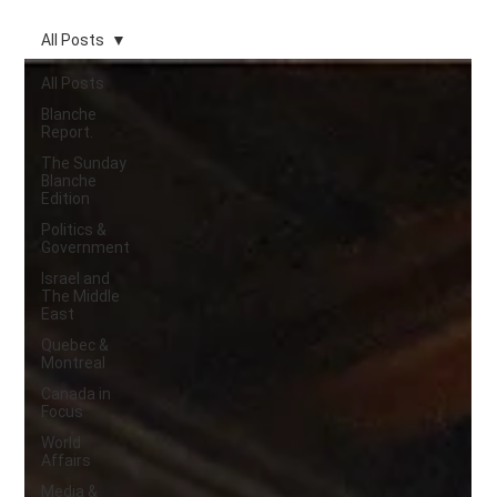
All Posts
All Posts
Blanche
Report.
The Sunday
Blanche
Edition
Politics &
Government
Israel and
The Middle
East
Quebec &
Montreal
Canada in
Focus
World
Affairs
Media &