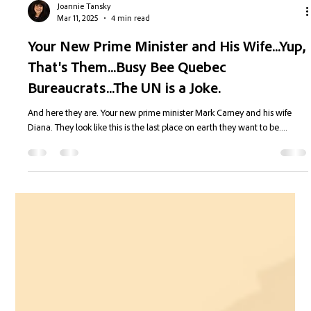
Joannie Tansky
Mar 11, 2025
4 min read
Your New Prime Minister and His Wife...Yup,
That's Them...Busy Bee Quebec
Bureaucrats...The UN is a Joke.
And here they are. Your new prime minister Mark Carney and his wife
Diana. They look like this is the last place on earth they want to be....