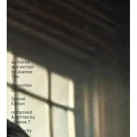
Culture
Business &
Economy
Jewish
Affairs and
Anti-
Semitism
All the
news
authored
and written
by Joannie
Tan
Correction
Edition
Special
Edition
composed
& written by
Joannie T
Written by
Joannie