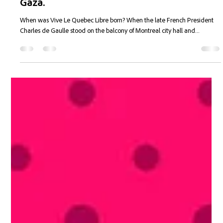
Joannie Tansky
Jan 23, 2025
6 min read
Quebec's Dr. Pepper Bubble Burst Yet
Again...Poilievre is the Bomb...Canada is
Giving Your Money to People coming from
Gaza.
When was Vive Le Quebec Libre born? When the late French President