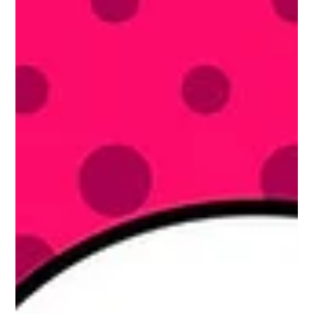
Charles de Gaulle stood on the balcony of Montreal city hall and...