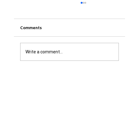
Comments
Write a comment...
Was it Or Wasn't It?...Unaccountable
WestJet...Canada Has Abandoned It's
Jewish Communities...