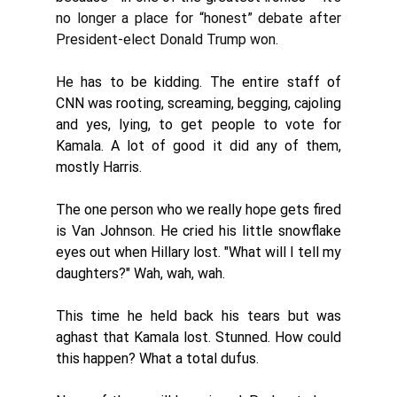
no longer a place for “honest” debate after 
President-elect Donald Trump won. 
He has to be kidding. The entire staff of 
CNN was rooting, screaming, begging, cajoling 
and yes, lying, to get people to vote for 
Kamala. A lot of good it did any of them, 
mostly Harris. 
The one person who we really hope gets fired 
is Van Johnson. He cried his little snowflake 
eyes out when Hillary lost. "What will I tell my 
daughters?" Wah, wah, wah. 
This time he held back his tears but was 
aghast that Kamala lost. Stunned. How could 
this happen? What a total dufus. 