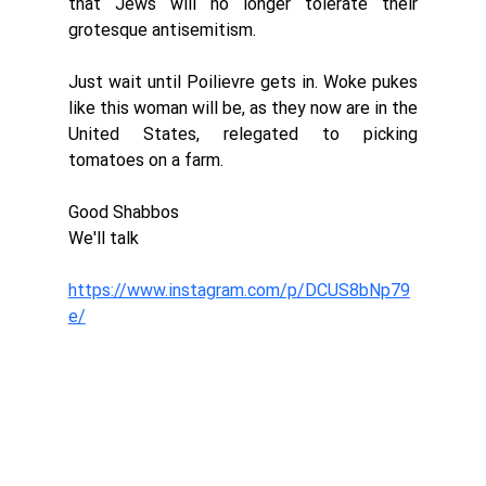
that Jews will no longer tolerate their 
grotesque antisemitism. 
Just wait until Poilievre gets in. Woke pukes 
like this woman will be, as they now are in the 
United States, relegated to picking 
tomatoes on a farm. 
Good Shabbos
We'll talk
https://www.instagram.com/p/DCUS8bNp79
e/