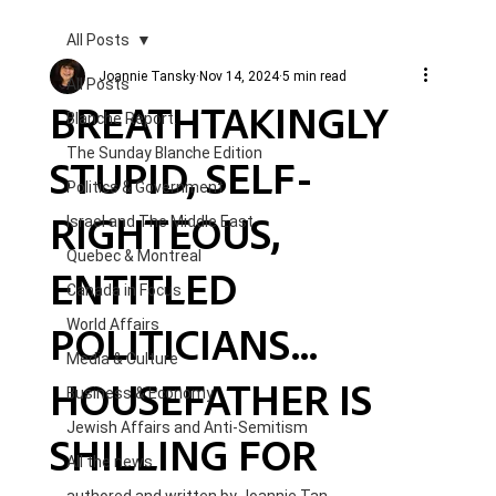
All Posts
Joannie Tansky
Nov 14, 2024
5 min read
All Posts
BREATHTAKINGLY
Blanche Report.
The Sunday Blanche Edition
STUPID, SELF-
Politics & Government
RIGHTEOUS,
Israel and The Middle East
Quebec & Montreal
ENTITLED
Canada in Focus
POLITICIANS...
World Affairs
Media & Culture
HOUSEFATHER IS
Business & Economy
Jewish Affairs and Anti-Semitism
SHILLING FOR
All the news