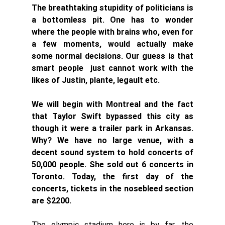
The breathtaking stupidity of politicians is 
a bottomless pit. One has to wonder  
where the people with brains who, even for 
a few moments, would actually make 
some normal decisions. Our guess is that 
smart people  just cannot work with the 
likes of Justin, plante, legault etc. 
We will begin with Montreal and the fact 
that Taylor Swift bypassed this city as 
though it were a trailer park in Arkansas. 
Why? We have no large venue, with a 
decent sound system to hold concerts of 
50,000 people. She sold out 6 concerts in 
Toronto. Today, the first day of the 
concerts, tickets in the nosebleed section 
are $2200. 
The olympic stadium here is by far, the 