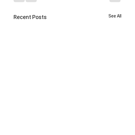
See All
Recent Posts