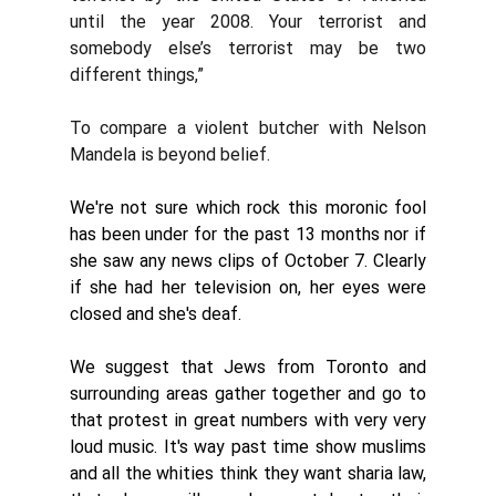
until the year 2008. Your terrorist and 
somebody else’s terrorist may be two 
different things,”
To compare a violent butcher with Nelson 
Mandela is beyond belief.
We're not sure which rock this moronic fool 
has been under for the past 13 months nor if 
she saw any news clips of October 7. Clearly 
if she had her television on, her eyes were 
closed and she's deaf. 
We suggest that Jews from Toronto and 
surrounding areas gather together and go to 
that protest in great numbers with very very 
loud music. It's way past time show muslims 
and all the whities think they want sharia law,  