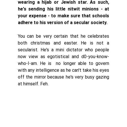
wearing a hijab or Jewish star. As such, 
he's sending his little nitwit minions - at 
your expense - to make sure that schools 
adhere to his version of a secular society. 
You can be very certain that he celebrates 
both christmas and easter. He is not a 
secularist. He's a mini dictator who people 
now view as egotistical and d0-you-know-
who-I-am. He is  no longer able to govern 
with any intelligence as he can't take his eyes 
off the mirror because he's very busy gazing 
at himself. Feh. 