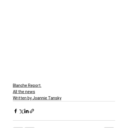
Blanche Report.
All the news
Written by Joannie Tansky