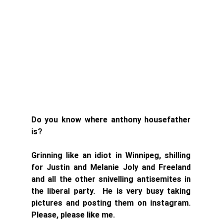
Do you know where anthony housefather 
is? 
Grinning like an idiot in Winnipeg, shilling 
for Justin and Melanie Joly and Freeland 
and all the other snivelling antisemites in 
the liberal party.  He is very busy taking 
pictures and posting them on instagram. 
Please, please like me. 