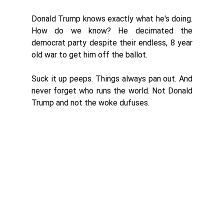
Donald Trump knows exactly what he's doing. 
How do we know? He decimated the 
democrat party despite their endless, 8 year 
old war to get him off the ballot. 
Suck it up peeps. Things always pan out. And 
never forget who runs the world. Not Donald 
Trump and not the woke dufuses. 