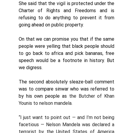
She said that the vigil is protected under the 
Charter of Rights and Freedoms and is 
refusing to do anything to prevent it from 
going ahead on public property.
On that we can promise you that if the same 
people were yelling that black people should 
to go back to africa and pick bananas, free 
speech would be a footnote in history. But 
we digress. 
The second absolutely sleaze-ball comment 
was to compare sinwar who was referred to 
by his own people as
 the Butcher of Khan 
Youni
s to nelson mandela.
“I just want to point out — and I’m not being 
facetious — Nelson Mandela was declared a 
terrorist by the United States of America 