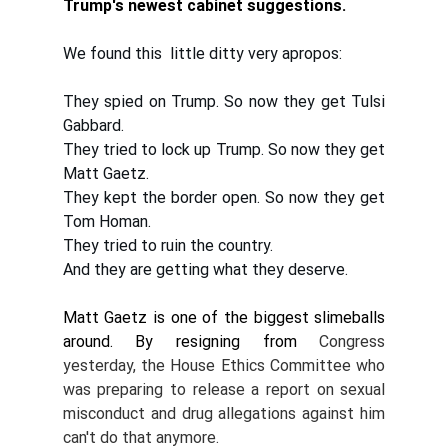
Trump's newest cabinet suggestions. 
We found this  little ditty very apropos:
They spied on Trump. So now they get Tulsi 
Gabbard. 
They tried to lock up Trump. So now they get 
Matt Gaetz. 
They kept the border open. So now they get 
Tom Homan. 
They tried to ruin the country. 
And they are getting what they deserve.
Matt Gaetz is one of the biggest slimeballs 
around. By resigning from 
Congress 
yesterday, the House Ethics Committee who 
was preparing to release a report on sexual 
misconduct and drug allegations against him 
can't do that anymore. 