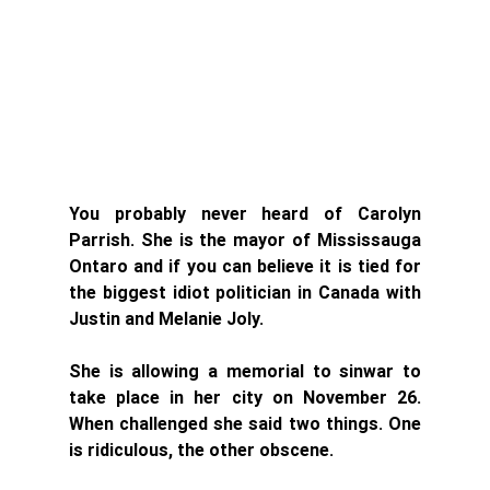
You probably never heard of Carolyn 
Parrish. She is the mayor of Mississauga 
Ontaro and if you can believe it is tied for 
the biggest idiot politician in Canada with 
Justin and Melanie Joly. 
She is allowing a memorial to sinwar to 
take place in her city on November 26. 
When challenged she said two things. One 
is ridiculous, the other obscene. 