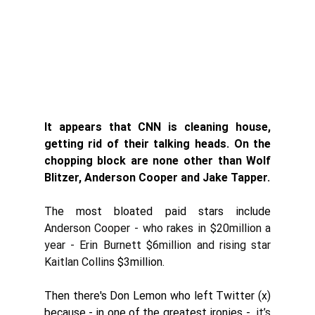
It appears that CNN is cleaning house, 
getting rid of their talking heads. On the 
chopping block are none other than Wolf 
Blitzer, Anderson Cooper and Jake Tapper. 
The most bloated paid stars include
Anderson Cooper
 - who rakes in $20million a 
year - Erin Burnett $6million and rising star 
Kaitlan Collins
$3million. 
Then there's Don Lemon who left Twitter (x) 
because - in one of the greatest ironies - 
 it’s 