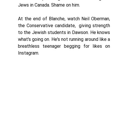
Jews in Canada. Shame on him. 
At the end of Blanche, watch Neil Oberman, 
the Conservative candidate,  giving strength 
to the Jewish students in Dawson. He knows 
what's going on. He's not running around like a 
breathless teenager begging for likes on 
Instagram. 