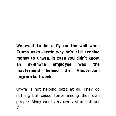
We want to be a fly on the wall when 
Trump asks Justin why he's still sending 
money to unwra. In case you didn't know, 
an ex-unwra employee was the 
mastermind behind the Amsterdam 
pogrom last week. 
unwra is not helping gaza at all. They do 
nothing but cause terror among their own 
people. Many were very involved in October 
7. 