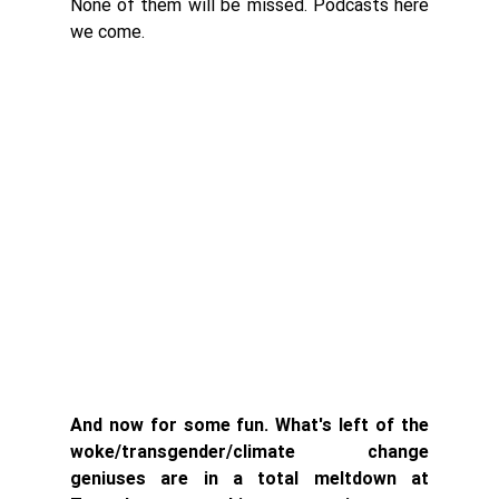
None of them will be missed. Podcasts here 
we come. 
And now for some fun. What's left of the 
woke/transgender/climate change 
geniuses are in a total meltdown at 