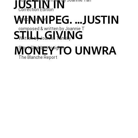
JUSTIN IN
authored and written by Joannie Tan
Correction Edition
WINNIPEG. ...JUSTIN
Special Edition
composed & written by Joannie T
STILL GIVING
Written by Joannie Tansky
MONEY TO UNWRA
Short Shabbos Insights
The Blanche Report