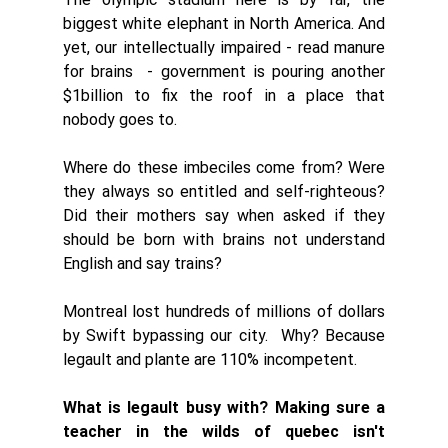
biggest white elephant in North America. And 
yet, our intellectually impaired - read manure 
for brains  - government is pouring another 
$1billion to fix the roof in a place that 
nobody goes to. 
Where do these imbeciles come from? Were 
they always so entitled and self-righteous? 
Did their mothers say when asked if they 
should be born with brains not understand 
English and say trains?
Montreal lost hundreds of millions of dollars 
by Swift bypassing our city.  Why? Because 
legault and plante are 110% incompetent. 
What is legault busy with? Making sure a 
teacher in the wilds of quebec isn't 