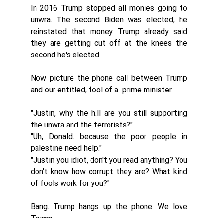
In 2016 Trump stopped all monies going to 
unwra. The second Biden was elected, he 
reinstated that money. Trump already said 
they are getting cut off at the knees the 
second he's elected. 
Now picture the phone call between Trump 
and our entitled, fool of a  prime minister. 
"Justin, why the h.ll are you still supporting 
the unwra and the terrorists?" 
"Uh, Donald, because the poor people in 
palestine need help." 
"Justin you idiot, don't you read anything? You 
don't know how corrupt they are? What kind 
of fools work for you?" 
Bang. Trump hangs up the phone. We love 