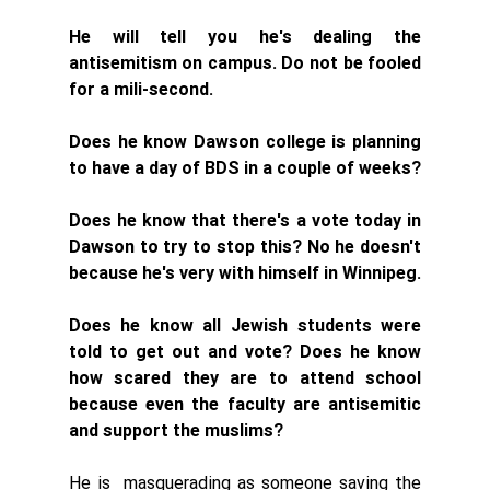
He will tell you he's dealing the 
antisemitism on campus. Do not be fooled 
for a mili-second. 
Does he know Dawson college is planning 
to have a day of BDS in a couple of weeks?
Does he know that there's a vote today in 
Dawson to try to stop this? No he doesn't 
because he's very with himself in Winnipeg.  
Does he know all Jewish students were 
told to get out and vote? Does he know 
how scared they are to attend school 
because even the faculty are antisemitic 
and support the muslims?
He is  masquerading as someone saving the 