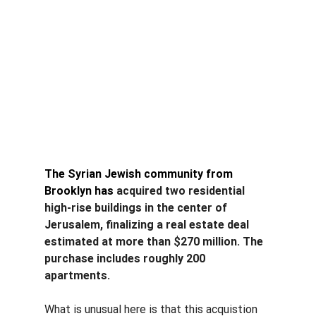
The Syrian Jewish community from 
Brooklyn has
 acquired two residential 
high-rise buildings in the center of 
Jerusalem, finalizing a real estate deal 
estimated at more than $270 million. The 
purchase includes roughly 200 
apartments.
What is unusual here is that this acquistion 