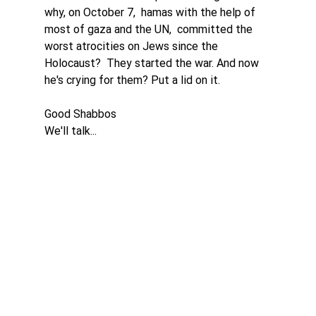
why, on October 7,  hamas with the help of 
most of gaza and the UN,  committed the 
worst atrocities on Jews since the 
Holocaust?  They started the war. And now 
he's crying for them? Put a lid on it. 
Good Shabbos
We'll talk...