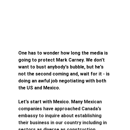
One has to wonder how long the media is 
going to protect Mark Carney. We don't 
want to bust anybody's bubble, but he's 
not the second coming and, wait for it - is 
doing an awful job negotiating with both 
the US and Mexico. 
Let's start with Mexico. Many 
Mexican 
companies have approached Canada's 
embassy to inquire about establishing 
their business in our country including in 
sectors as diverse as construction, 