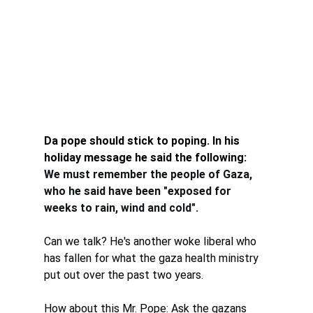
Da pope should stick to poping. In his 
holiday message he said the following:
We must remember the people of Gaza, 
who he said have been "exposed for 
weeks to rain, wind and cold".
Can we talk? He's another woke liberal who 
has fallen for what the gaza health ministry 
put out over the past two years. 
How about this Mr. Pope: Ask the gazans 