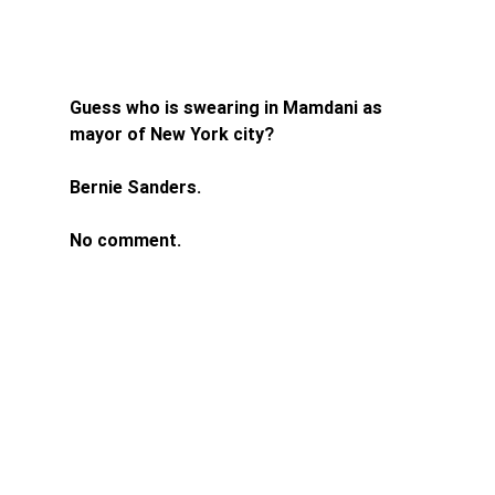
Guess who is swearing in Mamdani as 
mayor of New York city? 
Bernie Sanders. 
No comment. 