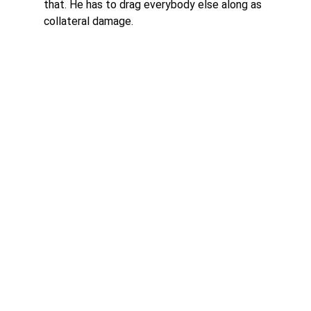
that. He has to drag everybody else along as 
collateral damage. 