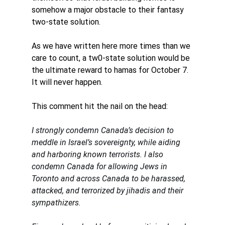
somehow a major obstacle to their fantasy 
two-state solution.
As we have written here more times than we 
care to count, a tw0-state solution would be 
the ultimate reward to hamas for October 7. 
It will never happen. 
This comment hit the nail on the head: 
I strongly condemn Canada’s decision to 
meddle in Israel’s sovereignty, while aiding 
and harboring known terrorists. I also 
condemn Canada for allowing Jews in 
Toronto and across Canada to be harassed, 
attacked, and terrorized by jihadis and their 
sympathizers. 