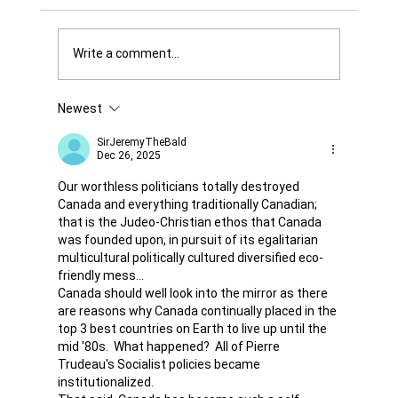
Write a comment...
Newest
Was it Or Wasn't It?...Unaccountable
WestJet...Canada Has Abandoned It's
SirJeremyTheBald
Dec 26, 2025
Jewish Communities...
Our worthless politicians totally destroyed 
Canada and everything traditionally Canadian; 
that is the Judeo-Christian ethos that Canada 
was founded upon, in pursuit of its egalitarian 
multicultural politically cultured diversified eco-
friendly mess...  
Canada should well look into the mirror as there 
are reasons why Canada continually placed in the 
top 3 best countries on Earth to live up until the 
mid '80s.  What happened?  All of Pierre 
Trudeau's Socialist policies became 
institutionalized. 