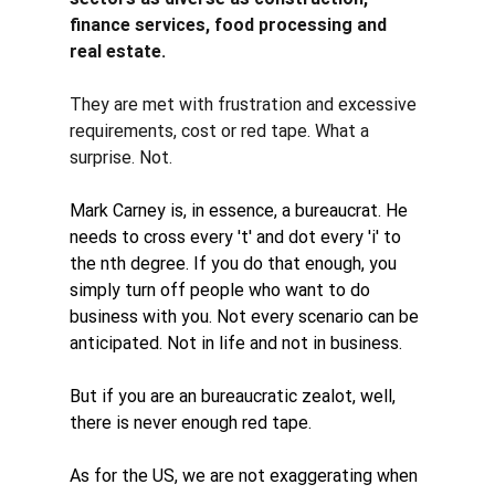
finance services, food processing and 
real estate. 
They are met with frustration and excessive 
requirements, cost or red tape. What a 
surprise. Not. 
Mark Carney is, in essence, a bureaucrat. He 
needs to cross every 't' and dot every 'i' to 
the nth degree. If you do that enough, you 
simply turn off people who want to do 
business with you. Not every scenario can be 
anticipated. Not in life and not in business. 
But if you are an 
bureaucratic zealot
, well, 
there is never enough red tape. 
As for the US, we are not exaggerating when 