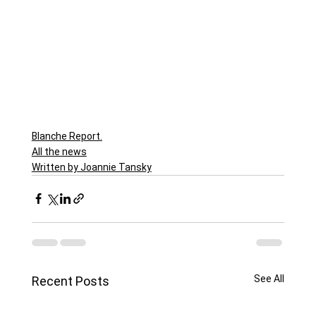
Blanche Report.
All the news
Written by Joannie Tansky
See All
Recent Posts