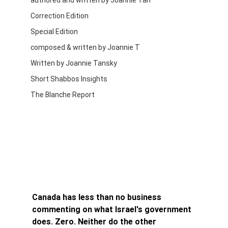
authored and written by Joannie Tan
Correction Edition
Special Edition
composed & written by Joannie T
Written by Joannie Tansky
Short Shabbos Insights
The Blanche Report
Canada has less than no business 
commenting on what Israel's government 
does. Zero. Neither do the other 