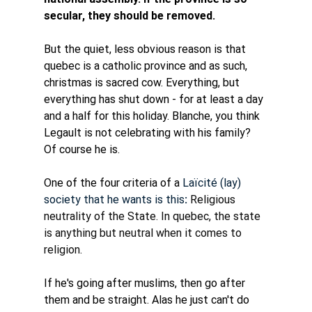
secular, they should be removed. 
But the quiet, less obvious reason is that 
quebec is a catholic province and as such, 
christmas is sacred cow. Everything, but 
everything has shut down - for at least a day 
and a half for this holiday. Blanche, you think 
Legault is not celebrating with his family? 
Of course he is. 
One of the four criteria of a 
Laïcité (lay) 
society that he wants is this
: 
Religious 
neutrality of the State. In quebec, the state 
is anything but neutral when it comes to 
religion. 
If he's going after muslims, then go after 
them and be straight. Alas he just can't do 