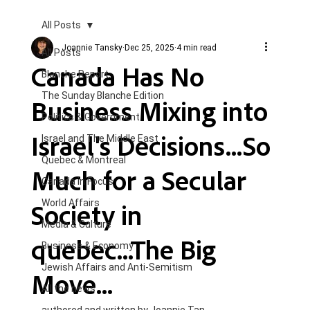
All Posts
Joannie Tansky
Dec 25, 2025
4 min read
All Posts
Canada Has No
Blanche Report.
The Sunday Blanche Edition
Business Mixing into
Politics & Government
Israel's Decisions...So
Israel and The Middle East
Quebec & Montreal
Much for a Secular
Canada in Focus
Society in
World Affairs
Media & Culture
quebec...The Big
Business & Economy
Jewish Affairs and Anti-Semitism
Move...
All the news