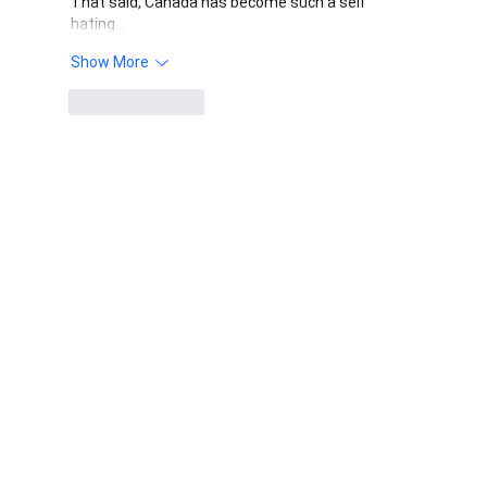
That said, Canada has become such a self 
hating…
Show More
Like
Reply