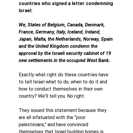
countries who signed a letter condemning 
Israel: 
We, States of Belgium, Canada, Denmark, 
France, Germany, Italy, Iceland, Ireland, 
Japan, Malta, the Netherlands, Norway, Spain 
and the United Kingdom condemn the 
approval by the Israeli security cabinet of 19 
new settlements in the occupied West Bank.
Exactly what right do these countries have 
to tell Israel what to do, when to do it and 
how to conduct themselves in their own 
country? We'll tell you. No right. 
They issued this statement because they 
are all infatuated with the “poor 
palestinians,” and have convinced 
themselves that Israel building homes is 