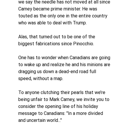
we say the needle has not moved at all since 
Carney became prime minister. He was 
touted as the only one in the entire country 
who was able to deal with Trump. 
Alas, that turned out to be one of the 
biggest fabrications since Pinocchio. 
One has to wonder when Canadians are going 
to wake up and realize he and his minions are 
dragging us down a dead-end road full 
speed, without a map.
To anyone clutching their pearls that we’re 
being unfair to Mark Carney, we invite you to 
consider the opening line of his holiday 
message to Canadians: 
"In a more divided 
and uncertain world..." 