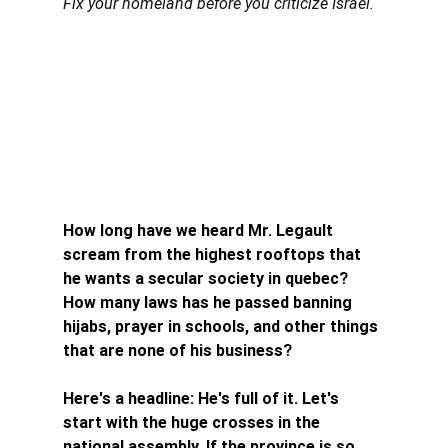
Fix your homeland before you criticize Israel.
How long have we heard Mr. Legault 
scream from the highest rooftops that 
he wants a secular society in quebec? 
How many laws has he passed banning 
hijabs, prayer in schools, and other things 
that are none of his business?
Here's a headline: He's full of it. Let's 
start with the huge crosses in the 
national assembly. If the province is so 