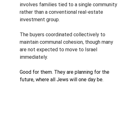
involves families tied to a single community 
rather than a conventional real-estate 
investment group. 
The buyers coordinated collectively to 
maintain communal cohesion, though many 
are not expected to move to Israel 
immediately.
Good for them. They are planning for the 
future, where all Jews will one day be. 