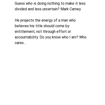
Guess who is doing nothing to make it less 
divided and less uncertain? Mark Carney. 
He projects the energy of a man who 
believes his title should come by 
entitlement, not through effort or 
accountability. Do you know who I am? Who 
cares...