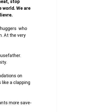
heat, stop 
he world. We are 
ievre. 
-huggers  who 
. At the very 
ousefather. 
ty. 
dations on 
like a clapping 
ants more save-