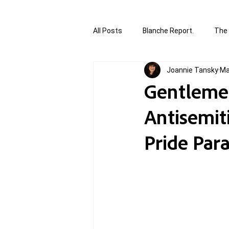
All Posts
Blanche Report.
The 
Joannie Tansky
Ma
Canada in Focus
World Affair
Gentlemen
Antisemit
authored and written by Joannie T
Pride Para
Written by Joannie Tansky
Sh