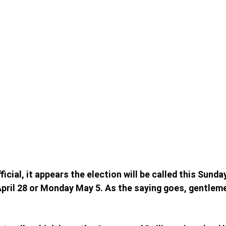
fficial, it appears the election will be called this Sunda
pril 28 or Monday May 5. As the saying goes, gentleme