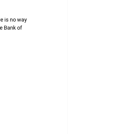
e is no way 
e Bank of 