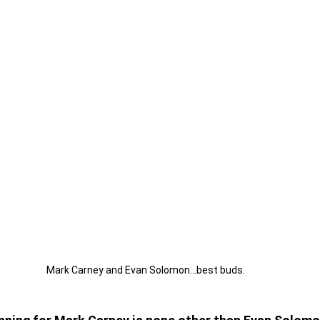
Mark Carney and Evan Solomon...best buds.