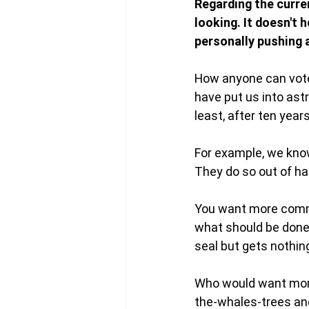
Regarding the curren
looking. It doesn't h
personally pushing a
How anyone can vote 
have put us into ast
least, after ten year
For example, we know
They do so out of ha
You want more comm
what should be done,
seal but gets nothin
Who would want mor
the-whales-trees and