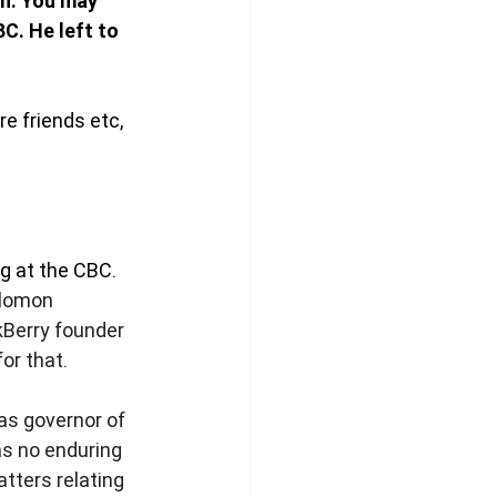
n. You may 
C. He left to 
e friends etc, 
 at the CBC. 
olomon 
kBerry founder 
or that. 
s governor of 
as no enduring 
tters relating 