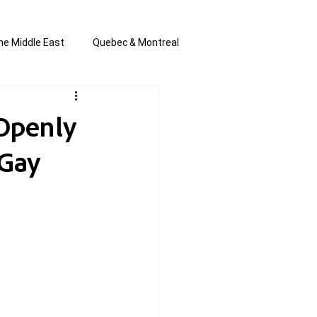
he Middle East
Quebec & Montreal
s and Anti-Semitism
All the news
 Openly
 Gay
en by Joannie T