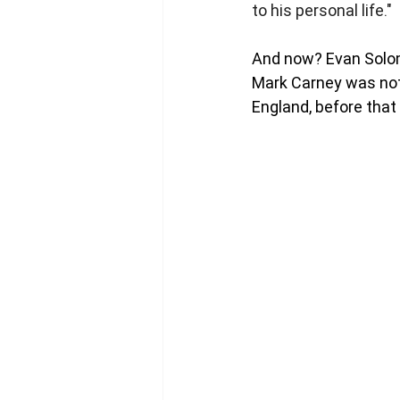
to his personal life."
And now? Evan Solomo
Mark Carney was not
England, before that 