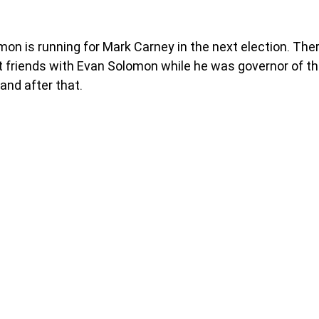
n is running for Mark Carney in the next election. Ther
 friends with Evan Solomon while he was governor of th
and after that. 