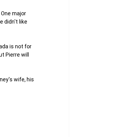
 One major 
 didn't like 
da is not for 
 Pierre will 
ey's wife, his 