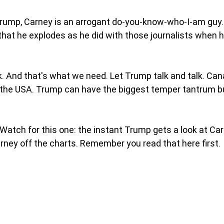
Trump, Carney is an arrogant do-you-know-who-I-am guy.
 that he explodes as he did with those journalists when he
ink. And that's what we need. Let Trump talk and talk. Cana
in the USA. Trump can have the biggest temper tantrum but
Watch for this one: the instant Trump gets a look at Carn
rney off the charts. Remember you read that here first. 