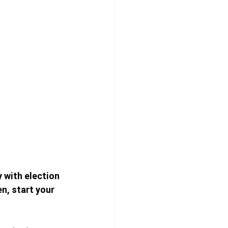
y with election 
n, start your 