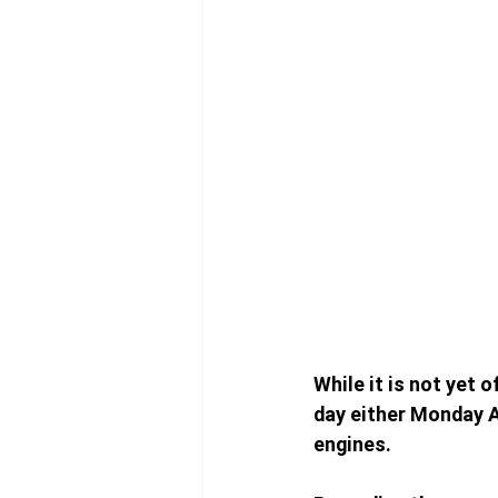
While it is not yet o
day either Monday A
engines. 