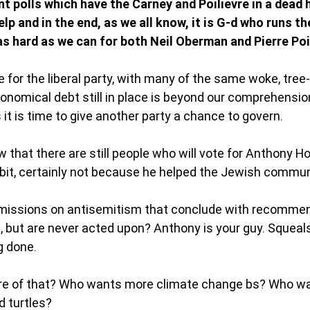
t polls which have the Carney and Poilievre in a dead 
elp and in the end, as we all know, it is G-d who runs t
s hard as we can for both Neil Oberman and Pierre Poil
for the liberal party, with many of the same woke, tree
ronomical debt still in place is beyond our comprehension
s it is time to give another party a chance to govern. 
 that there are still people who will vote for Anthony H
bit, certainly not because he helped the Jewish communi
issions on antisemitism that conclude with recommen
 but are never acted upon? Anthony is your guy. Squeals 
g done. 
e of that? Who wants more climate change bs? Who w
 turtles? 