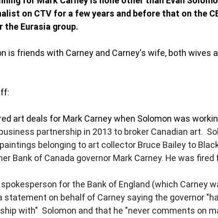
running for Mark Carney is none other than Evan Solomo
nalist on CTV for a few years and before that on the CB
 the Eurasia group. 
n is friends with Carney and Carney's wife, both wives ar
ff: 
ed art deals for Mark Carney when Solomon was working
business partnership in 2013 to broker Canadian art.  S
paintings belonging to art collector Bruce Bailey to Blac
rmer Bank of Canada governor Mark Carney. He was fired f
 spokesperson for the Bank of England (which Carney wa
 a statement on behalf of Carney saying the governor "h
nship with"  Solomon and that he "never comments on ma