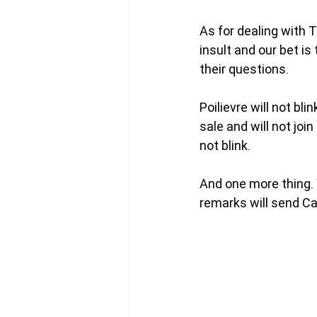
As for dealing with 
insult and our bet is
their questions. 
Poilievre will not bl
sale and will not jo
not blink. 
And one more thing. 
remarks will send Ca