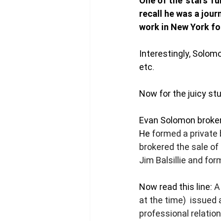
One of the 'stars' 
recall he was a jour
work in New York for
Interestingly, Solomo
etc. 
Now for the juicy stu
Evan Solomon broker
He 
formed a private 
brokered the sale of 
Jim Balsillie and fo
Now read this line: 
A
at the time)  issued
professional relatio