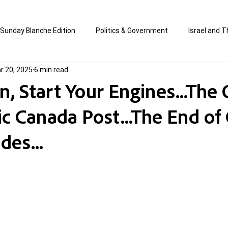
Sunday Blanche Edition
Politics & Government
Israel and T
r 20, 2025
6 min read
s
Media & Culture
Business & Economy
Jewish Affair
, Start Your Engines...The
ic Canada Post...The End of
an
Correction Edition
Special Edition
composed & writt
des...
ort Shabbos Insights
The Blanche Report