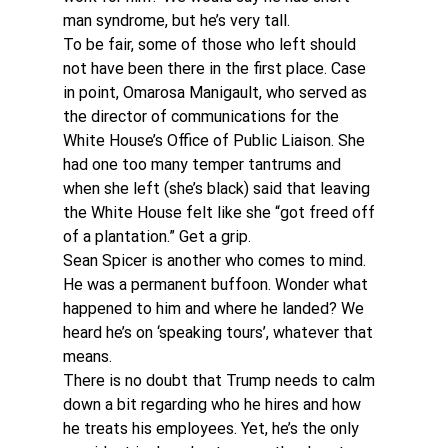
man syndrome, but he’s very tall.
To be fair, some of those who left should 
not have been there in the first place. Case 
in point, Omarosa Manigault, who served as 
the director of communications for the 
White House’s Office of Public Liaison. She 
had one too many temper tantrums and 
when she left (she’s black) said that leaving 
the White House felt like she “got freed off 
of a plantation.” Get a grip.
Sean Spicer is another who comes to mind. 
He was a permanent buffoon. Wonder what 
happened to him and where he landed? We 
heard he’s on ‘speaking tours’, whatever that 
means.
There is no doubt that Trump needs to calm 
down a bit regarding who he hires and how 
he treats his employees. Yet, he’s the only 