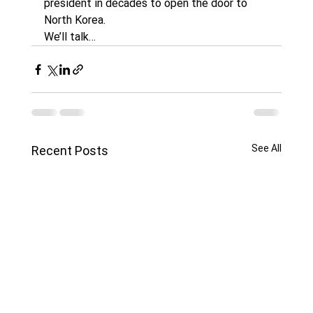
president in decades to open the door to 
North Korea.
We’ll talk…
See All
Recent Posts