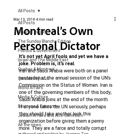
All Posts
Mar 13, 2018
4 min read
All Posts
Montreal’s Own
Blanche Report.
Personal Dictator
The Sunday Blanche Edition
Politics & Government
It’s not yet April fools and yet we have a 
Israel and The Middle East
joke. Problem is, it’s real.
Quebec & Montreal
Iran and Saudi Arabia were both on a panel 
yesterday at the annual session of the UN’s 
Canada in Focus
Commission on the Status of Women. Iran is 
World Affairs
one of the governing members of this body; 
Media & Culture
Saudi Arabia joins at the end of the month.
Business & Economy
If anyone takes the UN seriously, perhaps 
they should take another look this 
Jewish Affairs and Anti-Semitism
organization before giving them a penny 
All the news
more. They are a farce and totally corrupt 