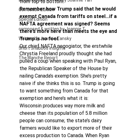
authored and written by Joannie Tan
from top to bottom.
Remember how Trump said that he would 
Correction Edition
exempt Canada from tariffs on steel…if a 
Special Edition
NAFTA agreement was signed? Seems 
composed & written by Joannie T
there’s more here than meets the eye and 
Trump is no fool. 
Written by Joannie Tansky
Our chief NAFTA negogiator, the erstwhile 
Short Shabbos Insights
Chrystia Freeland proudly thought she had 
The Blanche Report
pulled a coup when speaking with Paul Ryan, 
the Republican Speaker of the House by 
nailing Canada’s exemption. She’s pretty 
naive if she thinks this is so. Trump is going 
to want something from Canada for that 
exemption and here’s what it is:
Wisconsin produces way more milk and 
cheese than its population of 5.8 million 
people can consume; the state’s dairy 
farmers would like to export more of their 
excess production to Canada. When Ryan 