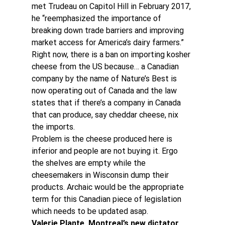
met Trudeau on Capitol Hill in February 2017, 
he “reemphasized the importance of 
breaking down trade barriers and improving 
market access for America’s dairy farmers.”
Right now, there is a ban on importing kosher 
cheese from the US because… a Canadian 
company by the name of Nature’s Best is 
now operating out of Canada and the law 
states that if there’s a company in Canada 
that can produce, say cheddar cheese, nix 
the imports.
Problem is the cheese produced here is 
inferior and people are not buying it. Ergo 
the shelves are empty while the 
cheesemakers in Wisconsin dump their 
products. Archaic would be the appropriate 
term for this Canadian piece of legislation 
which needs to be updated asap.
Valerie Plante, Montreal’s new dictator 