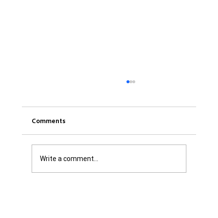
Comments
Write a comment...
Was it Or Wasn't It?...Unaccountable
WestJet...Canada Has Abandoned It's
Jewish Communities...