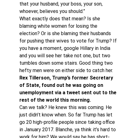
that your husband, your boss, your son, 
whoever, believes you should.”
What exactly does that mean? Is she 
blaming white women for losing the 
election? Or is she blaming their husbands 
for pushing their wives to vote for Trump? If 
you have a moment, google Hillary in India 
and you will see her take not one, but two 
tumbles down some stairs. Good thing two 
hefty men were on either side to catch her.
Rex Tillerson, Trump’s former Secretary 
of State, found out he was going on 
unemployment via a tweet sent out to the 
rest of the world this morning. 
Can we talk? He knew this was coming. He 
just didn’t know when. So far Trump has let 
go 20 high-profile people since taking office 
in January 2017. Blanche, ya think it’s hard to 
work for him? We would say he has short-