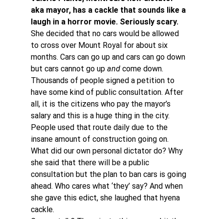
aka mayor, has a cackle that sounds like a 
laugh in a horror movie. Seriously scary. 
She decided that no cars would be allowed 
to cross over Mount Royal for about six 
months. Cars can go up and cars can go down 
but cars cannot go up 
and
 come down.
Thousands of people signed a petition to 
have some kind of public consultation. After 
all, it is the citizens who pay the mayor’s 
salary and this is a huge thing in the city. 
People used that route daily due to the 
insane amount of construction going on.
What did our own personal dictator do? Why 
she said that there will be a public 
consultation but the plan to ban cars is going 
ahead. Who cares what ‘they’ say? And when 
she gave this edict, she laughed that hyena 
cackle.