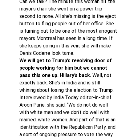
Can we talk? The minute this woman hit the 
mayor’s chair she went on a power trip 
second to none. All she’s missing is the eject 
button to fling people out of her office. She 
is turning out to be one of the most arrogant 
mayors Montreal has seen in a long time. If 
she keeps going in this vein, she will make 
Denis Coderre look tame.
We will get to Trump’s revolving door of 
people working for him but we cannot 
pass this one up. Hillary’s back.
 Well, not 
exactly back. She’s in India and is still 
whining about losing the election to Trump.
Interviewed by India Today editor-in-chief 
Aroon Purie, she said, “We do not do well 
with white men and we don’t do well with 
married, white women. And part of that is an 
identification with the Republican Party, and 
a sort of ongoing pressure to vote the way 