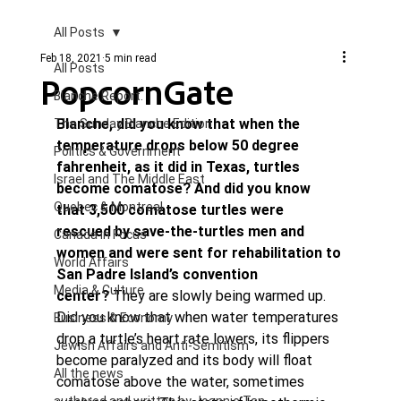
All Posts
Feb 18, 2021
5 min read
All Posts
PopcornGate
Blanche Report.
Blanche, did you know that when the 
The Sunday Blanche Edition
temperature drops below 50 degree 
Politics & Government
fahrenheit, as it did in Texas, turtles 
Israel and The Middle East
become comatose? And did you know 
Quebec & Montreal
that 3,500 comatose turtles were 
rescued by save-the-turtles men and 
Canada in Focus
women and were sent for rehabilitation to 
World Affairs
San Padre Island’s convention 
Media & Culture
center? 
They are slowly being warmed up.
Did you know that when water temperatures 
Business & Economy
drop a turtle’s heart rate lowers, its flippers 
Jewish Affairs and Anti-Semitism
become paralyzed and its body will float 
All the news
comatose above the water, sometimes 