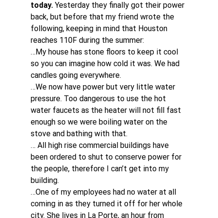
today. 
Yesterday they finally got their power 
back, but before that my friend wrote the 
following, keeping in mind that Houston 
reaches 110F during the summer:
…My house has stone floors to keep it cool 
so you can imagine how cold it was. We had 
candles going everywhere.
…We now have power but very little water 
pressure. Too dangerous to use the hot 
water faucets as the heater will not fill fast 
enough so we were boiling water on the 
stove and bathing with that.
… All high rise commercial buildings have 
been ordered to shut to conserve power for 
the people, therefore I can’t get into my 
building.
…One of my employees had no water at all 
coming in as they turned it off for her whole 
city. She lives in La Porte, an hour from 