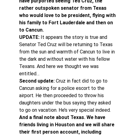
have purported seeing Ted Cruz, the 
rather outspoken senator from Texas 
who would love to be president, flying with 
his family to Fort Lauderdale and then on 
to Cancun. 
UPDATE: 
It appears the story is true and 
Senator Ted Cruz will be returning to Texas 
from the sun and warmth of Cancun to live in 
the dark and without water with his fellow 
Texans. And here we thought we was 
entitled…
Second update:
 Cruz in fact did to go to 
Cancun asking for a police escort to the 
airport. He then proceeded to throw his 
daughters under the bus saying they asked 
to go on vacation. He’s very special indeed.
And a final note about Texas. We have 
friends living in Houston and we will share 
their first person account, including 