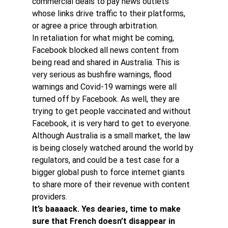
commercial deals to pay news outlets 
whose links drive traffic to their platforms, 
or agree a price through arbitration.
In retaliation for what might be coming, 
Facebook blocked all news content from 
being read and shared in Australia. This is 
very serious as bushfire warnings, flood 
warnings and Covid-19 warnings were all 
turned off by Facebook. As well, they are 
trying to get people vaccinated and without 
Facebook, it is very hard to get to everyone.
Although Australia is a small market, the law 
is being closely watched around the world by 
regulators, and could be a test case for a 
bigger global push to force internet giants 
to share more of their revenue with content 
providers.
It’s baaaack. Yes dearies, time to make 
sure that French doesn’t disappear in 