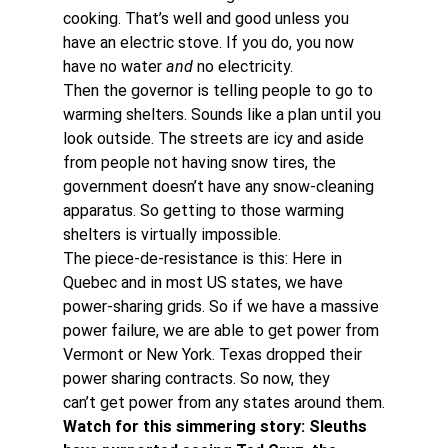
cooking. That’s well and good unless you 
have an electric stove. If you do, you now 
have no water 
and
 no electricity.
Then the governor is telling people to go to 
warming shelters. Sounds like a plan until you 
look outside. The streets are icy and aside 
from people not having snow tires, the 
government doesn’t have any snow-cleaning 
apparatus. So getting to those warming 
shelters is virtually impossible.
The piece-de-resistance is this: Here in 
Quebec and in most US states, we have 
power-sharing grids. So if we have a massive 
power failure, we are able to get power from 
Vermont or New York. Texas dropped their 
power sharing contracts. So now, they 
can’t get power from any states around them.
Watch for this simmering story: Sleuths 