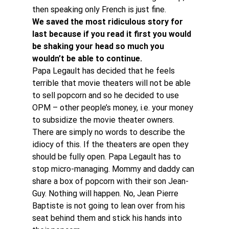
then speaking only French is just fine.
We saved the most ridiculous story for 
last because if you read it first you would 
be shaking your head so much you 
wouldn’t be able to continue.
Papa Legault has decided that he feels 
terrible that movie theaters will not be able 
to sell popcorn and so he decided to use 
OPM – other people’s money, i.e. your money 
to subsidize the movie theater owners.
There are simply no words to describe the 
idiocy of this. If the theaters are open they 
should be fully open. Papa Legault has to 
stop micro-managing. Mommy and daddy can 
share a box of popcorn with their son Jean-
Guy. Nothing will happen. No, Jean Pierre 
Baptiste is not going to lean over from his 
seat behind them and stick his hands into 