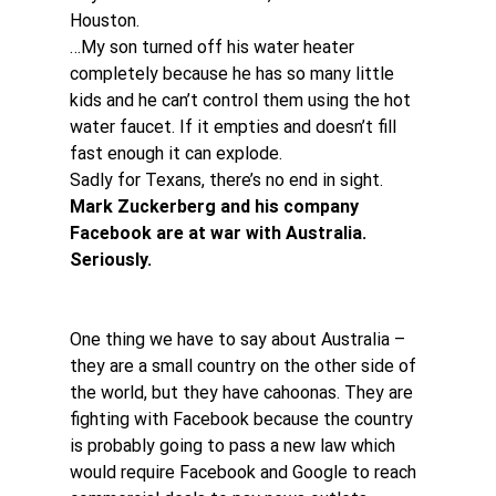
Houston.
…My son turned off his water heater 
completely because he has so many little 
kids and he can’t control them using the hot 
water faucet. If it empties and doesn’t fill 
fast enough it can explode.
Sadly for Texans, there’s no end in sight.
Mark Zuckerberg and his company 
Facebook are at war with Australia. 
Seriously.
One thing we have to say about Australia – 
they are a small country on the other side of 
the world, but they have cahoonas. They are 
fighting with Facebook because the country 
is probably going to pass a new law which 
would require Facebook and Google to reach 