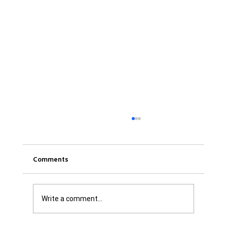
Comments
Write a comment...