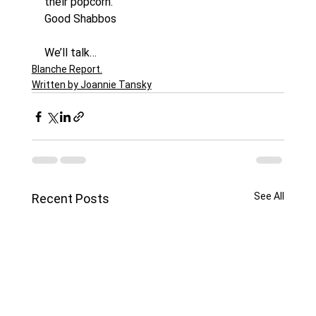
their popcorn.
Good Shabbos
We’ll talk…
Blanche Report.
Written by Joannie Tansky
See All
Recent Posts