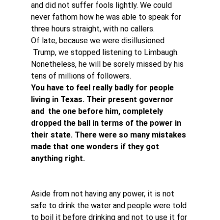
and did not suffer fools lightly. We could 
never fathom how he was able to speak for 
three hours straight, with no callers.
Of late, because we were disillusioned 
 Trump, we stopped listening to Limbaugh. 
Nonetheless, he will be sorely missed by his 
tens of millions of followers.
You have to feel really badly for people 
living in Texas. Their present governor 
and  the one before him, completely 
dropped the ball in terms of the power in 
their state. There were so many mistakes 
made that one wonders if they got 
anything right.
Aside from not having any power, it is not 
safe to drink the water and people were told 
to boil it before drinking and not to use it for 