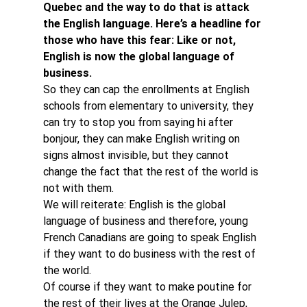
Quebec and the way to do that is attack 
the English language. Here’s a headline for 
those who have this fear: Like or not, 
English is now the global language of 
business. 
So they can cap the enrollments at English 
schools from elementary to university, they 
can try to stop you from saying hi after 
bonjour, they can make English writing on 
signs almost invisible, but they cannot 
change the fact that the rest of the world is 
not with them.
We will reiterate: English is the global 
language of business and therefore, young 
French Canadians are going to speak English 
if they want to do business with the rest of 
the world.
Of course if they want to make poutine for 
the rest of their lives at the Orange Julep, 