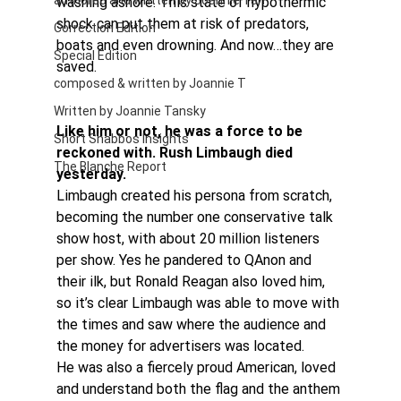
authored and written by Joannie Tan
washing ashore. This state of hypothermic 
shock can put them at risk of predators, 
Correction Edition
boats and even drowning. And now…they are 
Special Edition
saved.
composed & written by Joannie T
Written by Joannie Tansky
Like him or not, he was a force to be 
Short Shabbos Insights
reckoned with. Rush Limbaugh died 
The Blanche Report
yesterday.
Limbaugh created his persona from scratch, 
becoming the number one conservative talk 
show host, with about 20 million listeners 
per show. Yes he pandered to QAnon and 
their ilk, but Ronald Reagan also loved him, 
so it’s clear Limbaugh was able to move with 
the times and saw where the audience and 
the money for advertisers was located.
He was also a fiercely proud American, loved 
and understand both the flag and the anthem 