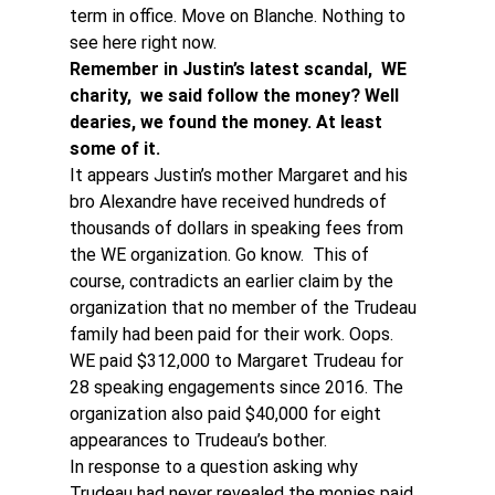
term in office. Move on Blanche. Nothing to 
see here right now.
Remember in Justin’s latest scandal,  WE 
charity,  we said follow the money? Well 
dearies, we found the money. At least 
some of it. 
It appears Justin’s mother Margaret and his 
bro Alexandre have received hundreds of 
thousands of dollars in speaking fees from 
the WE organization. Go know.  This of 
course, contradicts an earlier claim by the 
organization that no member of the Trudeau 
family had been paid for their work. Oops.
WE paid $312,000 to Margaret Trudeau for 
28 speaking engagements since 2016. The 
organization also paid $40,000 for eight 
appearances to Trudeau’s bother.
In response to a question asking why 
Trudeau had never revealed the monies paid 