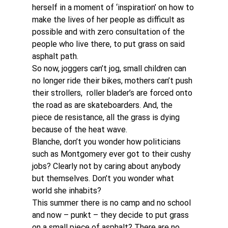
herself in a moment of ‘inspiration’ on how to 
make the lives of her people as difficult as 
possible and with zero consultation of the 
people who live there, to put grass on said 
asphalt path.
So now, joggers can’t jog, small children can 
no longer ride their bikes, mothers can’t push 
their strollers,  roller blader’s are forced onto 
the road as are skateboarders. And, the 
piece de resistance, all the grass is dying 
because of the heat wave.
Blanche, don’t you wonder how politicians 
such as Montgomery ever got to their cushy 
jobs? Clearly not by caring about anybody 
but themselves. Don’t you wonder what 
world she inhabits?
This summer there is no camp and no school 
and now – punkt – they decide to put grass 
on a small piece of asphalt? There are no 