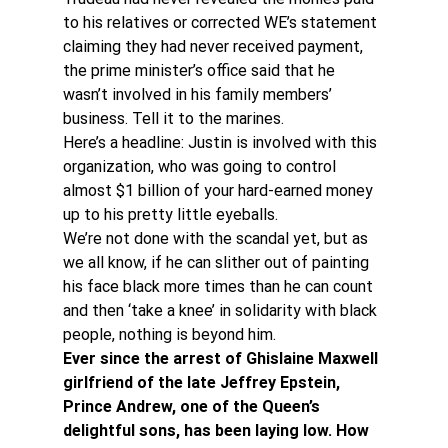
to his relatives or corrected WE’s statement 
claiming they had never received payment, 
the prime minister’s office said that he 
wasn’t involved in his family members’ 
business. Tell it to the marines.
Here’s a headline: Justin is involved with this 
organization, who was going to control 
almost $1 billion of your hard-earned money 
up to his pretty little eyeballs.
We’re not done with the scandal yet, but as 
we all know, if he can slither out of painting 
his face black more times than he can count 
and then ‘take a knee’ in solidarity with black 
people, nothing is beyond him.
Ever since the arrest of Ghislaine Maxwell 
girlfriend of the late Jeffrey Epstein, 
Prince Andrew, one of the Queen’s 
delightful sons, has been laying low. How 