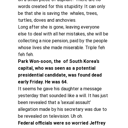
words created for this stupidity. It can only 
be that she is saving the  whales, trees, 
turtles, doves and anchovies.
Long after she is gone, leaving everyone 
else to deal with all her mistakes, she will be 
collecting a nice pension, paid by the people 
whose lives she made miserable. Triple feh 
feh feh.
Park Won-soon, the  of South Korea’s 
capital, who was seen as a potential 
presidential candidate, was found dead 
early Friday. He was 64.
It seems he gave his daughter a message 
yesterday that sounded like a will. It has just 
been revealed that a ‘sexual assault’ 
allegation made by his secretary was due to 
be revealed on television. Uh oh.
Federal officials were so worried Jeffrey 