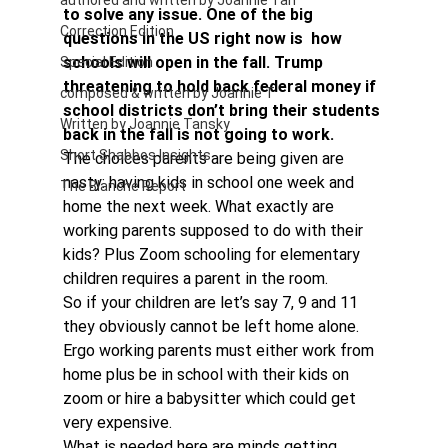
authored and written by Joannie Tan
to solve any issue. One of the big 
Correction Edition
questions in the US right now is  how 
schools will open in the fall. Trump 
Special Edition
threatening to hold back federal money if 
composed & written by Joannie T
school districts don’t bring their students 
Written by Joannie Tansky
back in the fall is not going to work. 
Short Shabbos Insights
The choices parents are being given are 
nasty: having kids in school one week and 
The Blanche Report
home the next week. What exactly are 
working parents supposed to do with their 
kids? Plus Zoom schooling for elementary 
children requires a parent in the room.
So if your children are let’s say 7, 9 and 11 
they obviously cannot be left home alone. 
Ergo working parents must either work from 
home plus be in school with their kids on 
zoom or hire a babysitter which could get 
very expensive.
What is needed here are minds getting 