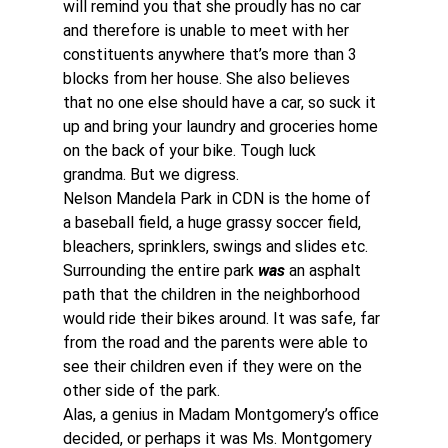
will remind you that she proudly has no car 
and therefore is unable to meet with her 
constituents anywhere that’s more than 3 
blocks from her house. She also believes 
that no one else should have a car, so suck it 
up and bring your laundry and groceries home 
on the back of your bike. Tough luck 
grandma. But we digress.
Nelson Mandela Park in CDN is the home of 
a baseball field, a huge grassy soccer field, 
bleachers, sprinklers, swings and slides etc.
Surrounding the entire park 
was
 an asphalt 
path that the children in the neighborhood 
would ride their bikes around. It was safe, far 
from the road and the parents were able to 
see their children even if they were on the 
other side of the park.
Alas, a genius in Madam Montgomery’s office 
decided, or perhaps it was Ms. Montgomery 