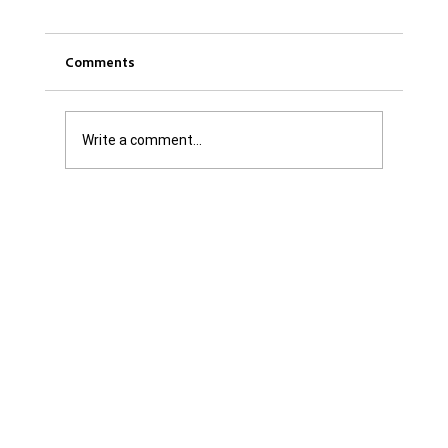
Comments
Write a comment...
Was it Or Wasn't It?...Unaccountable
WestJet...Canada Has Abandoned It's
Jewish Communities...