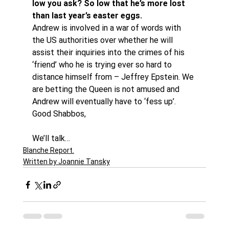
low you ask? So low that he’s more lost 
than last year’s easter eggs.
Andrew is involved in a war of words with 
the US authorities over whether he will 
assist their inquiries into the crimes of his 
‘friend’ who he is trying ever so hard to 
distance himself from – Jeffrey Epstein. We 
are betting the Queen is not amused and 
Andrew will eventually have to ‘fess up’.
Good Shabbos,
We’ll talk…
Blanche Report.
Written by Joannie Tansky