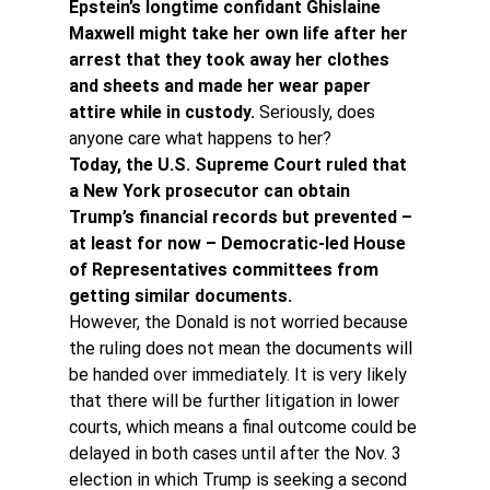
Epstein’s longtime confidant Ghislaine 
Maxwell might take her own life after her 
arrest that they took away her clothes 
and sheets and made her wear paper 
attire while in custody. 
Seriously, does 
anyone care what happens to her?
Today, the U.S. Supreme Court ruled that 
a New York prosecutor can obtain 
Trump’s financial records but prevented – 
at least for now – Democratic-led House 
of Representatives committees from 
getting similar documents.
However, the Donald is not worried because 
the ruling does not mean the documents will 
be handed over immediately. It is very likely 
that there will be further litigation in lower 
courts, which means a final outcome could be 
delayed in both cases until after the Nov. 3 
election in which Trump is seeking a second 