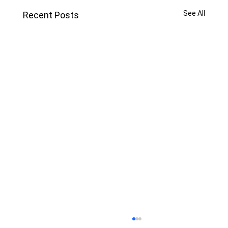
See All
Recent Posts