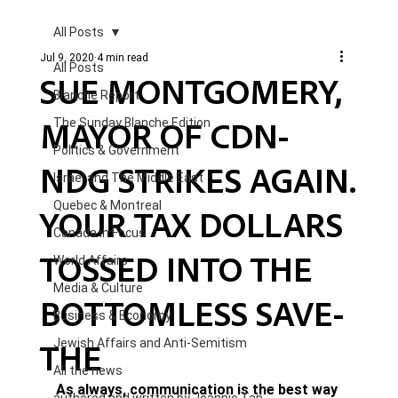
All Posts
Jul 9, 2020
4 min read
All Posts
SUE MONTGOMERY,
Blanche Report.
MAYOR OF CDN-
The Sunday Blanche Edition
Politics & Government
NDG STRIKES AGAIN.
Israel and The Middle East
Quebec & Montreal
YOUR TAX DOLLARS
Canada in Focus
TOSSED INTO THE
World Affairs
Media & Culture
BOTTOMLESS SAVE-
Business & Economy
THE
Jewish Affairs and Anti-Semitism
All the news
As always, communication is the best way 