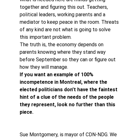
together and figuring this out. Teachers, 
political leaders, working parents and a 
mediator to keep peace in the room. Threats 
of any kind are not what is going to solve 
this important problem.
The truth is, the economy depends on 
parents knowing where they stand way 
before September so they can or figure out 
how they will manage.
If you want an example of 100% 
incompetence in Montreal, where the 
elected politicians don’t have the faintest 
hint of a clue of the needs of the people 
they represent, look no further than this 
piece.
Sue Montgomery, is mayor of CDN-NDG. We 