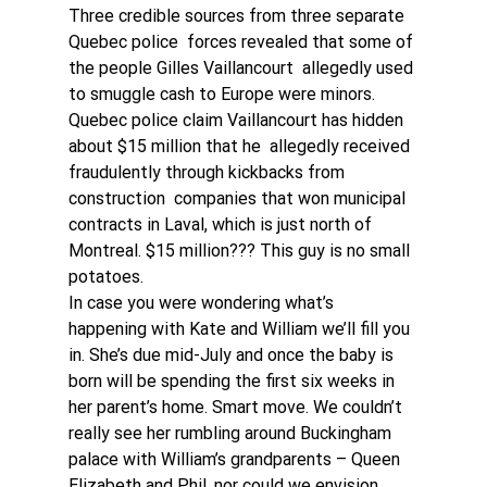
Three credible sources from three separate 
Quebec police  forces revealed that some of 
the people Gilles Vaillancourt  allegedly used 
to smuggle cash to Europe were minors. 
Quebec police claim Vaillancourt has hidden 
about $15 million that he  allegedly received 
fraudulently through kickbacks from 
construction  companies that won municipal 
contracts in Laval, which is just north of  
Montreal. $15 million??? This guy is no small 
potatoes. 
In case you were wondering what’s 
happening with Kate and William we’ll fill you 
in. She’s due mid-July and once the baby is 
born will be spending the first six weeks in 
her parent’s home. Smart move. We couldn’t 
really see her rumbling around Buckingham 
palace with William’s grandparents – Queen 
Elizabeth and Phil, nor could we envision 