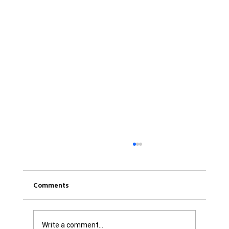
Comments
Write a comment...