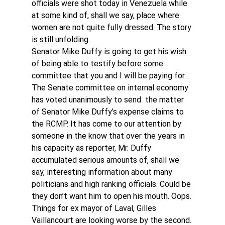
officials were shot today in Venezuela while 
at some kind of, shall we say, place where 
women are not quite fully dressed. The story 
is still unfolding.
Senator Mike Duffy is going to get his wish 
of being able to testify before some 
committee that you and I will be paying for. 
The Senate committee on internal economy 
has voted unanimously to send  the matter 
of Senator Mike Duffy’s expense claims to 
the RCMP. It has come to our attention by 
someone in the know that over the years in 
his capacity as reporter, Mr. Duffy 
accumulated serious amounts of, shall we 
say, interesting information about many 
politicians and high ranking officials. Could be 
they don’t want him to open his mouth. Oops. 
Things for ex mayor of Laval, Gilles 
Vaillancourt are looking worse by the second. 