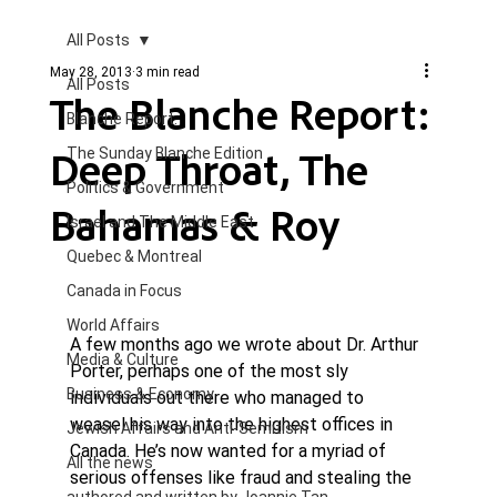
All Posts
May 28, 2013
3 min read
All Posts
The Blanche Report:
Blanche Report.
Deep Throat, The
The Sunday Blanche Edition
Politics & Government
Bahamas & Roy
Israel and The Middle East
Quebec & Montreal
Canada in Focus
World Affairs
A few months ago we wrote about Dr. Arthur 
Media & Culture
Porter, perhaps one of the most sly 
Business & Economy
individuals out there who managed to 
weasel his way into the highest offices in 
Jewish Affairs and Anti-Semitism
Canada. He’s now wanted for a myriad of 
All the news
serious offenses like fraud and stealing the 