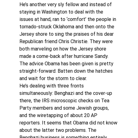
He’s another very sly fellow and instead of 
staying in Washington to deal with the 
issues at hand, ran to ‘comfort’ the people in 
tornado-struck Oklahoma and then onto the 
Jersey shore to sing the praises of his dear 
Republican friend Chris Christie. They were 
both marveling on how the Jersey shore 
made a come-back after hurricane Sandy.
The advice Obama has been given is pretty 
straight-forward: Batten down the hatches 
and wait for the storm to clear. 
He’s dealing with three fronts 
simultaneously: Benghazi and the cover-up 
there, the IRS microscopic checks on Tea 
Party members and some Jewish groups, 
and the wiretapping of about 20 AP 
reporters. It seems that Obama did not know 
about the latter two problems. The 
Benghazi business is something entirely 