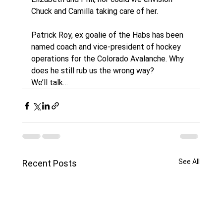
Chuck and Camilla taking care of her. 
Patrick Roy, ex goalie of the Habs has been 
named coach and vice-president of hockey 
operations for the Colorado Avalanche. Why 
does he still rub us the wrong way?
We’ll talk…
See All
Recent Posts