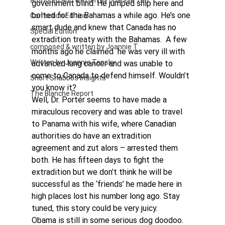
authored and written by Joannie Tan
government blind. He jumped ship here and 
bolted for the Bahamas a while ago. He’s one 
Correction Edition
smart dude and knew that Canada has no 
Special Edition
extradition treaty with the Bahamas.  A few 
composed & written by Joannie T
months ago he claimed  he was very ill with 
Written by Joannie Tansky
advanced lung cancer and was unable to 
come to Canada to defend himself. Wouldn’t 
Short Shabbos Insights
you know it? 
The Blanche Report
Well, Dr. Porter seems to have made a 
miraculous recovery and was able to travel 
to Panama with his wife, where Canadian 
authorities do have an extradition 
agreement and zut alors – arrested them 
both. He has fifteen days to fight the 
extradition but we don’t think he will be 
successful as the ‘friends’ he made here in 
high places lost his number long ago. Stay 
tuned, this story could be very juicy.
Obama is still in some serious dog doodoo. 