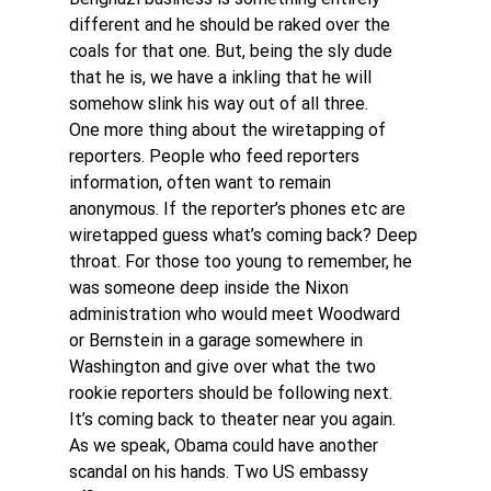
different and he should be raked over the 
coals for that one. But, being the sly dude 
that he is, we have a inkling that he will 
somehow slink his way out of all three. 
One more thing about the wiretapping of 
reporters. People who feed reporters 
information, often want to remain 
anonymous. If the reporter’s phones etc are 
wiretapped guess what’s coming back? Deep 
throat. For those too young to remember, he 
was someone deep inside the Nixon 
administration who would meet Woodward 
or Bernstein in a garage somewhere in 
Washington and give over what the two 
rookie reporters should be following next. 
It’s coming back to theater near you again. 
As we speak, Obama could have another 
scandal on his hands. Two US embassy 