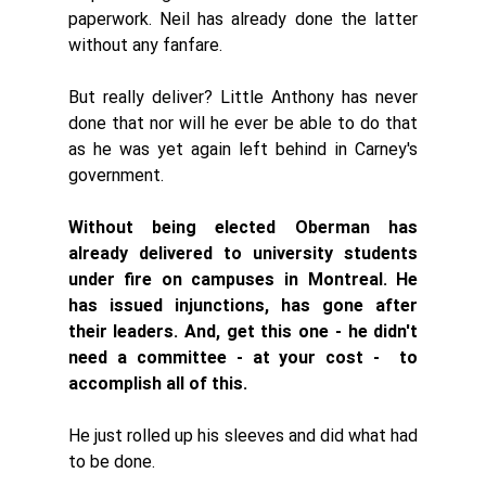
paperwork. Neil has already done the latter 
without any fanfare. 
But really deliver? Little Anthony has never 
done that nor will he ever be able to do that 
as he was yet again left behind in Carney's 
government. 
Without being elected Oberman has 
already delivered to university students 
under fire on campuses in Montreal. He 
has issued injunctions, has gone after 
their leaders. And, get this one - he didn't 
need a committee - at your cost -  to 
accomplish all of this. 
He just rolled up his sleeves and did what had 
to be done. 