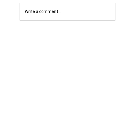
Write a comment...
Was it Or Wasn't It?...Unaccountable
WestJet...Canada Has Abandoned It's
Jewish Communities...