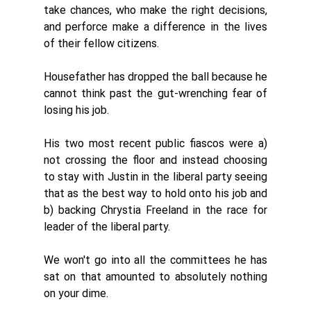
take chances, who make the right decisions, 
and perforce make a difference in the lives 
of their fellow citizens. 
Housefather has dropped the ball because he 
cannot think past the gut-wrenching fear of 
losing his job. 
His two most recent public fiascos were a) 
not crossing the floor and instead choosing 
to stay with Justin in the liberal party seeing 
that as the best way to hold onto his job and 
b) backing Chrystia Freeland in the race for 
leader of the liberal party. 
We won't go into all the committees he has 
sat on that amounted to absolutely nothing 
on your dime. 