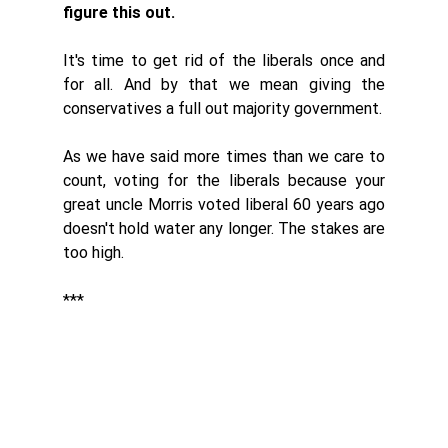
figure this out. 
It's time to get rid of the liberals once and 
for all. And by that we mean giving the 
conservatives a full out majority government. 
As we have said more times than we care to 
count, voting for the liberals because your 
great uncle Morris voted liberal 60 years ago 
doesn't hold water any longer. The stakes are 
too high. 
***