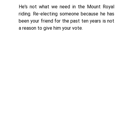
He's not what we need in the Mount Royal 
riding. Re-electing someone because he has 
been your friend for the past ten years is not 
a reason to give him your vote. 