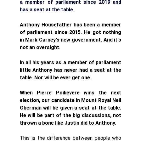
a member of parliament since 2019 and 
has a seat at the table.
Anthony Housefather has been a member 
of parliament since 2015. He got nothing 
in Mark Carney's new government. And it's 
not an oversight. 
In all his years as a member of parliament 
little Anthony has never had a seat at the 
table. Nor will he ever get one. 
When Pierre Poilievere wins the next 
election, our candidate in Mount Royal Neil 
Oberman will be given a seat at the table. 
He will be part of the big discussions, not 
thrown a bone like Justin did to Anthony. 
This is the difference between people who 