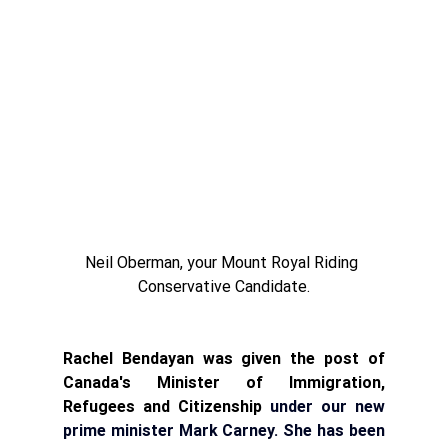
Neil Oberman, your Mount Royal Riding 
Conservative Candidate.
Rachel Bendayan was given the post of 
Canada's Minister of Immigration, 
Refugees and Citizenship 
under our new 
prime minister Mark Carney. She 
has been 