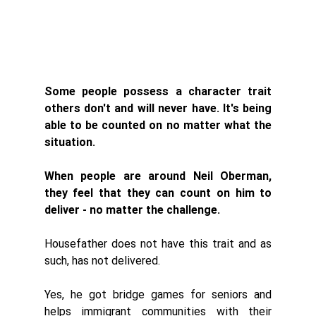
Some people possess a character trait 
others don't and will never have. It's being 
able to be counted on no matter what the 
situation. 
When people are around Neil Oberman, 
they feel that they can 
count on him to 
deliver - no matter the challenge. 
Housefather does not have this trait and as 
such, has not delivered. 
Yes, he got bridge games for seniors and 
helps immigrant communities with their 