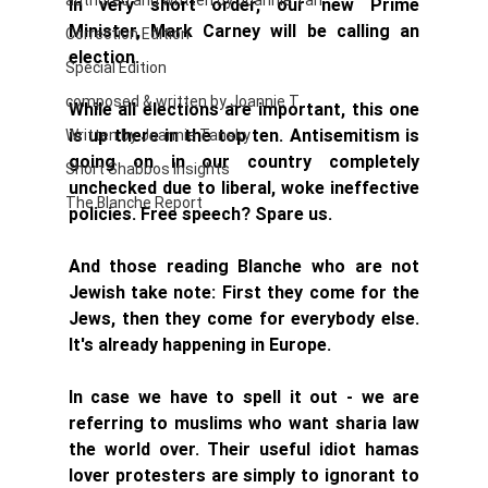
authored and written by Joannie Tan
In very short order, our new Prime 
Minister, Mark Carney will be calling an 
Correction Edition
election. 
Special Edition
composed & written by Joannie T
While all elections are important, this one 
is up there in the top ten. Antisemitism is 
Written by Joannie Tansky
going on in our country completely 
Short Shabbos Insights
unchecked due to liberal, woke ineffective 
The Blanche Report
policies. Free speech? Spare us. 
And those reading Blanche who are not 
Jewish take note: First they come for the 
Jews, then they come for everybody else. 
It's already happening in Europe. 
In case we have to spell it out - we are 
referring to muslims who want sharia law 
the world over. Their useful idiot hamas 
lover protesters are simply to ignorant to 