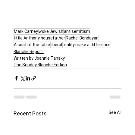
Mark Carney
woke
Jewish
antisemitism
little Anthony housefather
Rachel Bendayan
A seat at the table
liberal
reality
make a difference
Blanche Report.
Written by Joannie Tansky
The Sunday Blanche Edition
See All
Recent Posts