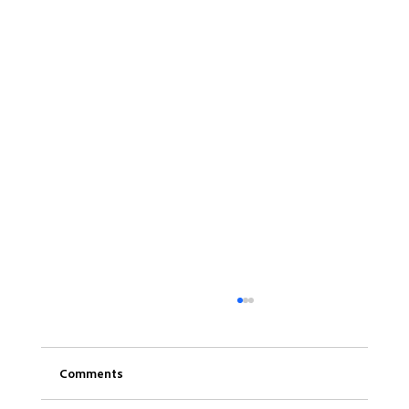
Comments