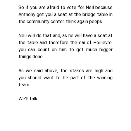
So if you are afraid to vote for Neil because 
Anthony got you a seat at the bridge table in 
the community center, think again peeps. 
Neil will do that and, as he will have a seat at 
the table and therefore the ear of Poilievre, 
you can count on him to get much bigger 
things done. 
As we said above, the stakes are high and 
you should want to be part of the winning 
team. 
We'll talk...