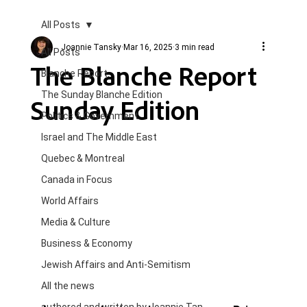
All Posts
Joannie Tansky
Mar 16, 2025
3 min read
All Posts
The Blanche Report
Blanche Report.
The Sunday Blanche Edition
Sunday Edition
Politics & Government
Israel and The Middle East
Quebec & Montreal
Canada in Focus
World Affairs
Media & Culture
Business & Economy
Jewish Affairs and Anti-Semitism
All the news