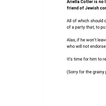
Ariella Cotler is no
friend of Jewish co
All of which should
of a party that, to pu
Alas, if he won't lea
who will not endorse
It's time for him to 
(Sorry for the grainy 