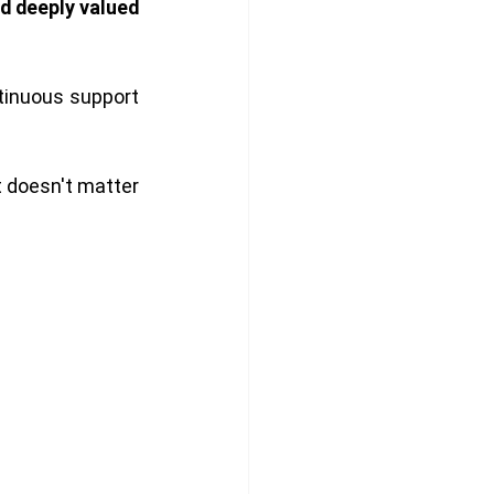
d deeply valued 
inuous support 
t doesn't matter 