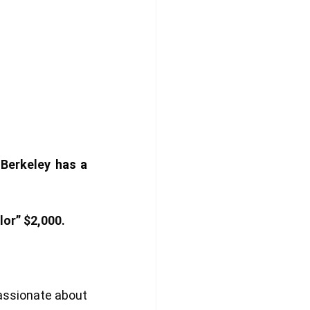
 Berkeley
 has a 
or” $2,000. 
assionate about 