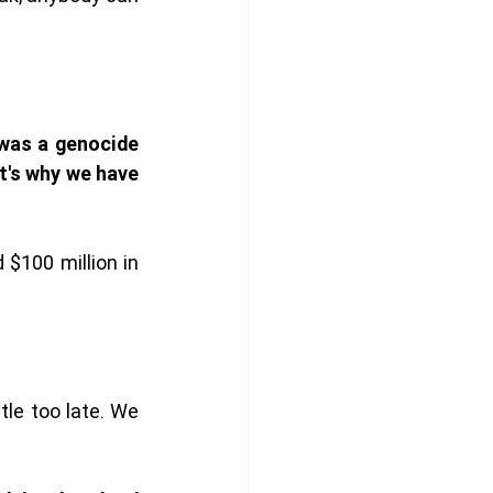
 was a genocide 
t's why we have 
100 million in 
le too late. We 