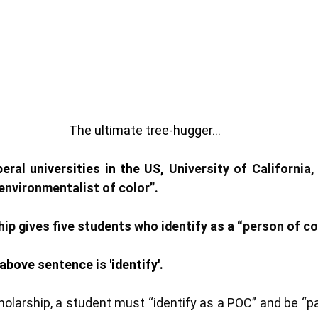
The ultimate tree-hugger...
eral universities in the US, 
University of California,
environmentalist of color”. 
ip gives five students who identify as a “person of col
above sentence is 'identify'. 
cholarship, a student must “identify as a POC” and be “p