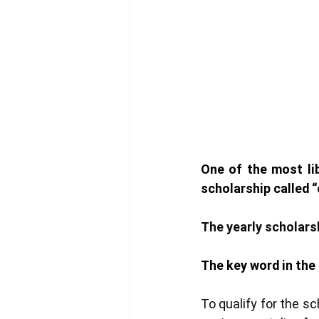
One of the most lib
scholarship called 
“
The yearly scholarsh
The key word in the 
To qualify for the s