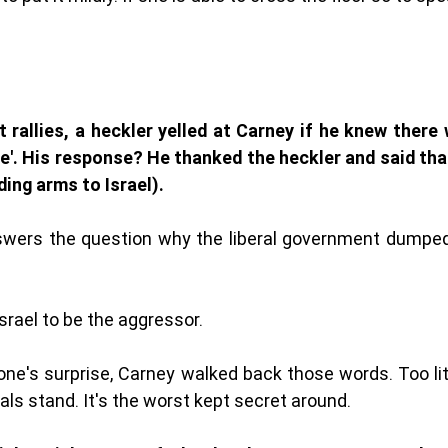
t rallies, a heckler yelled at Carney if he knew there
ne'. His response? He thanked the heckler and said tha
ing arms to Israel). 
wers the question why the liberal government dumped $
Israel to be the aggressor. 
one's surprise, Carney walked back those words. Too litt
ls stand. It's the worst kept secret around. 