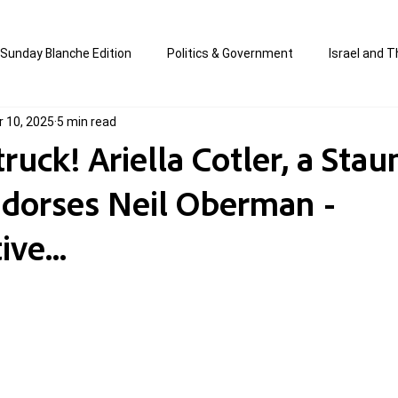
Sunday Blanche Edition
Politics & Government
Israel and T
r 10, 2025
5 min read
s
Media & Culture
Business & Economy
Jewish Affair
uck! Ariella Cotler, a Sta
ndorses Neil Oberman -
an
Correction Edition
Special Edition
composed & writt
ve...
ort Shabbos Insights
The Blanche Report