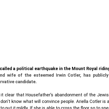
and wife of the esteemed Irwin Cotler, has publicly
vative candidate. 
e it clear that Housefather’s abandonment of the Jewis
don't know what will convince people. Ariella Cotler is a 
to put it mildly. If she is able to cross the floor so to sp