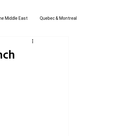
he Middle East
Quebec & Montreal
s and Anti-Semitism
All the news
unch
en by Joannie T