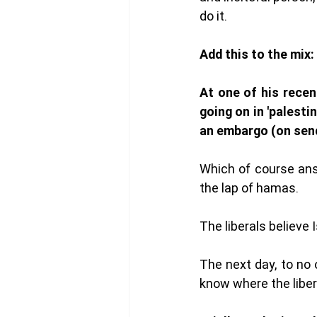
do it. 
Add this to the mix: 
At one of his recen
going on in 'palesti
an embargo (on send
Which of course ans
the lap of hamas.
The liberals believe 
The next day, to no 
know where the libera