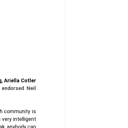
In what can only be called a political earthquake in the Mount Royal riding, Ariella Cotler 
 endorsed Neil 
h community is 
very intelligent 
eak, anybody can 