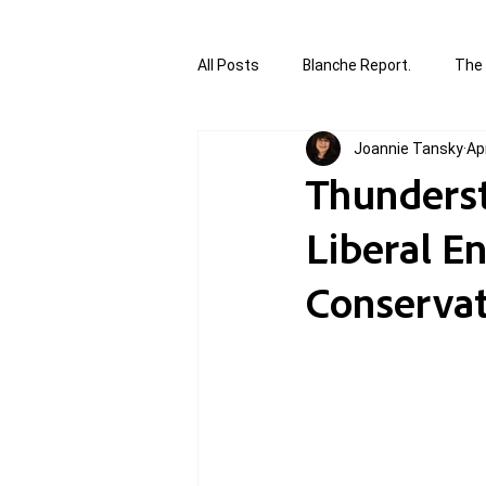
All Posts
Blanche Report.
The 
Joannie Tansky
Ap
Canada in Focus
World Affair
Thunderstr
Liberal E
authored and written by Joannie T
Conservati
Written by Joannie Tansky
Sh