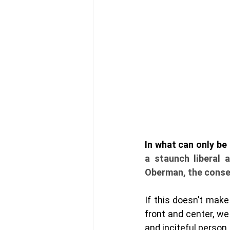
a staunch liberal 
Oberman, the conser
If this doesn’t mak
front and center, we 
and inciteful person, 