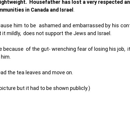
 lightweight.  Housefather has lost a very respected an
mmunities in Canada and Israel
.
 cause him to be  ashamed and embarrassed by his cont
t it mildly,  does not support the Jews and Israel. 
ve because  of the gut- wrenching fear of losing his job,  i
 him. 
read the tea leaves and move on. 
picture but it had to be shown publicly.) 