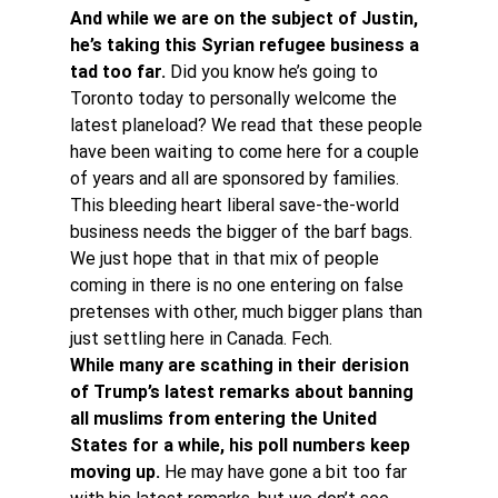
And while we are on the subject of Justin, 
he’s taking this Syrian refugee business a 
tad too far.
 Did you know he’s going to 
Toronto today to personally welcome the 
latest planeload? We read that these people 
have been waiting to come here for a couple 
of years and all are sponsored by families. 
This bleeding heart liberal save-the-world 
business needs the bigger of the barf bags. 
We just hope that in that mix of people 
coming in there is no one entering on false 
pretenses with other, much bigger plans than 
just settling here in Canada. Fech. 
While many are scathing in their derision 
of Trump’s latest remarks about banning 
all muslims from entering the United 
States for a while, his poll numbers keep 
moving up.
 He may have gone a bit too far 