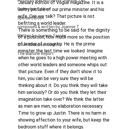
authored and written by Joannie Tan
January edition of Vogue magazine. It is a 
Correction Edition
sultry picture of our prime minister and his 
wife. Can we talk? That picture is not 
Special Edition
befitting a world leader. 
composed & written by Joannie T
There is something to be said for the dignity 
Written by Joannie Tansky
of a position, how much more so the position 
of leader of a country. He is the prime 
Short Shabbos Insights
minister the last time we looked. Imagine 
The Blanche Report
when he goes to a high power meeting with 
other world leaders and someone whips out 
that picture. Even if they don’t show it to 
him, you can be very sure they will be 
thinking about it. Do you think they will take 
him seriously? Or do you think they let their 
imagination take over? We think the latter 
as men are men, no elaboration necessary. 
Time to grow up Justin. There is no harm in 
showing affection to your wife, but keep the 
bedroom stuff where it belongs. 