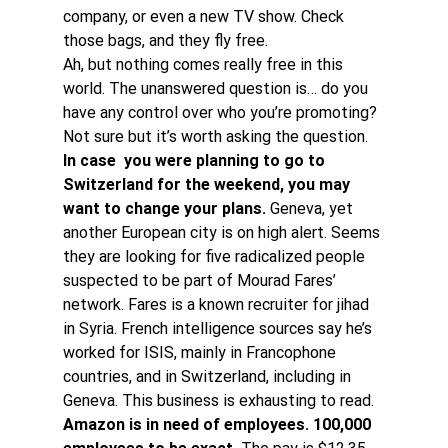
company, or even a new TV show. Check 
those bags, and they fly free. 
Ah, but nothing comes really free in this 
world. The unanswered question is… do you 
have any control over who you’re promoting? 
Not sure but it’s worth asking the question. 
In case  you were planning to go to 
Switzerland for the weekend, you may 
want to change your plans.
 Geneva, yet 
another European city is on high alert. Seems 
they are looking for five radicalized people 
suspected to be part of Mourad Fares’ 
network. Fares is a known recruiter for jihad 
in Syria. French intelligence sources say he’s 
worked for ISIS, mainly in Francophone 
countries, and in Switzerland, including in 
Geneva. This business is exhausting to read. 
Amazon is in need of employees. 100,000 