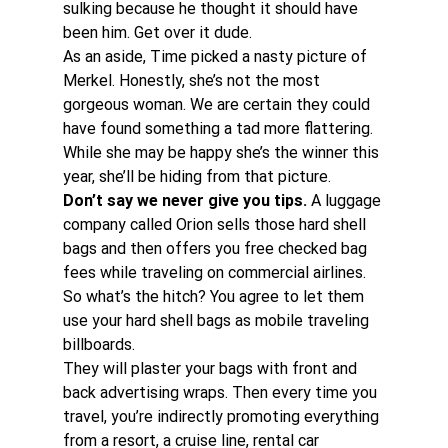
sulking because he thought it should have 
been him. Get over it dude. 
As an aside, Time picked a nasty picture of 
Merkel. Honestly, she’s not the most 
gorgeous woman. We are certain they could 
have found something a tad more flattering.  
While she may be happy she’s the winner this 
year, she’ll be hiding from that picture. 
Don’t say we never give you tips.
 A luggage 
company called Orion sells those hard shell 
bags and then offers you free checked bag 
fees while traveling on commercial airlines. 
So what’s the hitch? You agree to let them 
use your hard shell bags as mobile traveling 
billboards.
They will plaster your bags with front and 
back advertising wraps. Then every time you 
travel, you’re indirectly promoting everything 
from a resort, a cruise line, rental car 