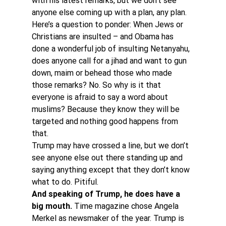
with his latest remarks, but we don’t see 
anyone else coming up with a plan, any plan. 
Here’s a question to ponder: When Jews or 
Christians are insulted – and Obama has 
done a wonderful job of insulting Netanyahu, 
does anyone call for a jihad and want to gun 
down, maim or behead those who made 
those remarks? No. So why is it that 
everyone is afraid to say a word about 
muslims? Because they know they will be 
targeted and nothing good happens from 
that. 
Trump may have crossed a line, but we don’t 
see anyone else out there standing up and 
saying anything except that they don’t know 
what to do. Pitiful.
And speaking of Trump, he does have a 
big mouth.
 Time magazine chose Angela 
Merkel as newsmaker of the year. Trump is 