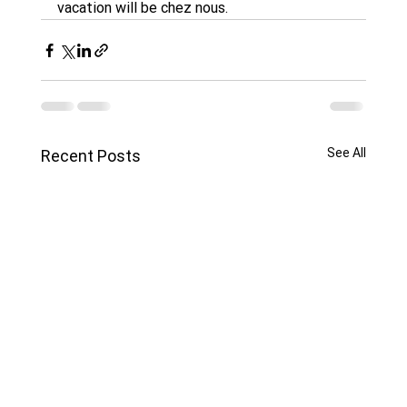
vacation will be chez nous. 
See All
Recent Posts