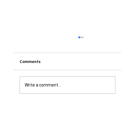
Comments
Write a comment...
Was it Or Wasn't It?...Unaccountable
WestJet...Canada Has Abandoned It's
Jewish Communities...