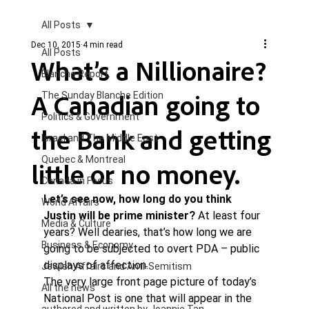
All Posts
Dec 10, 2015
4 min read
All Posts
What’s a Nillionaire?
Blanche Report.
A Canadian going to
The Sunday Blanche Edition
Politics & Government
the Bank and getting
Israel and The Middle East
Quebec & Montreal
little or no money.
Canada in Focus
Let’s see now, how long do you think 
World Affairs
Justin will be prime minister? 
At least four 
Media & Culture
years? Well dearies, that’s how long we are 
Business & Economy
going to be subjected to overt PDA – public 
displays of affection. 
Jewish Affairs and Anti-Semitism
The very large front page picture of today’s 
All the news
National Post is one that will appear in the 