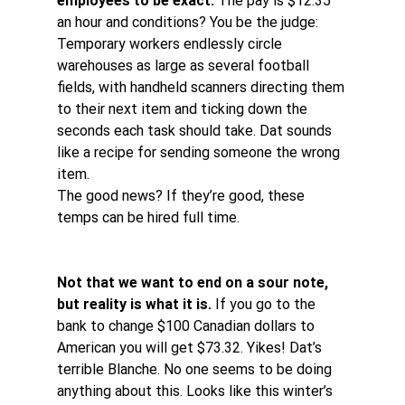
employees to be exact.
 The pay is $12.35 
an hour and conditions? You be the judge: 
Temporary workers endlessly circle 
warehouses as large as several football 
fields, with handheld scanners directing them 
to their next item and ticking down the 
seconds each task should take. Dat sounds 
like a recipe for sending someone the wrong 
item. 
The good news? If they’re good, these 
temps can be hired full time.
Not that we want to end on a sour note, 
but reality is what it is.
 If you go to the 
bank to change $100 Canadian dollars to 
American you will get $73.32. Yikes! Dat’s 
terrible Blanche. No one seems to be doing 
anything about this. Looks like this winter’s 