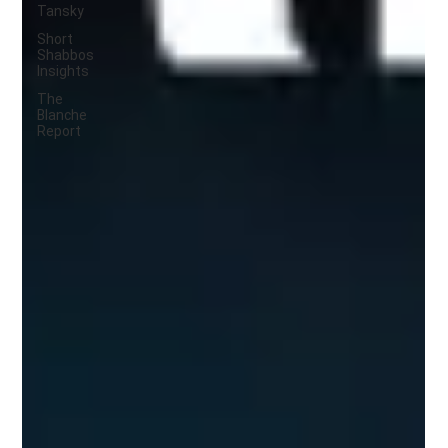
Tansky
Short
Shabbos
Insights
The
Blanche
Report