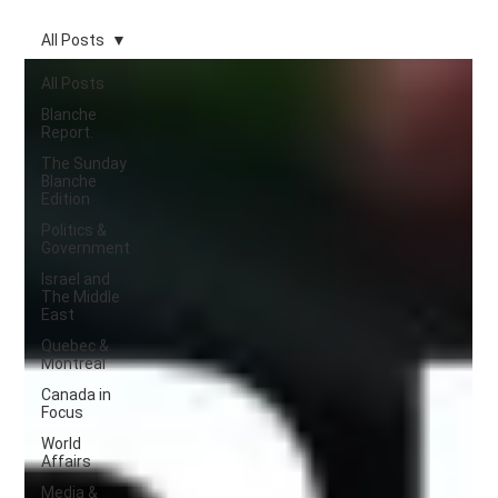
All Posts
All Posts
Blanche
Report.
The Sunday
Blanche
Edition
Politics &
Government
Israel and
The Middle
East
Quebec &
Montreal
Canada in
Focus
World
Affairs
Media &