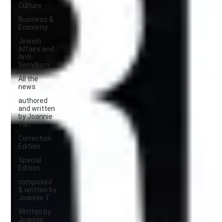
Culture
Business &
Economy
Jewish
Affairs and
Anti-
Semitism
All the
news
authored
and written
by Joannie
Tan
Correction
Edition
Special
Edition
composed
& written by
Joannie T
Written by
Joannie