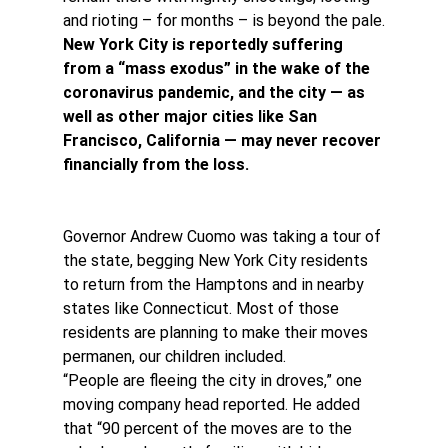
and rioting – for months – is beyond the pale.
New York City is reportedly suffering 
from a “mass exodus” in the wake of the 
coronavirus pandemic, and the city — as 
well as other major cities like San 
Francisco, California — may never recover 
financially from the loss.
Governor Andrew Cuomo was taking a tour of 
the state, begging New York City residents 
to return from the Hamptons and in nearby 
states like Connecticut. Most of those 
residents are planning to make their moves 
permanen, our children included.
“People are fleeing the city in droves,” one 
moving company head reported. He added 
that “90 percent of the moves are to the 