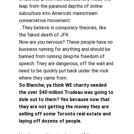
leap from the paranoid depths of online 
subculture into America’s mainstream 
conservative movement.
…They believe in conspiracy theories, like 
the faked death of JFK.
Now are you nervous? These people have no 
business running for anything and should be 
banned from running despite freedom of 
speech. They are dangerous, off the wall and 
need to be quickly put back under the rock 
where they came from.
So Blanche, ya think WE charity needed 
the over $40 million Trudeau was going to 
dole out to them? Yes because now that 
they are not getting the money they are 
selling off some Toronto real estate and 
laying off dozens of people.