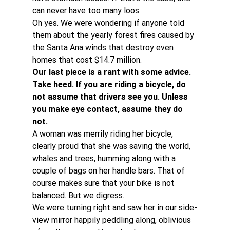
can never have too many loos.
Oh yes. We were wondering if anyone told 
them about the yearly forest fires caused by 
the Santa Ana winds that destroy even 
homes that cost $14.7 million.
Our last piece is a rant with some advice. 
Take heed. If you are riding a bicycle, do 
not assume that drivers see you. Unless 
you make eye contact, assume they do 
not. 
A woman was merrily riding her bicycle, 
clearly proud that she was saving the world, 
whales and trees, humming along with a 
couple of bags on her handle bars. That of 
course makes sure that your bike is not 
balanced. But we digress.
We were turning right and saw her in our side-
view mirror happily peddling along, oblivious 