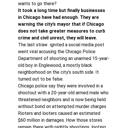
wants to go there?
It took a long time but finally businesses 
in Chicago have had enough. They are 
warning the city’s mayor that if Chicago 
does not take greater measures to curb 
crime and civil unrest, they will leave.
The last straw  ignited a social media post 
went viral accusing the Chicago Police 
Department of shooting an unarmed 15-year-
old boy in Englewood, a mostly black 
neighborhood on the city’s south side. It 
turned out to be false.
Chicago police say they were involved in a 
shootout with a 20-year-old armed male who 
threatened neighbors and is now being held 
without bond on attempted murder charges
Rioters and looters caused an estimated 
$60 million in damages. How those stores 
remain there with nightly shootings, looting 