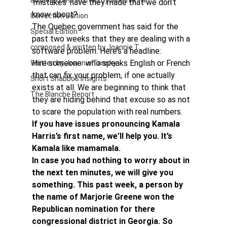
authored and written by Joannie Tan
‘mistakes’ have they made that we don’t 
know about?
Correction Edition
The Quebec government has said for the 
Special Edition
past two weeks that they are dealing with a 
composed & written by Joannie T
software problem. Here’s a headline:
Hire someone  who speaks English or French 
Written by Joannie Tansky
that can fix your problem, if one actually 
Short Shabbos Insights
exists at all. We are beginning to think that 
The Blanche Report
they are hiding behind that excuse so as not 
to scare the population with real numbers.
If you have issues pronouncing Kamala 
Harris’s first name, we’ll help you. It’s 
Kamala like mamamala. 
In case you had nothing to worry about in 
the next ten minutes, we will give you 
something. This past week, a person by 
the name of Marjorie Greene won the 
Republican nomination for there 
congressional district in Georgia. So 