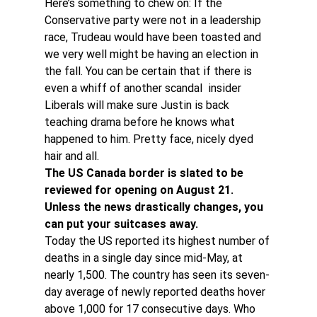
Here’s something to chew on: If the 
Conservative party were not in a leadership 
race, Trudeau would have been toasted and 
we very well might be having an election in 
the fall. You can be certain that if there is 
even a whiff of another scandal  insider 
Liberals will make sure Justin is back 
teaching drama before he knows what 
happened to him. Pretty face, nicely dyed 
hair and all.
The US Canada border is slated to be 
reviewed for opening on August 21. 
Unless the news drastically changes, you 
can put your suitcases away. 
Today the US reported its highest number of 
deaths in a single day since mid-May, at 
nearly 1,500. The country has seen its seven-
day average of newly reported deaths hover 
above 1,000 for 17 consecutive days. Who 