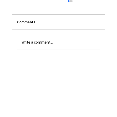
Comments
Write a comment...
Get it Straight: We are Not Shattered. We
are Infuriated with all Levels of
Government...