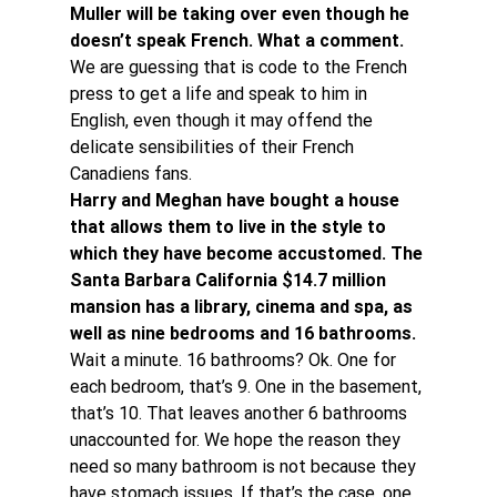
Muller will be taking over even though he 
doesn’t speak French. What a comment. 
We are guessing that is code to the French 
press to get a life and speak to him in 
English, even though it may offend the 
delicate sensibilities of their French 
Canadiens fans.
Harry and Meghan have bought a house 
that allows them to live in the style to 
which they have become accustomed. The 
Santa Barbara California $14.7 million 
mansion has a library, cinema and spa, as 
well as nine bedrooms and 16 bathrooms. 
Wait a minute. 16 bathrooms? Ok. One for 
each bedroom, that’s 9. One in the basement, 
that’s 10. That leaves another 6 bathrooms 
unaccounted for. We hope the reason they 
need so many bathroom is not because they 
have stomach issues. If that’s the case, one 