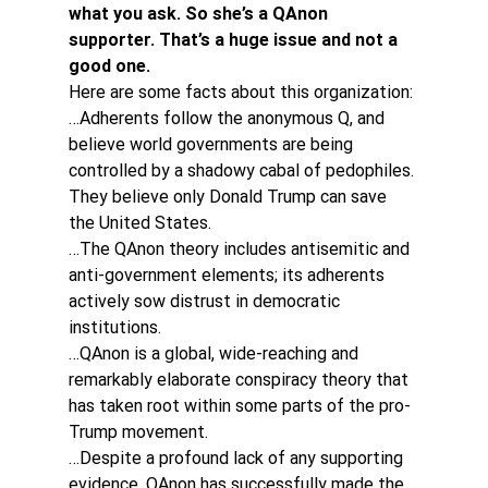
what you ask. So she’s a QAnon 
supporter. That’s a huge issue and not a 
good one.
Here are some facts about this organization:
…Adherents follow the anonymous Q, and 
believe world governments are being 
controlled by a shadowy cabal of pedophiles. 
They believe only Donald Trump can save 
the United States.
…The QAnon theory includes antisemitic and 
anti-government elements; its adherents 
actively sow distrust in democratic 
institutions.
…QAnon is a global, wide-reaching and 
remarkably elaborate conspiracy theory that 
has taken root within some parts of the pro-
Trump movement.
…Despite a profound lack of any supporting 
evidence, QAnon has successfully made the 