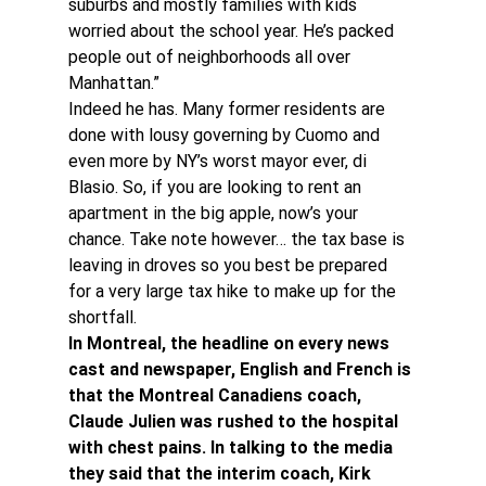
suburbs and mostly families with kids 
worried about the school year. He’s packed 
people out of neighborhoods all over 
Manhattan.”
Indeed he has. Many former residents are 
done with lousy governing by Cuomo and 
even more by NY’s worst mayor ever, di 
Blasio. So, if you are looking to rent an 
apartment in the big apple, now’s your 
chance. Take note however… the tax base is 
leaving in droves so you best be prepared 
for a very large tax hike to make up for the 
shortfall.
In Montreal, the headline on every news 
cast and newspaper, English and French is 
that the Montreal Canadiens coach, 
Claude Julien was rushed to the hospital 
with chest pains. In talking to the media 
they said that the interim coach, Kirk 