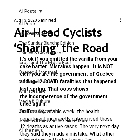
All Posts
Aug 13, 2020
5 min read
All Posts
Air-Head Cyclists
Blanche Report.
‘Sharing’ the Road
The Sunday Blanche Edition
Politics & Government
It’s ok if you omitted the vanilla from your 
Israel and The Middle East
cake batter. Mistakes happen.  It is NOT 
Quebec & Montreal
ok if you are the government of Quebec 
adding 12 COVID fatalities that happened 
Canada in Focus
last spring. That oops shows 
World Affairs
the incompetence of the government 
Media & Culture
once again. 
Business & Economy
On Tuesday of this week, the health 
department incorrectly categorised those 
Jewish Affairs and Anti-Semitism
12 deaths as active cases. The very next day 
All the news
they said they made a mistake. What other 