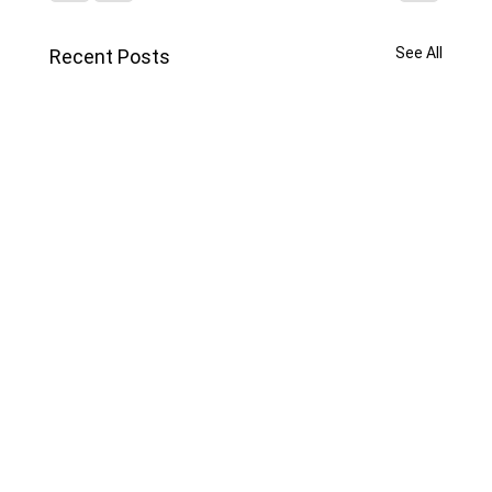
See All
Recent Posts