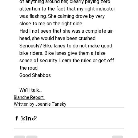
of anything around her, clearly paying zero 
attention to the fact that my right indicator 
was flashing. She calming drove by very 
close to me on the right side.
Had I not seen that she was a complete air-
head, she would have been crushed. 
Seriously? Bike lanes to do not make good 
bike riders. Bike lanes give them a false 
sense of security. Learn the rules or get off 
the road.
Good Shabbos
We’ll talk…
Blanche Report.
Written by Joannie Tansky