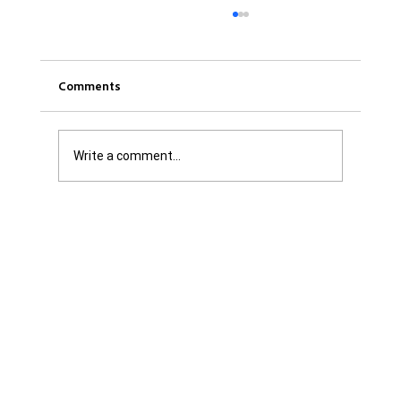
Comments
Write a comment...
Was it Or Wasn't It?...Unaccountable
WestJet...Canada Has Abandoned It's
Jewish Communities...