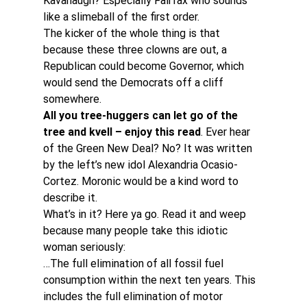
Kavanaugh? Especially Fairfax who sounds 
like a slimeball of the first order.
The kicker of the whole thing is that 
because these three clowns are out, a 
Republican could become Governor, which 
would send the Democrats off a cliff 
somewhere.
All you tree-huggers can let go of the 
tree and kvell – enjoy this read
. Ever hear 
of the Green New Deal? No? It was written 
by the left’s new idol Alexandria Ocasio-
Cortez. Moronic would be a kind word to 
describe it.
What’s in it? Here ya go. Read it and weep 
because many people take this idiotic 
woman seriously:
…The full elimination of all fossil fuel 
consumption within the next ten years. This 
includes the full elimination of motor 