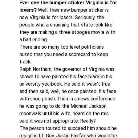
Ever see the bumper sticker Virginia is for 
lovers?
 Well, their new bumper sticker is 
now Virginia is for losers. Seriously, the 
people who are running that state look like 
they are making a three stooges movie with 
a bad ending.
There are so many top level politicians 
outed that you need a scorecard to keep 
track:
Ralph Northam, the governor of Virginia was 
shown to have painted his face black in his 
university yearbook. He said it wasn’t true 
and then said, well, he once painted  his face 
with shoe polish. Then in a news conference 
he was going to do the Michael Jackson 
moonwalk until his wife, heard on the mic, 
said it was not appropriate. Really?
The person touted to succeed him should he 
resign is Lt. Gov. Justin Fairfax who would be 