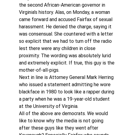
the second African-American governor in 
Virginia’s history. Alas, on Monday, a woman 
came forward and accused Fairfax of sexual 
harassment. He denied the charge, saying it 
was consensual. She countered with a letter 
so explicit that we had to turn off the radio 
lest there were any children in close 
proximity. The wording was absolutely lurid 
and extremely explicit. If true, this guy is the 
mother-of-all-pigs.
Next in line is Attorney General Mark Herring 
who issued a statement admitting he wore 
blackface in 1980 to look like a rapper during 
a party when he was a 19-year-old student 
at the University of Virginia.
All of the above are democrats. We would 
like to know why the media is not going 
after these guys like they went after 