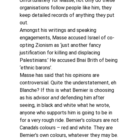
Unfortunately for Masse, not only do these 
organisations follow people like him, they 
keep detailed records of anything they put 
out.
Amongst his writings and speaking 
engagements, Masse accused Israel of co-
opting Zionism as ‘just another fancy 
justification for killing and displacing 
Palestinians.’ He accused Bnai Brith of being 
‘ethnic barons’.
Masse has said that his opinions are 
controversial. Quite the understatement, eh 
Blanche? If this is what Bernier is choosing 
as his advisor 
and 
defending him after 
seeing, in black and white what he wrote, 
anyone who supports him is going to be in 
for a very rough ride. Bernier’s colours are not 
Canada’s colours – red and white. They are 
Bernier’s own colours, whatever they may be.