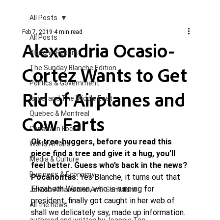
All Posts
Feb 7, 2019
4 min read
All Posts
Alexandria Ocasio-
Blanche Report.
Cortez Wants to Get
The Sunday Blanche Edition
Politics & Government
Rid of Airplanes and
Israel and The Middle East
Quebec & Montreal
Cow Farts
Canada in Focus
Ok tree-huggers, before you read this 
World Affairs
piece find a tree and give it a hug, you’ll 
Media & Culture
feel better. Guess who’s back in the news? 
Business & Economy
Pocahontas.
 Yes Blanche, it turns out that 
Elizabeth Warren, who is running for 
Jewish Affairs and Anti-Semitism
president, finally got caught in her web of 
All the news
shall we delicately say, made up information.