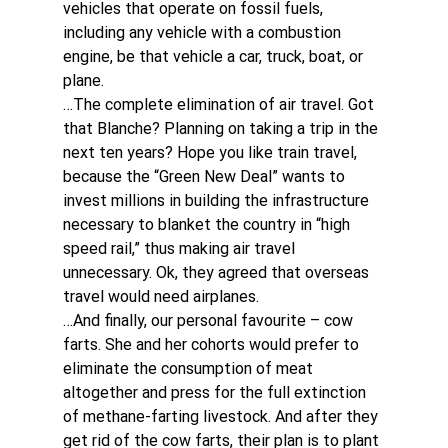
vehicles that operate on fossil fuels, 
including any vehicle with a combustion 
engine, be that vehicle a car, truck, boat, or 
plane.
…The complete elimination of air travel. Got 
that Blanche? Planning on taking a trip in the 
next ten years? Hope you like train travel, 
because the “Green New Deal” wants to 
invest millions in building the infrastructure 
necessary to blanket the country in “high 
speed rail,” thus making air travel 
unnecessary. Ok, they agreed that overseas 
travel would need airplanes.
…And finally, our personal favourite – cow 
farts. She and her cohorts would prefer to 
eliminate the consumption of meat 
altogether and press for the full extinction 
of methane-farting livestock. And after they 
get rid of the cow farts, their plan is to plant 