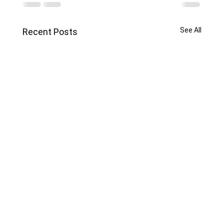
See All
Recent Posts