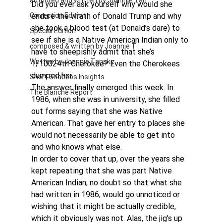
authored and written by Joannie Tan
Did you ever ask yourself why would she 
Correction Edition
endure the wrath of Donald Trump and why  
she took a blood test (at Donald’s dare) to 
Special Edition
see if she is a Native American Indian only to 
composed & written by Joannie T
have to sheepishly admit that she’s 
Written by Joannie Tansky
1/10024th Cherokee? Even the Cherokees 
dumped her.
Short Shabbos Insights
The answer finally emerged this week. In 
The Blanche Report
1986, when she was in university, she filled 
out forms saying that she was Native 
American. That gave her entry to places she 
would not necessarily be able to get into 
and who knows what else.
In order to cover that up, over the years she 
kept repeating that she was part Native 
American Indian, no doubt so that what she 
had written in 1986, would go unnoticed or 
wishing that it might be actually credible, 
which it obviously was not. Alas, the jig’s up 