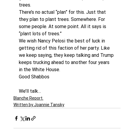
trees.
There’s no actual “plan” for this. Just that 
they plan to plant trees. Somewhere. For 
some people. At some point. All it says is 
“plant lots of trees.”
We wish Nancy Pelosi the best of luck in 
getting rid of this faction of her party. Like 
we keep saying, they keep talking and Trump 
keeps trucking ahead to another four years 
in the White House.
Good Shabbos
We’ll talk…
Blanche Report.
Written by Joannie Tansky