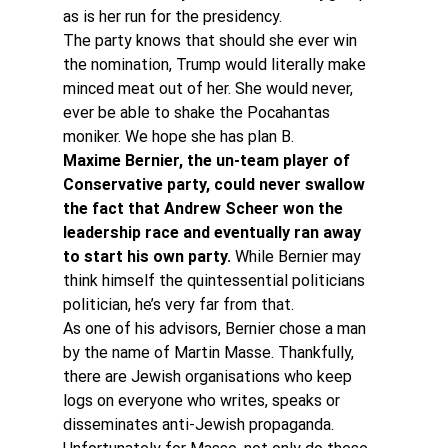
as is her run for the presidency.
The party knows that should she ever win 
the nomination, Trump would literally make 
minced meat out of her. She would never, 
ever be able to shake the Pocahantas 
moniker. We hope she has plan B.
Maxime Bernier, the un-team player of 
Conservative party, could never swallow 
the fact that Andrew Scheer won the 
leadership race and eventually ran away 
to start his own party.
 While Bernier may 
think himself the quintessential politicians 
politician, he’s very far from that.
As one of his advisors, Bernier chose a man 
by the name of Martin Masse. Thankfully, 
there are Jewish organisations who keep 
logs on everyone who writes, speaks or 
disseminates anti-Jewish propaganda. 