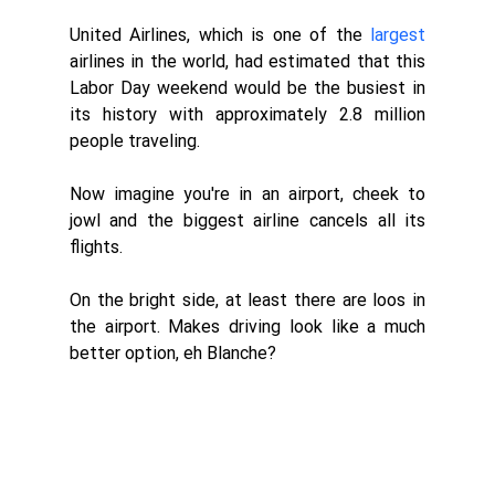
United Airlines, which is one of the 
largest
airlines in the world, had estimated that this 
Labor Day weekend would be the busiest in 
its history with approximately 2.8 million 
people traveling. 
Now imagine you're in an airport, cheek to 
jowl and the biggest airline cancels all its 
flights. 
On the bright side, at least there are loos in 
the airport. Makes driving look like a much 
better option, eh Blanche?