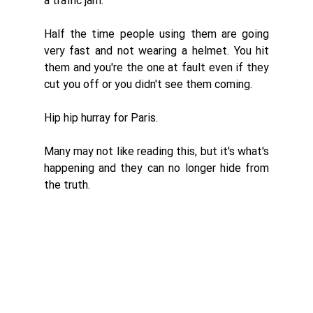
a traffic jam. 
Half the time people using them are going 
very fast and not wearing a helmet. You hit 
them and you're the one at fault even if they 
cut you off or you didn't see them coming. 
Hip hip hurray for Paris. 
Many may not like reading this, but it's what's 
happening and they can no longer hide from 
the truth. 