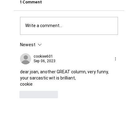
1 Comment
Write a comment...
Newest
Was it Or Wasn't It?...Unaccountable
WestJet...Canada Has Abandoned It's
cookiee601
Sep 06, 2023
Jewish Communities...
dear joan, another GREAT column, very funny, 
your sarcastic wit is brilliant,
cookie
Like
Reply