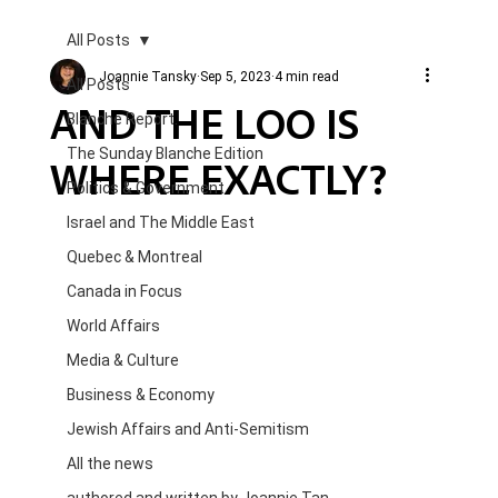
All Posts
Joannie Tansky
Sep 5, 2023
4 min read
All Posts
AND THE LOO IS
Blanche Report.
The Sunday Blanche Edition
WHERE EXACTLY?
Politics & Government
Israel and The Middle East
Quebec & Montreal
Canada in Focus
World Affairs
Media & Culture
Business & Economy
Jewish Affairs and Anti-Semitism
All the news