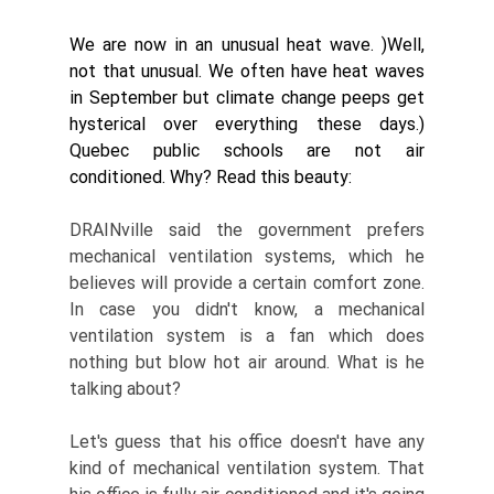
We are now in an unusual heat wave. )Well, 
not that unusual. We often have heat waves 
in September but climate change peeps get 
hysterical over everything these days.) 
Quebec public schools are not air 
conditioned. Why? Read this beauty: 
DRAINville said the government prefers 
mechanical ventilation systems, which he 
believes will provide a certain comfort zone. 
In case you didn't know, a mechanical 
ventilation system is a fan which does 
nothing but blow hot air around. What is he 
talking about? 
Let's guess that his office doesn't have any 
kind of mechanical ventilation system. That 