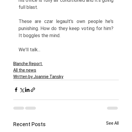
his office is fully air conditioned and it's going 
full blast. 
These are czar legault's own people he's 
punishing. How do they keep voting for him? 
It boggles the mind. 
We'll talk...
Blanche Report.
All the news
Written by Joannie Tansky
See All
Recent Posts