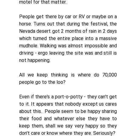
motel for that matter. 
People get there by car or RV or maybe on a 
horse. Turns out that during the festival, the 
Nevada desert got 2 months of rain in 2 days 
which turned the entire place into a massive 
mudhole. Walking was almost impossible and 
driving - ergo leaving the site was and still is 
not happening. 
All we keep thinking is where do 70,000 
people go to the loo? 
Even if there's a port-o-potty - they can't get 
to it. It appears that nobody except us cares 
about this.  People seem to be happy sharing 
their food and whatever else they have to 
keep them, shall we say very happy so they 
don't care or know where they are. Seriously?