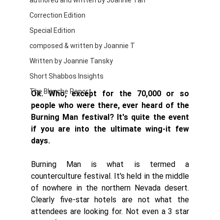
authored and written by Joannie Tan
Correction Edition
Special Edition
composed & written by Joannie T
Written by Joannie Tansky
Short Shabbos Insights
The Blanche Report
Ok. Who, except for the 70,000 or so 
people who were there, ever heard of the 
Burning Man festival? It's quite the event 
if you are into the ultimate wing-it few 
days. 
Burning Man is what is termed a 
counterculture festival. It's held in the middle 
of nowhere in the northern Nevada desert. 
Clearly five-star hotels are not what the 
attendees are looking for. Not even a 3 star 