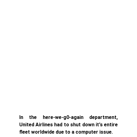
In the here-we-g0-again department, 
United Airlines had to shut down it's entire 
fleet worldwide due to a computer issue. 