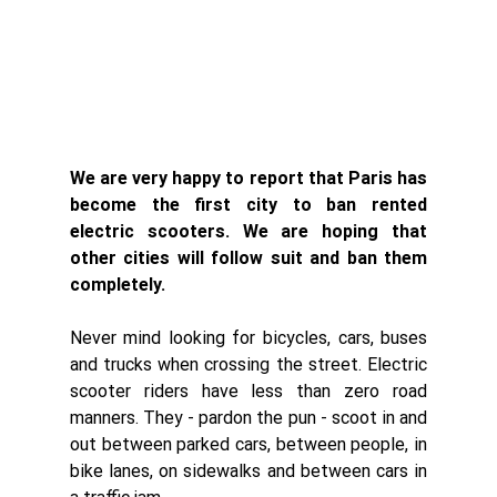
We are very happy to report that Paris has 
become the first city to ban rented 
electric scooters. We are hoping that 
other cities will follow suit and ban them 
completely. 
Never mind looking for bicycles, cars, buses 
and trucks when crossing the street. Electric 
scooter riders have less than zero road 
manners. They - pardon the pun - scoot in and 
out between parked cars, between people, in 
bike lanes, on sidewalks and between cars in 