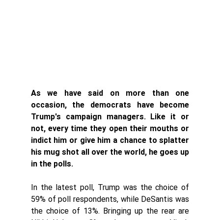
As we have said on more than one 
occasion, the democrats have become 
Trump's campaign managers. Like it or 
not, every time they open their mouths or 
indict him or give him a chance to splatter 
his mug shot all over the world, he goes up 
in the polls. 
In the latest poll, Trump was the choice of 
59% of poll respondents, while DeSantis was 
the choice of 13%. Bringing up the rear are 