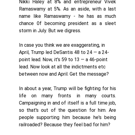
Nikki Haley at 8% and entrepreneur Vivek 
Ramaswamy at 5%. As an aside, with a last 
name like Ramaswamy - he has as much 
chance 0f becoming president as a sleet 
storm in July. But we digress. 
In case you think we are exaggerating, in 
April, Trump led DeSantis 48 to 24 — a 24-
point lead. Now, it's 59 to 13 — a 46-point 
lead. Now look at all the indictments etc 
between now and April. Get the message? 
In about a year, Trump will be fighting for his 
life on many fronts in many courts. 
Campaigning in and of itself is a full time job, 
so that's out of the question for him. Are 
people supporting him because he's being 
railroaded? Because they feel bad for him? 