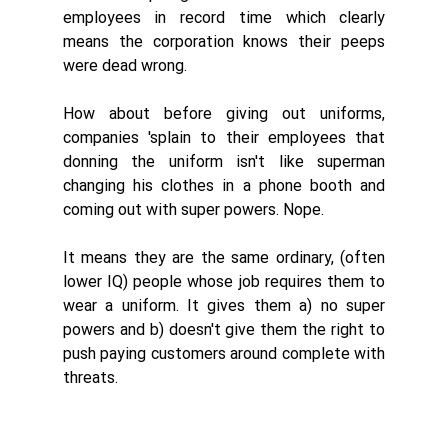
employees in record time which clearly 
means the corporation knows their peeps 
were dead wrong. 
How about before giving out uniforms, 
companies 'splain to their employees that 
donning the uniform isn't like superman 
changing his clothes in a phone booth and 
coming out with super powers. Nope. 
It means they are the same ordinary, (often 
lower IQ) people whose job requires them to 
wear a uniform. It gives them a) no super 
powers and b) doesn't give them the right to 
push paying customers around complete with 
threats. 