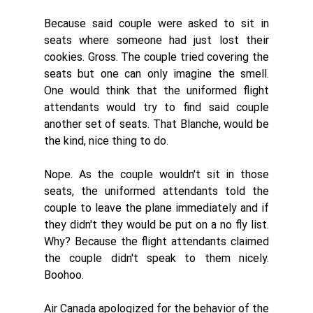
Because said couple were asked to sit in 
seats where someone had just lost their 
cookies. Gross. The couple tried covering the 
seats but one can only imagine the smell. 
One would think that the uniformed flight 
attendants would try to find said couple 
another set of seats. That Blanche, would be 
the kind, nice thing to do.
Nope. As the couple wouldn't sit in those 
seats, the uniformed attendants told the 
couple to leave the plane immediately and if 
they didn't they would be put on a no fly list. 
Why? Because the flight attendants claimed 
the couple didn't speak to them nicely. 
Boohoo. 
Air Canada apologized for the behavior of the 