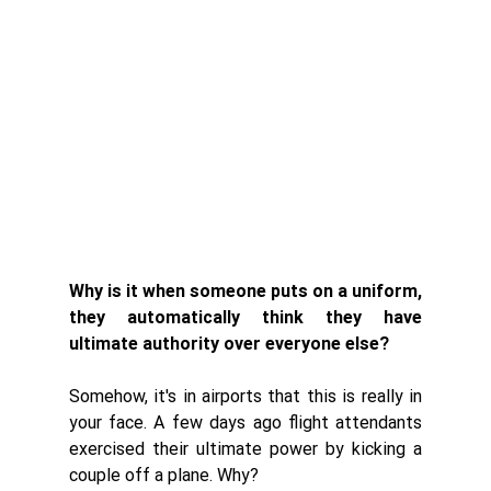
Why is it when someone puts on a uniform, 
they automatically think they have 
ultimate authority over everyone else?
Somehow, it's in airports that this is really in 
your face. A few days ago flight attendants 
exercised their ultimate power by kicking a 
couple off a plane. Why?