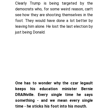
Clearly Trump is being targeted by the 
democrats who, for some weird reason, can't 
see how they are shooting themselves in the 
foot. They would have done a lot better by 
leaving him alone. He lost the last election by 
just being Donald. 
One has to wonder why the czar legault 
keeps his education minister Bernie 
DRAINville. Every single time he says 
something - and we mean every single 
time - he sticks his foot into his mouth. 