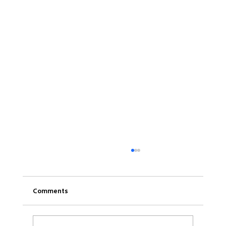
Comments