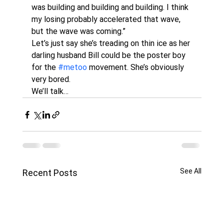
was building and building and building. I think 
my losing probably accelerated that wave, 
but the wave was coming.”
Let’s just say she’s treading on thin ice as her 
darling husband Bill could be the poster boy 
for the 
#metoo
 movement. She’s obviously 
very bored. 
We’ll talk…
See All
Recent Posts