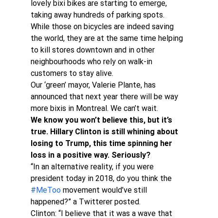
lovely bixi bikes are starting to emerge, 
taking away hundreds of parking spots.
While those on bicycles are indeed saving 
the world, they are at the same time helping 
to kill stores downtown and in other 
neighbourhoods who rely on walk-in 
customers to stay alive.
Our ‘green’ mayor, Valerie Plante, has 
announced that next year there will be way 
more bixis in Montreal. We can’t wait.
We know you won’t believe this, but it’s 
true. Hillary Clinton is still whining about 
losing to Trump, this time spinning her 
loss in a positive way. Seriously?
“In an alternative reality, if you were 
president today in 2018, do you think the 
#MeToo
 movement would’ve still 
happened?” a Twitterer posted.
Clinton: “I believe that it was a wave that 