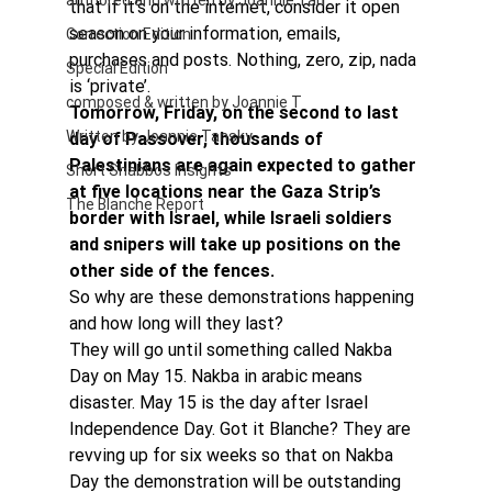
authored and written by Joannie Tan
that if it’s on the internet, consider it open 
season on your information, emails, 
Correction Edition
purchases and posts. Nothing, zero, zip, nada 
Special Edition
is ‘private’.
composed & written by Joannie T
Tomorrow, Friday, on the second to last 
Written by Joannie Tansky
day of Passover, thousands of 
Palestinians are again expected to gather 
Short Shabbos Insights
at five locations near the Gaza Strip’s 
The Blanche Report
border with Israel, while Israeli soldiers 
and snipers will take up positions on the 
other side of the fences.
So why are these demonstrations happening 
and how long will they last?
They will go until something called Nakba 
Day on May 15. Nakba in arabic means 
disaster. May 15 is the day after Israel 
Independence Day. Got it Blanche? They are 
revving up for six weeks so that on Nakba 
Day the demonstration will be outstanding 