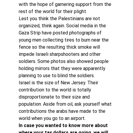
with the hope of garnering support from the 
rest of the world for their plight.
Lest you think the Palestinians are not 
organized, think again. Social media in the 
Gaza Strip have posted photographs of 
young men collecting tires to burn near the 
fence so the resulting thick smoke will 
impede Israeli sharpshooters and other 
soldiers. Some photos also showed people 
holding mirrors that they were apparently 
planning to use to blind the soldiers.
Israel is the size of New Jersey. Their 
contribution to the world is totally 
disproportionate to their size and 
population. Aside from oil, ask yourself what 
contributions the arabs have made to the 
world when you go to an airport.
In case you wanted to know more about 
where your tax dollars are going, we will 