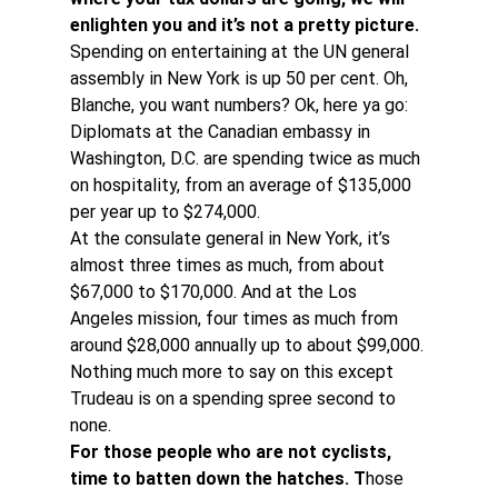
enlighten you and it’s not a pretty picture.
Spending on entertaining at the UN general 
assembly in New York is up 50 per cent. Oh, 
Blanche, you want numbers? Ok, here ya go:
Diplomats at the Canadian embassy in 
Washington, D.C. are spending twice as much 
on hospitality, from an average of $135,000 
per year up to $274,000.
At the consulate general in New York, it’s 
almost three times as much, from about 
$67,000 to $170,000. And at the Los 
Angeles mission, four times as much from 
around $28,000 annually up to about $99,000. 
Nothing much more to say on this except 
Trudeau is on a spending spree second to 
none.
For those people who are not cyclists, 
time to batten down the hatches. T
hose 