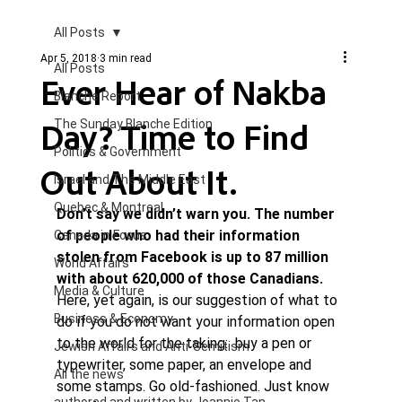
All Posts
Apr 5, 2018
3 min read
All Posts
Ever Hear of Nakba
Blanche Report.
Day? Time to Find
The Sunday Blanche Edition
Politics & Government
Out About It.
Israel and The Middle East
Quebec & Montreal
Don’t say we didn’t warn you. The number 
of people who had their information 
Canada in Focus
stolen from Facebook is up to 87 million 
World Affairs
with about 620,000 of those Canadians. 
Media & Culture
Here, yet again, is our suggestion of what to 
Business & Economy
do if you do not want your information open 
to the world for the taking:  buy a pen or 
Jewish Affairs and Anti-Semitism
typewriter, some paper, an envelope and 
All the news
some stamps. Go old-fashioned. Just know 