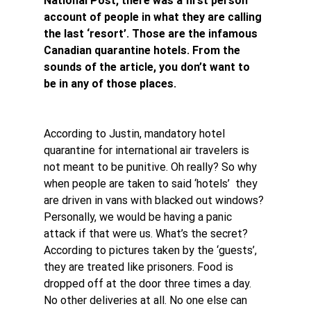
National Post, there was a first person 
account of people in what they are calling 
the last ‘resort’. Those are the infamous 
Canadian quarantine hotels. From the 
sounds of the article, you don’t want to 
be in any of those places.
According to Justin, mandatory hotel 
quarantine for international air travelers is 
not meant to be punitive. Oh really? So why 
when people are taken to said ‘hotels’  they 
are driven in vans with blacked out windows? 
Personally, we would be having a panic 
attack if that were us. What’s the secret?
According to pictures taken by the ‘guests’, 
they are treated like prisoners. Food is 
dropped off at the door three times a day. 
No other deliveries at all. No one else can 