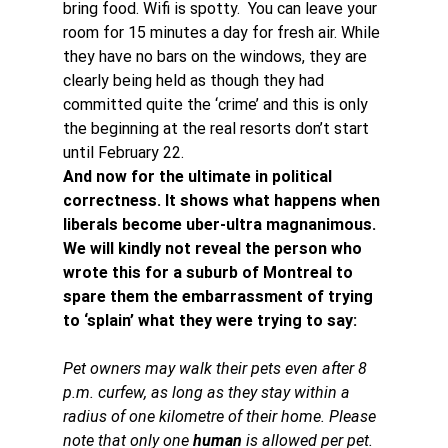
bring food. Wifi is spotty.  You can leave your 
room for 15 minutes a day for fresh air. While 
they have no bars on the windows, they are 
clearly being held as though they had 
committed quite the ‘crime’ and this is only 
the beginning at the real resorts don’t start 
until February 22.
And now for the ultimate in political 
correctness. It shows what happens when 
liberals become uber-ultra magnanimous. 
We will kindly not reveal the person who 
wrote this for a suburb of Montreal to 
spare them the embarrassment of trying 
to ‘splain’ what they were trying to say:
Pet owners may walk their pets even after 8 
p.m. curfew, as long as they stay within a 
radius of one kilometre of their home. Please 
note that only one 
human
 is allowed per pet.