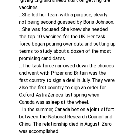
 giving England a head start on getting the 
vaccines.
…She led her team with a purpose, clearly 
not being second guessed by Boris Johnson.
…She was focused. She knew she needed 
the top 10 vaccines for the UK. Her task 
force began pouring over data and setting up 
teams to study about a dozen of the most 
promising candidates.
…The task force narrowed down the choices 
and went with Pfizer and Britain was the 
first country to sign a deal in July. They were 
also the first country to sign an order for 
Oxford-AstraZeneca last spring when 
Canada was asleep at the wheel.
…In the summer, Canada bet on a joint effort 
between the National Research Council and 
China. The relationship died in August. Zero 
was accomplished.