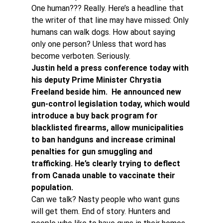
One human??? Really. Here’s a headline that 
the writer of that line may have missed: Only 
humans can walk dogs. How about saying 
only one person? Unless that word has 
become verboten. Seriously.
Justin held a press conference today with 
his deputy Prime Minister Chrystia 
Freeland beside him.  He announced new 
gun-control legislation today, which would 
introduce a buy back program for 
blacklisted firearms, allow municipalities 
to ban handguns and increase criminal 
penalties for gun smuggling and 
trafficking. He’s clearly trying to deflect 
from Canada unable to vaccinate their 
population.
Can we talk? Nasty people who want guns 
will get them. End of story. Hunters and 