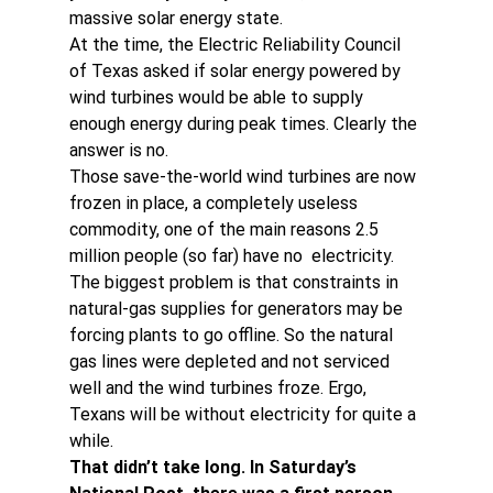
massive solar energy state.
At the time, the Electric Reliability Council 
of Texas asked if solar energy powered by 
wind turbines would be able to supply 
enough energy during peak times. Clearly the 
answer is no.
Those save-the-world wind turbines are now 
frozen in place, a completely useless 
commodity, one of the main reasons 2.5 
million people (so far) have no  electricity.
The biggest problem is that constraints in 
natural-gas supplies for generators may be 
forcing plants to go offline. So the natural 
gas lines were depleted and not serviced 
well and the wind turbines froze. Ergo, 
Texans will be without electricity for quite a 
while.
That didn’t take long. In Saturday’s 