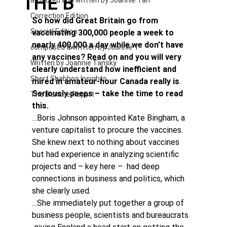
THE B
authored and written by Joannie Tan
Correction Edition
So how did Great Britain go from 
Special Edition
vaccinating 300,000 people a week to 
nearly 400,000 a day while we don’t have 
composed & written by Joannie T
any vaccines? Read on and you will very 
Written by Joannie Tansky
clearly understand how inefficient and 
Short Shabbos Insights
mired in amateur-hour Canada really is
. 
Seriously peeps – take the time to read 
The Blanche Report
this.
…Boris Johnson appointed Kate Bingham, a 
venture capitalist to procure the vaccines. 
She knew next to nothing about vaccines 
but had experience in analyzing scientific 
projects and – key here –  had deep 
connections in business and politics, which 
she clearly used.
…She immediately put together a group of 
business people, scientists and bureaucrats 