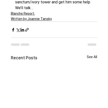
sanctum/ivory tower and get him some help.
We’ll talk…
Blanche Report.
Written by Joannie Tansky
See All
Recent Posts