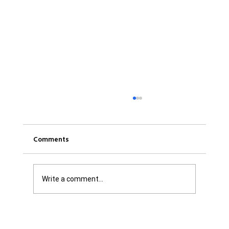
Comments
Write a comment...
Was it Or Wasn't It?...Unaccountable
WestJet...Canada Has Abandoned It's