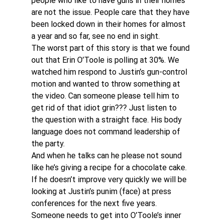
people who like to have guns in their homes 
are not the issue. People care that they have 
been locked down in their homes for almost 
a year and so far, see no end in sight.
The worst part of this story is that we found 
out that Erin O’Toole is polling at 30%. We 
watched him respond to Justin’s gun-control 
motion and wanted to throw something at 
the video. Can someone please tell him to 
get rid of that idiot grin??? Just listen to 
the question with a straight face. His body 
language does not command leadership of 
the party.
And when he talks can he please not sound 
like he’s giving a recipe for a chocolate cake. 
If he doesn’t improve very quickly we will be 
looking at Justin’s punim (face) at press 
conferences for the next five years. 
Someone needs to get into O’Toole’s inner 