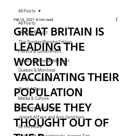
All Posts
Feb 16, 2021
4 min read
All Posts
GREAT BRITAIN IS
Blanche Report.
LEADING THE
The Sunday Blanche Edition
Politics & Government
WORLD IN
Israel and The Middle East
Quebec & Montreal
VACCINATING THEIR
Canada in Focus
POPULATION
World Affairs
Media & Culture
BECAUSE THEY
Business & Economy
THOUGHT OUT OF
Jewish Affairs and Anti-Semitism
All the news