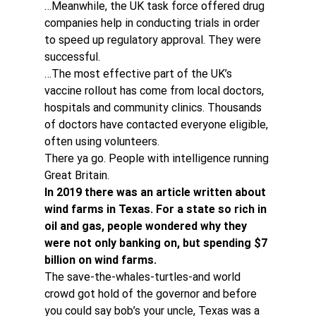
…Meanwhile, the UK task force offered drug 
companies help in conducting trials in order 
to speed up regulatory approval. They were 
successful.
…The most effective part of the UK’s 
vaccine rollout has come from local doctors, 
hospitals and community clinics. Thousands 
of doctors have contacted everyone eligible, 
often using volunteers.
There ya go. People with intelligence running 
Great Britain.
In 2019 there was an article written about 
wind farms in Texas. For a state so rich in 
oil and gas, people wondered why they 
were not only banking on, but spending $7 
billion on wind farms.
The save-the-whales-turtles-and world 
crowd got hold of the governor and before 
you could say bob’s your uncle, Texas was a 