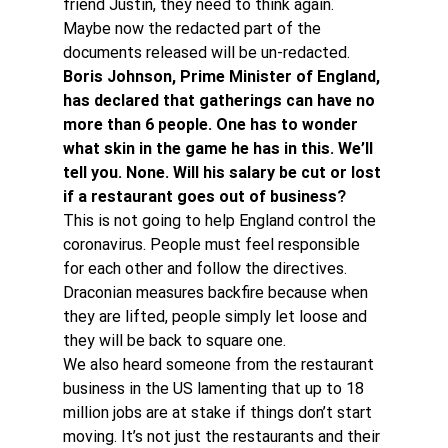
friend Justin, they need to think again. 
Maybe now the redacted part of the 
documents released will be un-redacted.
Boris Johnson, Prime Minister of England, 
has declared that gatherings can have no 
more than 6 people. One has to wonder 
what skin in the game he has in this. We’ll 
tell you. None. Will his salary be cut or lost 
if a restaurant goes out of business? 
This is not going to help England control the 
coronavirus. People must feel responsible 
for each other and follow the directives. 
Draconian measures backfire because when 
they are lifted, people simply let loose and 
they will be back to square one.
We also heard someone from the restaurant 
business in the US lamenting that up to 18 
million jobs are at stake if things don’t start 
moving. It’s not just the restaurants and their 