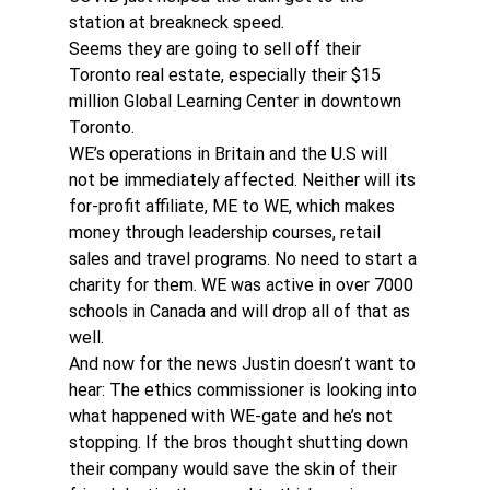
station at breakneck speed.
Seems they are going to sell off their 
Toronto real estate, especially their $15 
million Global Learning Center in downtown 
Toronto.
WE’s operations in Britain and the U.S will 
not be immediately affected. Neither will its 
for-profit affiliate, ME to WE, which makes 
money through leadership courses, retail 
sales and travel programs. No need to start a 
charity for them. WE was active in over 7000 
schools in Canada and will drop all of that as 
well.
And now for the news Justin doesn’t want to 
hear: The ethics commissioner is looking into 
what happened with WE-gate and he’s not 
stopping. If the bros thought shutting down 
their company would save the skin of their 