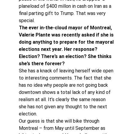
planeload of $400 millon in cash on Iran as a 
final parting gift to Trump. That was very 
special.
The ever in-the-cloud mayor of Montreal, 
Valerie Plante was recently asked if she is 
doing anything to prepare for the mayoral 
elections next year. Her response? 
Election? There’s an election? She thinks 
she’s there forever?
She has a knack of leaving herself wide open 
to interesting comments. The fact that she 
has no idea why people are not going back 
downtown shows a total lack of any kind of 
realism at all. It’s clearly the same reason 
she has not given any thought to the next 
election.
Our guess is that she will bike through 
Montreal – from May until September as 