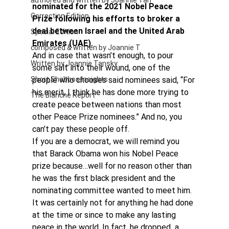
authored and written by Joannie Tan
nominated for the 2021 Nobel Peace 
Correction Edition
Prize following his efforts to broker a 
deal between Israel and the United Arab 
Special Edition
Emirates (UAE).
composed & written by Joannie T
And in case that wasn’t enough, to pour 
Written by Joannie Tansky
some salt into their wound, one of the 
Short Shabbos Insights
people who chooses said nominees said, “For 
his merit, I think he has done more trying to 
The Blanche Report
create peace between nations than most 
other Peace Prize nominees.” And no, you 
can’t pay these people off.
If you are a democrat, we will remind you 
that Barack Obama won his Nobel Peace 
prize because…well for no reason other than 
he was the first black president and the 
nominating committee wanted to meet him. 
It was certainly not for anything he had done 
at the time or since to make any lasting 
peace in the world. In fact, he dropped  a 