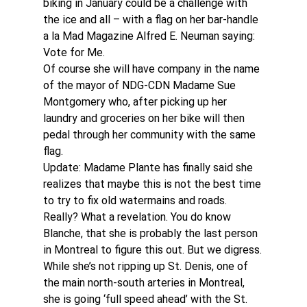
biking in January could be a challenge with 
the ice and all – with a flag on her bar-handle 
a la Mad Magazine Alfred E. Neuman saying: 
Vote for Me.
Of course she will have company in the name 
of the mayor of NDG-CDN Madame Sue 
Montgomery who, after picking up her 
laundry and groceries on her bike will then 
pedal through her community with the same 
flag.
Update: Madame Plante has finally said she 
realizes that maybe this is not the best time 
to try to fix old watermains and roads. 
Really? What a revelation. You do know 
Blanche, that she is probably the last person 
in Montreal to figure this out. But we digress.
While she’s not ripping up St. Denis, one of 
the main north-south arteries in Montreal, 
she is going ‘full speed ahead’ with the St. 