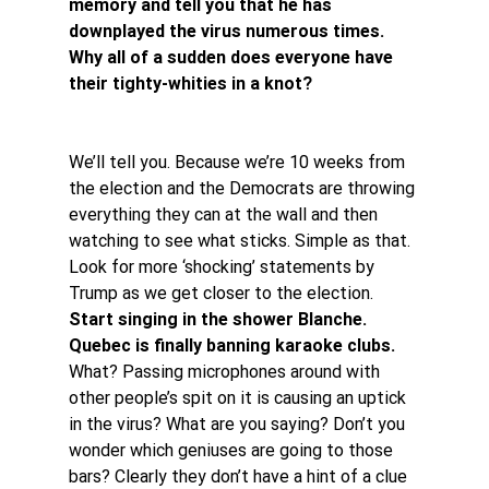
memory and tell you that he has 
downplayed the virus numerous times. 
Why all of a sudden does everyone have 
their tighty-whities in a knot?
We’ll tell you. Because we’re 10 weeks from 
the election and the Democrats are throwing 
everything they can at the wall and then 
watching to see what sticks. Simple as that. 
Look for more ‘shocking’ statements by 
Trump as we get closer to the election.
Start singing in the shower Blanche. 
Quebec is finally banning karaoke clubs. 
What? Passing microphones around with 
other people’s spit on it is causing an uptick 
in the virus? What are you saying? Don’t you 
wonder which geniuses are going to those 
bars? Clearly they don’t have a hint of a clue 