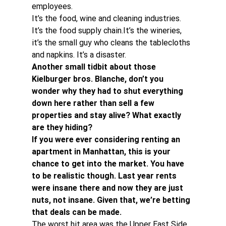
employees.
It’s the food, wine and cleaning industries. 
It’s the food supply chain.It’s the wineries, 
it’s the small guy who cleans the tablecloths 
and napkins. It’s a disaster.
Another small tidbit about those 
Kielburger bros. Blanche, don’t you 
wonder why they had to shut everything 
down here rather than sell a few 
properties and stay alive? What exactly 
are they hiding? 
If you were ever considering renting an 
apartment in Manhattan, this is your 
chance to get into the market. You have 
to be realistic though. Last year rents 
were insane there and now they are just 
nuts, not insane. Given that, we’re betting 
that deals can be made. 
The worst hit area was the Upper East Side 