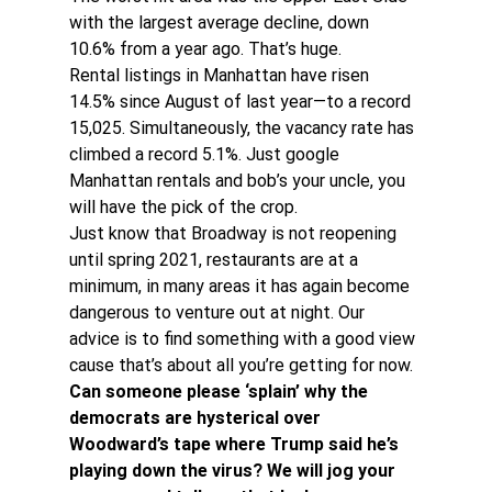
with the largest average decline, down 
10.6% from a year ago. That’s huge.
Rental listings in Manhattan have risen 
14.5% since August of last year—to a record 
15,025. Simultaneously, the vacancy rate has 
climbed a record 5.1%. Just google 
Manhattan rentals and bob’s your uncle, you 
will have the pick of the crop.
Just know that Broadway is not reopening 
until spring 2021, restaurants are at a 
minimum, in many areas it has again become 
dangerous to venture out at night. Our 
advice is to find something with a good view 
cause that’s about all you’re getting for now.
Can someone please ‘splain’ why the 
democrats are hysterical over 
Woodward’s tape where Trump said he’s 
playing down the virus? We will jog your 