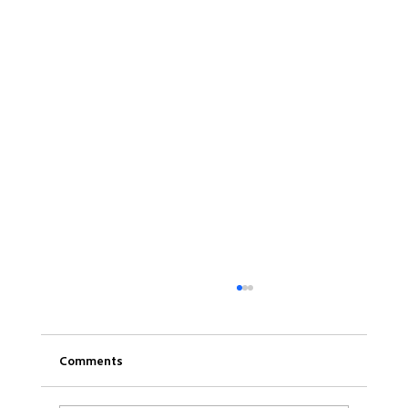
Comments