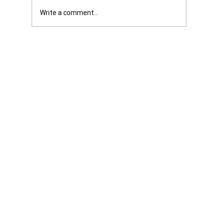
Write a comment...
Was it Or Wasn't It?...Unaccountable
WestJet...Canada Has Abandoned It's
Jewish Communities...