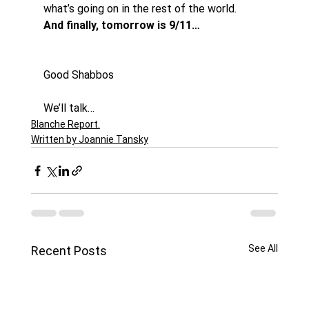
what’s going on in the rest of the world. 
And finally, tomorrow is 9/11…
Good Shabbos
We’ll talk…
Blanche Report.
Written by Joannie Tansky
See All
Recent Posts