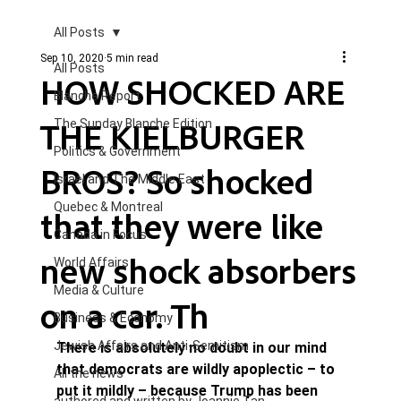
All Posts
Sep 10, 2020
5 min read
All Posts
HOW SHOCKED ARE
Blanche Report.
THE KIELBURGER
The Sunday Blanche Edition
Politics & Government
BROS? So shocked
Israel and The Middle East
Quebec & Montreal
that they were like
Canada in Focus
new shock absorbers
World Affairs
Media & Culture
on a car. Th
Business & Economy
Jewish Affairs and Anti-Semitism
There is absolutely no doubt in our mind 
that democrats are wildly apoplectic – to 
All the news
put it mildly – because Trump has been 