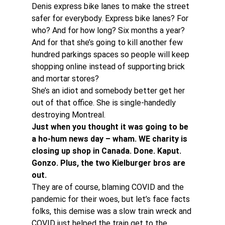
Denis express bike lanes to make the street 
safer for everybody. Express bike lanes? For 
who? And for how long? Six months a year? 
And for that she’s going to kill another few 
hundred parkings spaces so people will keep 
shopping online instead of supporting brick 
and mortar stores?
She’s an idiot and somebody better get her 
out of that office. She is single-handedly 
destroying Montreal.
Just when you thought it was going to be 
a ho-hum news day – wham. WE charity is 
closing up shop in Canada. Done. Kaput. 
Gonzo. Plus, the two Kielburger bros are 
out.
They are of course, blaming COVID and the 
pandemic for their woes, but let’s face facts 
folks, this demise was a slow train wreck and 
COVID just helped the train get to the 