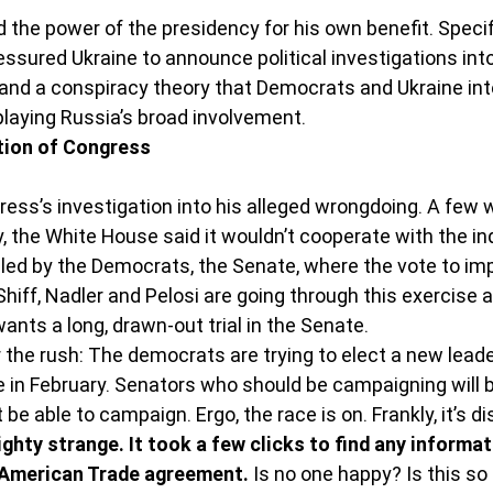
 the power of the presidency for his own benefit. Specifi
essured Ukraine to announce political investigations int
and a conspiracy theory that Democrats and Ukraine inte
laying Russia’s broad involvement.
tion of Congress
ss’s investigation into his alleged wrongdoing. A few w
 the White House said it wouldn’t cooperate with the inq
led by the Democrats, the Senate, where the vote to imp
hiff, Nadler and Pelosi are going through this exercise at
nts a long, drawn-out trial in the Senate.
 the rush: The democrats are trying to elect a new leader
 in February. Senators who should be campaigning will 
t be able to campaign. Ergo, the race is on. Frankly, it’s d
hty strange. It took a few clicks to find any informat
 American Trade agreement. 
Is no one happy? Is this so 