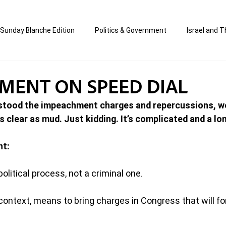
Sunday Blanche Edition
Politics & Government
Israel and T
s
Media & Culture
Business & Economy
Jewish Affair
MENT ON SPEED DIAL
stood the impeachment charges and repercussions, we
an
Correction Edition
Special Edition
composed & writt
 clear as mud. Just kidding. It’s complicated and a lo
nt:
ort Shabbos Insights
The Blanche Report
litical process, not a criminal one.
context, means to bring charges in Congress that will fo