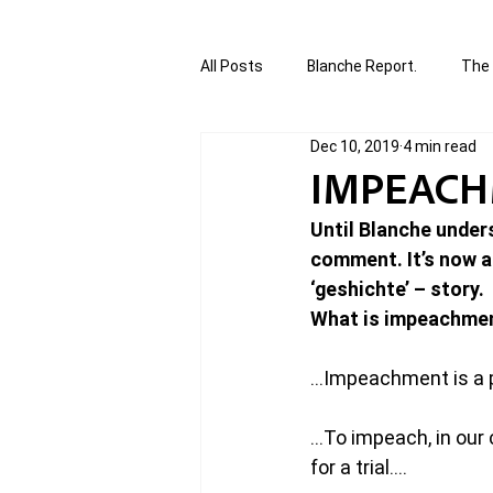
All Posts
Blanche Report.
The 
Dec 10, 2019
4 min read
Canada in Focus
World Affair
IMPEACH
Until Blanche under
authored and written by Joannie T
comment. It’s now as
‘geshichte’ – story. 
What is impeachme
Written by Joannie Tansky
Sh
…Impeachment is a po
…To impeach, in our 
for a trial….