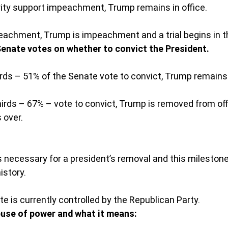
rity support impeachment, Trump remains in office.
eachment, Trump is impeachment and a trial begins in t
 Senate votes on whether to convict the President.
irds – 51% of the Senate vote to convict, Trump remains i
irds – 67% – vote to convict, Trump is removed from off
 over.
s necessary for a president’s removal and this mileston
istory.
e is currently controlled by the Republican Party.
buse of power and what it means: