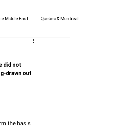
he Middle East
Quebec & Montreal
s and Anti-Semitism
All the news
 did not 
en by Joannie T
ng-drawn out 
rm the basis 