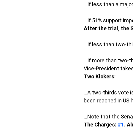
…If less than a majo
…If 51% support imp
After the trial, the
…If less than two-th
…If more than two-th
Vice-President takes
Two Kickers: 
…A two-thirds vote i
been reached in US h
…Note that the Senat
The Charges: 
#1
. A