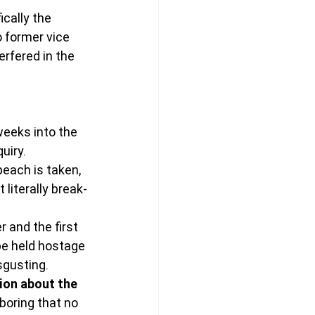
cally the 
o former vice 
rfered in the 
eeks into the 
uiry.
each is taken, 
 literally break-
 and the first 
be held hostage 
isgusting.
ion about the 
boring that no 