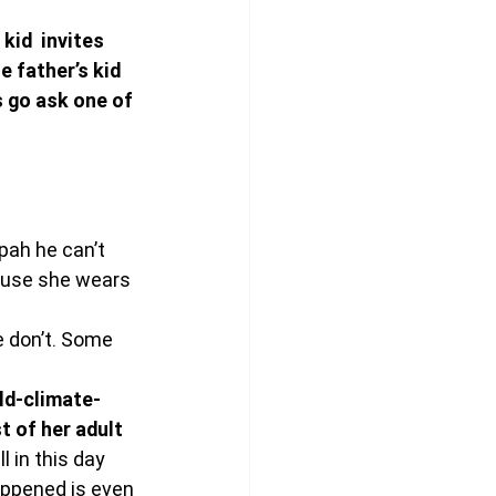
kid  invites 
e father’s kid 
 go ask one of 
pah he can’t 
ause she wears 
 don’t. Some 
rld-climate-
 of her adult 
 in this day 
appened is even 