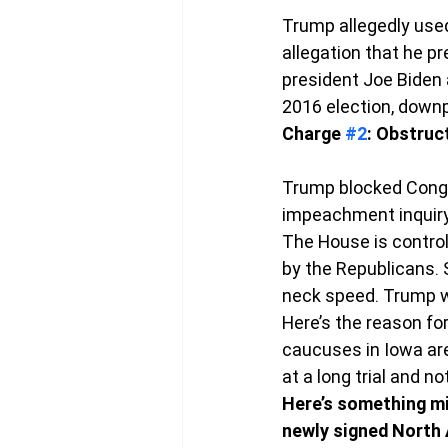
Trump allegedly used
allegation that he pr
president Joe Biden 
2016 election, downp
Charge 
#2
: Obstruc
Trump blocked Congre
impeachment inquiry,
The House is control
by the Republicans. S
neck speed. Trump wa
Here’s the reason for
caucuses in Iowa are
at a long trial and no
Here’s something mig
newly signed North