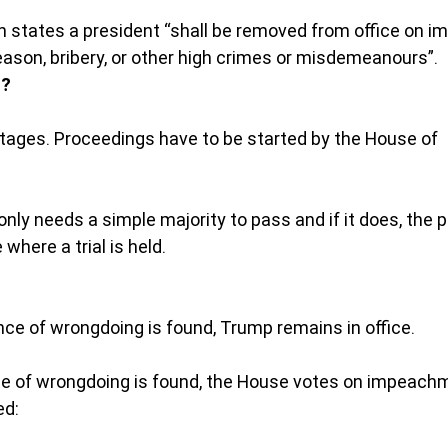
 states a president “shall be removed from office on i
reason, bribery, or other high crimes or misdemeanours”.
s?
tages. Proceedings have to be started by the House of 
nly needs a simple majority to pass and if it does, the 
here a trial is held.
nce of wrongdoing is found, Trump remains in office.
ce of wrongdoing is found, the House votes on impeachm
ed: