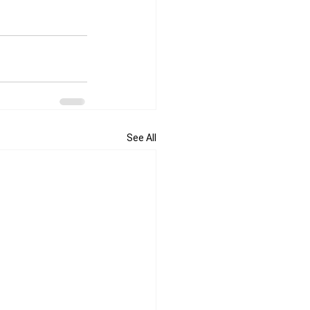
See All