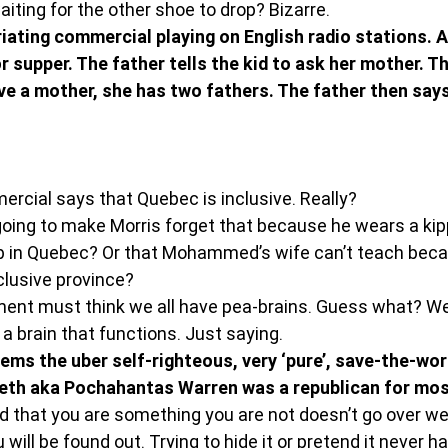
iting for the other shoe to drop? Bizarre.
uriating commercial playing on English radio stations. A 
r supper. The father tells the kid to ask her mother. Th
ve a mother, she has two fathers. The father then says
rcial says that Quebec is inclusive. Really?
oing to make Morris forget that because he wears a kip
b in Quebec? Or that Mohammed’s wife can’t teach bec
nclusive province?
nt must think we all have pea-brains. Guess what? We
a brain that functions. Just saying.
 seems the uber self-righteous, very ‘pure’, save-the-wo
eth aka Pochahantas Warren was a republican for most
d that you are something you are not doesn’t go over well
ill be found out. Trying to hide it or pretend it never h