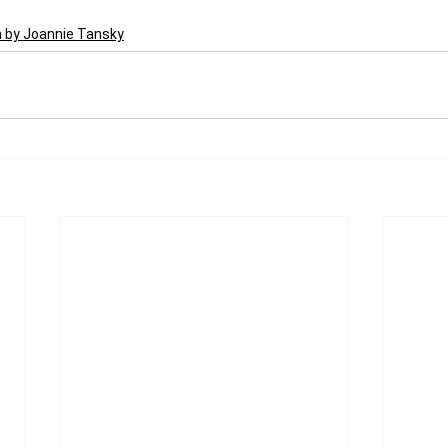
n by Joannie Tansky