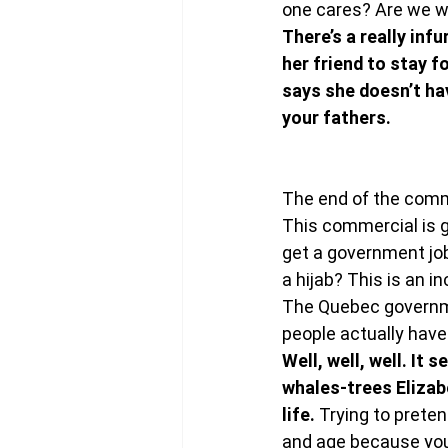
one cares? Are we wa
There’s a really inf
her friend to stay fo
says she doesn’t ha
your fathers.
The end of the comme
This commercial is g
get a government jo
a hijab? This is an i
The Quebec governme
people actually have 
Well, well, well. It
whales-trees Elizab
life. 
Trying to preten
and age because you w