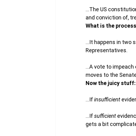
…The US constitution
and conviction of, t
What is the proces
…It happens in two s
Representatives.
…A vote to impeach o
moves to the Senate w
Now the juicy stuff:
…If 
insufficient
 evide
…If 
sufficient
 eviden
gets a bit complicat