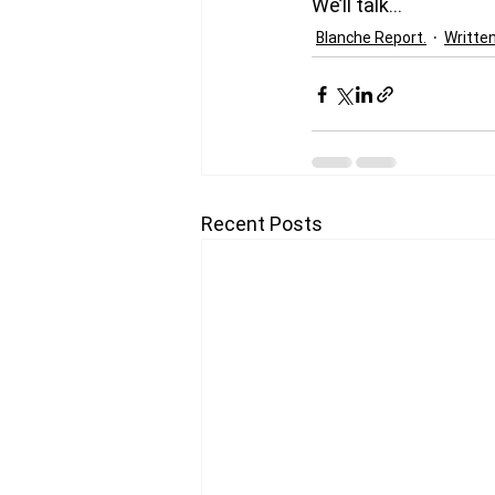
We’ll talk…
Blanche Report.
Writte
Recent Posts