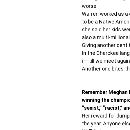
worse.
Warren worked as a 
to be a Native Ameri
she said her kids wen
also a multi-milliona
Giving another cent 
In the Cherokee lang
i – till we meet agai
Another one bites th
Remember Meghan Ra
winning the champion
“sexist,” “racist,” 
Her reward for dump
the year. Anyone els