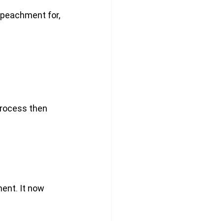
mpeachment for, 
process then 
ent. It now 