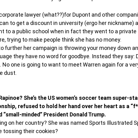
corporate lawyer (what??)for Dupont and other compani
can to get a discount in university (ergo her nickname) 
t to a public school when in fact they went to a private 
ire, trying to make people think she has no money.
to further her campaign is throwing your money down an 
uage they have no word for goodbye. Instead they say: 
n. No one is going to want to meet Warren again for a very
e dust.
pinoe? She’s the US women’s soccer team super-star 
ship, refused to hold her hand over her heart as a “f*
and “small-minded” President Donald Trump.
ing on her country? She was named Sports Illustrated S
e tossing their cookies?