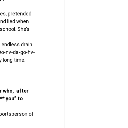
es, pretended 
and lied when 
school. She’s 
endless drain. 
Do-nv-da-go-hv-
 long time. 
who,  after 
** you” to 
portsperson of 