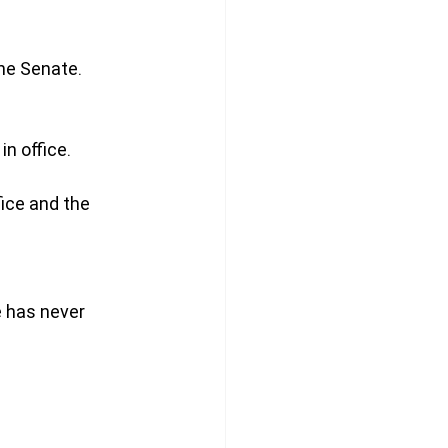
he Senate.
n office.
ice and the 
e has never 