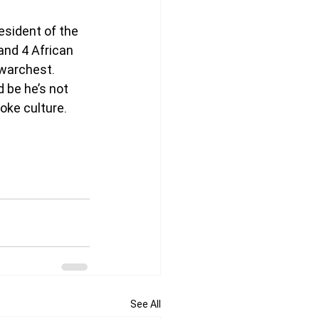
esident of the 
and 4 African 
 warchest. 
 be he’s not 
woke culture.
See All