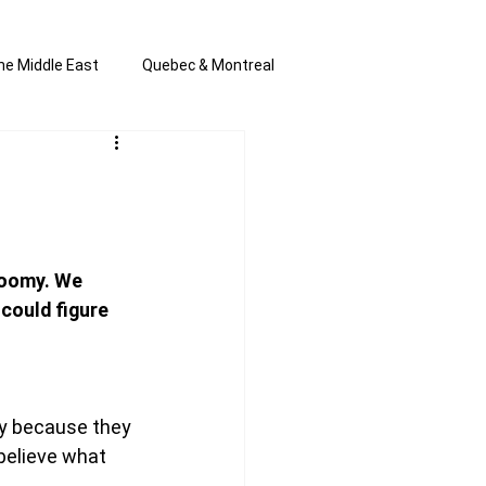
he Middle East
Quebec & Montreal
s and Anti-Semitism
All the news
en by Joannie T
loomy. We 
could figure 
y because they 
 believe what 