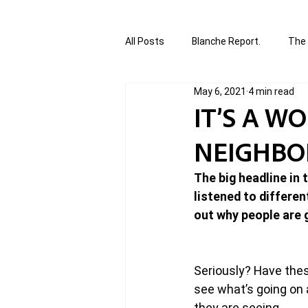
All Posts
Blanche Report.
The 
May 6, 2021
4 min read
Canada in Focus
World Affair
IT’S A W
NEIGHB
authored and written by Joannie T
The big headline in
listened to differen
Written by Joannie Tansky
Sh
out why people are g
Seriously? Have the
see what’s going on a
they are seeing.