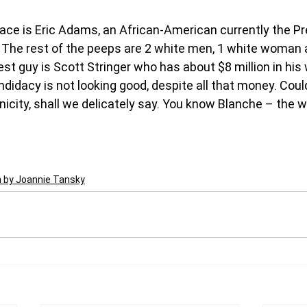
ace is Eric Adams, an African-American currently the Pr
 The rest of the peeps are 2 white men, 1 white woman 
st guy is Scott Stringer who has about $8 million in his
didacy is not looking good, despite all that money. Could
hnicity, shall we delicately say. You know Blanche – the 
n by Joannie Tansky