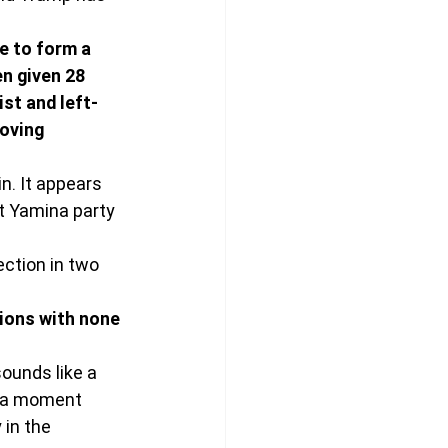
e to form a 
n given 28 
st and left-
oving 
in. It appears 
st Yamina party 
ection in two 
sions with none 
sounds like a 
ya moment 
in the 