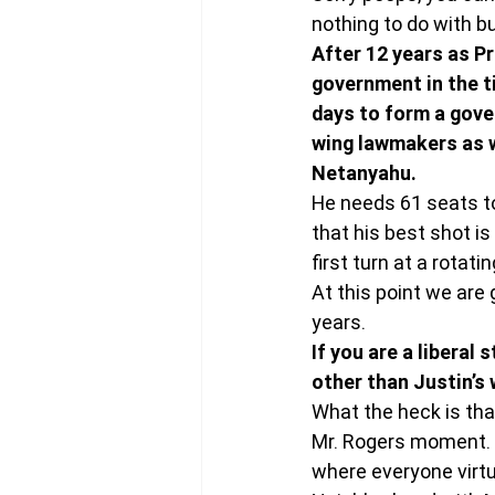
nothing to do with b
After 12 years as Pr
government in the ti
days to form a gover
wing lawmakers as w
Netanyahu.
He needs 61 seats to f
that his best shot is
first turn at a rotati
At this point we are 
years.
If you are a liberal
other than Justin’s 
What the heck is that
Mr. Rogers moment. 
where everyone virtu