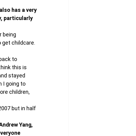
lso has a very 
, particularly 
r being 
 get childcare. 
back to 
ink this is 
 and stayed 
 I going to 
re children, 
007 but in half 
 Andrew Yang, 
everyone 