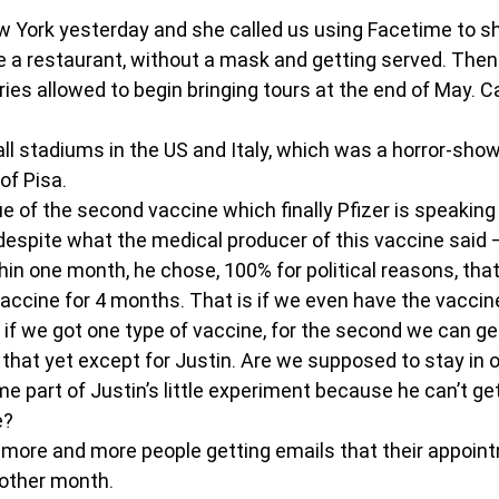
ew York yesterday and she called us using Facetime to 
de a restaurant, without a mask and getting served. Then 
ries allowed to begin bringing tours at the end of May. C
ll stadiums in the US and Italy, which was a horror-show 
of Pisa.
e of the second vaccine which finally Pfizer is speaking
despite what the medical producer of this vaccine said 
in one month, he chose, 100% for political reasons, that
accine for 4 months. That is if we even have the vaccin
 if we got one type of vaccine, for the second we can ge
hat yet except for Justin. Are we supposed to stay in ou
 part of Justin’s little experiment because he can’t ge
e?
 more and more people getting emails that their appoin
other month.