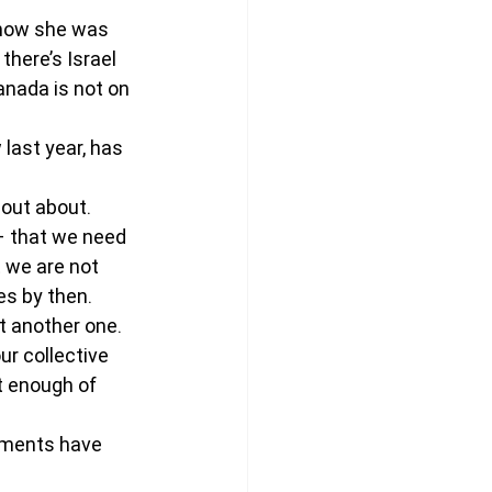
show she was 
there’s Israel 
anada is not on 
last year, has 
 out about. 
– that we need 
 we are not 
es by then.
t another one. 
r collective 
t enough of 
tments have 