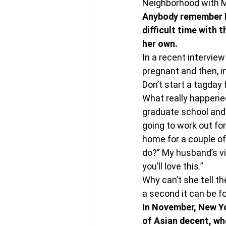
Neighborhood with Mr
Anybody remember El
difficult time with t
her own.
In a recent intervie
pregnant and then, in
Don’t start a tagday f
What really happened 
graduate school and t
going to work out for
home for a couple of 
do?” My husband’s vi
you’ll love this.”
Why can’t she tell t
a second it can be fo
In November, New Yo
of Asian decent, wh