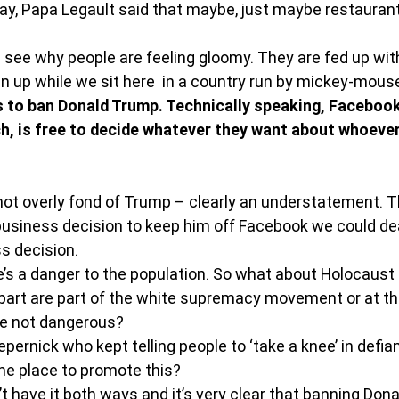
oday, Papa Legault said that maybe, just maybe restauran
an see why people are feeling gloomy. They are fed up wi
n up while we sit here  in a country run by mickey-mouse
to ban Donald Trump. Technically speaking, Facebook 
, is free to decide whatever they want about whoever
 not overly fond of Trump – clearly an understatement. T
 business decision to keep him off Facebook we could dea
ss decision.
’s a danger to the population. So what about Holocaust
part are part of the white supremacy movement or at the
are not dangerous?
ernick who kept telling people to ‘take a knee’ in defia
the place to promote this?
’t have it both ways and it’s very clear that banning Don