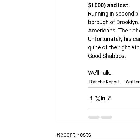
$1000) and lost. 
Running in second pl
borough of Brooklyn.
Americans. The riche
Unfortunately his can
quite of the right et
Good Shabbos,
We’ll talk…
Blanche Report.
Writte
Recent Posts