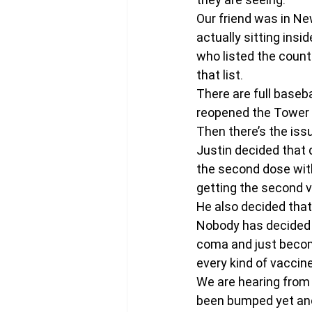
Our friend was in N
actually sitting insi
who listed the count
that list.
There are full baseba
reopened the Tower 
Then there’s the issu
Justin decided that 
the second dose with
getting the second v
He also decided that
Nobody has decided t
coma and just become
every kind of vaccin
We are hearing from
been bumped yet an