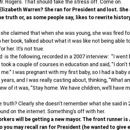
. Rogers. That should take the stress off. Come on.
izabeth Warren? She ran for President and lost. She a
he truth or, as some people say, likes to rewrite history
w she claimed that when she was young, she was fired fo
 her book, talked about what it was like not being able to
or her. It’s not true.
 is the following, recorded in a 2007 interview:  “I went 
ook a couple of courses in education and said, “I don’t th
 me.” I was pregnant with my first baby, so I had a baby
years, and I was really casting about, thinking, “What am
ew of it was, “Stay home. We have children, we’ll have mo
he truth? Clearly she doesn’t remember what she said in 2
und on the internet. Something’s off with her.
rkers will be getting a new mayor. The front runner is
o you may recall ran for President (he wanted to give 