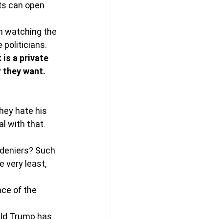
ts can open 
th watching the 
 politicians.
is a private 
 they want.
hey hate his 
l with that. 
 deniers? Such 
 very least, 
nce of the 
ald Trump has 