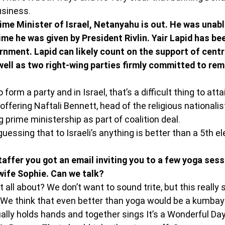
usiness.
ime Minister of Israel, Netanyahu is out. He was unabl
me he was given by President Rivlin. Yair Lapid has bee
nment. Lapid can likely count on the support of centri
ell as two right-wing parties firmly committed to rem
orm a party and in Israel, that’s a difficult thing to atta
 offering Naftali Bennett, head of the religious nationali
ng prime ministership as part of coalition deal.
guessing that to Israeli’s anything is better than a 5th el
 staffer you got an email inviting you to a few yoga ses
wife Sophie. Can we talk?
 all about? We don’t want to sound trite, but this really 
We think that even better than yoga would be a kumba
ally holds hands and together sings It’s a Wonderful Day 