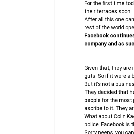
For the first time t
their terraces soon.
After all this one c
rest of the world ope
Facebook continues 
company and as such
Given that, they are
guts. So if it were a
But it’s not a busine
They decided that he
people for the most 
ascribe to it. They 
What about Colin Kaep
police. Facebook is 
Sorry peeps, you can