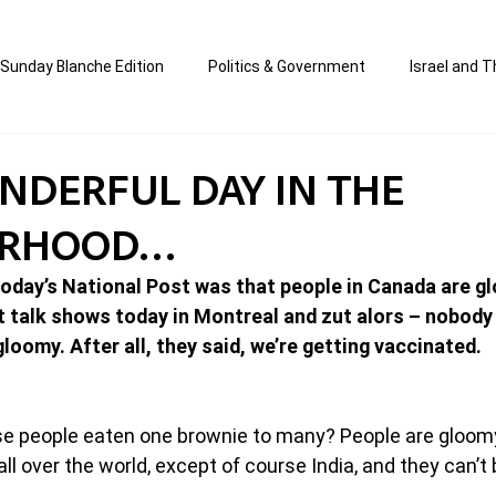
Sunday Blanche Edition
Politics & Government
Israel and T
s
Media & Culture
Business & Economy
Jewish Affair
ONDERFUL DAY IN THE
ORHOOD…
an
Correction Edition
Special Edition
composed & writt
 today’s National Post was that people in Canada are g
t talk shows today in Montreal and zut alors – nobody 
ort Shabbos Insights
The Blanche Report
loomy. After all, they said, we’re getting vaccinated.
se people eaten one brownie to many? People are gloom
ll over the world, except of course India, and they can’t