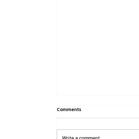
Comments
Write a comment...