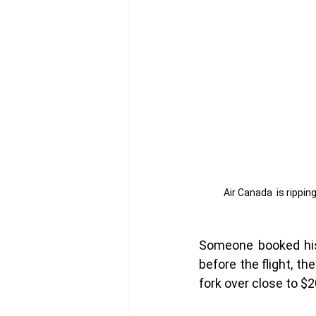
Air Canada  is ripping
Someone booked his 
before the flight, th
fork over close to $2