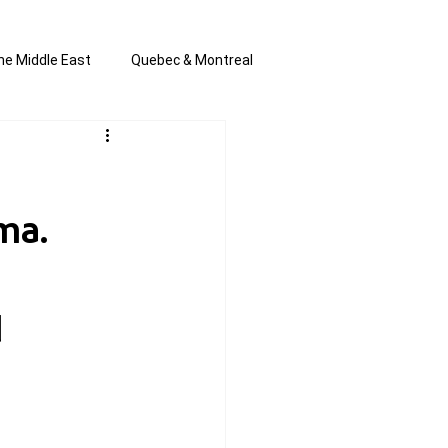
he Middle East
Quebec & Montreal
s and Anti-Semitism
All the news
ma.
en by Joannie T
d