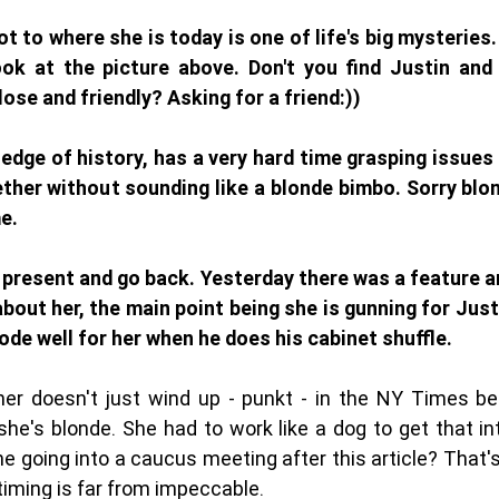
 to where she is today is one of life's big mysteries. 
ok at the picture above. Don't you find Justin and 
ose and friendly? Asking for a friend:))
edge of history, has a very hard time grasping issues 
her without sounding like a blonde bimbo. Sorry blond
e. 
 present and go back. Yesterday there was a feature art
out her, the main point being she is gunning for Justi
bode well for her when he does his cabinet shuffle. 
her doesn't just wind up - punkt - in the NY Times be
he's blonde. She had to work like a dog to get that int
e going into a caucus meeting after this article? That
timing is far from impeccable. 