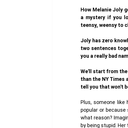
How Melanie Joly got
a mystery if you lo
teensy, weensy to cl
Joly has zero knowl
two sentences toget
you a really bad nam
We'll start from the
than the NY Times ab
tell you that won't 
Plus, someone like 
popular or because s
what reason? Imagin
by being stupid. Her 