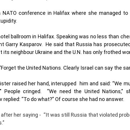
 NATO conference in Halifax where she managed to m
pidity.  
otel ballroom in Halifax. Speaking was no less than ch
nt Garry Kasparov.  He said that Russia has prosecuted
t its neighbour Ukraine and the U.N. has only frothed wor
“Forget the United Nations. Clearly Israel can say the sa
nister raised her hand, interupped  him and said: “We mu
" People cringed.  “We need the United Nations,” sh
 replied: “To do what?” Of course she had no answer. 
fter her saying -  “It was still Russia that violated pro
.”