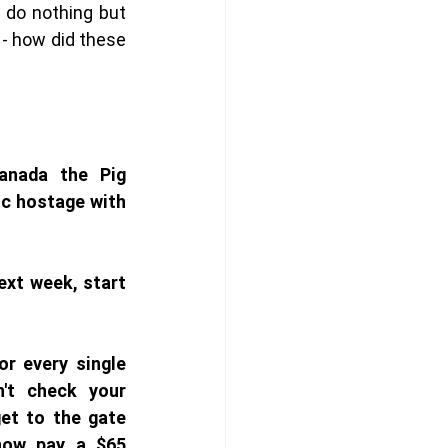
do nothing but 
 - how did these 
nada the Pig 
c hostage with 
ext week, start 
r every single 
't check your 
et to the gate 
now pay a $65 