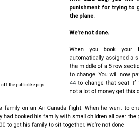
punishment for trying to g
the plane. 
We're not done. 
When you book your fl
automatically assigned a sea
the middle of a 5 row secti
to change. You will now p
44 
to change that seat. If y
 off the public like pigs. 
not a lot of money get this 
family on an Air Canada flight. When he went to chec
ey had booked his family with small children all over the 
00 to get his family to sit together. We're not done