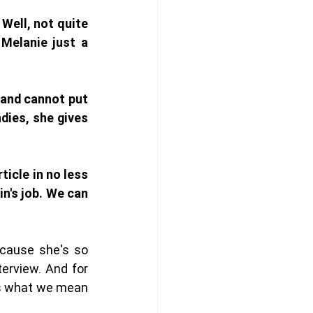
Well, not quite 
Melanie just a 
and cannot put 
ies, she gives 
icle in no less 
n's job. We can 
cause she's so 
erview. And for 
's what we mean 