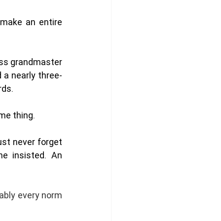
ake an entire 
ess grandmaster 
 a nearly three-
ds. 
me thing. 
st never forget 
e insisted. An 
bably every norm 