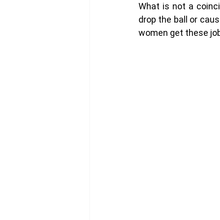
What is not a coinc
drop the ball or caus
women get these jobs