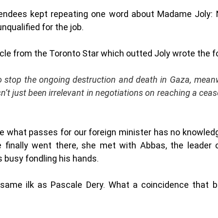
tendees kept repeating one word about Madame Joly: Na
qualified for the job. 
icle from the Toronto Star which outted Joly wrote the f
 stop the ongoing destruction and death in Gaza, meanw
’t just been irrelevant in negotiations on reaching a ceasef
use what passes for our foreign minister has no knowledg
finally went there, she met with Abbas, the leader 
 busy fondling his hands.  
same ilk as Pascale Dery. What a coincidence that 