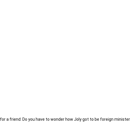
for a friend: Do you have to wonder how Joly got to be foreign ministe