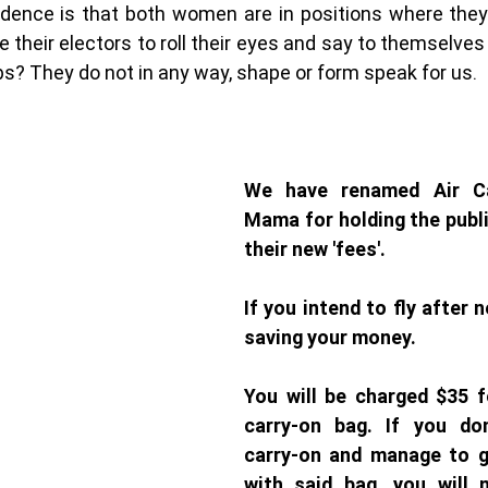
idence is that both women are in positions where they 
e their electors to roll their eyes and say to themselves
? They do not in any way, shape or form speak for us. 
We have renamed Air Ca
Mama for holding the publi
their new 'fees'. 
If you intend to fly after n
saving your money. 
You will be charged $35 fo
carry-on bag. If you don
carry-on and manage to g
with said bag, you will 