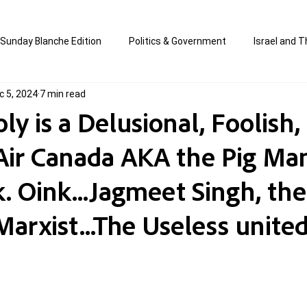
Sunday Blanche Edition
Politics & Government
Israel and T
c 5, 2024
7 min read
s
Media & Culture
Business & Economy
Jewish Affair
ly is a Delusional, Foolish,
.Air Canada AKA the Pig Ma
an
Correction Edition
Special Edition
composed & writt
. Oink...Jagmeet Singh, the
ort Shabbos Insights
The Blanche Report
Marxist...The Useless unite