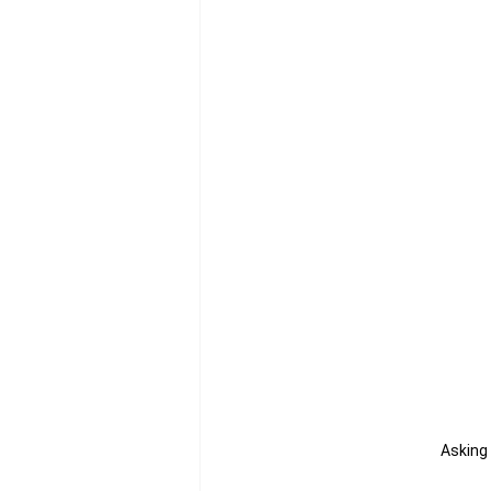
Asking 