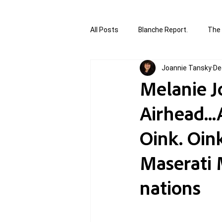
All Posts
Blanche Report.
The 
Joannie Tansky
De
Canada in Focus
World Affair
Melanie Jo
Airhead..
authored and written by Joannie T
Oink. Oink
Written by Joannie Tansky
Sh
Maserati 
nations