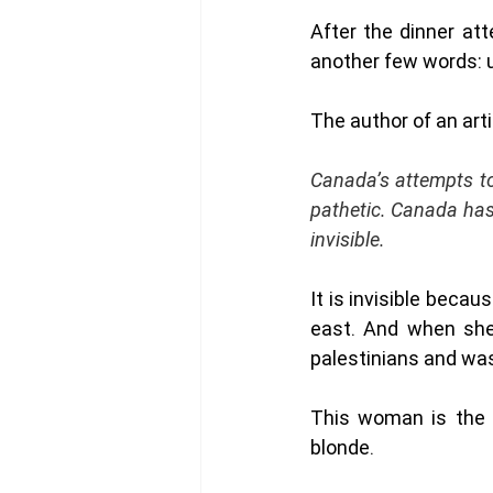
After the dinner at
another few words: un
The author of an art
Canada’s attempts to
pathetic. Canada hasn
invisible.
It is invisible beca
east. And when she 
palestinians and was
This woman is the 
blonde. 