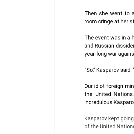
Then she went to a
room cringe at her stu
The event was in a h
and Russian disside
year-long war agains
“So,” Kasparov said. 
Our idiot foreign mi
the United Nations.
incredulous Kasparov
Kasparov kept going a
of the United Nations