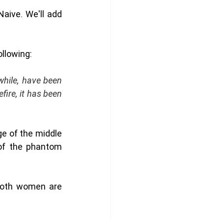
ive. We'll add 
ollowing:
hile, have been 
ire, it has been 
e of the middle 
of the phantom 
both women are 