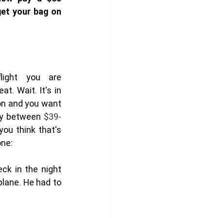
et your bag on 
ight you are 
t. Wait. It's in 
on and you want 
ay between 
$39-
ou think that's 
one:
k in the night 
plane. He had to 