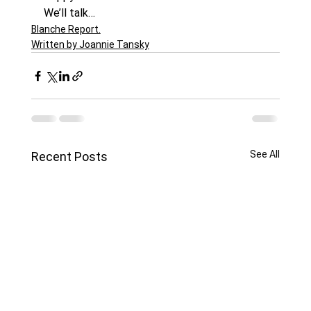
We’ll talk…
Blanche Report.
Written by Joannie Tansky
See All
Recent Posts