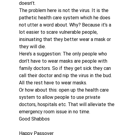
doesn’t.
The problem here is not the virus. It is the 
pathetic health care system which he does 
not utter a word about. Why? Because it’s a 
lot easier to scare vulnerable people, 
insinuating that they better wear a mask or 
they will die.
Here’s a suggestion: The only people who 
don’t have to wear masks are people with 
family doctors. So if they get sick they can 
call their doctor and nip the virus in the bud. 
All the rest have to wear masks.
Or how about this: open up the health care 
system to allow people to use private 
doctors, hospitals etc. That will alleviate the 
emergency room issue in no time.
Good Shabbos
Happy Passover