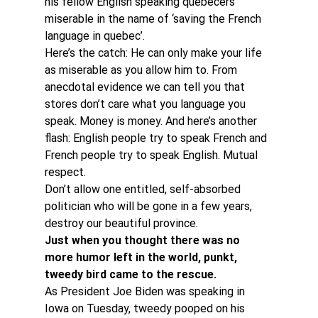
his fellow English speaking quebecers 
miserable in the name of ‘saving the French 
language in quebec’.
Here’s the catch: He can only make your life 
as miserable as you allow him to. From 
anecdotal evidence we can tell you that 
stores don’t care what you language you 
speak. Money is money. And here’s another 
flash: English people try to speak French and 
French people try to speak English. Mutual 
respect.
Don’t allow one entitled, self-absorbed 
politician who will be gone in a few years, 
destroy our beautiful province.
Just when you thought there was no 
more humor left in the world, punkt, 
tweedy bird came to the rescue. 
As President Joe Biden was speaking in 
Iowa on Tuesday, tweedy pooped on his 