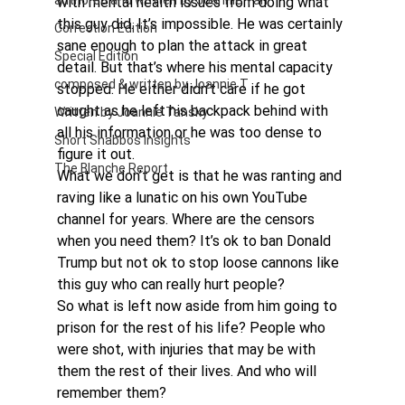
authored and written by Joannie Tan
with mental health issues from doing what 
this guy did. It’s impossible. He was certainly 
Correction Edition
sane enough to plan the attack in great 
Special Edition
detail. But that’s where his mental capacity 
composed & written by Joannie T
stopped. He either didn’t care if he got 
caught as he left his backpack behind with 
Written by Joannie Tansky
all his information or he was too dense to 
Short Shabbos Insights
figure it out.
The Blanche Report
What we don’t get is that he was ranting and 
raving like a lunatic on his own YouTube 
channel for years. Where are the censors 
when you need them? It’s ok to ban Donald 
Trump but not ok to stop loose cannons like 
this guy who can really hurt people?
So what is left now aside from him going to 
prison for the rest of his life? People who 
were shot, with injuries that may be with 
them the rest of their lives. And who will 
remember them?