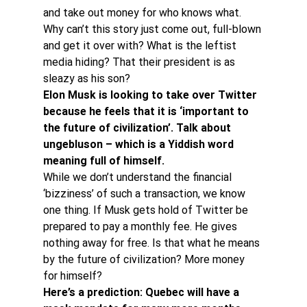
and take out money for who knows what.
Why can’t this story just come out, full-blown 
and get it over with? What is the leftist 
media hiding? That their president is as 
sleazy as his son?
Elon Musk is looking to take over Twitter 
because he feels that it is ‘important to 
the future of civilization’. Talk about 
ungebluson – which is a Yiddish word 
meaning full of himself. 
While we don’t understand the financial 
‘bizziness’ of such a transaction, we know 
one thing. If Musk gets hold of Twitter be 
prepared to pay a monthly fee. He gives 
nothing away for free. Is that what he means 
by the future of civilization? More money 
for himself?
Here’s a prediction: Quebec will have a 