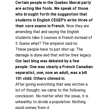
Certain people in the Quebec liberal party 
are acting like fools. We speak of those 
who brought forth the suggestion that 
students in English CEGEP’s write three of 
their core exams in French. 
Now they are 
amending that and saying the English 
students take 5 courses in French instead of 
3. Guess what? The emperor said no.
These people have to just shut-up. The 
damage is done and that will be their legacy.
Our last blog was debated by a few 
people. One was clearly a French Canadian 
separatist, one, now an adult, was a bill 
101 child. Others chimed in. 
After giving everything that was written a 
lot of thought, we came to the following 
conclusion:  No matter what the issue, it is 
unhealthy to divide a population. Nothing 
good comes from it.