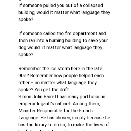
If someone pulled you out of a collapsed 
building, would it matter what language they 
spoke?
If someone called the fire department and 
then ran into a burning building to save your 
dog would  it matter what language they 
spoke?
Remember the ice storm here in the late 
90’s? Remember how people helped each 
other – no matter what language they 
spoke? You get the drift.
Simon Jolin Barrett has many portfolios in 
emperor legault’s cabinet. Among them, 
Minister Responsible for the French 
Language. He has chosen, simply because he 
has the luxury to do so, to make the lives of 