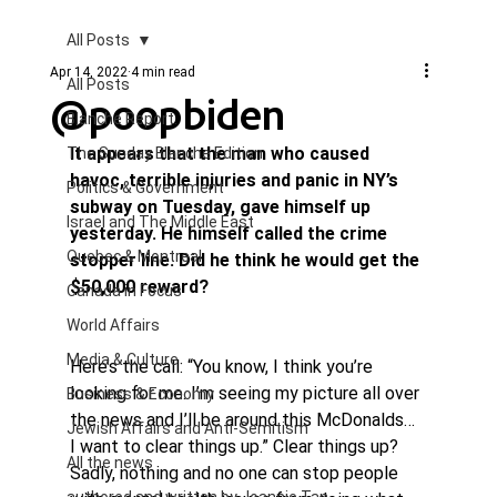
All Posts
Apr 14, 2022
4 min read
All Posts
@poopbiden
Blanche Report.
It appears that the man who caused 
The Sunday Blanche Edition
havoc, terrible injuries and panic in NY’s 
Politics & Government
subway on Tuesday, gave himself up 
Israel and The Middle East
yesterday. He himself called the crime 
Quebec & Montreal
stopper line. Did he think he would get the 
$50,000 reward?
Canada in Focus
World Affairs
Media & Culture
Here’s the call: “You know, I think you’re 
looking for me. I’m seeing my picture all over 
Business & Economy
the news and I’ll be around this McDonalds… 
Jewish Affairs and Anti-Semitism
I want to clear things up.” Clear things up?
All the news
Sadly, nothing and no one can stop people 