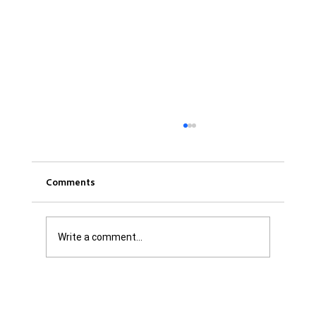
Comments
Write a comment...
Was it Or Wasn't It?...Unaccountable
WestJet...Canada Has Abandoned It's