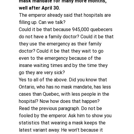
mask mandate for many more months, 
well after April 30.
The emperor already said that hospitals are 
filling up. Can we talk?
Could it be that because 945,000 quebecers 
do not have a family doctor? Could it be that 
they use the emergency as their family 
doctor? Could it be that they wait to go 
even to the emergency because of the 
insane waiting times and by the time they 
go they are very sick?
Yes to all of the above. Did you know that 
Ontario, who has no mask mandate, has less 
cases than Quebec, with less people in the 
hospital? Now how does that happen?
Read the previous paragraph. Do not be 
fooled by the emperor. Ask him to show you 
statistics that wearing a mask keeps the 
latest variant away. He won’t because it 