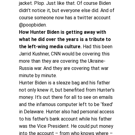
jacket. Plop. Just like that. Of course Biden 
didn’t notice it, but everyone else did. And of 
course someone now has a twitter account 
@poopbiden.
How Hunter Biden is getting away with 
what he did over the years is a tribute to 
the left-wing media culture.
 Had this been 
Jarrid Kushner, CNN would be covering this 
more than they are covering the Ukraine-
Russia war. And they are covering that war 
minute by minute.
Hunter Biden is a sleaze bag and his father 
not only knew it, but benefited from Hunter’s 
money. It’s out there for all to see on emails 
and the infamous computer left to be ‘fixed’ 
in Delaware. Hunter also had personal access 
to his father’s bank account while his father 
was the Vice President. He could put money 
into the account – from who knows where – 