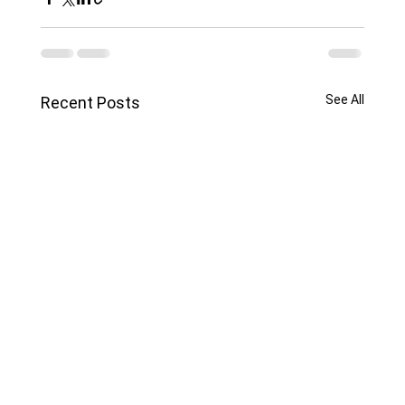
See All
Recent Posts