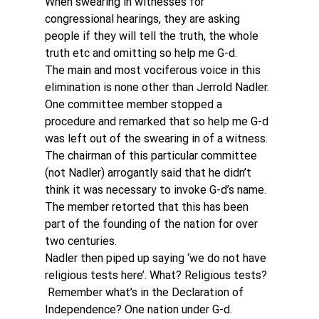
When swearing in witnesses for 
congressional hearings, they are asking 
people if they will tell the truth, the whole 
truth etc and omitting so help me G-d.
The main and most vociferous voice in this 
elimination is none other than Jerrold Nadler.
One committee member stopped a 
procedure and remarked that so help me G-d 
was left out of the swearing in of a witness. 
The chairman of this particular committee 
(not Nadler) arrogantly said that he didn’t 
think it was necessary to invoke G-d’s name. 
The member retorted that this has been 
part of the founding of the nation for over 
two centuries.
Nadler then piped up saying ‘we do not have 
religious tests here’. What? Religious tests? 
 Remember what’s in the Declaration of 
Independence? One nation under G-d. 