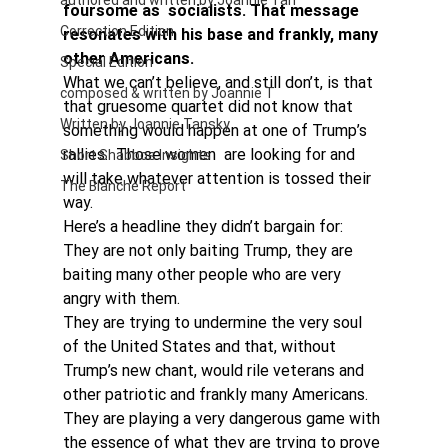
authored and written by Joannie Tan
foursome as  socialists. That message 
Correction Edition
resonates with his base and frankly, many 
other Americans. 
Special Edition
What we can’t believe, and still don’t, is that 
composed & written by Joannie T
that gruesome quartet did not know that 
Written by Joannie Tansky
something would happen at one of Trump’s 
rallies.  Those women  are looking for and 
Short Shabbos Insights
will take whatever attention is tossed their 
The Blanche Report
way.
Here’s a headline they didn’t bargain for: 
They are not only baiting Trump, they are 
baiting many other people who are very 
angry with them.
They are trying to undermine the very soul 
of the United States and that, without 
Trump’s new chant, would rile veterans and 
other patriotic and frankly many Americans. 
They are playing a very dangerous game with 
the essence of what they are trying to prove 