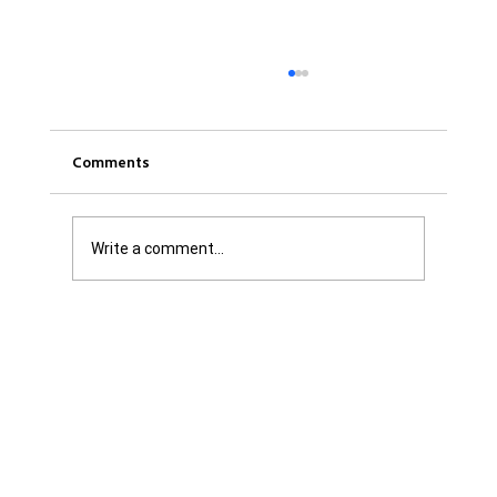
Comments
Write a comment...
Get it Straight: We are Not Shattered. We
are Infuriated with all Levels of
Government...