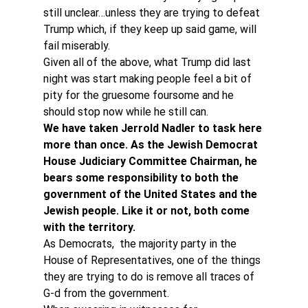
still unclear…unless they are trying to defeat 
Trump which, if they keep up said game, will 
fail miserably.
Given all of the above, what Trump did last 
night was start making people feel a bit of 
pity for the gruesome foursome and he 
should stop now while he still can.
We have taken Jerrold Nadler to task here 
more than once. As the Jewish Democrat 
House Judiciary Committee Chairman, he 
bears some responsibility to both the 
government of the United States and the 
Jewish people. Like it or not, both come 
with the territory.
As Democrats,  the majority party in the 
House of Representatives, one of the things 
they are trying to do is remove all traces of 
G-d from the government.