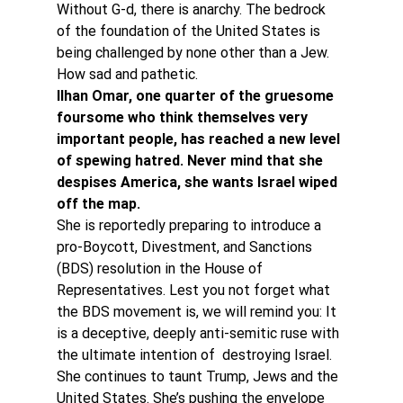
Without G-d, there is anarchy. The bedrock 
of the foundation of the United States is 
being challenged by none other than a Jew. 
How sad and pathetic.
Ilhan Omar, one quarter of the gruesome 
foursome who think themselves very 
important people, has reached a new level 
of spewing hatred. Never mind that she 
despises America, she wants Israel wiped 
off the map. 
She is reportedly preparing to introduce a 
pro-Boycott, Divestment, and Sanctions 
(BDS) resolution in the House of 
Representatives. Lest you not forget what 
the BDS movement is, we will remind you: It 
is a deceptive, deeply anti-semitic ruse with 
the ultimate intention of  destroying Israel.
She continues to taunt Trump, Jews and the 
United States. She’s pushing the envelope 