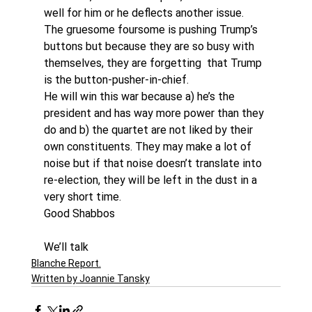
well for him or he deflects another issue.
The gruesome foursome is pushing Trump’s 
buttons but because they are so busy with 
themselves, they are forgetting  that Trump 
is the button-pusher-in-chief.
He will win this war because a) he’s the 
president and has way more power than they 
do and b) the quartet are not liked by their 
own constituents. They may make a lot of 
noise but if that noise doesn’t translate into 
re-election, they will be left in the dust in a 
very short time.
Good Shabbos
We’ll talk
Blanche Report.
Written by Joannie Tansky