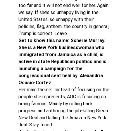
too far and it will not end well for her. Again 
we say: If she’s so unhappy living in the 
United States, so unhappy with their 
policies, flag, anthem, the country in general, 
Trump is correct. Leave.
Get to know this name: Scherie Murray. 
She is a New York businesswoman who 
immigrated from Jamaica as a child, is 
active in state Republican politics and is 
launching a campaign for the 
congressional seat held by  Alexandria 
Ocasio-Cortez.
Her main theme:  Instead of focusing on the 
people she represents, AOC is focusing on 
being famous. Mainly by rolling back 
progress and authoring the job-killing Green 
New Deal and killing the Amazon New York 
deal. Stay tuned.