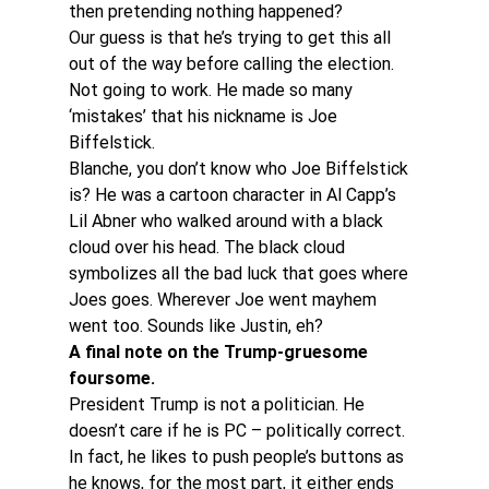
then pretending nothing happened?
Our guess is that he’s trying to get this all 
out of the way before calling the election. 
Not going to work. He made so many 
‘mistakes’ that his nickname is Joe 
Biffelstick.
Blanche, you don’t know who Joe Biffelstick 
is? He was a cartoon character in Al Capp’s 
Lil Abner who walked around with a black 
cloud over his head. The black cloud 
symbolizes all the bad luck that goes where 
Joes goes. Wherever Joe went mayhem 
went too. Sounds like Justin, eh?
A final note on the Trump-gruesome 
foursome.
President Trump is not a politician. He 
doesn’t care if he is PC – politically correct. 
In fact, he likes to push people’s buttons as 
he knows, for the most part, it either ends 