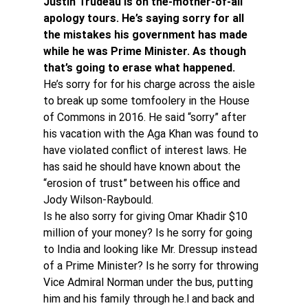
Justin Trudeau is on the-mother-of-all 
apology tours. He’s saying sorry for all 
the mistakes his government has made 
while he was Prime Minister. As though 
that’s going to erase what happened.
He’s sorry for for his charge across the aisle 
to break up some tomfoolery in the House 
of Commons in 2016. He said “sorry” after 
his vacation with the Aga Khan was found to 
have violated conflict of interest laws. He 
has said he should have known about the 
“erosion of trust” between his office and 
Jody Wilson-Raybould.
Is he also sorry for giving Omar Khadir $10 
million of your money? Is he sorry for going 
to India and looking like Mr. Dressup instead 
of a Prime Minister? Is he sorry for throwing 
Vice Admiral Norman under the bus, putting 
him and his family through he.l and back and 