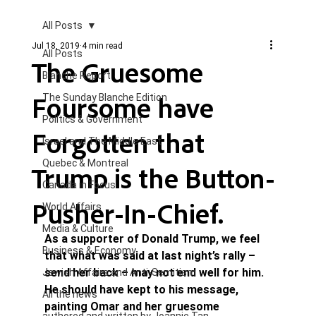
All Posts
Jul 18, 2019
4 min read
All Posts
The Gruesome
Blanche Report.
Foursome have
The Sunday Blanche Edition
Politics & Government
Forgotten that
Israel and The Middle East
Quebec & Montreal
Trump is the Button-
Canada in Focus
Pusher-In-Chief.
World Affairs
Media & Culture
As a supporter of Donald Trump, we feel 
Business & Economy
that what was said at last night’s rally – 
send her back – may not end well for him. 
Jewish Affairs and Anti-Semitism
He should have kept to his message, 
All the news
painting Omar and her gruesome 