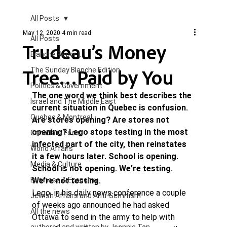
All Posts
May 12, 2020
4 min read
All Posts
Trudeau’s Money
Blanche Report.
Tree…Paid by You
The Sunday Blanche Edition
Politics & Government
The one word we think best describes the 
Israel and The Middle East
current situation in Quebec is confusion. 
Quebec & Montreal
Are stores opening? Are stores not 
opening? Lego stops testing in the most 
Canada in Focus
infected part of the city, then reinstates 
World Affairs
it a few hours later. School is opening. 
Media & Culture
School is not opening. We’re testing. 
Business & Economy
We’re not testing. 
Lego, in his daily news conference a couple 
Jewish Affairs and Anti-Semitism
of weeks ago announced he had asked 
All the news
Ottawa to send in the army to help with 