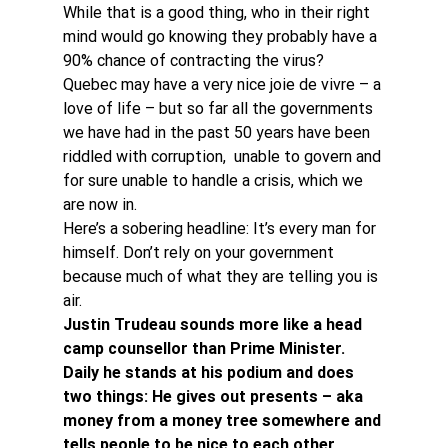
While that is a good thing, who in their right 
mind would go knowing they probably have a 
90% chance of contracting the virus?
Quebec may have a very nice joie de vivre – a 
love of life – but so far all the governments 
we have had in the past 50 years have been 
riddled with corruption,  unable to govern and 
for sure unable to handle a crisis, which we 
are now in.
Here’s a sobering headline: It’s every man for 
himself. Don’t rely on your government 
because much of what they are telling you is 
air.
Justin Trudeau sounds more like a head 
camp counsellor than Prime Minister. 
Daily he stands at his podium and does 
two things: He gives out presents – aka 
money from a money tree somewhere and 
tells people to be nice to each other.