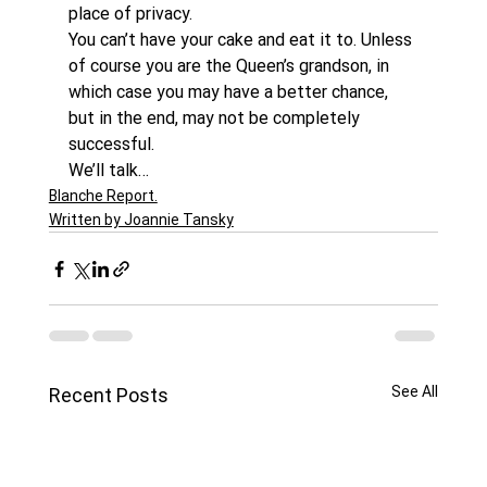
place of privacy.
You can’t have your cake and eat it to. Unless 
of course you are the Queen’s grandson, in 
which case you may have a better chance, 
but in the end, may not be completely 
successful.
We’ll talk…
Blanche Report.
Written by Joannie Tansky
See All
Recent Posts