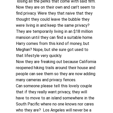
 losing all the perks that come with said firm.
Now they are on their own and can’t seem to 
find privacy. Were they that naive that they 
thought they could leave the bubble they 
were living in and keep the same privacy?
They are temporarily living in an $18 million 
mansion until they can find a suitable home. 
Harry comes from this kind of money, but 
Meghan? Nope, but she sure got used to 
that lifestyle very quickly.
Now they are freaking out because California 
reopened hiking trails around their house and 
people can see them so they are now adding 
many cameras and privacy fences.
Can someone please tell this lovely couple 
that if they really want privacy, they will 
have to move to an island somewhere in the 
South Pacific where no one knows nor cares 
who they are?  Los Angeles will never be a 