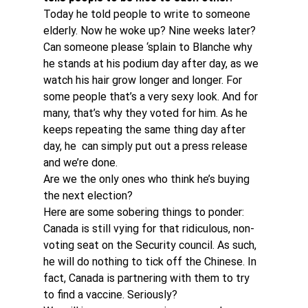
Today he told people to write to someone 
elderly. Now he woke up? Nine weeks later? 
Can someone please ‘splain to Blanche why 
he stands at his podium day after day, as we 
watch his hair grow longer and longer. For 
some people that’s a very sexy look. And for 
many, that’s why they voted for him. As he 
keeps repeating the same thing day after 
day, he  can simply put out a press release 
and we’re done.
Are we the only ones who think he’s buying 
the next election?
Here are some sobering things to ponder: 
Canada is still vying for that ridiculous, non-
voting seat on the Security council. As such, 
he will do nothing to tick off the Chinese. In 
fact, Canada is partnering with them to try 
to find a vaccine. Seriously?