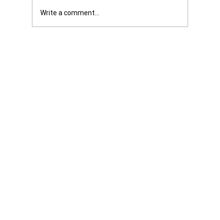
Write a comment...
Get it Straight: We are Not Shattered. We
are Infuriated with all Levels of
Government...