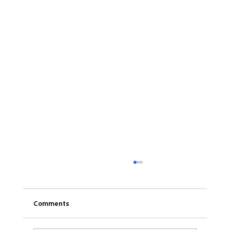
Comments