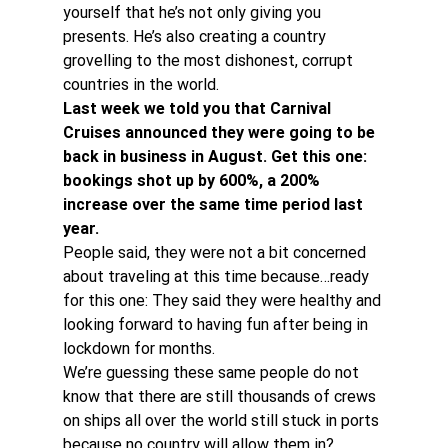
yourself that he’s not only giving you 
presents. He’s also creating a country 
grovelling to the most dishonest, corrupt 
countries in the world.
Last week we told you that Carnival 
Cruises announced they were going to be 
back in business in August. Get this one: 
bookings shot up by 600%, a 200% 
increase over the same time period last 
year.
People said, they were not a bit concerned 
about traveling at this time because…ready 
for this one: They said they were healthy and 
looking forward to having fun after being in 
lockdown for months.
We’re guessing these same people do not 
know that there are still thousands of crews 
on ships all over the world still stuck in ports 
because no country will allow them in?