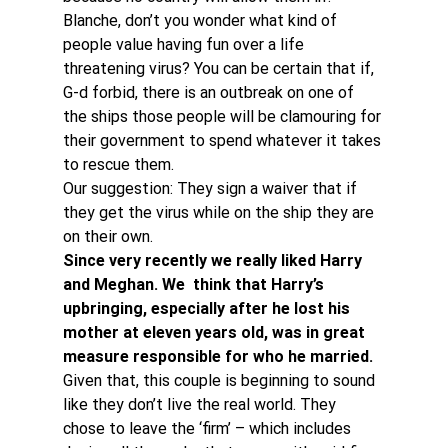
Blanche, don’t you wonder what kind of 
people value having fun over a life 
threatening virus? You can be certain that if, 
G-d forbid, there is an outbreak on one of 
the ships those people will be clamouring for 
their government to spend whatever it takes 
to rescue them.
Our suggestion: They sign a waiver that if 
they get the virus while on the ship they are 
on their own.
Since very recently we really liked Harry 
and Meghan. We  think that Harry’s 
upbringing, especially after he lost his 
mother at eleven years old, was in great 
measure responsible for who he married. 
Given that, this couple is beginning to sound 
like they don’t live the real world. They 
chose to leave the ‘firm’ – which includes 