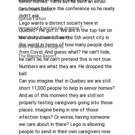
authored and written by Joannie Tan
senior homes. Turns out he sent an email 
two hours before the conference so he really 
Correction Edition
didn’t ask.
Special Edition
Lego wants a distinct society here in 
composed & written by Joannie T
Quebec? He got it. We are in the top tier on 
the distinction list as the 5th worst city in 
Written by Joannie Tansky
the world in terms of how many people died 
Short Shabbos Insights
from Covid. And guess what? He can’t hide, 
The Blanche Report
he can’t lie, he can’t pretend this is not true. 
Numbers are what they are. He dropped the 
ball.
Can you imagine that in Quebec we are still 
short 11,000 people to help in senior homes? 
And as of this moment they are still not 
properly testing caregivers going into those 
places. Imagine being in one of those 
infection traps? Or worse, having someone 
we care about in there? Lego is allowing 
people to send in their own caregivers now. 