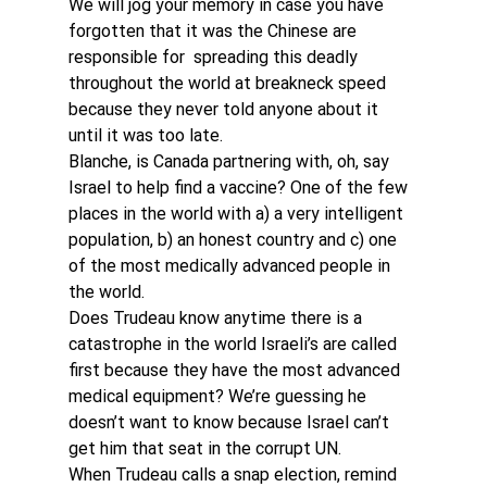
We will jog your memory in case you have 
forgotten that it was the Chinese are 
responsible for  spreading this deadly 
throughout the world at breakneck speed 
because they never told anyone about it 
until it was too late.
Blanche, is Canada partnering with, oh, say 
Israel to help find a vaccine? One of the few 
places in the world with a) a very intelligent 
population, b) an honest country and c) one 
of the most medically advanced people in 
the world.
Does Trudeau know anytime there is a 
catastrophe in the world Israeli’s are called 
first because they have the most advanced 
medical equipment? We’re guessing he 
doesn’t want to know because Israel can’t 
get him that seat in the corrupt UN.
When Trudeau calls a snap election, remind 