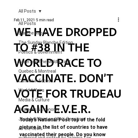
All Posts
Feb 11, 2021
5 min read
All Posts
WE HAVE DROPPED
Blanche Report.
TO #38 IN THE
The Sunday Blanche Edition
Politics & Government
WORLD RACE TO
Israel and The Middle East
Quebec & Montreal
VACCINATE. DON’T
Canada in Focus
VOTE FOR TRUDEAU
World Affairs
Media & Culture
AGAIN. E.V.E.R.
Business & Economy
Jewish Affairs and Anti-Semitism
Today’s National Post top of the fold 
picture is the list of countries to have 
All the news
vaccinated their people. Do you know 