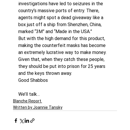
investigations have led to seizures in the 
country’s massive ports of entry. There, 
agents might spot a dead giveaway like a 
box just off a ship from Shenzhen, China, 
marked “3M” and “Made in the USA.”
But with the high demand for this product, 
making the counterfeit masks has become 
an extremely lucrative way to make money. 
Given that, when they catch these people, 
they should be put into prison for 25 years 
and the keys thrown away.
Good Shabbos
We’ll talk…
Blanche Report.
Written by Joannie Tansky