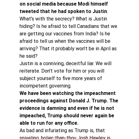
on social media because Modi himself 
tweeted that he had spoken to Justin
.
What’s with the secrecy? What is Justin 
hiding? Is he afraid to tell Canadians that we 
are getting our vaccines from India? Is he 
afraid to tell us when the vaccines will be 
arriving? That it probably won’t be in April as 
he said?
Justin is a conniving, deceitful liar. We will 
reiterate. Don’t vote for him or you will 
subject yourself to five more years of 
incompetent governing.
We have been watching the impeachment 
proceedings against Donald J. Trump. The 
evidence is damning and even if he is not 
impeached, Trump should never again be 
able to run for any office. 
As bad and infuriating as Trump is, that 
sniveling, holier-than-thou Josh Hawley is 