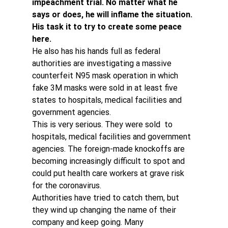
impeachment trial. No matter what he 
says or does, he will inflame the situation. 
His task it to try to create some peace 
here. 
He also has his hands full as federal 
authorities are investigating a massive 
counterfeit N95 mask operation in which 
fake 3M masks were sold in at least five 
states to hospitals, medical facilities and 
government agencies.
This is very serious. They were sold  to 
hospitals, medical facilities and government 
agencies. The foreign-made knockoffs are 
becoming increasingly difficult to spot and 
could put health care workers at grave risk 
for the coronavirus.
Authorities have tried to catch them, but 
they wind up changing the name of their 
company and keep going. Many 