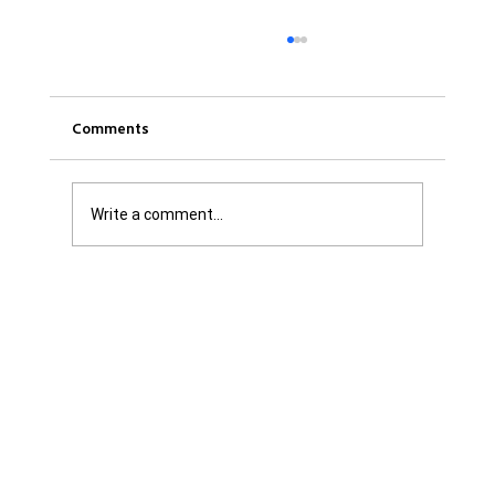
Comments
Write a comment...
Was it Or Wasn't It?...Unaccountable
WestJet...Canada Has Abandoned It's
Jewish Communities...