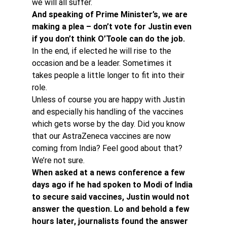
we will all suffer.
And speaking of Prime Minister’s, we are 
making a plea – don’t vote for Justin even 
if you don’t think O’Toole can do the job.
In the end, if elected he will rise to the 
occasion and be a leader. Sometimes it 
takes people a little longer to fit into their 
role.
Unless of course you are happy with Justin 
and especially his handling of the vaccines 
which gets worse by the day. Did you know 
that our AstraZeneca vaccines are now 
coming from India? Feel good about that? 
We’re not sure.
When asked at a news conference a few 
days ago if he had spoken to Modi of India 
to secure said vaccines, Justin would not 
answer the question. Lo and behold a few 
hours later, journalists found the answer 