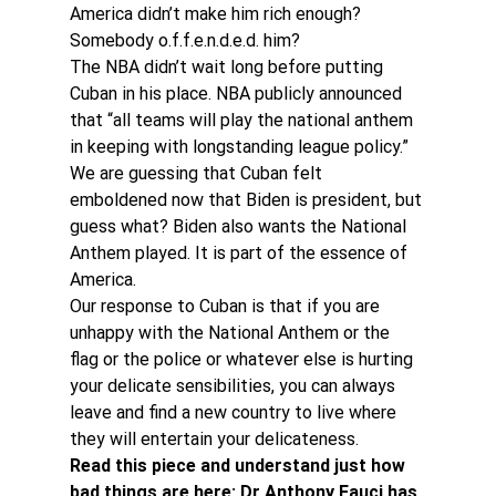
America didn’t make him rich enough? 
Somebody o.f.f.e.n.d.e.d. him?
The NBA didn’t wait long before putting 
Cuban in his place. NBA publicly announced 
that “all teams will play the national anthem 
in keeping with longstanding league policy.”
We are guessing that Cuban felt 
emboldened now that Biden is president, but 
guess what? Biden also wants the National 
Anthem played. It is part of the essence of 
America.
Our response to Cuban is that if you are 
unhappy with the National Anthem or the 
flag or the police or whatever else is hurting 
your delicate sensibilities, you can always 
leave and find a new country to live where 
they will entertain your delicateness.
Read this piece and understand just how 
bad things are here: Dr Anthony Fauci has 