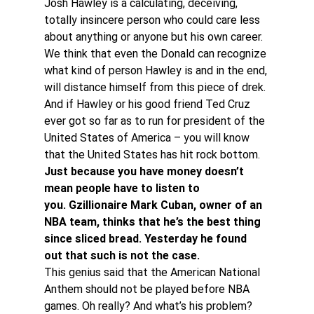
Josh Hawley is a calculating, deceiving, 
totally insincere person who could care less 
about anything or anyone but his own career. 
We think that even the Donald can recognize 
what kind of person Hawley is and in the end, 
will distance himself from this piece of drek.
And if Hawley or his good friend Ted Cruz 
ever got so far as to run for president of the 
United States of America – you will know 
that the United States has hit rock bottom.
Just because you have money doesn’t 
mean people have to listen to 
you. Gzillionaire Mark Cuban, owner of an 
NBA team, thinks that he’s the best thing 
since sliced bread. Yesterday he found 
out that such is not the case.
This genius said that the American National 
Anthem should not be played before NBA 
games. Oh really? And what’s his problem? 