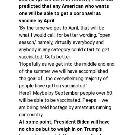
predicted that any American who wants 
one will be able to get a coronavirus 
vaccine by April. 
‘By the time we get to April, that will be 
what I would call, for better wording, “open 
season,” namely, virtually everybody and 
anybody in any category could start to get 
vaccinated.’ Gets better.
‘Hopefully as we get into the middle and end 
of the summer we will have accomplished 
the goal of…the overwhelming majority of 
people have gotten vaccinated.’
Here? Maybe by September people over 60 
will be able to be vaccinated. Peeps – we 
are being held hostage by amateurs running 
our country.
At some point, President Biden will have 
no choice but to weigh in on Trump’s 