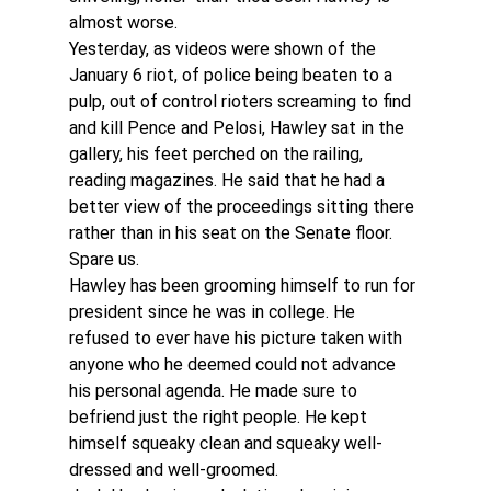
almost worse.
Yesterday, as videos were shown of the 
January 6 riot, of police being beaten to a 
pulp, out of control rioters screaming to find 
and kill Pence and Pelosi, Hawley sat in the 
gallery, his feet perched on the railing, 
reading magazines. He said that he had a 
better view of the proceedings sitting there 
rather than in his seat on the Senate floor. 
Spare us.
Hawley has been grooming himself to run for 
president since he was in college. He 
refused to ever have his picture taken with 
anyone who he deemed could not advance 
his personal agenda. He made sure to 
befriend just the right people. He kept 
himself squeaky clean and squeaky well-
dressed and well-groomed.