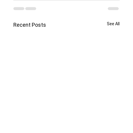
See All
Recent Posts