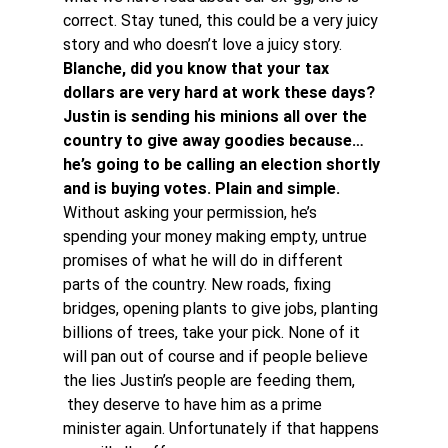
correct. Stay tuned, this could be a very juicy 
story and who doesn’t love a juicy story.
Blanche, did you know that your tax 
dollars are very hard at work these days? 
Justin is sending his minions all over the 
country to give away goodies because…
he’s going to be calling an election shortly 
and is buying votes. Plain and simple. 
Without asking your permission, he’s 
spending your money making empty, untrue 
promises of what he will do in different 
parts of the country. New roads, fixing 
bridges, opening plants to give jobs, planting 
billions of trees, take your pick. None of it 
will pan out of course and if people believe 
the lies Justin’s people are feeding them, 
 they deserve to have him as a prime 
minister again. Unfortunately if that happens 