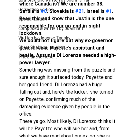
authored and written by Joannie Tan
where Canada is? We are number 38. 
Correction Edition
Serbia is 
#8
. Slovakia is 
#21
. Israel is 
#1
. 
Read this and know that Justin is the one 
Special Edition
responsible for our no-end-in-sight 
composed & written by Joannie T
lockdown. 
Written by Joannie Tansky
We could not figure out why ex-governor 
Short Shabbos Insights
general Julie Payette’s assistant and 
bestie, Assunta Di Lorenza needed a high-
The Blanche Report
power lawyer.
Something was missing from the puzzle and 
sure enough it surfaced today. Payette and 
her good friend  Di Lorenzo had a huge 
falling out and, here’s the kicker,  she turned 
on Payette, confirming much of the 
damaging evidence given by people in the 
office.
There ya go. Most likely, Di Lorenzo thinks it 
will be Payette who will sue her and, from 
what we have read about our ex-gg, she is 