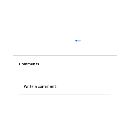
Comments
Write a comment...
Was it Or Wasn't It?...Unaccountable
WestJet...Canada Has Abandoned It's
Jewish Communities...