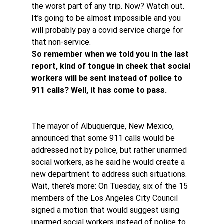
the worst part of any trip. Now? Watch out. 
It’s going to be almost impossible and you 
will probably pay a covid service charge for 
that non-service.
So remember when we told you in the last 
report, kind of tongue in cheek that social 
workers will be sent instead of police to 
911 calls? Well, it has come to pass.
The mayor of Albuquerque, New Mexico, 
announced that some 911 calls would be 
addressed not by police, but rather unarmed 
social workers, as he said he would create a 
new department to address such situations.
Wait, there’s more: On Tuesday, six of the 15 
members of the Los Angeles City Council 
signed a motion that would suggest using 
unarmed social workers instead of police to 