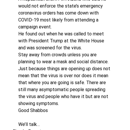
would not enforce the state’s emergency 
coronavirus orders has come down with 
COVID-19 most likely from attending a 
campaign event.
He found out when he was called to meet 
with President Trump at the White House 
and was screened for the virus. 
Stay away from crowds unless you are 
planning to wear a mask and social distance. 
Just because things are opening up does not 
mean that the virus is over nor does it mean 
that where you are going is safe. There are 
still many asymptomatic people spreading 
the virus and people who have it but are not 
showing symptoms. 
Good Shabbos
We’ll talk…