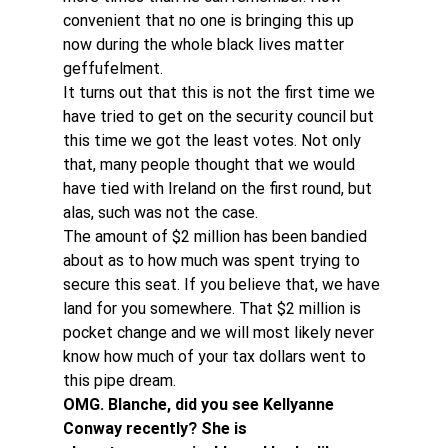
convenient that no one is bringing this up 
now during the whole black lives matter 
geffufelment.
It turns out that this is not the first time we 
have tried to get on the security council but 
this time we got the least votes. Not only 
that, many people thought that we would 
have tied with Ireland on the first round, but 
alas, such was not the case.
The amount of $2 million has been bandied 
about as to how much was spent trying to 
secure this seat. If you believe that, we have 
land for you somewhere. That $2 million is 
pocket change and we will most likely never 
know how much of your tax dollars went to 
this pipe dream.
OMG. Blanche, did you see Kellyanne 
Conway recently? She is 