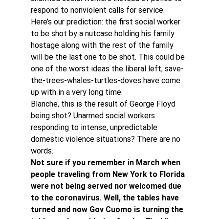
respond to nonviolent calls for service.
Here’s our prediction: the first social worker 
to be shot by a nutcase holding his family 
hostage along with the rest of the family 
will be the last one to be shot. This could be 
one of the worst ideas the liberal left, save-
the-trees-whales-turtles-doves have come 
up with in a very long time.
Blanche, this is the result of George Floyd 
being shot? Unarmed social workers 
responding to intense, unpredictable 
domestic violence situations? There are no 
words.
Not sure if you remember in March when 
people traveling from New York to Florida 
were not being served nor welcomed due 
to the coronavirus. Well, the tables have 
turned and now Gov Cuomo is turning the 