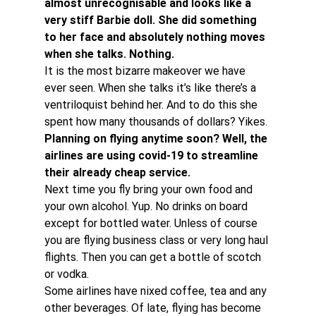
almost unrecognisable and looks like a 
very stiff Barbie doll. She did something 
to her face and absolutely nothing moves 
when she talks. Nothing. 
It is the most bizarre makeover we have 
ever seen. When she talks it’s like there’s a 
ventriloquist behind her. And to do this she 
spent how many thousands of dollars? Yikes.
Planning on flying anytime soon? Well, the 
airlines are using covid-19 to streamline 
their already cheap service. 
Next time you fly bring your own food and 
your own alcohol. Yup. No drinks on board 
except for bottled water. Unless of course 
you are flying business class or very long haul 
flights. Then you can get a bottle of scotch 
or vodka.
Some airlines have nixed coffee, tea and any 
other beverages. Of late, flying has become 