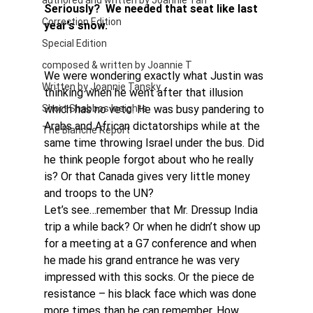
authored and written by Joannie Tan
Seriously?  We needed that seat like last 
Correction Edition
year’s snow.
Special Edition
composed & written by Joannie T
We were wondering exactly what Justin was 
Written by Joannie Tansky
thinking when he went after that illusion 
Short Shabbos Insights
which has no veto. He was busy pandering to 
Arabs and African dictatorships while at the 
The Blanche Report
same time throwing Israel under the bus. Did 
he think people forgot about who he really 
is? Or that Canada gives very little money 
and troops to the UN?
Let’s see…remember that Mr. Dressup India 
trip a while back? Or when he didn’t show up 
for a meeting at a G7 conference and when 
he made his grand entrance he was very 
impressed with this socks. Or the piece de 
resistance – his black face which was done 
more times than he can remember. How 