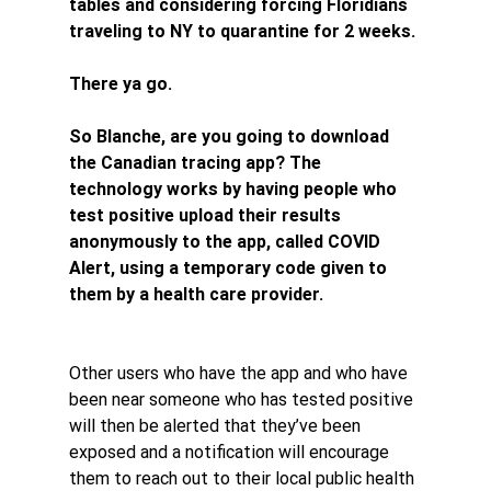
tables and considering forcing Floridians 
traveling to NY to quarantine for 2 weeks.
There ya go.
So Blanche, are you going to download 
the Canadian tracing app? The 
technology works by having people who 
test positive upload their results 
anonymously to the app, called COVID 
Alert, using a temporary code given to 
them by a health care provider.
Other users who have the app and who have 
been near someone who has tested positive 
will then be alerted that they’ve been 
exposed and a notification will encourage 
them to reach out to their local public health 