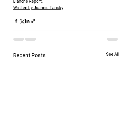
Blanche Report.
Written by Joannie Tansky
See All
Recent Posts