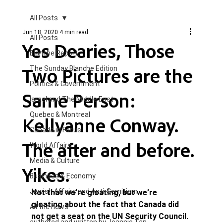
All Posts
Jun 18, 2020
4 min read
All Posts
Yes Dearies, Those
Blanche Report.
Two Pictures are the
The Sunday Blanche Edition
Politics & Government
Same Person:
Israel and The Middle East
Quebec & Montreal
Kellyanne Conway.
Canada in Focus
The after and before.
World Affairs
Media & Culture
Yikes.
Business & Economy
Jewish Affairs and Anti-Semitism
Not that we’re gloating, but we’re 
gloating about the fact that Canada did 
All the news
not get a seat on the UN Security Council. 