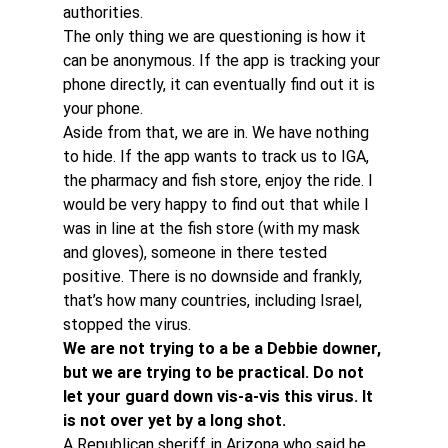
authorities.
The only thing we are questioning is how it 
can be anonymous. If the app is tracking your 
phone directly, it can eventually find out it is 
your phone.
Aside from that, we are in. We have nothing 
to hide. If the app wants to track us to IGA, 
the pharmacy and fish store, enjoy the ride. I 
would be very happy to find out that while I 
was in line at the fish store (with my mask 
and gloves), someone in there tested 
positive. There is no downside and frankly, 
that’s how many countries, including Israel, 
stopped the virus.
We are not trying to a be a Debbie downer, 
but we are trying to be practical. Do not 
let your guard down vis-a-vis this virus. It 
is not over yet by a long shot. 
A Republican sheriff in Arizona who said he 