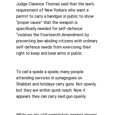
Judge Clarence Thomas said that the law’s 
requirement of New Yorkers who want a 
permit to carry a handgun in public to show 
“proper cause” that the weapon is ​
specifically needed for self-defence 
“violates the Fourteenth Amendment by 
preventing law-abiding citizens with ordinary 
self-defence needs from exercising their 
right to keep and bear arms in public.
To call a spade a spade, many people 
attending services in synagogues on 
Shabbat and holidays carry guns. Not openly, 
but they are within quick reach. Now it 
appears they can carry said gun openly.
While we are still completely against anyone 