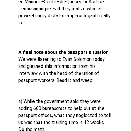
en Mauricie-Centre-du-Québec or Abitibi-
Témiscamingue, will they realize what a 
power-hungry dictator emperor legault really 
is.
A final note about the passport situation: 
We were listening to Evan Solomon today 
and gleaned this information from his 
interview with the head of the union of 
passport workers. Read it and weep:
a) While the government said they were 
adding 600 bureaucrats to help out at the 
passport offices, what they neglected to tell 
us was that the training time is 12 weeks. 
Do the math.