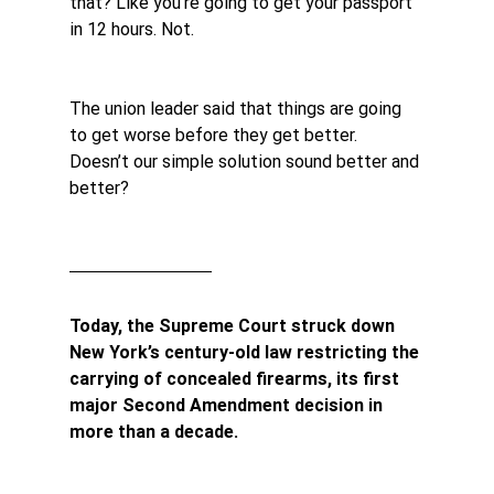
that? Like you’re going to get your passport 
in 12 hours. Not.
The union leader said that things are going 
to get worse before they get better. 
Doesn’t our simple solution sound better and 
better?
Today, the Supreme Court struck down 
New York’s century-old law restricting the 
carrying of concealed firearms, its first 
major Second Amendment decision in 
more than a decade.