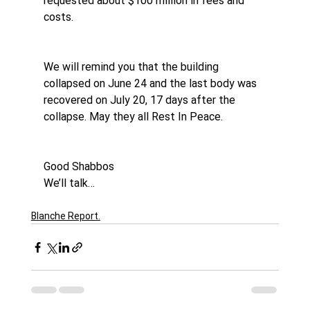
requested about $100 million in fees and 
costs.
We will remind you that the building 
collapsed on June 24 and the last body was 
recovered on July 20, 17 days after the 
collapse. May they all Rest In Peace.
Good Shabbos
We’ll talk…
Blanche Report.