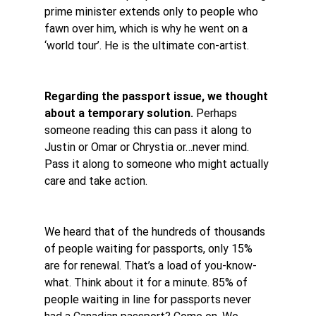
prime minister extends only to people who 
fawn over him, which is why he went on a 
‘world tour’. He is the ultimate con-artist.
Regarding the passport issue, we thought 
about a temporary solution.
 Perhaps 
someone reading this can pass it along to 
Justin or Omar or Chrystia or…never mind. 
Pass it along to someone who might actually 
care and take action. 
We heard that of the hundreds of thousands 
of people waiting for passports, only 15% 
are for renewal. That’s a load of you-know-
what. Think about it for a minute. 85% of 
people waiting in line for passports never 