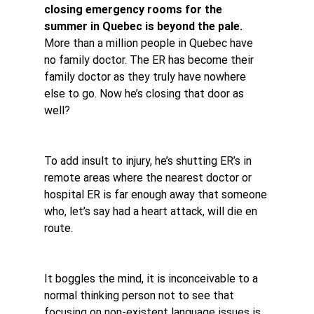
closing emergency rooms for the 
summer in Quebec is beyond the pale.
More than a million people in Quebec have 
no family doctor. The ER has become their 
family doctor as they truly have nowhere 
else to go. Now he’s closing that door as 
well?
To add insult to injury, he’s shutting ER’s in 
remote areas where the nearest doctor or 
hospital ER is far enough away that someone 
who, let’s say had a heart attack, will die en 
route.
It boggles the mind, it is inconceivable to a 
normal thinking person not to see that 
focusing on non-existent language issues is 