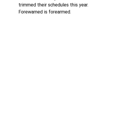
trimmed their schedules this year. 
Forewarned is forearmed.