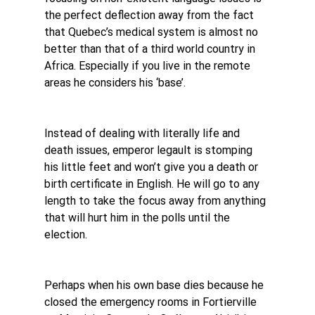
the perfect deflection away from the fact 
that Quebec’s medical system is almost no 
better than that of a third world country in 
Africa. Especially if you live in the remote 
areas he considers his ‘base’.
Instead of dealing with literally life and 
death issues, emperor legault is stomping 
his little feet and won’t give you a death or 
birth certificate in English. He will go to any 
length to take the focus away from anything 
that will hurt him in the polls until the 
election.
Perhaps when his own base dies because he 
closed the emergency rooms in Fortierville 