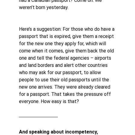
had a Canadian passport? Come on. We 
weren’t born yesterday.
Here’s a suggestion: For those who do have a 
passport that is expired, give them a receipt 
for the new one they apply for, which will 
come when it comes, give them back the old 
one and tell the federal agencies – airports 
and land borders and alert other countries 
who may ask for our passport, to allow 
people to use their old passports until the 
new one arrives. They were already cleared 
for a passport. That takes the pressure off 
everyone. How easy is that?
And speaking about incompetency, 