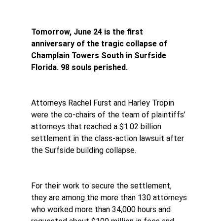
Tomorrow, June 24 is the first 
anniversary of the tragic collapse of 
Champlain Towers South in Surfside 
Florida. 98 souls perished.
Attorneys Rachel Furst and Harley Tropin 
were the co-chairs of the team of plaintiffs’ 
attorneys that reached a $1.02 billion 
settlement in the class-action lawsuit after 
the Surfside building collapse.
For their work to secure the settlement, 
they are among the more than 130 attorneys 
who worked more than 34,000 hours and 