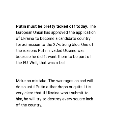
Putin must be pretty ticked off today.
 The 
European Union has approved the application 
of Ukraine to become a candidate country 
for admission to the 27-strong bloc. One of 
the reasons Putin invaded Ukraine was 
because he didn’t want them to be part of 
the EU. Well, that was a fail.
Make no mistake. The war rages on and will 
do so until Putin either drops or quits. It is 
very clear that if Ukraine won’t submit to 
him, he will try to destroy every square inch 
of the country.