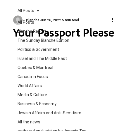
All Posts
Blanche
Jun 26, 2022
5 min read
All Posts
Your Passport Please
Blanche Report.
The Sunday Blanche Edition
Politics & Government
Israel and The Middle East
Quebec & Montreal
Canada in Focus
World Affairs
Media & Culture
Business & Economy
Jewish Affairs and Anti-Semitism
All the news