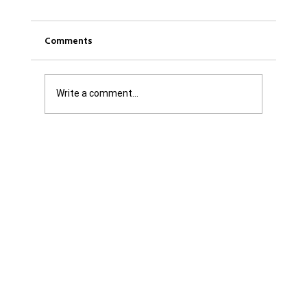
Comments
Write a comment...
Get it Straight: We are Not Shattered. We
are Infuriated with all Levels of
Government...