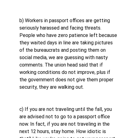
b) Workers in passport offices are getting 
seriously harassed and facing threats. 
People who have zero patience left because 
they waited days in line are taking pictures 
of the bureaucrats and posting them on 
social media, we are guessing with nasty 
comments. The union head said that if 
working conditions do not improve, plus if 
the government does not give them proper 
security, they are walking out.
c) If you are not traveling until the fall, you 
are advised not to go to a passport office 
now. In fact, if you are not traveling in the 
next 12 hours, stay home. How idiotic is 