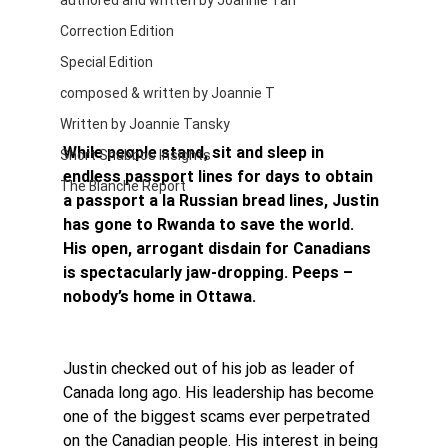
authored and written by Joannie Tan
Correction Edition
Special Edition
composed & written by Joannie T
Written by Joannie Tansky
While people stand, sit and sleep in 
Short Shabbos Insights
endless passport lines for days to obtain 
The Blanche Report
a passport a la Russian bread lines, Justin 
has gone to Rwanda to save the world. 
His open, arrogant disdain for Canadians 
is spectacularly jaw-dropping. Peeps – 
nobody’s home in Ottawa.
Justin checked out of his job as leader of 
Canada long ago. His leadership has become 
one of the biggest scams ever perpetrated 
on the Canadian people. His interest in being 