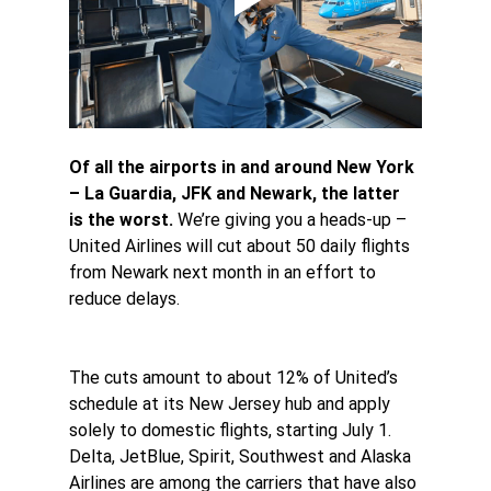
Of all the airports in and around New York 
– La Guardia, JFK and Newark, the latter 
is the worst.
 We’re giving you a heads-up – 
United Airlines will cut about 50 daily flights 
from Newark next month in an effort to 
reduce delays.
The cuts amount to about 12% of United’s 
schedule at its New Jersey hub and apply 
solely to domestic flights, starting July 1. 
Delta, JetBlue, Spirit, Southwest and Alaska 
Airlines are among the carriers that have also 