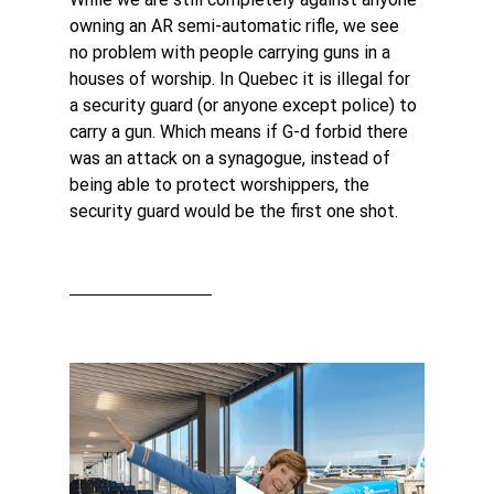
owning an AR semi-automatic rifle, we see 
no problem with people carrying guns in a 
houses of worship. In Quebec it is illegal for 
a security guard (or anyone except police) to 
carry a gun. Which means if G-d forbid there 
was an attack on a synagogue, instead of 
being able to protect worshippers, the 
security guard would be the first one shot.