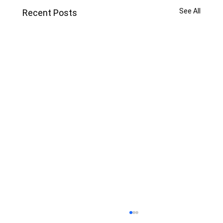
See All
Recent Posts