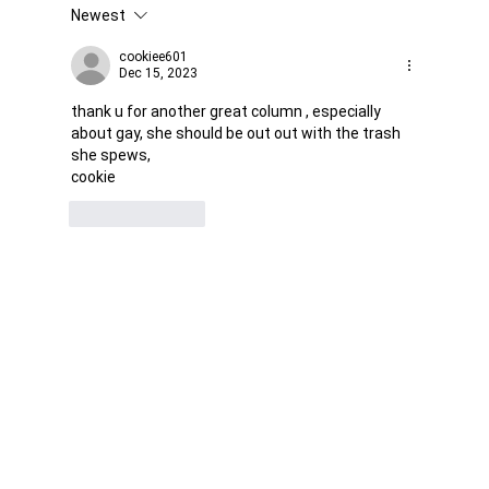
Newest
Was it Or Wasn't It?...Unaccountable
WestJet...Canada Has Abandoned It's
cookiee601
Dec 15, 2023
Jewish Communities...
thank u for another great column , especially 
about gay, she should be out out with the trash 
she spews,
cookie
Like
Reply