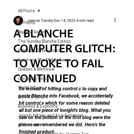
All Posts
Joannie Tansky
Dec 14, 2023
4 min read
All Posts
A BLANCHE
Blanche Report.
The Sunday Blanche Edition
COMPUTER GLITCH:
Politics & Government
TO WOKE TO FAIL
Israel and The Middle East
Quebec & Montreal
CONTINUED
Canada in Focus
World Affairs
So instead of hitting control c to copy and 
paste Blanche into Facebook, we accidentally 
Media & Culture
hit control v which for some reason deleted 
Business & Economy
all but one piece of tonight's blog. What you 
Jewish Affairs and Anti-Semitism
saw on the bottom of the first blog were the 
pieces we remembered we 
did.
 Here
's t
he 
All the news
finished product: 