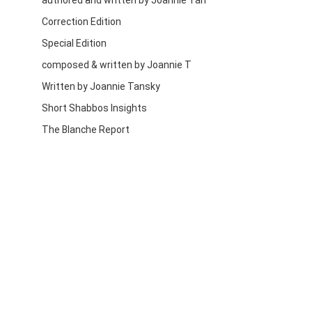
authored and written by Joannie Tan
Correction Edition
Special Edition
composed & written by Joannie T
Written by Joannie Tansky
Short Shabbos Insights
The Blanche Report