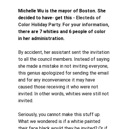
Michelle Wu is the mayor of Boston. She 
decided to have- get this - 
Electeds of 
Color Holiday Party. For your information, 
there are 7 whities and 6 people of color 
in her administration. 
By accident, her assistant sent the invitation 
to all the council members. Instead of saying 
she made a mistake in not inviting everyone, 
this genius apologized for sending the email 
and for any inconvenience it may have 
caused those receiving it who were not 
invited. In other words, whities were still not 
invited. 
Seriously, you cannot make this stuff up. 
What we wondered is if a whitie painted 
their face black would they be invited? Or if 