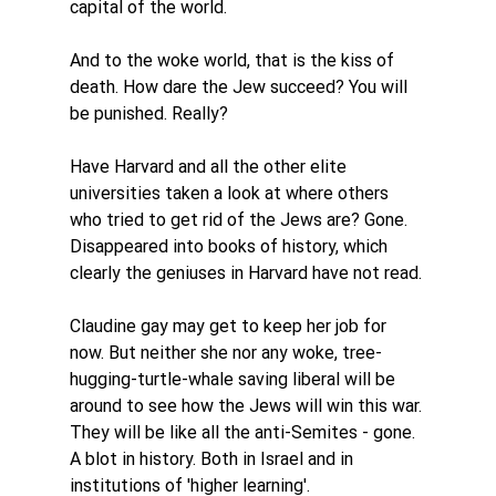
capital of the world. 
And to the woke world, that is the kiss of 
death. How dare the Jew succeed? You will 
be punished. Really?
Have Harvard and all the other elite 
universities taken a look at where others 
who tried to get rid of the Jews are? Gone. 
Disappeared into books of history, which 
clearly the geniuses in Harvard have not read. 
Claudine gay may get to keep her job for 
now. But neither she nor any woke, tree-
hugging-turtle-whale saving liberal will be 
around to see how the Jews will win this war. 
They will be like all the anti-Semites - gone. 
A blot in history. Both in Israel and in 
institutions of 'higher learning'. 