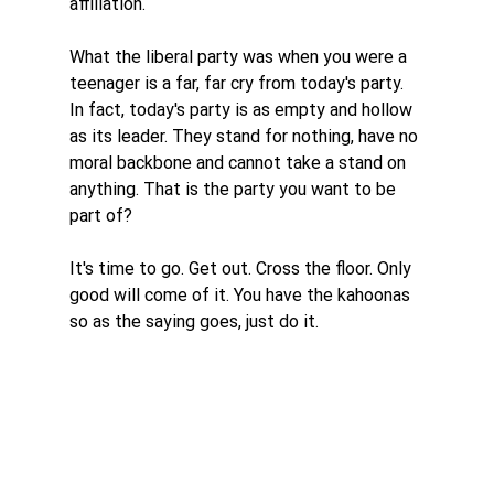
affiliation. 
What the liberal party was when you were a 
teenager is a far, far cry from today's party. 
In fact, today's party is as empty and hollow 
as its leader. They stand for nothing, have no 
moral backbone and cannot take a stand on 
anything. That is the party you want to be 
part of? 
It's time to go. Get out. Cross the floor. Only 
good will come of it. You have the kahoonas 
so as the saying goes, just do it. 