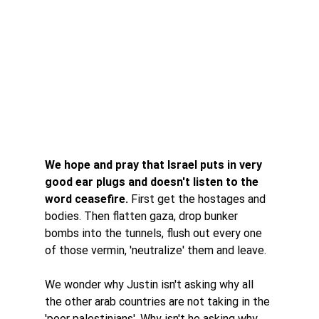
We hope and pray that Israel puts in very 
good ear plugs and doesn't listen to the 
word ceasefire. 
First get the hostages and 
bodies. Then flatten gaza, drop bunker 
bombs into the tunnels, flush out every one 
of those vermin, 'neutralize' them and leave. 
We wonder why Justin isn't asking why all 
the other arab countries are not taking in the 
'poor palestinians'. Why isn't he asking why 