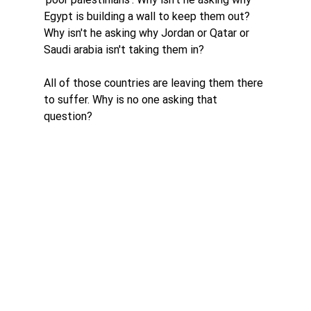
Egypt is building a wall to keep them out? 
Why isn't he asking why Jordan or Qatar or 
Saudi arabia isn't taking them in? 
All of those countries are leaving them there 
to suffer. Why is no one asking that 
question?