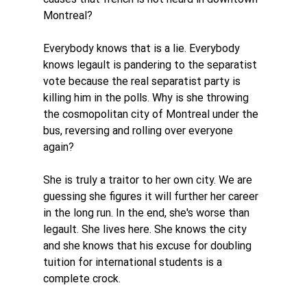
Montreal? 
Everybody knows that is a lie. Everybody 
knows legault is pandering to the separatist 
vote because the real separatist party is 
killing him in the polls. Why is she throwing 
the cosmopolitan city of Montreal under the 
bus, reversing and rolling over everyone 
again?
She is truly a traitor to her own city. We are 
guessing she figures it will further her career 
in the long run. In the end, she's worse than 
legault. She lives here. She knows the city 
and she knows that his excuse for doubling 
tuition for international students is a 
complete crock. 