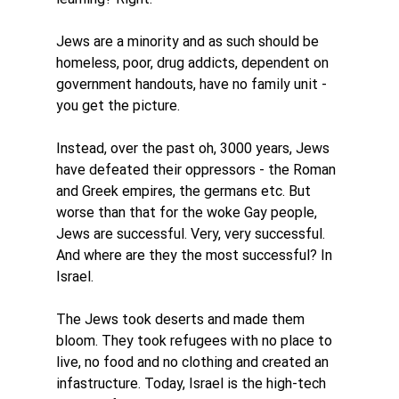
Jews are a minority and as such should be 
homeless, poor, drug addicts, dependent on 
government handouts, have no family unit - 
you get the picture. 
Instead, over the past oh, 3000 years, Jews 
have defeated their oppressors - the Roman 
and Greek empires, the germans etc. But 
worse than that for the woke Gay people, 
Jews are successful. Very, very successful. 
And where are they the most successful? In 
Israel. 
The Jews took deserts and made them 
bloom. They took refugees with no place to 
live, no food and no clothing and created an 
infastructure. Today, Israel is the high-tech 