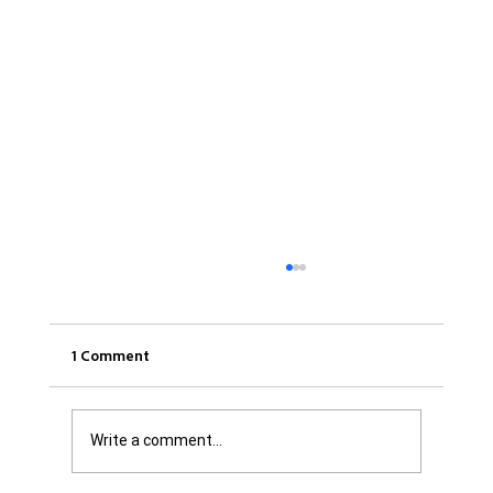
1 Comment
Write a comment...