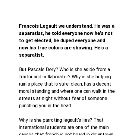
Francois Legault we understand. He was a 
separatist, he told everyone now he's not 
to get elected, he duped everyone and 
now his true colors are showing. He's a 
separatist. 
But Pascale Dery? Who is she aside from a 
traitor and collaborator? Why is she helping 
ruin a place that is safe, clean, has a decent 
moral standing and where one can walk in the 
streets at night without fear of someone 
punching you in the head. 
Why is she parroting legault's lies? That 
international students are one of the main 
causes that french is not heard in downtown 