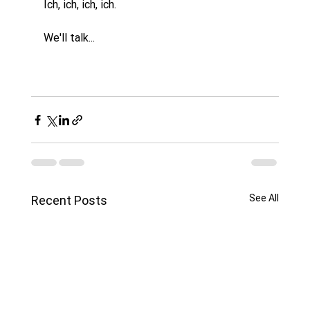
Ich, ich, ich, ich. 
We'll talk...
See All
Recent Posts