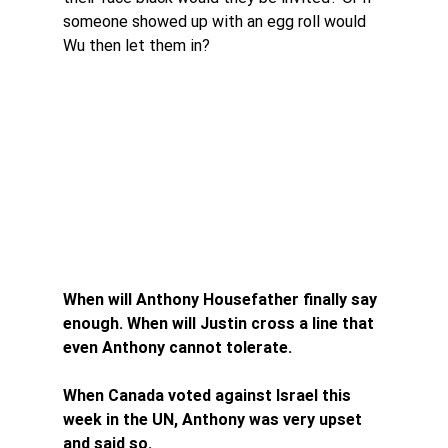
someone showed up with an egg roll would 
Wu then let them in?
When will Anthony Housefather finally say 
enough. When will Justin cross a line that 
even Anthony cannot tolerate. 
When Canada voted against Israel this 
week in the UN, Anthony was very upset 
and said so. 