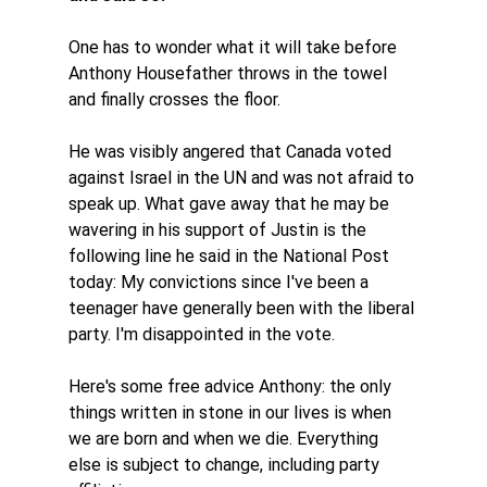
One has to wonder what it will take before 
Anthony Housefather throws in the towel 
and finally crosses the floor. 
He was visibly angered that Canada voted 
against Israel in the UN and was not afraid to 
speak up. What gave away that he may be 
wavering in his support of Justin is the 
following line he said in the National Post 
today: My convictions since I've been a 
teenager have generally been with the liberal 
party. I'm disappointed in the vote. 
Here's some free advice Anthony: the only 
things written in stone in our lives is when 
we are born and when we die. Everything 
else is subject to change, including party 