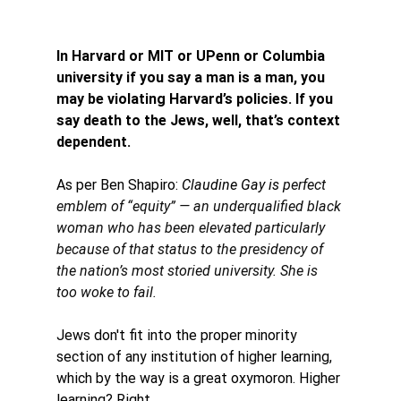
In Harvard or MIT or UPenn or Columbia 
university if you say a man is a man, you 
may be violating Harvard’s policies. If you 
say death to the Jews, well, that’s context 
dependent.
As per Ben Shapiro: 
Claudine Gay is 
perfect 
emblem of “equity” — an underqualified black 
woman who has been elevated particularly 
because of that status to the presidency of 
the nation’s most storied university. She is 
too woke to fail. 
Jews don't fit into the proper minority 
section of any institution of higher learning, 
which by the way is a great oxymoron. Higher 
learning? Right. 