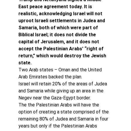
East peace agreement today. It is 
realistic, acknowledging Israel will not 
uproot Israeli settlements in Judea and 
Samaria, both of which were part of 
Biblical Israel; it does not divide the 
capital of Jerusalem, and it does not 
accept the Palestinian Arabs’ “right of 
return,” which would destroy the Jewish 
state.
Two Arab states – Oman and the United 
Arab Emirates backed the plan.
Israel will retain 20% of the areas of Judea 
and Samaria while giving up an area in the 
Negev near the Gaza-Egypt border.
The the Palestinian Arabs will have the 
option of creating a state comprised of the 
remaining 80% of Judea and Samaria in four 
years but only if the Palestinian Arabs 