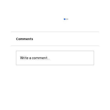
Comments
Write a comment...
Was it Or Wasn't It?...Unaccountable
WestJet...Canada Has Abandoned It's
Jewish Communities...