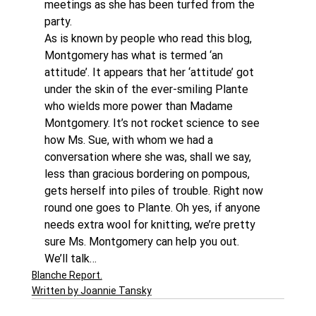
meetings as she has been turfed from the 
party.
As is known by people who read this blog, 
Montgomery has what is termed ‘an 
attitude’. It appears that her ‘attitude’ got 
under the skin of the ever-smiling Plante 
who wields more power than Madame 
Montgomery. It’s not rocket science to see 
how Ms. Sue, with whom we had a 
conversation where she was, shall we say, 
less than gracious bordering on pompous, 
gets herself into piles of trouble. Right now 
round one goes to Plante. Oh yes, if anyone 
needs extra wool for knitting, we’re pretty 
sure Ms. Montgomery can help you out.
We’ll talk…
Blanche Report.
Written by Joannie Tansky