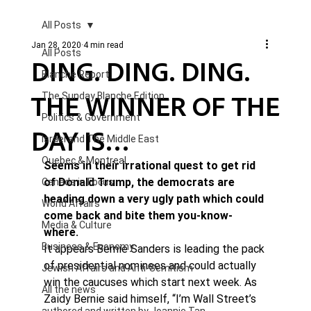
All Posts
Jan 28, 2020
4 min read
All Posts
DING. DING. DING.
Blanche Report.
THE WINNER OF THE
The Sunday Blanche Edition
Politics & Government
DAY IS…
Israel and The Middle East
Quebec & Montreal
Seems in their irrational quest to get rid 
of Donald Trump, the democrats are 
Canada in Focus
heading down a very ugly path which could 
World Affairs
come back and bite them you-know-
Media & Culture
where. 
Business & Economy
It appears Bernie Sanders is leading the pack 
of presidential nominees and could actually 
Jewish Affairs and Anti-Semitism
win the caucuses which start next week. As 
All the news
Zaidy Bernie said himself, “I’m Wall Street’s 