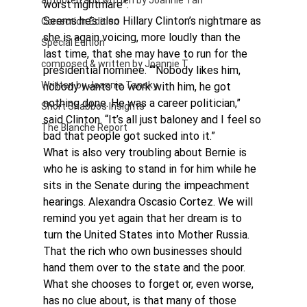
authored and written by Joannie Tan
worst nightmare”.
Seems he’s also Hillary Clinton’s nightmare as 
Correction Edition
she is again voicing, more loudly than the 
Special Edition
last time, that she may have to run for the 
composed & written by Joannie T
presidential nominee. ““Nobody likes him, 
Written by Joannie Tansky
nobody wants to work with him, he got 
nothing done. He was a career politician,” 
Short Shabbos Insights
said Clinton. “It’s all just baloney and I feel so 
The Blanche Report
bad that people got sucked into it.”
What is also very troubling about Bernie is 
who he is asking to stand in for him while he 
sits in the Senate during the impeachment 
hearings. Alexandra Oscasio Cortez. We will 
remind you yet again that her dream is to 
turn the United States into Mother Russia. 
That the rich who own businesses should 
hand them over to the state and the poor.
What she chooses to forget or, even worse, 
has no clue about, is that many of those 