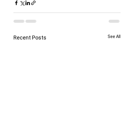
See All
Recent Posts