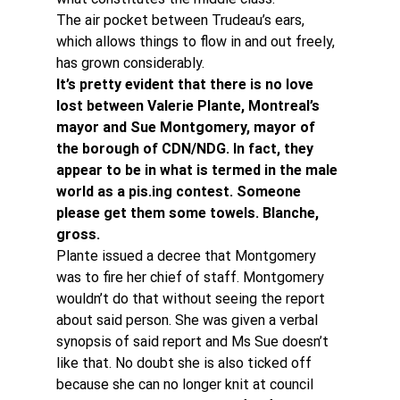
The air pocket between Trudeau’s ears, 
which allows things to flow in and out freely, 
has grown considerably.
It’s pretty evident that there is no love 
lost between Valerie Plante, Montreal’s 
mayor and Sue Montgomery, mayor of 
the borough of CDN/NDG. In fact, they 
appear to be in what is termed in the male 
world as a pis.ing contest. Someone 
please get them some towels. Blanche, 
gross. 
Plante issued a decree that Montgomery 
was to fire her chief of staff. Montgomery 
wouldn’t do that without seeing the report 
about said person. She was given a verbal 
synopsis of said report and Ms Sue doesn’t 
like that. No doubt she is also ticked off 
because she can no longer knit at council 