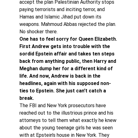
accept the plan Palestinian Authority stops 
paying terrorists and inciting terror, and 
Hamas and Islamic Jihad put down its 
weapons. Mahmoud Abbas rejected the plan. 
No shocker there.
One has to feel sorry for Queen Elizabeth. 
First Andrew gets into trouble with the 
sordid Epstein affair and takes ten steps 
back from anything public, then Harry and 
Meghan dump her for a different kind of 
life. And now, Andrew is back in the 
headlines, again with his supposed non-
ties to Epstein. She just can’t catch a 
break.
The FBI and New York prosecutors have 
reached out to the illustrious prince and his 
attorneys to tell them what exactly he knew 
about the young teenage girls he was seen 
with at Epstein’s house in New York. They 