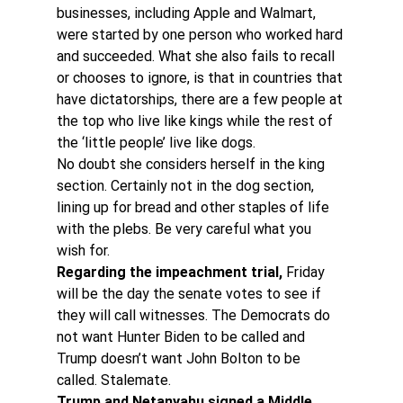
businesses, including Apple and Walmart, 
were started by one person who worked hard 
and succeeded. What she also fails to recall 
or chooses to ignore, is that in countries that 
have dictatorships, there are a few people at 
the top who live like kings while the rest of 
the ‘little people’ live like dogs.
No doubt she considers herself in the king 
section. Certainly not in the dog section, 
lining up for bread and other staples of life 
with the plebs. Be very careful what you 
wish for.
Regarding the impeachment trial,
 Friday 
will be the day the senate votes to see if 
they will call witnesses. The Democrats do 
not want Hunter Biden to be called and 
Trump doesn’t want John Bolton to be 
called. Stalemate.
Trump and Netanyahu signed a Middle 