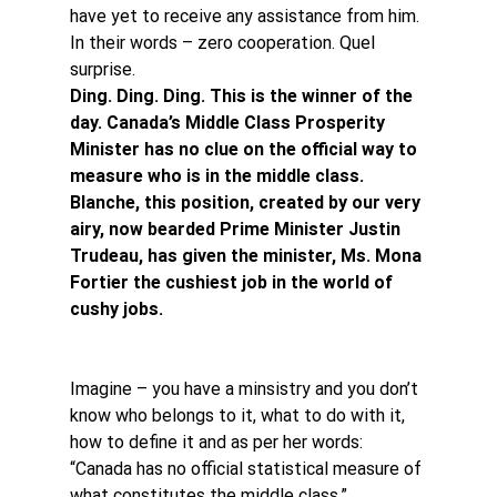
have yet to receive any assistance from him. 
In their words – zero cooperation. Quel 
surprise.
Ding. Ding. Ding. This is the winner of the 
day. Canada’s Middle Class Prosperity 
Minister has no clue on the official way to 
measure who is in the middle class. 
Blanche, this position, created by our very 
airy, now bearded Prime Minister Justin 
Trudeau, has given the minister, Ms. Mona 
Fortier the cushiest job in the world of 
cushy jobs.
Imagine – you have a minsistry and you don’t 
know who belongs to it, what to do with it, 
how to define it and as per her words: 
“Canada has no official statistical measure of 
what constitutes the middle class.”