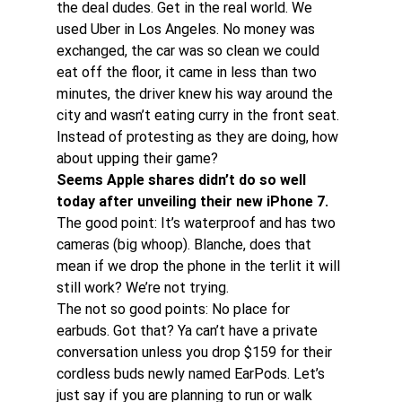
the deal dudes. Get in the real world. We 
used Uber in Los Angeles. No money was 
exchanged, the car was so clean we could 
eat off the floor, it came in less than two 
minutes, the driver knew his way around the 
city and wasn’t eating curry in the front seat.
Instead of protesting as they are doing, how 
about upping their game?
Seems Apple shares didn’t do so well 
today after unveiling their new iPhone 7. 
The good point: It’s waterproof and has two 
cameras (big whoop). Blanche, does that 
mean if we drop the phone in the terlit it will 
still work? We’re not trying.
The not so good points: No place for 
earbuds. Got that? Ya can’t have a private 
conversation unless you drop $159 for their 
cordless buds newly named EarPods. Let’s 
just say if you are planning to run or walk 