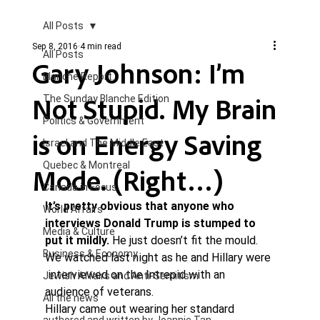
All Posts
Sep 8, 2016
4 min read
All Posts
Gary Johnson: I’m
Blanche Report.
Not Stupid. My Brain
The Sunday Blanche Edition
Politics & Government
is on Energy Saving
Israel and The Middle East
Quebec & Montreal
Mode. (Right…)
Canada in Focus
It’s pretty obvious that anyone who 
World Affairs
interviews Donald Trump is stumped to 
Media & Culture
put it mildly.
 He just doesn’t fit the mould. 
Business & Economy
We watched last night as he and Hillary were 
 interviewed on the Intrepid with an 
Jewish Affairs and Anti-Semitism
audience of veterans.
All the news
Hillary came out wearing her standard 