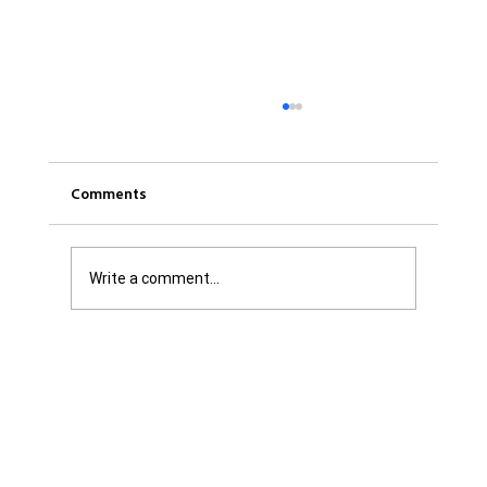
Comments
Write a comment...
Was it Or Wasn't It?...Unaccountable
WestJet...Canada Has Abandoned It's
Jewish Communities...