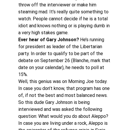
throw off the interviewer or make him 
steaming mad. It’s really quite something to 
watch. People cannot decide if he is a total 
idiot and knows nothing or is playing dumb in 
a very high stakes game.
Ever hear of Gary Johnson? 
He’s running 
for president as leader of the Libertarian 
party. In order to qualify to be part of the 
debate on September 26 (Blanche, mark that 
date on your calendar), he needs to poll at 
15%.
Well, this genius was on Morning Joe today. 
In case you don’t know, that program has one 
of, if not the best and most balanced news. 
So this dude Gary Johnson is being 
interviewed and was asked the following 
question: What would you do about Aleppo? 
In case you are living under a rock, Aleppo is 