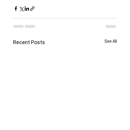
See All
Recent Posts