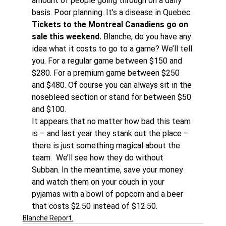
amount of people going through on a daily 
basis. Poor planning. It’s a disease in Quebec.
Tickets to the Montreal Canadiens go on 
sale this weekend.
 Blanche, do you have any 
idea what it costs to go to a game? We’ll tell 
you. For a regular game between $150 and 
$280. For a premium game between $250 
and $480. Of course you can always sit in the 
nosebleed section or stand for between $50 
and $100.
It appears that no matter how bad this team 
is – and last year they stank out the place – 
there is just something magical about the 
team.  We’ll see how they do without 
Subban. In the meantime, save your money 
and watch them on your couch in your 
pyjamas with a bowl of popcorn and a beer 
that costs $2.50 instead of $12.50.
Blanche Report.