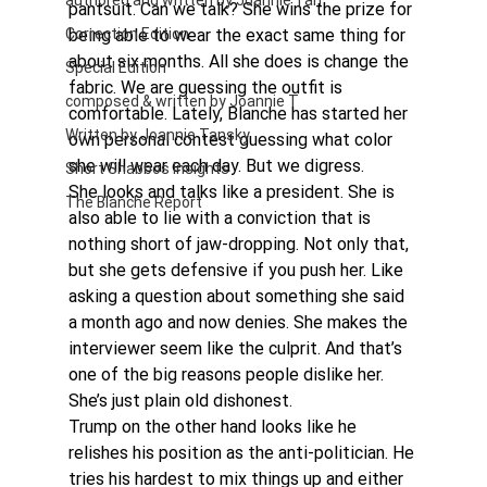
authored and written by Joannie Tan
pantsuit. Can we talk? She wins the prize for 
Correction Edition
being able to wear the exact same thing for 
about six months. All she does is change the 
Special Edition
fabric. We are guessing the outfit is 
composed & written by Joannie T
comfortable. Lately, Blanche has started her 
Written by Joannie Tansky
own personal contest guessing what color 
she will wear each day. But we digress.
Short Shabbos Insights
She looks and talks like a president. She is 
The Blanche Report
also able to lie with a conviction that is 
nothing short of jaw-dropping. Not only that, 
but she gets defensive if you push her. Like 
asking a question about something she said 
a month ago and now denies. She makes the 
interviewer seem like the culprit. And that’s 
one of the big reasons people dislike her. 
She’s just plain old dishonest.
Trump on the other hand looks like he 
relishes his position as the anti-politician. He 
tries his hardest to mix things up and either 