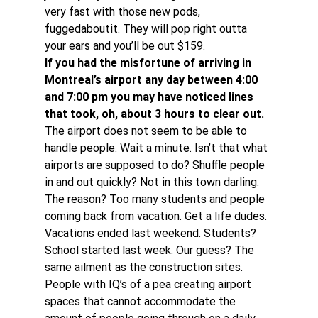
very fast with those new pods, 
fuggedaboutit. They will pop right outta 
your ears and you’ll be out $159.
If you had the misfortune of arriving in 
Montreal’s airport any day between 4:00 
and 7:00 pm you may have noticed lines 
that took, oh, about 3 hours to clear out.
The airport does not seem to be able to 
handle people. Wait a minute. Isn’t that what 
airports are supposed to do? Shuffle people 
in and out quickly? Not in this town darling.
The reason? Too many students and people 
coming back from vacation. Get a life dudes. 
Vacations ended last weekend. Students? 
School started last week. Our guess? The 
same ailment as the construction sites. 
People with IQ’s of a pea creating airport 
spaces that cannot accommodate the 