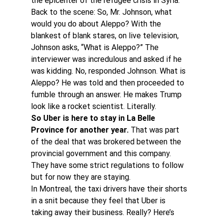
the epicenter of the refugee crisis in Syria.
Back to the scene: So, Mr. Johnson, what 
would you do about Aleppo? With the 
blankest of blank stares, on live television, 
Johnson asks, “What is Aleppo?” The 
interviewer was incredulous and asked if he 
was kidding. No, responded Johnson. What is 
Aleppo? He was told and then proceeded to 
fumble through an answer. He makes Trump 
look like a rocket scientist. Literally.
So Uber is here to stay in La Belle 
Province for another year.
 That was part 
of the deal that was brokered between the 
provincial government and this company. 
They have some strict regulations to follow 
but for now they are staying.
In Montreal, the taxi drivers have their shorts 
in a snit because they feel that Uber is 
taking away their business. Really? Here’s 