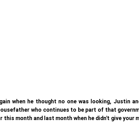
gain when he thought no one was looking, Justin and
ousefather who continues to be part of that governme
for this month and last month when he didn't give your