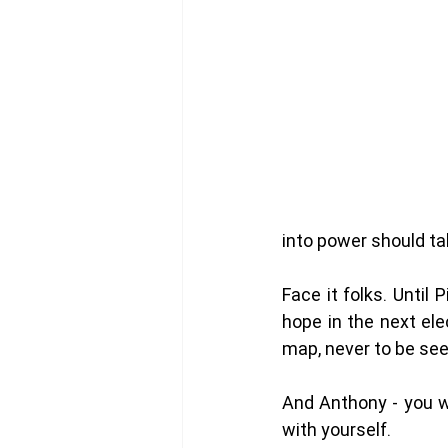
into power should ta
Face it folks. Until
hope in the next ele
map, never to be see
And Anthony - you wo
with yourself. 