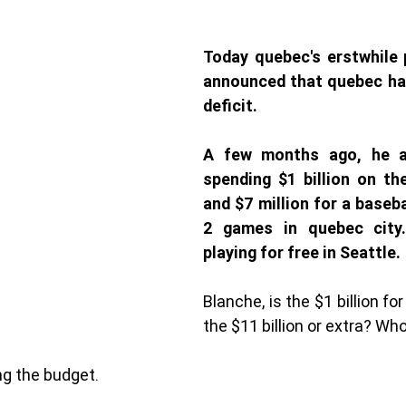
Today quebec's erstwhile p
announced that quebec has 
deficit. 
A few months ago, he an
spending $1 billion on th
and $7 million for a baseba
2 games in quebec city.
playing for free in Seattle. 
Blanche, is the $1 billion for
the $11 billion or extra? Wh
g the budget. 