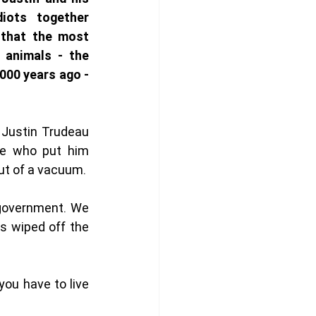
diots together 
 that the most 
animals - the 
000 years ago - 
 Justin Trudeau 
se who put him 
ut of a vacuum. 
 government. We 
s wiped off the 
ou have to live 