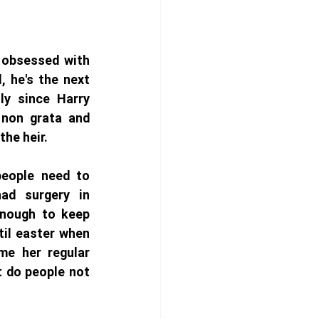
 obsessed with 
, he's the next 
ly since Harry 
non grata and 
the heir. 
people need to 
had surgery in 
enough to keep 
il easter when 
e her regular 
t do people not 