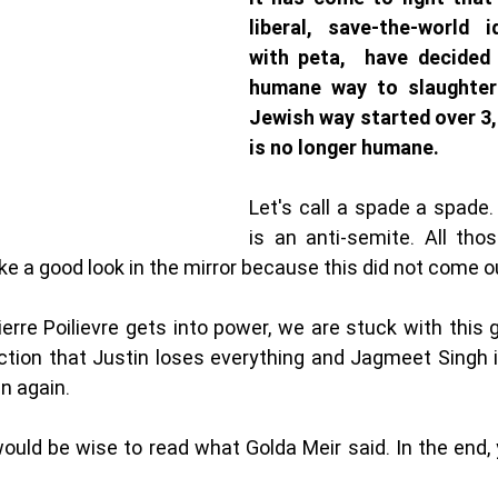
liberal, save-the-world i
with peta,  have decided
humane way to slaughter 
Jewish way started over 3,
is no longer humane. 
Let's call a spade a spade.
is an anti-semite. All tho
ke a good look in the mirror because this did not come o
 Pierre Poilievre gets into power, we are stuck with this
ction that Justin loses everything and Jagmeet Singh i
n again. 
uld be wise to read what Golda Meir said. In the end, y