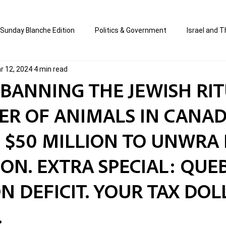
Sunday Blanche Edition
Politics & Government
Israel and T
r 12, 2024
4 min read
s
Media & Culture
Business & Economy
Jewish Affair
S BANNING THE JEWISH RI
ER OF ANIMALS IN CANAD
an
Correction Edition
Special Edition
composed & writt
 $50 MILLION TO UNWRA 
ort Shabbos Insights
The Blanche Report
N. EXTRA SPECIAL: QUEB
ION DEFICIT. YOUR TAX DO
.