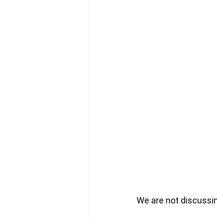
We are not discussin