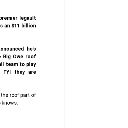
remier legault 
an $11 billion 
nounced he's 
e Big Owe roof 
ll team to play 
 FYI they are 
 the roof part of 
o knows. 