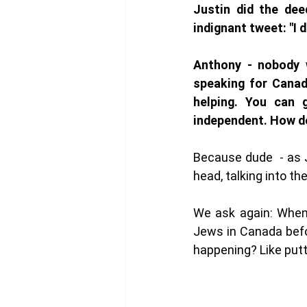
Justin did the dee
indignant tweet: "I d
Anthony - nobody w
speaking for Canad
helping. You can 
independent. How d
Because dude  - as J
head, talking into the
We ask again: When 
Jews in Canada befo
happening? Like putti