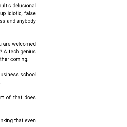
lt's delusional 
 idiotic, false 
ess and anybody 
ou are welcomed 
 A tech genius 
other coming. 
usiness school 
. 
t of that does 
nking that even 