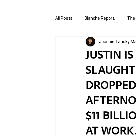
All Posts
Blanche Report.
The 
Joannie Tansky
Ma
Canada in Focus
World Affair
JUSTIN I
SLAUGHT
authored and written by Joannie T
DROPPED
Written by Joannie Tansky
Sh
AFTERNOO
$11 BILL
AT WORK