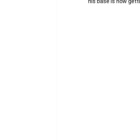
his base is now gettin