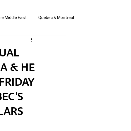
he Middle East
Quebec & Montreal
s and Anti-Semitism
All the news
TUAL
A & HE
en by Joannie T
FRIDAY
EC'S
LLARS