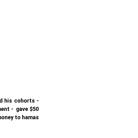
 his cohorts - 
nt -  gave $50 
 money to hamas 