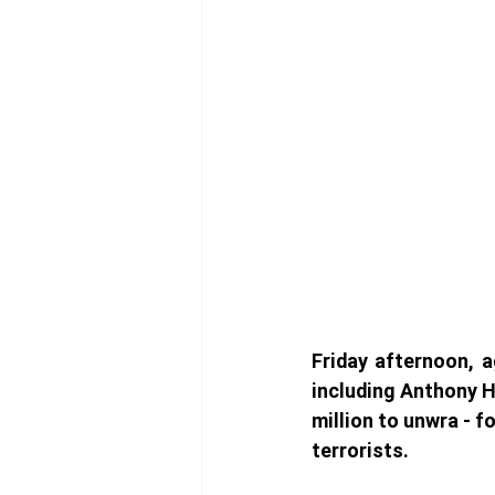
Friday afternoon, a
including Anthony H
million to unwra - 
terrorists. 