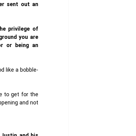
r sent out an 
 privilege of 
round you are 
r or being an 
d like a bobble-
to get for the 
pening and not 
Justin and his 