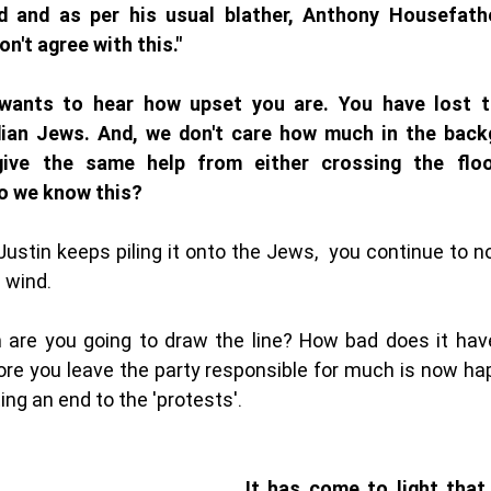
d and as per his usual blather, Anthony Housefathe
on't agree with this." 
ants to hear how upset you are. You have lost the
ian Jews. And, we don't care how much in the backg
give the same help from either crossing the floo
o we know this?
ustin keeps piling it onto the Jews,  you continue to no
 wind. 
are you going to draw the line? How bad does it have 
re you leave the party responsible for much is now hap
ng an end to the 'protests'. 
It has come to light that 