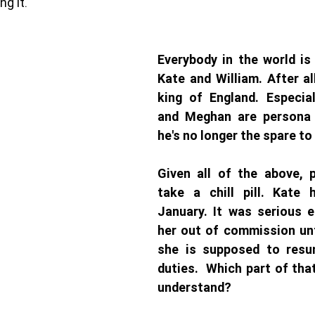
g it. 
Everybody in the world is
Kate and William. After all
king of England. Especial
and Meghan are persona 
he's no longer the spare to 
Given all of the above, 
take a chill pill. Kate 
January. It was serious 
her out of commission unt
she is supposed to resum
duties.  Which part of tha
understand?