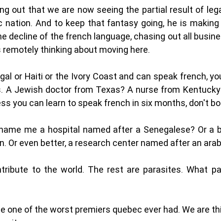
ng out that we are now seeing the partial result of legau
c nation. And to keep that fantasy going, he is making up
 decline of the french language, chasing out all busin
 remotely thinking about moving here. 
gal or Haiti or the Ivory Coast and can speak french, y
. A Jewish doctor from Texas? A nurse from Kentucky?
ess you can learn to speak french in six months, don't b
 name me a hospital named after a Senegalese? Or a b
n. Or even better, a research center named after an arab
tribute to the world. The rest are parasites. What par
 be one of the worst premiers quebec ever had. We are thi