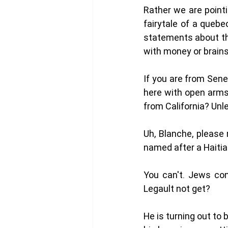
Rather we are pointi
fairytale of a quebe
statements about the
with money or brains
If you are from Sene
here with open arms
from California? Unl
Uh, Blanche, please
named after a Haitia
You can't. Jews con
Legault not get?
He is turning out to