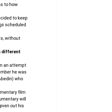
as to how 
ecided to keep 
ngs scheduled 
ts, without 
 different 
in an attempt 
member he was 
Abedin) who 
umentary film 
umentary will 
iven out his 