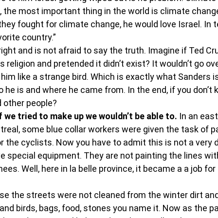
 the most important thing in the world is climate change.
they fought for climate change, he would love Israel. In 
orite country.”
ight and is not afraid to say the truth. Imagine if Ted Cr
s religion and pretended it didn’t exist? It wouldn’t go ov
him like a strange bird. Which is exactly what Sanders i
ho he is and where he came from. In the end, if you don’
d other people?
if we tried to make up we wouldn’t be able to.
 In an east
real, some blue collar workers were given the task of pa
r the cyclists. Now you have to admit this is not a very di
e special equipment. They are not painting the lines wit
ees. Well, here in la belle province, it became a a job for
 the streets were not cleaned from the winter dirt and 
and birds, bags, food, stones you name it. Now as the pa