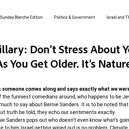
Sunday Blanche Edition
Politics & Government
Israel and T
s
Media & Culture
Business & Economy
Jewish Affair
illary: Don’t Stress About 
As You Get Older. It’s Natu
an
Correction Edition
Special Edition
composed & writt
ort Shabbos Insights
The Blanche Report
 someone comes along and says exactly what we were 
f the funniest comedians around, who happens to be Je
 much to say about Bernie Sanders. It is to be noted that
ut truth be told, they echo our sentiments exactly.
nie Sanders pops out who doesn’t even know what’s goin
e to him Israel getting wiped out is no problem. Climate