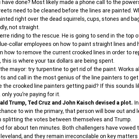
 have done? Most likely made a phone call to the powers
treets need to be cleaned before the lines are painted. W
inted right over the dead squirrels, cups, stones and bag
ldly, not straight.
e riding to the rescue. He is going to send in the top of
blue-collar employees on how to paint straight lines and 
 on how to remove the current crooked lines in order to re
 this is where your tax dollars are being spent.
the mayor: try turpentine to get rid of the paint. Works al
s and call in the most genius of the line painters to get
 the crooked line painters getting paid? If this sounds li
only you’re paying for it.
nald Trump, Ted Cruz and John Kaisch devised a plot.
 I
ance to win the primary, that person will bow out and le
n splitting the votes between themselves and Trump.
ked for about ten minutes. Both challengers have vowed t
leveland, and they remain irreconcilable on key matters o