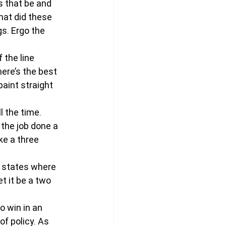
 that be and 
hat did these 
s. Ergo the 
 the line 
here’s the best 
paint straight 
l the time. 
 the job done a 
ke a three 
n states where 
t it be a two 
o win in an 
f policy. As 