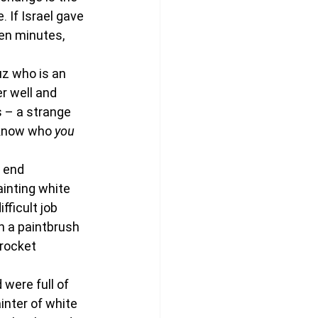
 If Israel gave 
ten minutes, 
uz who is an 
er well and 
s – a strange 
t know who
 you
 end 
inting white 
fficult job 
h a paintbrush 
 rocket 
were full of 
inter of white 