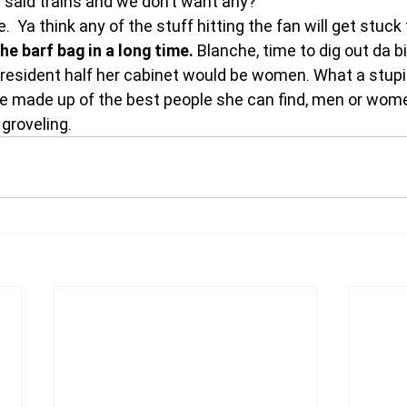
said trains and we don’t want any?
 Ya think any of the stuff hitting the fan will get stuck 
e barf bag in a long time.
 Blanche, time to dig out da bi
 president half her cabinet would be women. What a stupid
e made up of the best people she can find, men or wom
 groveling.