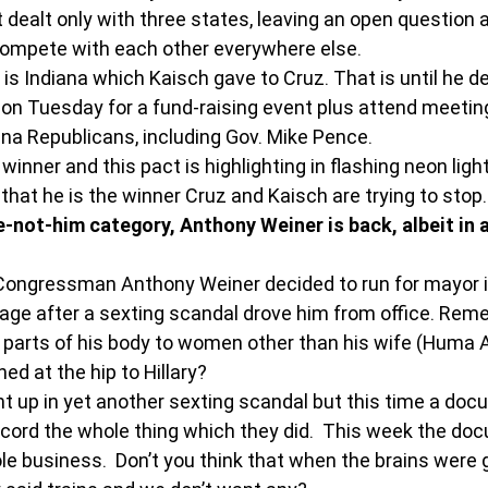
t dealt only with three states, leaving an open question 
compete with each other everywhere else.
 is Indiana which Kaisch gave to Cruz. That is until he d
is on Tuesday for a fund-raising event plus attend meeti
iana Republicans, including Gov. Mike Pence.
 winner and this pact is highlighting in flashing neon ligh
that he is the winner Cruz and Kaisch are trying to stop.
-not-him category, Anthony Weiner is back, albeit in a
. Congressman Anthony Weiner decided to run for mayor 
image after a sexting scandal drove him from office. Re
 parts of his body to women other than his wife (Huma 
ed at the hip to Hillary?
t up in yet another sexting scandal but this time a doc
cord the whole thing which they did.  This week the doc
e business.  Don’t you think that when the brains were g