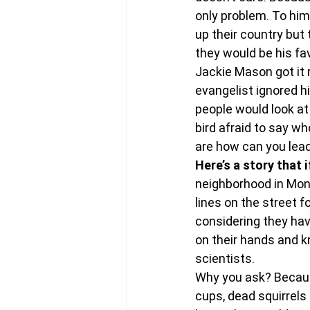
only problem. To him,
up their country but 
they would be his fav
Jackie Mason got it r
evangelist ignored hi
people would look at 
bird afraid to say w
are how can you lea
Here’s a story that 
neighborhood in Mont
lines on the street fo
considering they hav
on their hands and kn
scientists.
Why you ask? Because
cups, dead squirrels 