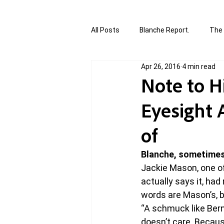
All Posts
Blanche Report.
The 
Apr 26, 2016
4 min read
Canada in Focus
World Affair
Note to H
Eyesight 
authored and written by Joannie T
of
Written by Joannie Tansky
Sh
Blanche, sometimes
Jackie Mason, one o
actually says it, had
words are Mason’s, b
“A schmuck like Ber
doesn’t care. Becaus