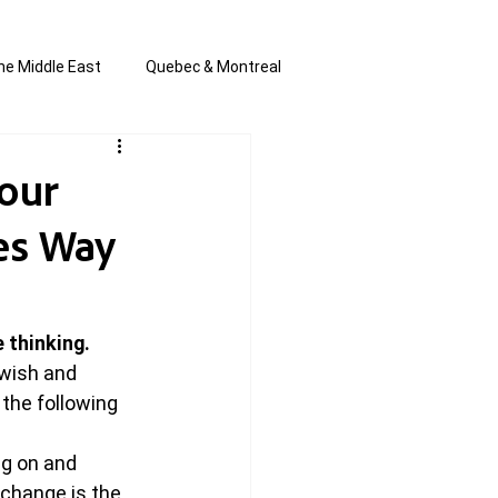
he Middle East
Quebec & Montreal
s and Anti-Semitism
All the news
Your
res Way
en by Joannie T
thinking. 
wish and 
 the following 
g on and 
 change is the 