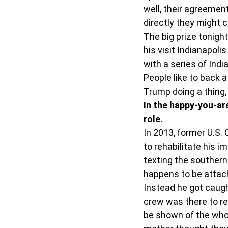
well, their agreemen
directly they might 
The big prize tonight
his visit Indianapol
with a series of Ind
People like to back a
Trump doing a thing, 
In the happy-you-are
role. 
In 2013, former U.S
to rehabilitate his 
texting the southern
happens to be attach
Instead he got caugh
crew was there to re
be shown of the whol