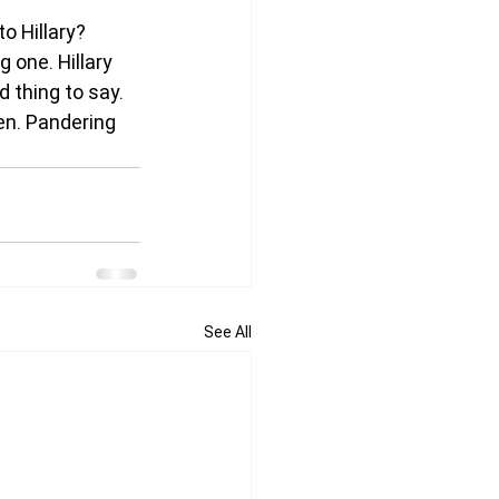
to Hillary?
g one. Hillary 
 thing to say. 
en. Pandering 
See All