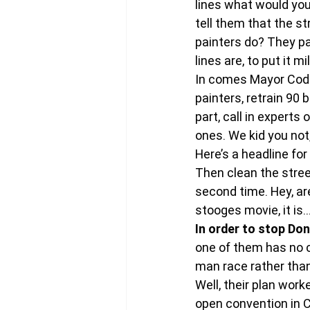
lines what would you
tell them that the s
painters do? They pa
lines are, to put it mi
In comes Mayor Coderr
painters, retrain 90 
part, call in experts
ones. We kid you not,
Here’s a headline for 
Then clean the street
second time. Hey, are
stooges movie, it is… 
In order to stop Do
one of them has no ch
man race rather tha
Well, their plan wor
open convention in C