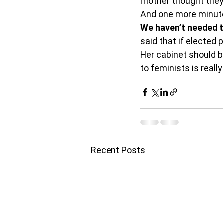
mother thought they 
And one more minute. 
We haven’t needed th
said that if elected
Her cabinet should b
to feminists is really
Recent Posts