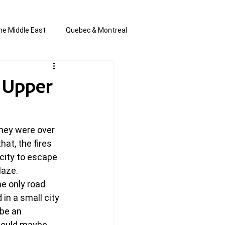
he Middle East
Quebec & Montreal
s and Anti-Semitism
All the news
 Upper
en by Joannie T
they were over 
at, the fires 
 city to escape 
laze.
e only road 
 in a small city 
be an 
hould maybe 