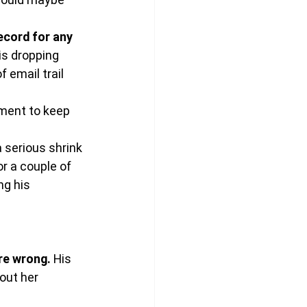
ecord for any 
s dropping 
email trail 
ment to keep 
serious shrink 
or a couple of 
ng his 
re wrong.
 His 
out her 