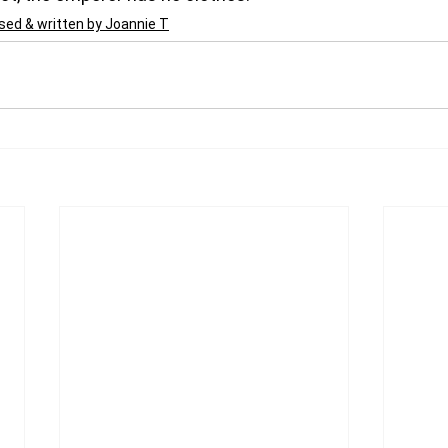
ed & written by Joannie T