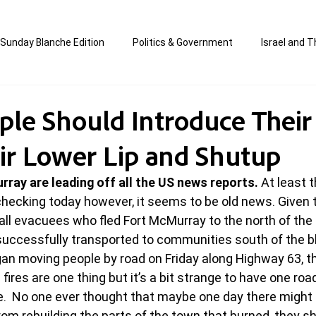
Sunday Blanche Edition
Politics & Government
Israel and T
s
Media & Culture
Business & Economy
Jewish Affair
le Should Introduce Their
eir Lower Lip and Shutup
an
Correction Edition
Special Edition
composed & writt
rray are leading off all the US news reports.
 At least 
hecking today however, it seems to be old news. Given th
ort Shabbos Insights
The Blanche Report
d all evacuees who fled Fort McMurray to the north of the
successfully transported to communities south of the b
n moving people by road on Friday along Highway 63, th
fires are one thing but it’s a bit strange to have one road
e.  No one ever thought that maybe one day there might 
m rebuilding the parts of the town that burned, they s