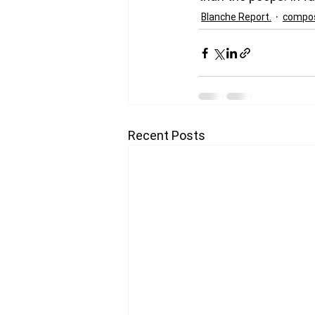
Blanche Report.
compos
Recent Posts