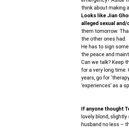
think about making a
Looks like Jian Ghom
alleged sexual and/o
them tomorrow. That 
the other ones had.
He has to sign somet
the peace and mainta
Can we talk? Keep th
for a very long time.
years, go for ‘therapy
‘experiences’ as a sp
If anyone thought T
lovely blond, slightl
husband no less – th