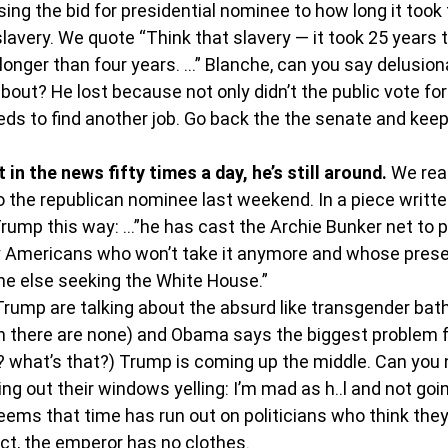
ng the bid for presidential nominee to how long it took 
slavery. We quote “Think that slavery — it took 25 years 
t longer than four years. …” Blanche, can you say delusion
bout? He lost because not only didn’t the public vote for 
ds to find another job. Go back the the senate and keep
in the news fifty times a day, he’s still around.
 We rea
 to the republican nominee last weekend. In a piece writt
rump this way: …”he has cast the Archie Bunker net to pul
 Americans who won’t take it anymore and whose pres
ne else seeking the White House.”
rump are talking about the absurd like transgender bat
 there are none) and Obama says the biggest problem fa
? what’s that?) Trump is coming up the middle. Can you n
 out their windows yelling: I’m mad as h..l and not going
ems that time has run out on politicians who think they
act, the emperor has no clothes.