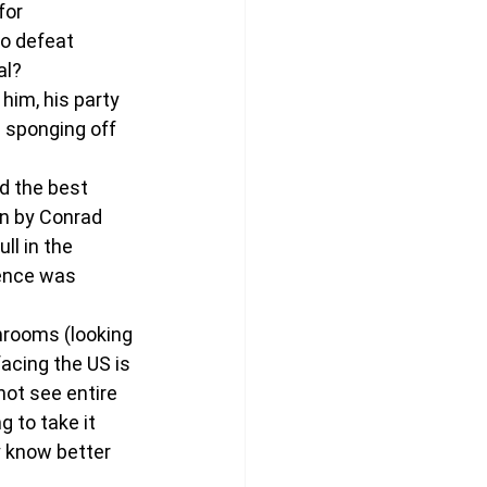
for 
to defeat 
al?
him, his party 
 sponging off 
d the best 
en by Conrad 
l in the 
ence was 
hrooms (looking 
cing the US is 
ot see entire 
 to take it 
 know better 