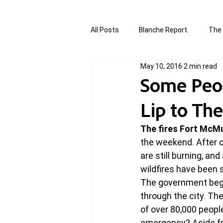
All Posts
Blanche Report.
The 
May 10, 2016
2 min read
Canada in Focus
World Affair
Some Peop
Lip to Th
authored and written by Joannie T
The fires Fort McMu
the weekend. After c
Written by Joannie Tansky
Sh
are still burning, an
wildfires have been 
The government bega
through the city. The 
of over 80,000 peopl
emergency? Aside fro