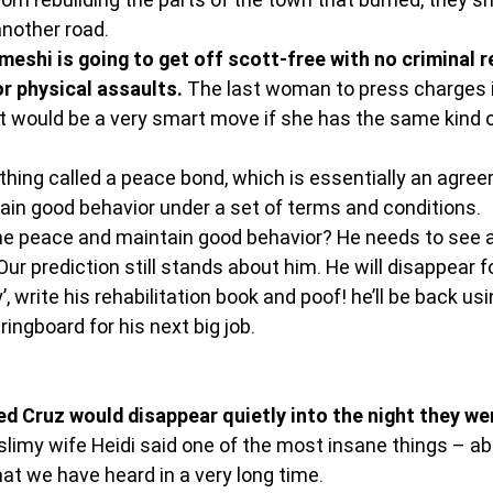
nother road.
eshi is going to get off scott-free with no criminal r
r physical assaults.
 The last woman to press charges i
would be a very smart move if she has the same kind of 
hing called a peace bond, which is essentially an agree
in good behavior under a set of terms and conditions.
e peace and maintain good behavior? He needs to see a 
 Our prediction still stands about him. He will disappear f
’, write his rehabilitation book and poof! he’ll be back usi
ringboard for his next big job.
ed Cruz would disappear quietly into the night they we
y slimy wife Heidi said one of the most insane things – ab
at we have heard in a very long time.