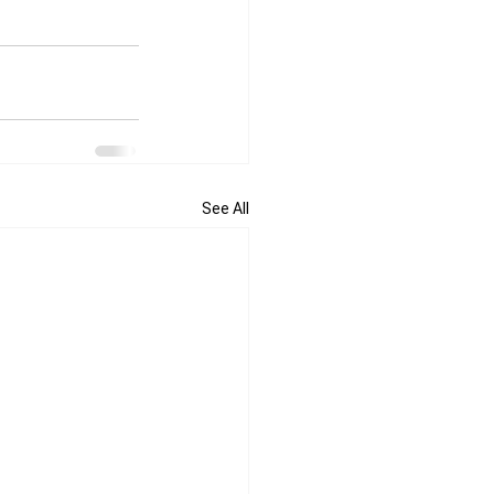
See All