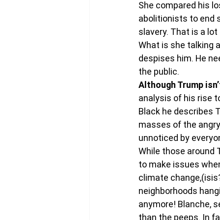
She compared his losi
abolitionists to end 
slavery. That is a lo
What is she talking a
despises him. He nee
the public.
Although Trump isn’t 
analysis of his rise
Black he describes T
masses of the angry
unnoticed by everyo
While those around T
to make issues when
climate change,(isis
neighborhoods hanging
anymore! Blanche, se
than the peeps. In f