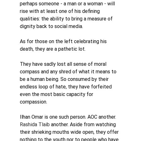
perhaps someone - a man or a woman - will 
rise with at least one of his defining 
qualities: the ability to bring a measure of 
dignity back to social media.
As for those on the left celebrating his 
death, they are a pathetic lot. 
They have sadly lost all sense of moral 
compass and any shred of what it means to 
be a human being. So consumed by their 
endless loop of hate, they have forfeited 
even the most basic capacity for 
compassion.
Ilhan Omar is one such person. AOC another. 
Rashida Tlaib
another. Aside from watching 
their shrieking mouths wide open, they offer 
nothing to the youth nor to people who have 