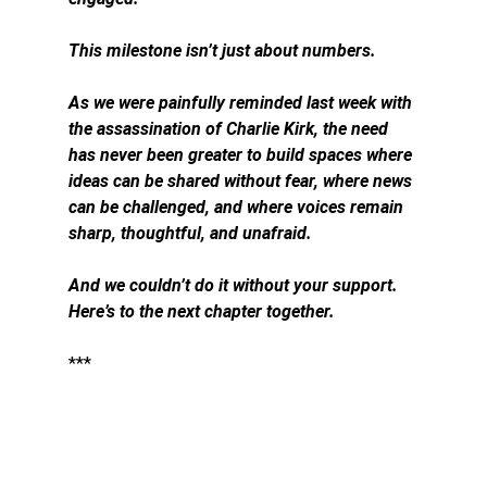
This milestone isn’t just about numbers.
As we were painfully reminded last week with 
the assassination of Charlie Kirk, the need 
has never been greater to build spaces where 
ideas can be shared without fear, where news 
can be challenged, and where voices remain 
sharp, thoughtful, and unafraid.
And we couldn’t do it without your support. 
Here’s to the next chapter together.
***