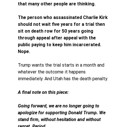
that many other people are thinking. 
The person who assassinated Charlie Kirk 
should not wait five years for a trial then 
sit on death row for 50 years going 
through appeal after appeal with the 
public paying to keep him incarcerated. 
Nope. 
Trump wants the trial starts in a month and 
whatever the outcome it happens 
immediately. And Utah has the death penalty. 
A final note on this piece: 
Going forward, we are no longer going to 
apologize for supporting Donald Trump. 
We 
stand firm, without hesitation and without 
regret. Period. 