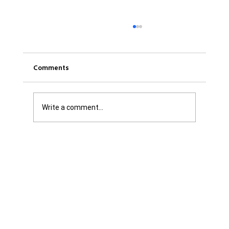
Comments
Write a comment...
Was it Or Wasn't It?...Unaccountable
WestJet...Canada Has Abandoned It's
Jewish Communities...