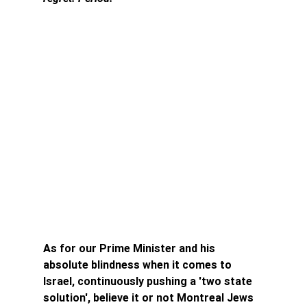
As for our Prime Minister and his 
absolute blindness when it comes to 
Israel, continuously pushing a 'two state 
solution', believe it or not Montreal Jews 