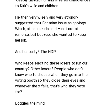
“deeply disturbing” and offered condolences 
to Kirk’s wife and children.
He then very wisely and very strongly 
suggested that Fontaine issue an apology. 
Which, of course, she did — not out of 
remorse, but because she wanted to keep 
her job.
And her party? The NDP. 
Who keeps electing these losers to run our 
country? Other losers? People who don't 
know who to choose when they go into the 
voting booth so they close their eyes and 
wherever the x falls, that's who they vote 
for?
Boggles the mind. 