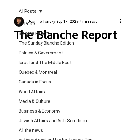
All Posts
Joannie Tansky
Sep 14, 2025
4 min read
All Posts
The Blanche Report
Blanche Report.
The Sunday Blanche Edition
Politics & Government
Israel and The Middle East
Quebec & Montreal
Canada in Focus
World Affairs
Media & Culture
Business & Economy
Jewish Affairs and Anti-Semitism
All the news