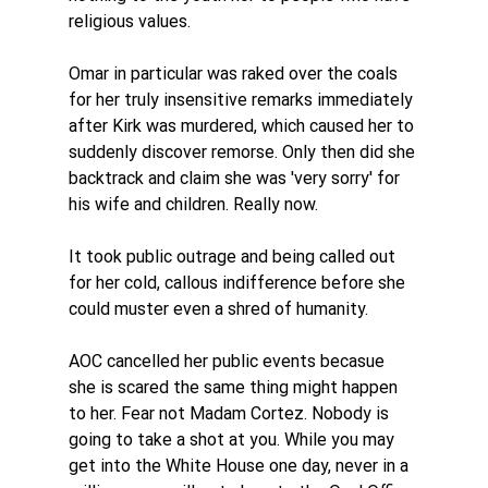
religious values. 
Omar in particular was raked over the coals 
for her truly insensitive remarks immediately 
after Kirk was murdered, which caused her to 
suddenly discover remorse. Only then did she 
backtrack and claim she was 'very sorry' for 
his wife and children. Really now. 
It took public outrage and being called out 
for her cold, callous indifference before she 
could muster even a shred of humanity. 
AOC cancelled her public events becasue 
she is scared the same thing might happen 
to her. Fear not Madam Cortez. Nobody is 
going to take a shot at you. While you may 
get into the White House one day, never in a 