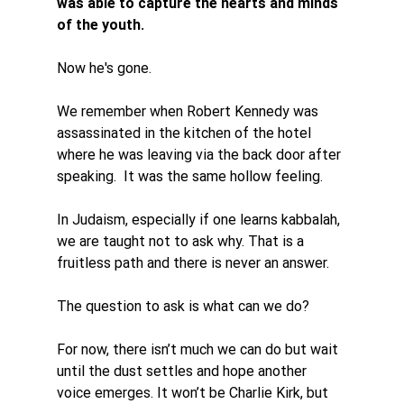
was able to capture the hearts and minds 
of the youth. 
Now he's gone. 
We remember when Robert Kennedy was 
assassinated in the kitchen of the hotel 
where he was leaving via the back door after 
speaking.  It was the same hollow feeling. 
In Judaism, especially if one learns kabbalah, 
we are taught not to ask why. That is a 
fruitless path and there is never an answer. 
The question to ask is what can we do? 
For now, there isn’t much we can do but wait 
until the dust settles and hope another 
voice emerges. It won’t be Charlie Kirk, but 