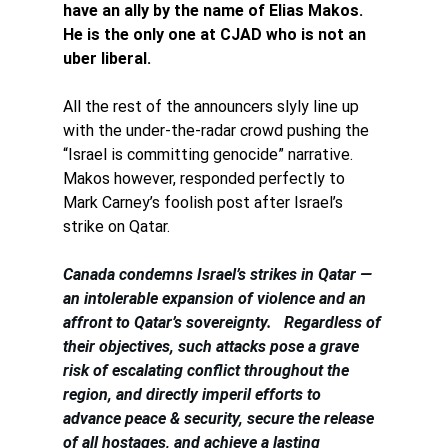
have an ally by the name of Elias Makos. 
He is the only one at CJAD who is not an 
uber liberal. 
All the rest of the announcers slyly line up 
with the under-the-radar crowd pushing the 
“Israel is committing genocide” narrative. 
Makos however, responded perfectly to 
Mark Carney’s foolish post after Israel’s 
strike on Qatar.
Canada condemns Israel’s strikes in Qatar — 
an intolerable expansion of violence and an 
affront to Qatar’s sovereignty.   Regardless of 
their objectives, such attacks pose a grave 
risk of escalating conflict throughout the 
region, and directly imperil efforts to 
advance peace & security, secure the release 
of all hostages, and achieve a lasting 