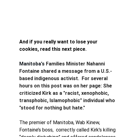
And if you really want to lose your 
cookies, read this next piece. 
Manitoba's 
Families Minister Nahanni 
Fontaine shared a message from a U.S.-
based indigenous activist.  For several 
hours on this post was on her page: She 
criticized Kirk as a "racist, xenophobic, 
transphobic, Islamophobic" individual who 
"stood for nothing but hate."
The premier of Manitoba, Wab Kinew,  
Fontaine’s boss,  correctly called Kirk's killing 