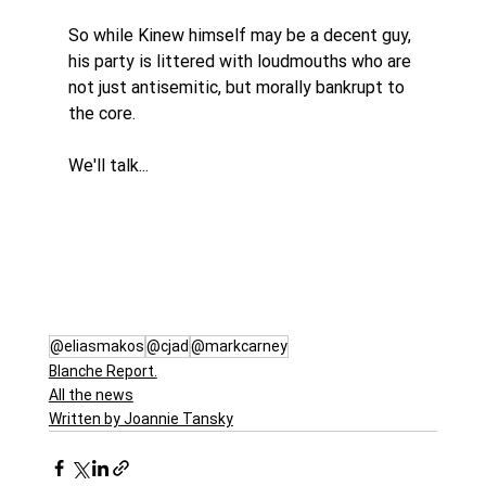
So while Kinew himself may be a decent guy, 
his party is littered with loudmouths who are 
not just antisemitic, but morally bankrupt to 
the core.
We'll talk...
@eliasmakos
@cjad
@markcarney
Blanche Report.
All the news
Written by Joannie Tansky