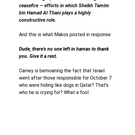
ceasefire — efforts in which Sheikh Tamim 
bin Hamad Al Thani plays a highly 
constructive role.
And this is what Makos posted in response: 
Dude, there's no one left in hamas to thank 
you. Give it a rest. 
Carney is bemoaning the fact that Israel 
went after those responsible for October 7 
who were hiding like dogs in Qatar? That's 
who he is crying for? What a fool. 