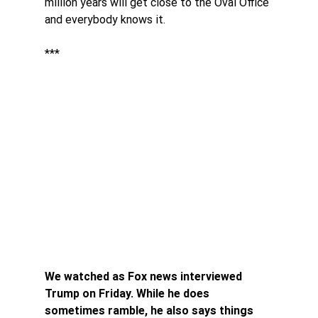
million years will get close to the Oval Office 
and everybody knows it. 
***
We watched as Fox news interviewed 
Trump on Friday. While he does 
sometimes ramble, he also says things 