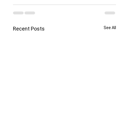
See All
Recent Posts