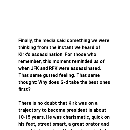
Finally, the media said something we were 
thinking from the instant we heard of 
Kirk's assassination. For those who 
remember, this moment reminded us of 
when JFK and RFK were assassinated. 
That same gutted feeling. That same 
thought: Why does G-d take the best ones 
first?
There is no doubt that Kirk was on a 
trajectory to become president in about 
10-15 years. He was charismatic, quick on 
his feet, street smart, a great orator and 