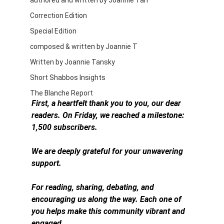
authored and written by Joannie Tan
Correction Edition
Special Edition
composed & written by Joannie T
Written by Joannie Tansky
Short Shabbos Insights
The Blanche Report
First, a heartfelt thank you to you, our dear 
readers. On Friday, we reached a milestone: 
1,500 subscribers.
We are deeply grateful for your unwavering 
support.
For reading, sharing, debating, and 
encouraging us along the way. Each one of 
you helps make this community vibrant and 
engaged.