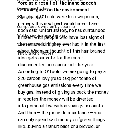
authored and written by Joannie Tan
fore as a result of  the inane speech 
Correction Edition
O’Toole gave on the environment. 
Blanche, if O’Toole were his own person, 
Special Edition
perhaps this next part would never have 
composed & written by Joannie T
been said. Unfortunately, he has surrounded 
Written by Joannie Tansky
himself with people who have lost sight of 
the real world, if they ever had it in the first 
Short Shabbos Insights
place. Whoever thought of this hair-brained 
The Blanche Report
idea gets our vote for the most-
disconnected bureaucrat-of-the-year.
According to O’Toole, we are going to pay a 
$20 carbon levy (read tax) per tonne of 
greenhouse gas emissions every time we 
buy gas. Instead of giving us back the money 
in rebates the money will be diverted 
into personal low carbon savings accounts.
And then – the piece de resistance – you 
can only spend said money on ‘green things’ 
like…buying a transit pass or a bicycle, or 