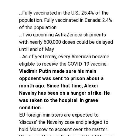
…Fully vaccinated in the U.S.: 25.4% of the 
population. Fully vaccinated in Canada: 2.4% 
of the population.
…Two upcoming AstraZeneca shipments 
with nearly 600,000 doses could be delayed 
until end of May
…As of yesterday, every American became 
eligible to receive the COVID-19 vaccine.
Vladimir Putin made sure his main 
opponent was sent to prison about a 
month ago. Since that time, Alexei 
Navalny has been on a hunger strike. He 
was taken to the hospital  in grave 
condition. 
EU foreign ministers are expected to 
‘discuss’ the Navalny case and pledged to 
hold Moscow to account over the matter. 