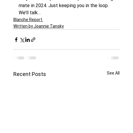
mate in 2024. Just keeping you in the loop.
We’ll talk…
Blanche Report.
Written by Joannie Tansky
See All
Recent Posts