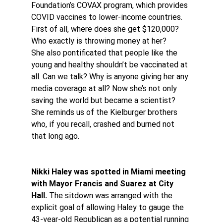
Foundation’s COVAX program, which provides 
COVID vaccines to lower-income countries.
First of all, where does she get $120,000? 
Who exactly is throwing money at her?
She also pontificated that people like the 
young and healthy shouldn’t be vaccinated at 
all. Can we talk? Why is anyone giving her any 
media coverage at all? Now she’s not only 
saving the world but became a scientist? 
She reminds us of the Kielburger brothers 
who, if you recall, crashed and burned not 
that long ago.
Nikki Haley was spotted in Miami meeting 
with Mayor Francis and Suarez at City 
Hall.
 The sitdown was arranged with the 
explicit goal of allowing Haley to gauge the 
43-year-old Republican as a potential running 