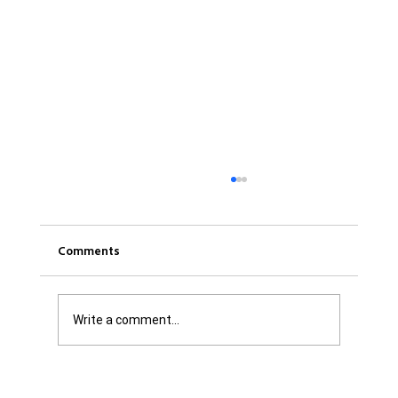
Comments
Write a comment...
Was it Or Wasn't It?...Unaccountable