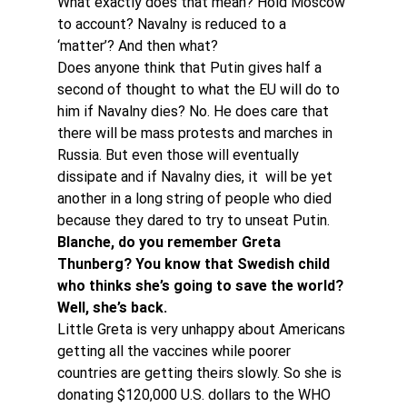
What exactly does that mean? Hold Moscow 
to account? Navalny is reduced to a 
‘matter’? And then what?
Does anyone think that Putin gives half a 
second of thought to what the EU will do to 
him if Navalny dies? No. He does care that 
there will be mass protests and marches in 
Russia. But even those will eventually 
dissipate and if Navalny dies, it  will be yet 
another in a long string of people who died 
because they dared to try to unseat Putin.
Blanche, do you remember Greta 
Thunberg? You know that Swedish child 
who thinks she’s going to save the world? 
Well, she’s back.
Little Greta is very unhappy about Americans 
getting all the vaccines while poorer 
countries are getting theirs slowly. So she is 
donating $120,000 U.S. dollars to the WHO 