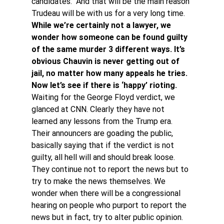
candidates.  And that will be the main reason 
Trudeau will be with us for a very long time.
While we’re certainly not a lawyer, we 
wonder how someone can be found guilty 
of the same murder 3 different ways. It’s 
obvious Chauvin is never getting out of 
jail, no matter how many appeals he tries. 
Now let’s see if there is ‘happy’ rioting.
Waiting for the George Floyd verdict, we 
glanced at CNN. Clearly they have not 
learned any lessons from the Trump era. 
Their announcers are goading the public, 
basically saying that if the verdict is not 
guilty, all hell will and should break loose. 
They continue not to report the news but to 
try to make the news themselves. We 
wonder when there will be a congressional 
hearing on people who purport to report the 
news but in fact, try to alter public opinion.