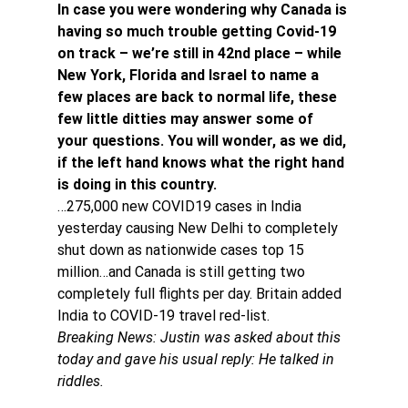
In case you were wondering why Canada is 
having so much trouble getting Covid-19 
on track – we’re still in 42nd place – while 
New York, Florida and Israel to name a 
few places are back to normal life, these 
few little ditties may answer some of 
your questions. You will wonder, as we did, 
if the left hand knows what the right hand 
is doing in this country.
…275,000 new COVID19 cases in India 
yesterday causing New Delhi to completely 
shut down as nationwide cases top 15 
million…and Canada is still getting two 
completely full flights per day. Britain added 
India to COVID-19 travel red-list.
Breaking News: Justin was asked about this 
today and gave his usual reply: He talked in 
riddles.