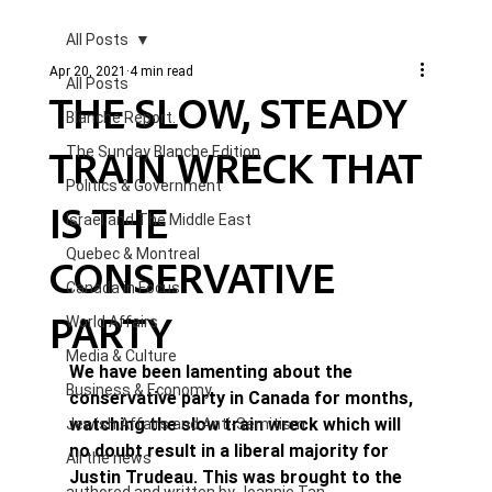
All Posts
Apr 20, 2021
4 min read
All Posts
THE SLOW, STEADY
Blanche Report.
TRAIN WRECK THAT
The Sunday Blanche Edition
Politics & Government
IS THE
Israel and The Middle East
Quebec & Montreal
CONSERVATIVE
Canada in Focus
PARTY
World Affairs
Media & Culture
We have been lamenting about the 
Business & Economy
conservative party in Canada for months, 
watching the slow train wreck which will 
Jewish Affairs and Anti-Semitism
no doubt result in a liberal majority for 
All the news
Justin Trudeau. This was brought to the 