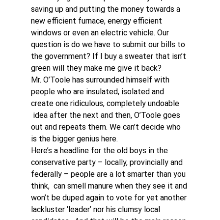
saving up and putting the money towards a 
new efficient furnace, energy efficient 
windows or even an electric vehicle. Our 
question is do we have to submit our bills to 
the government? If I buy a sweater that isn’t 
green will they make me give it back?
Mr. O’Toole has surrounded himself with 
people who are insulated, isolated and 
create one ridiculous, completely undoable 
 idea after the next and then, O’Toole goes 
out and repeats them. We can’t decide who 
is the bigger genius here.
Here’s a headline for the old boys in the 
conservative party – locally, provincially and 
federally – people are a lot smarter than you 
think,  can smell manure when they see it and 
won’t be duped again to vote for yet another 
lackluster ‘leader’ nor his clumsy local 