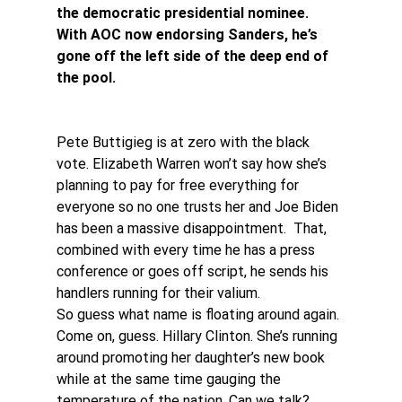
the democratic presidential nominee. 
With AOC now endorsing Sanders, he’s 
gone off the left side of the deep end of 
the pool.
Pete Buttigieg is at zero with the black 
vote. Elizabeth Warren won’t say how she’s 
planning to pay for free everything for 
everyone so no one trusts her and Joe Biden 
has been a massive disappointment.  That, 
combined with every time he has a press 
conference or goes off script, he sends his 
handlers running for their valium.
So guess what name is floating around again. 
Come on, guess. Hillary Clinton. She’s running 
around promoting her daughter’s new book 
while at the same time gauging the 
temperature of the nation. Can we talk?