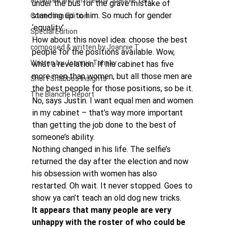
authored and written by Joannie Tan
under the bus for the grave mistake of 
standing up to him. So much for gender 
Correction Edition
‘equality’.
Special Edition
How about this novel idea: choose the best 
composed & written by Joannie T
people for the positions available. Wow, 
Written by Joannie Tansky
what a revelation. If his cabinet has five 
more men than women, but all those men are 
Short Shabbos Insights
the best people for those positions, so be it.
The Blanche Report
No, says Justin. I want equal men and women 
in my cabinet – that’s way more important 
than getting the job done to the best of 
someone’s ability.
Nothing changed in his life. The selfie’s 
returned the day after the election and now 
his obsession with women has also 
restarted. Oh wait. It never stopped. Goes to 
show ya can’t teach an old dog new tricks.
It appears that many people are very 
unhappy with the roster of who could be 