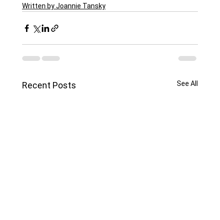
Written by Joannie Tansky
See All
Recent Posts