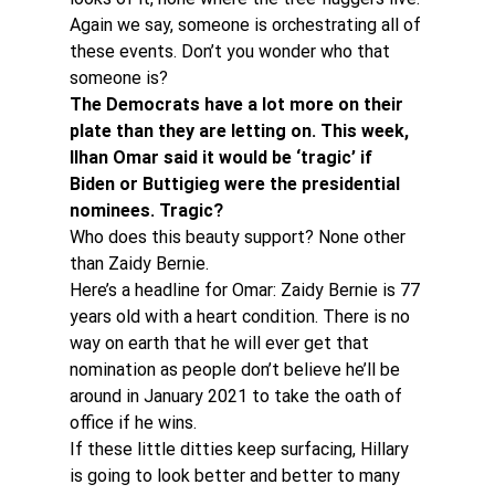
Again we say, someone is orchestrating all of 
these events. Don’t you wonder who that 
someone is?
The Democrats have a lot more on their 
plate than they are letting on. This week, 
Ilhan Omar said it would be ‘tragic’ if 
Biden or Buttigieg were the presidential 
nominees. Tragic?
Who does this beauty support? None other 
than Zaidy Bernie.
Here’s a headline for Omar: Zaidy Bernie is 77 
years old with a heart condition. There is no 
way on earth that he will ever get that 
nomination as people don’t believe he’ll be 
around in January 2021 to take the oath of 
office if he wins.
If these little ditties keep surfacing, Hillary 
is going to look better and better to many 