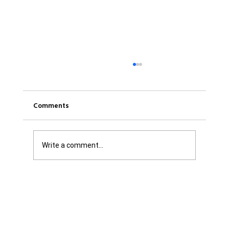
Comments
Write a comment...
Was it Or Wasn't It?...Unaccountable
WestJet...Canada Has Abandoned It's
Jewish Communities...