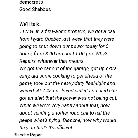
democrats.
Good Shabbos
We’ll talk..
T.I.N.G. In a first-world problem, we got a call 
from Hydro Quebec last week that they were 
going to shut down our power today for 5 
hours, from 8:00 am until 1:00 pm. Why? 
Repairs, whatever that means. 
We got the car out of the garage, got up extra 
early, did some cooking to get ahead of the 
game, took out the heavy-duty flashlight and 
waited. At 7:45 our friend called and said she 
got an alert that the power was not being cut. 
While we were very happy about that, how 
about sending another robo call to tell the 
peeps what’s flying. Blanche, now why would 
they do that? It’s efficient.
Blanche Report.