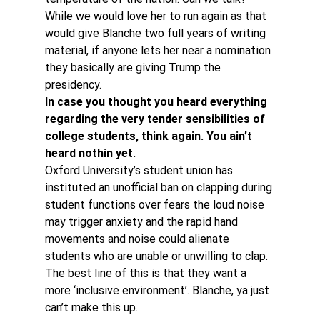
While we would love her to run again as that 
would give Blanche two full years of writing 
material, if anyone lets her near a nomination 
they basically are giving Trump the 
presidency.
In case you thought you heard everything 
regarding the very tender sensibilities of 
college students, think again. You ain’t 
heard nothin yet. 
Oxford University’s student union has 
instituted an unofficial ban on clapping during 
student functions over fears the loud noise 
may trigger anxiety and the rapid hand 
movements and noise could alienate 
students who are unable or unwilling to clap.
The best line of this is that they want a 
more ‘inclusive environment’. Blanche, ya just 
can’t make this up.