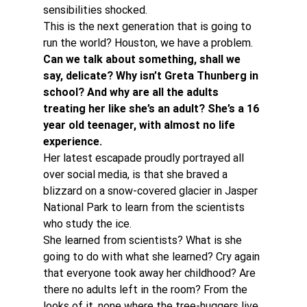
sensibilities shocked.
This is the next generation that is going to 
run the world? Houston, we have a problem.
Can we talk about something, shall we 
say, delicate? Why isn’t Greta Thunberg in 
school? And why are all the adults 
treating her like she’s an adult? She’s a 16 
year old teenager, with almost no life 
experience. 
Her latest escapade proudly portrayed all 
over social media, is that she braved a 
blizzard on a snow-covered glacier in Jasper 
National Park to learn from the scientists 
who study the ice.
She learned from scientists? What is she 
going to do with what she learned? Cry again 
that everyone took away her childhood? Are 
there no adults left in the room? From the 
looks of it, none where the tree-huggers live.