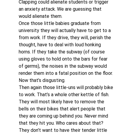
Clapping could alienate students or trigger 
an anxiety attack. We are guessing that 
would alienate them.
Once those little babies graduate from 
university they will actually have to get to a 
from work. If they drive, they will, perish the 
thought, have to deal with loud honking 
horns. If they take the subway (of course 
using gloves to hold onto the bars for fear 
of germs), the noises in the subway would 
render them into a fatal position on the floor. 
Now that’s disgusting.
Then again those little-uns will probably bike 
to work. That’s a whole other kettle of fish. 
They will most likely have to remove the 
bells on their bikes that alert people that 
they are coming up behind you. Never mind 
that they hit you. Who cares about that? 
They don’t want to have their tender little 