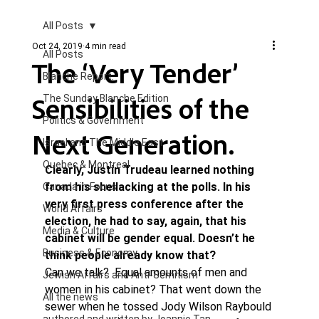
All Posts
Oct 24, 2019
4 min read
All Posts
The ‘Very Tender’
Blanche Report.
Sensibilities of the
The Sunday Blanche Edition
Politics & Government
Next Generation.
Israel and The Middle East
Quebec & Montreal
Clearly, Justin Trudeau learned nothing 
from his shellacking at the polls. In his 
Canada in Focus
very first press conference after the 
World Affairs
election, he had to say, again, that his 
Media & Culture
cabinet will be gender equal. Doesn’t he 
Business & Economy
think people already know that? 
Can we talk?  Equal amounts of men and 
Jewish Affairs and Anti-Semitism
women in his cabinet? That went down the 
All the news
sewer when he tossed Jody Wilson Raybould 