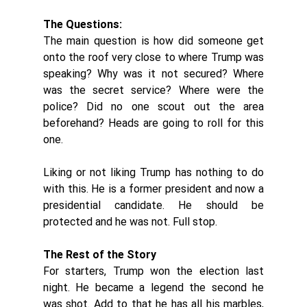
The Questions:
The main question is how did someone get 
onto the roof very close to where Trump was 
speaking? Why was it not secured? Where 
was the secret service? Where were the 
police? Did no one scout out the area 
beforehand? Heads are going to roll for this 
one. 
Liking or not liking Trump has nothing to do 
with this. He is a former president and now a 
presidential candidate. He should be 
protected and he was not. Full stop. 
The Rest of the Story
For starters, Trump won the election last 
night. He became a legend the second he 
was shot. Add to that he has all his marbles, 