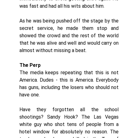
was fast and had all his wits about him. 
As he was being pushed off the stage by the 
secret service, he made them stop and 
showed the crowd and the rest of the world 
that he was alive and well and would carry on 
almost without missing a beat. 
The Perp
The media keeps repeating that this is not 
America. Dudes - this is America. Everybody 
has guns, including the losers who should not 
have one. 
Have they forgotten all the school 
shootings? Sandy Hook? The Las Vegas 
white guy who shot tens of people from a 
hotel window for absolutely no reason. The 