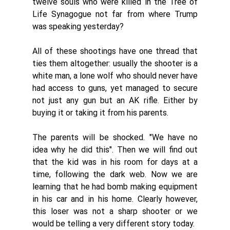
twelve souls who were killed in the Tree of 
Life Synagogue not far from where Trump 
was speaking yesterday? 
All of these shootings have one thread that 
ties them altogether: usually the shooter is a 
white man, a lone wolf who should never have 
had access to guns, yet managed to secure 
not just any gun but an AK rifle. Either by 
buying it or taking it from his parents.
The parents will be shocked. "We have no 
idea why he did this". Then we will find out 
that the kid was in his room for days at a 
time, following the dark web. Now we are 
learning that he had bomb making equipment 
in his car and in his home. Clearly however,  
this loser was not a sharp shooter or we 
would be telling a very different story today. 