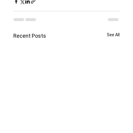
See All
Recent Posts