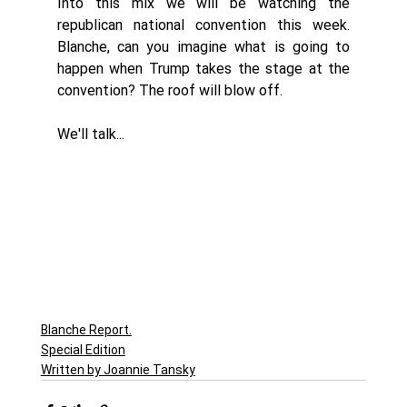
Into this mix we will be watching the 
republican national convention this week. 
Blanche, can you imagine what is going to 
happen when Trump takes the stage at the 
convention? The roof will blow off. 
We'll talk...
Blanche Report.
Special Edition
Written by Joannie Tansky