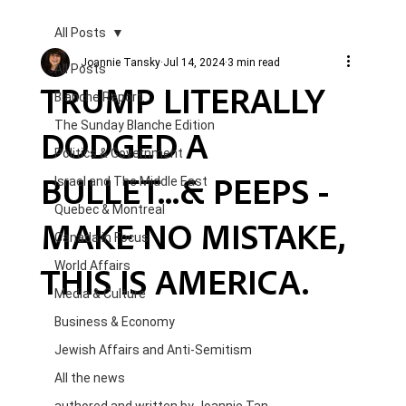
All Posts
Joannie Tansky
Jul 14, 2024
3 min read
All Posts
TRUMP LITERALLY
Blanche Report.
The Sunday Blanche Edition
DODGED A
Politics & Government
BULLET...& PEEPS -
Israel and The Middle East
Quebec & Montreal
MAKE NO MISTAKE,
Canada in Focus
THIS IS AMERICA.
World Affairs
Media & Culture
Business & Economy
Jewish Affairs and Anti-Semitism
All the news