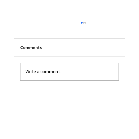
Comments
Write a comment...
Get it Straight: We are Not Shattered. We
are Infuriated with all Levels of
Government...