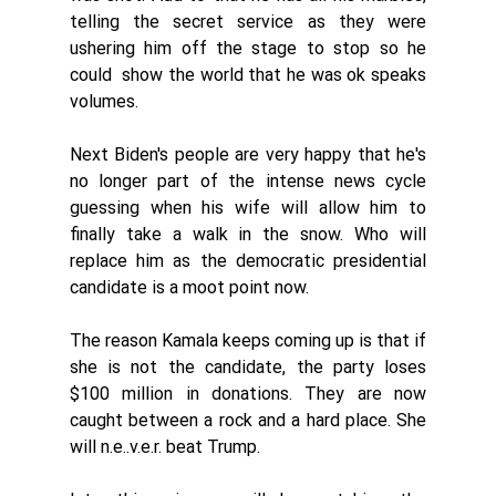
telling the secret service as they were 
ushering him off the stage to stop so he 
could  show the world that he was ok speaks 
volumes. 
Next Biden's people are very happy that he's 
no longer part of the intense news cycle 
guessing when his wife will allow him to 
finally take a walk in the snow. Who will 
replace him as the democratic presidential 
candidate is a moot point now. 
The reason Kamala keeps coming up is that if 
she is not the candidate, the party loses 
$100 million in donations. They are now 
caught between a rock and a hard place. She 
will n.e..v.e.r. beat Trump. 