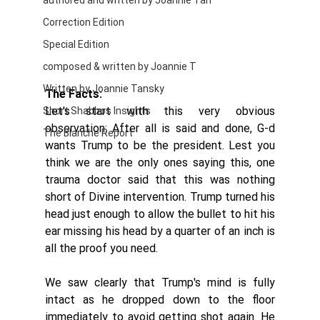
authored and written by Joannie Tan
Correction Edition
Special Edition
composed & written by Joannie T
Written by Joannie Tansky
The Facts:
Let's start with this very obvious 
Short Shabbos Insights
observation: After all is said and done, G-d 
The Blanche Report
wants Trump to be the president. Lest you 
think we are the only ones saying this, one 
trauma doctor said that this was nothing 
short of Divine intervention. Trump turned his 
head just enough to allow the bullet to hit his 
ear missing his head by a quarter of an inch is 
all the proof you need. 
We saw clearly that Trump's mind is fully 
intact as he dropped down to the floor 
immediately to avoid getting shot again. He 