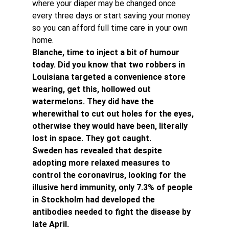
where your diaper may be changed once 
every three days or start saving your money 
so you can afford full time care in your own 
home.
Blanche, time to inject a bit of humour 
today. Did you know that two robbers in 
Louisiana targeted a convenience store 
wearing, get this, hollowed out 
watermelons. They did have the 
wherewithal to cut out holes for the eyes, 
otherwise they would have been, literally 
lost in space. They got caught.
Sweden has revealed that despite 
adopting more relaxed measures to 
control the coronavirus, looking for the 
illusive herd immunity, only 7.3% of people 
in Stockholm had developed the 
antibodies needed to fight the disease by 
late April.