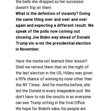
the balls she dropped so her successor 
doesn’t trip on them.
What is the definition of insanity? Doing 
the same thing over and over and over 
again and expecting a different result. We 
speak of the polls now coming out 
showing Joe Biden way ahead of Donald 
Trump vis-a-vis the presidential election 
in November.
Have the media not learned their lesson? 
Shall we remind them that on the night of 
the last election in the US, Hillary was given 
a 95% chance of winning by none other than 
the NY Times.  And for months before, she 
led the Donald in every imaginable poll. We 
don’t have to rub the results in as everyone 
can see Trump sitting in the Oval Office.
We hope for Biden’s sake, his people are 