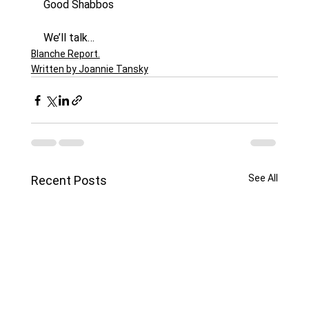
Good Shabbos
We’ll talk…
Blanche Report.
Written by Joannie Tansky
See All
Recent Posts