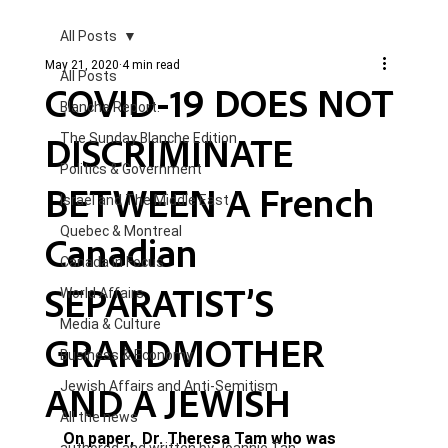
All Posts
May 21, 2020
4 min read
All Posts
COVID-19 DOES NOT
Blanche Report.
DISCRIMINATE
The Sunday Blanche Edition
Politics & Government
BETWEEN A French
Israel and The Middle East
Quebec & Montreal
Canadian
Canada in Focus
SEPARATIST’S
World Affairs
Media & Culture
GRANDMOTHER
Business & Economy
AND A JEWISH
Jewish Affairs and Anti-Semitism
All the news
On paper,  Dr. Theresa Tam who was 