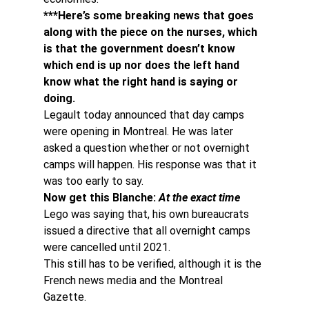
***Here’s some breaking news that goes 
along with the piece on the nurses, which 
is that the government doesn’t know 
which end is up nor does the left hand 
know what the right hand is saying or 
doing. 
Legault today announced that day camps 
were opening in Montreal. He was later 
asked a question whether or not overnight 
camps will happen. His response was that it 
was too early to say.
Now get this Blanche: 
At the exact time
Lego was saying that, his own bureaucrats 
issued a directive that all overnight camps 
were cancelled until 2021.
This still has to be verified, although it is the 
French news media and the Montreal 
Gazette.