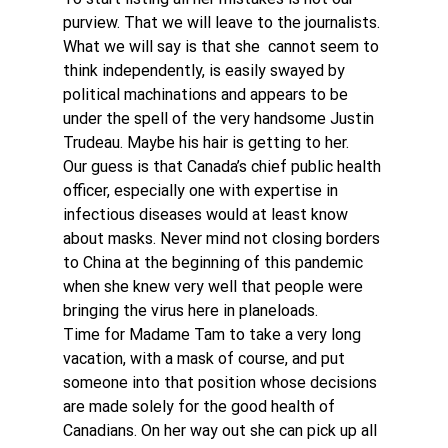
purview. That we will leave to the journalists. 
What we will say is that she  cannot seem to 
think independently, is easily swayed by 
political machinations and appears to be 
under the spell of the very handsome Justin 
Trudeau. Maybe his hair is getting to her.
Our guess is that Canada’s chief public health 
officer, especially one with expertise in 
infectious diseases would at least know 
about masks. Never mind not closing borders 
to China at the beginning of this pandemic 
when she knew very well that people were 
bringing the virus here in planeloads.
Time for Madame Tam to take a very long 
vacation, with a mask of course, and put 
someone into that position whose decisions 
are made solely for the good health of 
Canadians. On her way out she can pick up all 