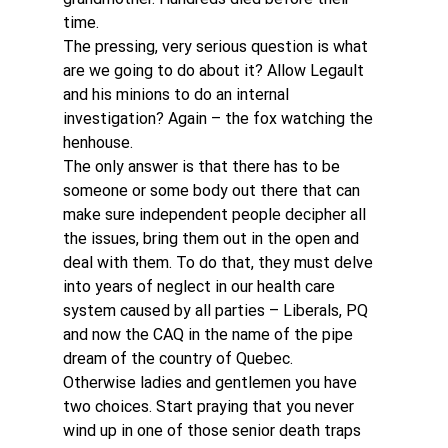
time.
The pressing, very serious question is what 
are we going to do about it? Allow Legault 
and his minions to do an internal 
investigation? Again – the fox watching the 
henhouse.
The only answer is that there has to be 
someone or some body out there that can 
make sure independent people decipher all 
the issues, bring them out in the open and 
deal with them. To do that, they must delve 
into years of neglect in our health care 
system caused by all parties – Liberals, PQ 
and now the CAQ in the name of the pipe 
dream of the country of Quebec.
Otherwise ladies and gentlemen you have 
two choices. Start praying that you never 
wind up in one of those senior death traps 