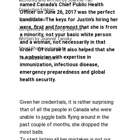
authored and written by Joannie Tan
named Canada’s Chief Public Health 
Correction Edition
Officer on June 26, 2017 was the perfect 
candidate. The keys for Justin’s hiring her 
Special Edition
were, first and foremost that she is from 
composed & written by Joannie T
a minority, not your basic white person 
Written by Joannie Tansky
and a woman, not necessarily in that 
Short Shabbos Insights
order.   Of course it also helped that she 
is a physician with expertise in 
The Blanche Report
immunization, infectious disease, 
emergency preparedness and global 
health security.
Given her credentials, it is rather surprising 
that of all the people in Canada who were 
unable to juggle balls flying around in the 
past couple of months, she dropped the 
most balls.
To start listing all her mistakes is not our 