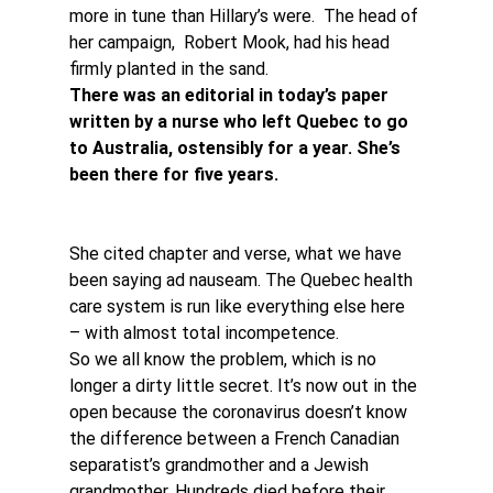
more in tune than Hillary’s were.  The head of 
her campaign,  Robert Mook, had his head 
firmly planted in the sand.
There was an editorial in today’s paper 
written by a nurse who left Quebec to go 
to Australia, ostensibly for a year. She’s 
been there for five years.
She cited chapter and verse, what we have 
been saying ad nauseam. The Quebec health 
care system is run like everything else here 
– with almost total incompetence.
So we all know the problem, which is no 
longer a dirty little secret. It’s now out in the 
open because the coronavirus doesn’t know 
the difference between a French Canadian 
separatist’s grandmother and a Jewish 
grandmother. Hundreds died before their 