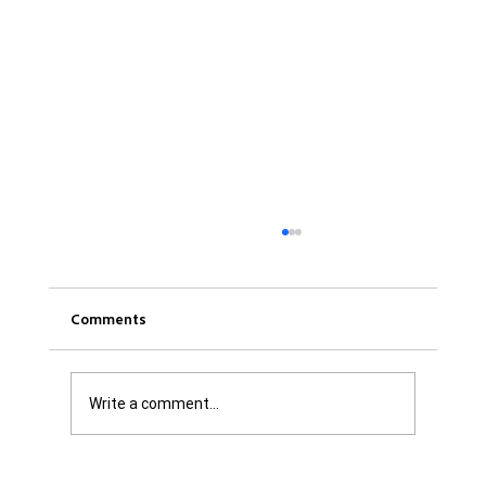
Comments
Write a comment...
Was it Or Wasn't It?...Unaccountable