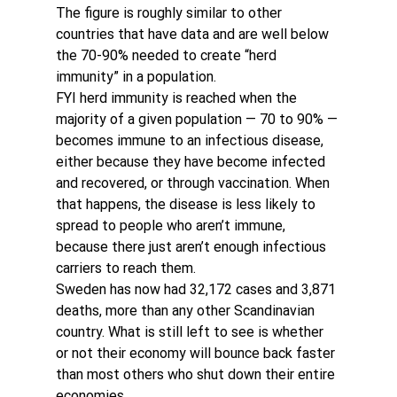
The figure is roughly similar to other 
countries that have data and are well below 
the 70-90% needed to create “herd 
immunity” in a population.
FYI herd immunity is reached when the 
majority of a given population — 70 to 90% — 
becomes immune to an infectious disease, 
either because they have become infected 
and recovered, or through vaccination. When 
that happens, the disease is less likely to 
spread to people who aren’t immune, 
because there just aren’t enough infectious 
carriers to reach them.
Sweden has now had 32,172 cases and 3,871 
deaths, more than any other Scandinavian 
country. What is still left to see is whether 
or not their economy will bounce back faster 
than most others who shut down their entire 
economies.