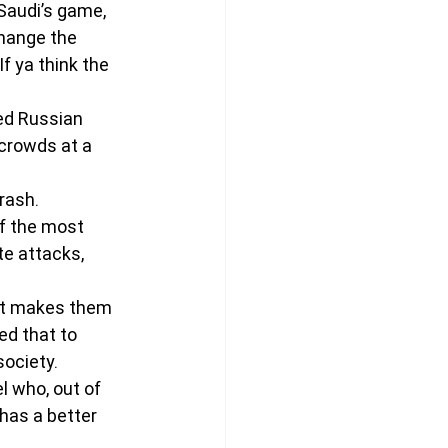
Saudi’s game, 
change the 
If ya think the 
ed Russian 
 crowds at a 
rash.
f the most 
te attacks, 
.
 It makes them 
ed that to 
society.
l who, out of 
has a better 