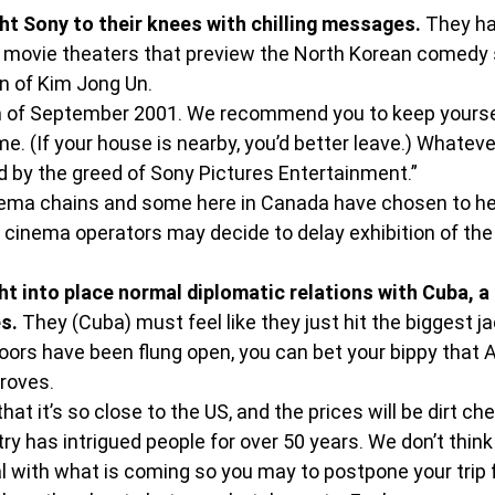
t Sony to their knees with chilling messages.
 They h
n movie theaters that preview the North Korean comedy 
un of Kim Jong Un.
of September 2001. We recommend you to keep yoursel
me. (If your house is nearby, you’d better leave.) Whatev
d by the greed of Sony Pictures Entertainment.”
inema chains and some here in Canada have chosen to h
al cinema operators may decide to delay exhibition of th
 into place normal diplomatic relations with Cuba, a 
s.
 They (Cuba) must feel like they just hit the biggest 
ors have been flung open, you can bet your bippy that A
droves.
hat it’s so close to the US, and the prices will be dirt che
ry has intrigued people for over 50 years. We don’t thin
l with what is coming so you may to postpone your trip fo