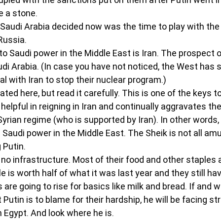
ke a stone.
Saudi Arabia decided now was the time to play with the o
Russia.
o Saudi power in the Middle East is Iran. The prospect of
di Arabia. (In case you have not noticed, the West has st
l with Iran to stop their nuclear program.)
ated here, but read it carefully. This is one of the keys t
elpful in reigning in Iran and continually aggravates the
Syrian regime (who is supported by Iran). In other words, 
 Saudi power in the Middle East. The Sheik is not all amu
 Putin.
no infrastructure. Most of their food and other staples 
 is worth half of what it was last year and they still hav
 are going to rise for basics like milk and bread. If and 
 Putin is to blame for their hardship, he will be facing st
n Egypt. And look where he is.