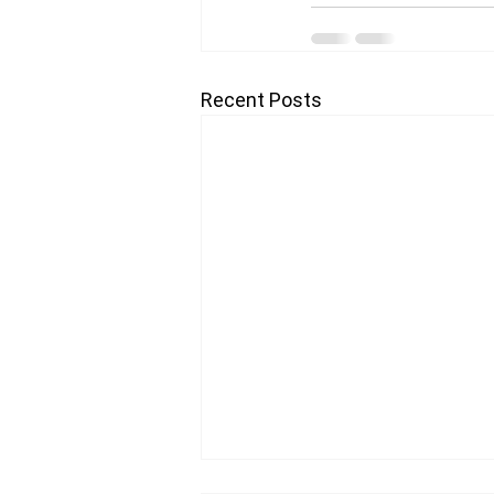
Recent Posts