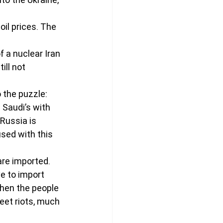
il prices. The 
 a nuclear Iran 
ill not 
o the puzzle:
 Saudi’s with 
Russia is 
sed with this 
are imported. 
e to import 
when the people 
reet riots, much 