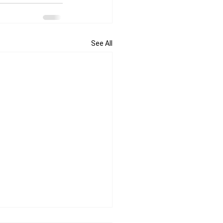
See All