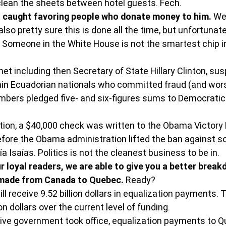
 clean the sheets between hotel guests. Fech.
 caught favoring people who donate money to him.
 We
also pretty sure this is done all the time, but unfortunatel
 Someone in the White House is not the smartest chip in
et including then Secretary of State Hillary Clinton, su
ain Ecuadorian nationals who committed fraud (and wors
mbers pledged five- and six-figures sums to Democratic 
tion, a $40,000 check was written to the Obama Victory 
efore the Obama administration lifted the ban against 
 Isaías. Politics is not the cleanest business to be in.
 loyal readers, we are able to give you a better break
made from Canada to Quebec.
 Ready?
ll receive 9.52 billion dollars in equalization payments. T
on dollars over the current level of funding.
ive government took office, equalization payments to 