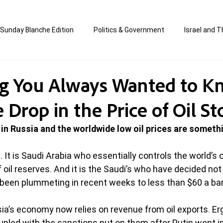
Sunday Blanche Edition
Politics & Government
Israel and T
s
Media & Culture
Business & Economy
Jewish Affair
ng You Always Wanted to 
Drop in the Price of Oil St
an
Correction Edition
Special Edition
composed & writt
 in Russia and the worldwide low oil prices are someth
ort Shabbos Insights
The Blanche Report
. It is Saudi Arabia who essentially controls the world’s o
oil reserves. And it is the Saudi’s who have decided not 
e been plummeting in recent weeks to less than $60 a barr
ia’s economy now relies on revenue from oil exports. Erg
oupled with the sanctions put on them after Putin went in