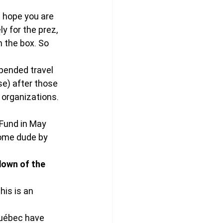
 hope you are 
y for the prez, 
 the box. So 
spended travel 
e) after those 
organizations. 
Fund in May 
some dude by 
down of the 
his is an 
Québec have 