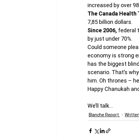
increased by over 9
The Canada Health 
7,85 billion dollars.
Since 2006, 
federal 
by just under 70%.
Could someone pleas
economy is strong eno
has the biggest blin
scenario. That’s why
him. Oh thrones – he
Happy Chanukah and
We’ll talk…
Blanche Report.
Writte