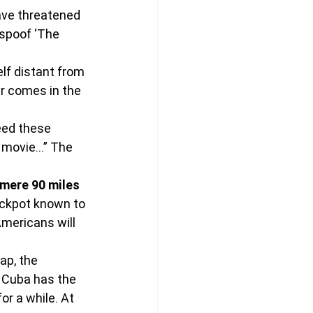
ave threatened 
spoof ‘The 
f distant from 
er comes in the 
eed these 
e movie…” The 
mere 90 miles 
jackpot known to 
mericans will 
ap, the 
k Cuba has the 
r a while. At 