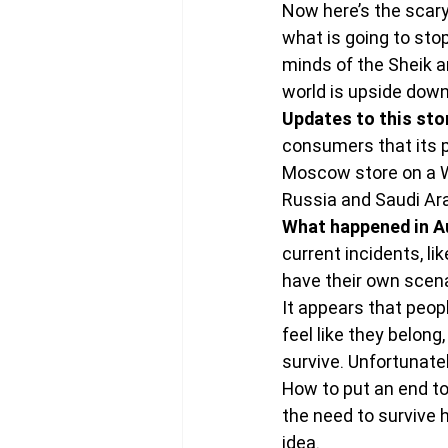
Now here’s the scary
what is going to sto
minds of the Sheik and
world is upside down
Updates to this sto
consumers that its p
Moscow store on a 
Russia and Saudi Ara
What happened in Aus
current incidents, li
have their own scen
It appears that peop
feel like they belon
survive. Unfortunatel
How to put an end to 
the need to survive 
idea.