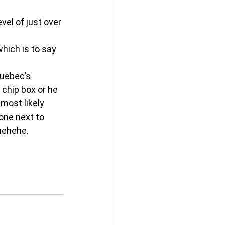
evel of just over 
which is to say 
uebec’s 
 chip box or he 
most likely 
one next to 
ehehehe.