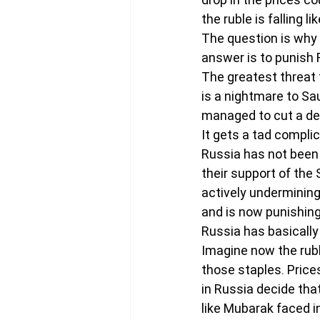
the ruble is falling li
The question is why 
answer is to punish 
The greatest threat t
is a nightmare to Sau
managed to cut a dea
It gets a tad complic
Russia has not been h
their support of the 
actively undermining
and is now punishing
Russia has basically 
Imagine now the ruble
those staples. Prices
in Russia decide that
like Mubarak faced i