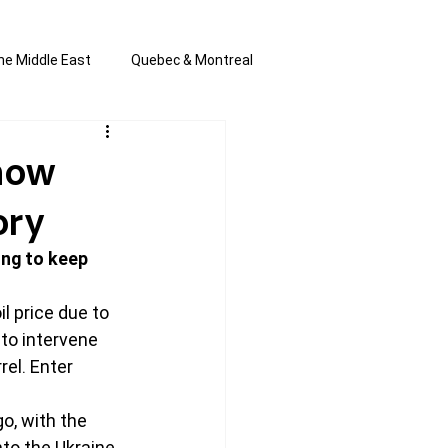
he Middle East
Quebec & Montreal
s and Anti-Semitism
All the news
Know
ory
en by Joannie T
ing to keep 
il price due to 
to intervene 
el. Enter 
o, with the 
to the Ukraine, 