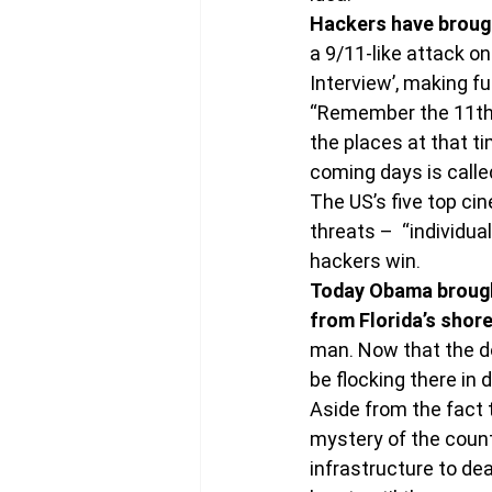
Hackers have brough
a 9/11-like attack o
Interview’, making f
“Remember the 11th 
the places at that ti
coming days is calle
The US’s five top c
threats –  “individu
hackers win.
Today Obama brought
from Florida’s shore
man. Now that the do
be flocking there in 
Aside from the fact t
mystery of the count
infrastructure to dea