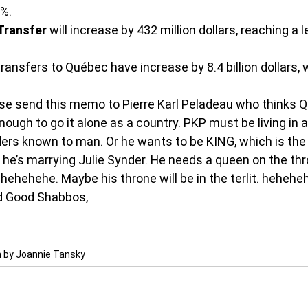
8%.
Transfer
 will increase by 432 million dollars, reaching a l
transfers to Québec have increase by 8.4 billion dollars, 
e send this memo to Pierre Karl Peladeau who thinks Q
ugh to go it alone as a country. PKP must be living in a
ders known to man. Or he wants to be KING, which is the 
 he’s marrying Julie Synder. He needs a queen on the thr
hehehehe. Maybe his throne will be in the terlit. heheh
 Good Shabbos,
n by Joannie Tansky