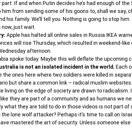
 part: If and when Putin decides he’s had enough of the 
p him from sending some of his goons to, shall we say, 
 his family. We’ll tell you. Nothing is going to stop him. 
 now, just wait.
ry:
 Apple has halted all online sales in Russia.IKEA warn
rices will rise Thursday, which resulted in weekend-like
Wednesday afternoon.
bia spoke today. Maybe this will deflate the upcoming c
tralia is not an isolated incident in the world. 
Each o
ke the ones here where two soldiers were killed in separa
ario but share a common link – radical muslim websites
le living on the edge of society are drawn to radicalism.
g, like they are part of a community and as humans we ne
y what they are told to do in those videos is not part of 
the lone wolf attacker? Perhaps it’s time to call on Israe
have mastered the art of security. Unless someone else 