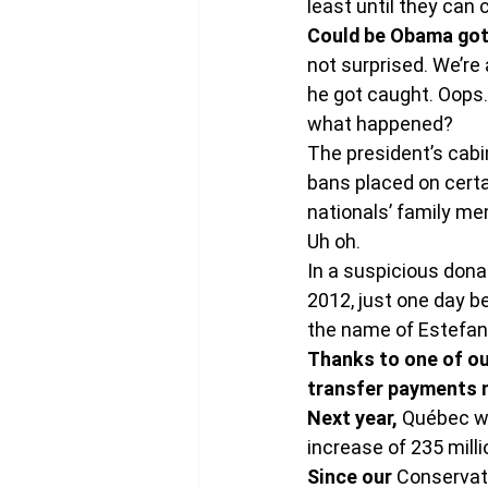
least until they can
Could be Obama got
not surprised. We’re 
he got caught. Oops.
what happened?
The president’s cabin
bans placed on cert
nationals’ family me
Uh oh.
In a suspicious dona
2012, just one day b
the name of Estefanía
Thanks to one of our
transfer payments 
Next year,
 Québec wi
increase of 235 milli
Since our
 Conservat