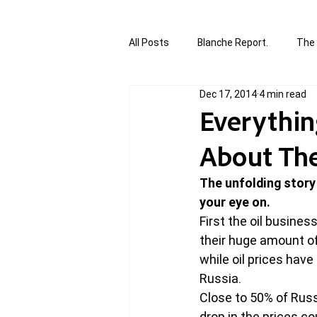
All Posts
Blanche Report.
The 
Dec 17, 2014
4 min read
Canada in Focus
World Affair
Everythi
About The 
authored and written by Joannie T
The unfolding story
your eye on.
Written by Joannie Tansky
Sh
First the oil business
their huge amount of 
while oil prices hav
Russia.
Close to 50% of Russ
drop in the prices c